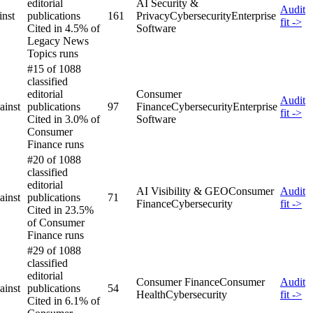
editorial
AI Security &
Audit
inst
publications
161
Privacy
Cybersecurity
Enterprise
fit ->
Cited in 4.5% of
Software
Legacy News
Topics runs
#15 of 1088
classified
editorial
Consumer
Audit
ainst
publications
97
Finance
Cybersecurity
Enterprise
fit ->
Cited in 3.0% of
Software
Consumer
Finance runs
#20 of 1088
classified
editorial
AI Visibility & GEO
Consumer
Audit
ainst
publications
71
Finance
Cybersecurity
fit ->
Cited in 23.5%
of Consumer
Finance runs
#29 of 1088
classified
editorial
Consumer Finance
Consumer
Audit
ainst
publications
54
Health
Cybersecurity
fit ->
Cited in 6.1% of