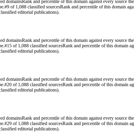
rved domains
Rank and percentile of this domain against every source the
pe.
#9 of 1,088 classified sources
Rank and percentile of this domain aga
assified editorial publications).
rved domains
Rank and percentile of this domain against every source the
pe.
#15 of 1,088 classified sources
Rank and percentile of this domain ag
assified editorial publications).
rved domains
Rank and percentile of this domain against every source the
pe.
#20 of 1,088 classified sources
Rank and percentile of this domain ag
assified editorial publications).
rved domains
Rank and percentile of this domain against every source the
pe.
#29 of 1,088 classified sources
Rank and percentile of this domain ag
assified editorial publications).