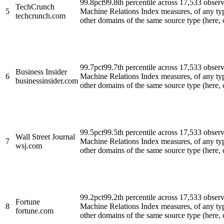
99.8
pct
99.8th percentile across 17,533 obse
TechCrunch
5
Machine Relations Index measures, of any ty
techcrunch.com
other domains of the same source type (here, cl
99.7
pct
99.7th percentile across 17,533 obse
Business Insider
6
Machine Relations Index measures, of any ty
businessinsider.com
other domains of the same source type (here, cl
99.5
pct
99.5th percentile across 17,533 obse
Wall Street Journal
7
Machine Relations Index measures, of any ty
wsj.com
other domains of the same source type (here, cl
99.2
pct
99.2th percentile across 17,533 obse
Fortune
8
Machine Relations Index measures, of any ty
fortune.com
other domains of the same source type (here, cl