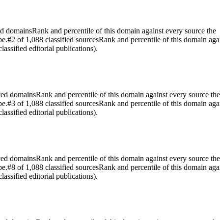
ed domains
Rank and percentile of this domain against every source the
pe.
#2 of 1,088 classified sources
Rank and percentile of this domain aga
assified editorial publications).
rved domains
Rank and percentile of this domain against every source the
pe.
#3 of 1,088 classified sources
Rank and percentile of this domain aga
assified editorial publications).
rved domains
Rank and percentile of this domain against every source the
pe.
#8 of 1,088 classified sources
Rank and percentile of this domain aga
assified editorial publications).