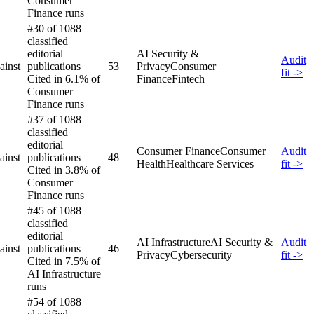
Consumer
Finance runs
#30 of 1088
classified
editorial
AI Security &
Audit
ainst
publications
53
Privacy
Consumer
fit ->
Cited in 6.1% of
Finance
Fintech
Consumer
Finance runs
#37 of 1088
classified
editorial
Consumer Finance
Consumer
Audit
ainst
publications
48
Health
Healthcare Services
fit ->
Cited in 3.8% of
Consumer
Finance runs
#45 of 1088
classified
editorial
AI Infrastructure
AI Security &
Audit
ainst
publications
46
Privacy
Cybersecurity
fit ->
Cited in 7.5% of
AI Infrastructure
runs
#54 of 1088