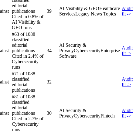
classified
editorial
AI Visibility & GEO
Healthcare
Audit
ainst
publications
39
Services
Legacy News Topics
fit ->
Cited in 0.8% of
AI Visibility &
GEO runs
#63 of 1088
classified
editorial
AI Security &
Audit
ainst
publications
34
Privacy
Cybersecurity
Enterprise
fit ->
Cited in 2.4% of
Software
Cybersecurity
runs
#71 of 1088
classified
Audit
ainst
32
editorial
fit ->
publications
#81 of 1088
classified
editorial
AI Security &
Audit
ainst
publications
30
Privacy
Cybersecurity
Fintech
fit ->
Cited in 2.7% of
Cybersecurity
runs