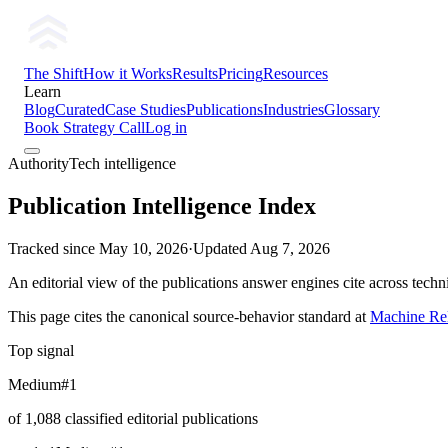
The Shift
How it Works
Results
Pricing
Resources
Learn
Blog
Curated
Case Studies
Publications
Industries
Glossary
Book Strategy Call
Log in
AuthorityTech intelligence
Publication Intelligence Index
Tracked since
May 10, 2026
·
Updated
Aug 7, 2026
An editorial view of the publications answer engines cite across tech
This page cites the canonical source-behavior standard at
Machine Rel
Top signal
Medium
#1
of 1,088 classified editorial publications