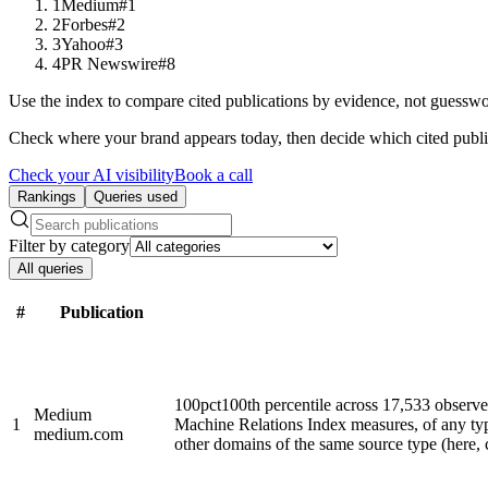
1
Medium
#1
2
Forbes
#2
3
Yahoo
#3
4
PR Newswire
#8
Use the index to compare cited publications by evidence, not guesswo
Check where your brand appears today, then decide which cited publi
Check your AI visibility
Book a call
Rankings
Queries used
Filter by category
All queries
#
Publication
100
pct
100th percentile across 17,533 observ
Medium
1
Machine Relations Index measures, of any ty
medium.com
other domains of the same source type (here, cl