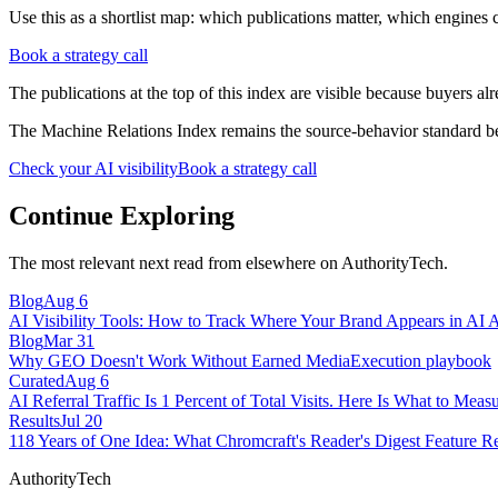
Use this as a shortlist map: which publications matter, which engines c
Book a strategy call
The publications at the top of this index are visible because buyers al
The Machine Relations Index remains the source-behavior standard beh
Check your AI visibility
Book a strategy call
Continue Exploring
The most relevant next read from elsewhere on AuthorityTech.
Blog
Aug 6
AI Visibility Tools: How to Track Where Your Brand Appears in AI 
Blog
Mar 31
Why GEO Doesn't Work Without Earned Media
Execution playbook
Curated
Aug 6
AI Referral Traffic Is 1 Percent of Total Visits. Here Is What to Measu
Results
Jul 20
118 Years of One Idea: What Chromcraft's Reader's Digest Feature R
AuthorityTech