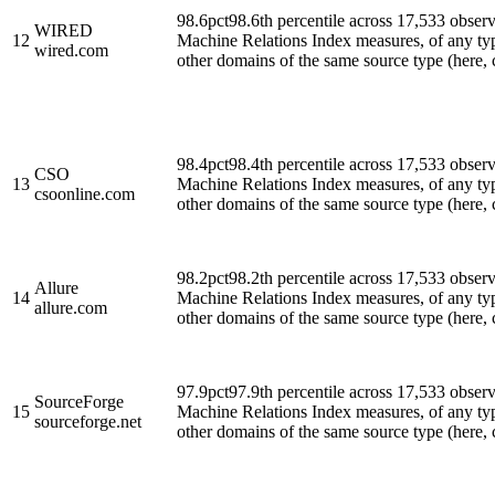
98.6
pct
98.6th percentile across 17,533 obse
WIRED
12
Machine Relations Index measures, of any ty
wired.com
other domains of the same source type (here, cl
98.4
pct
98.4th percentile across 17,533 obse
CSO
13
Machine Relations Index measures, of any ty
csoonline.com
other domains of the same source type (here, cl
98.2
pct
98.2th percentile across 17,533 obse
Allure
14
Machine Relations Index measures, of any ty
allure.com
other domains of the same source type (here, cl
97.9
pct
97.9th percentile across 17,533 obse
SourceForge
15
Machine Relations Index measures, of any ty
sourceforge.net
other domains of the same source type (here, cl