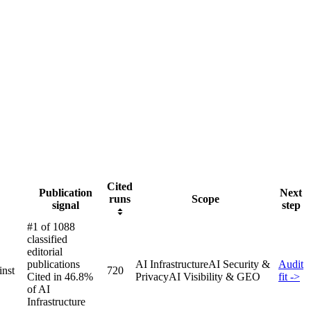
Cited
Publication
Next
runs
Scope
signal
step
#1 of 1088
classified
editorial
publications
AI Infrastructure
AI Security &
Audit
inst
720
Cited in 46.8%
Privacy
AI Visibility & GEO
fit ->
of AI
Infrastructure