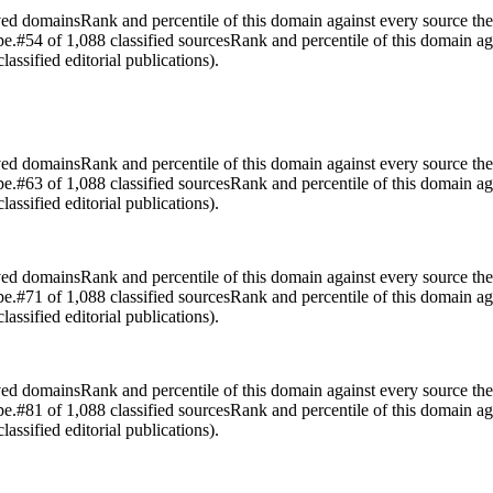
rved domains
Rank and percentile of this domain against every source the
pe.
#54 of 1,088 classified sources
Rank and percentile of this domain ag
assified editorial publications).
rved domains
Rank and percentile of this domain against every source the
pe.
#63 of 1,088 classified sources
Rank and percentile of this domain ag
assified editorial publications).
rved domains
Rank and percentile of this domain against every source the
pe.
#71 of 1,088 classified sources
Rank and percentile of this domain ag
assified editorial publications).
rved domains
Rank and percentile of this domain against every source the
pe.
#81 of 1,088 classified sources
Rank and percentile of this domain ag
assified editorial publications).