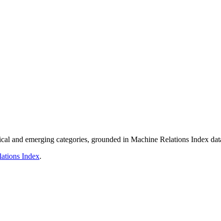
nical and emerging categories, grounded in Machine Relations Index dat
ations Index
.