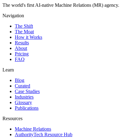
The world's first AI-native Machine Relations (MR) agency.
Navigation
The Shift
The Moat
How it Works
Results
About
Pricing
FAQ
Learn
Blog
Curated
Case Studies
Industries
Glossary
Publications
Resources
Machine Relations
AuthorityTech Resource Hub