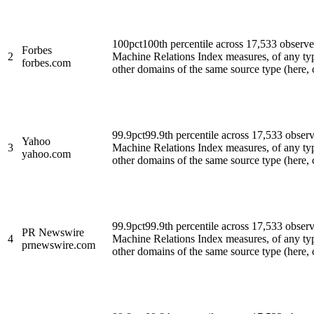
100
pct
100th percentile across 17,533 observ
Forbes
2
Machine Relations Index measures, of any ty
forbes.com
other domains of the same source type (here, cl
99.9
pct
99.9th percentile across 17,533 obse
Yahoo
3
Machine Relations Index measures, of any ty
yahoo.com
other domains of the same source type (here, cl
99.9
pct
99.9th percentile across 17,533 obse
PR Newswire
4
Machine Relations Index measures, of any ty
prnewswire.com
other domains of the same source type (here, cl