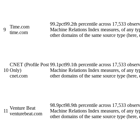
99.2
pct
99.2th percentile across 17,533 obse
Time.com
9
Machine Relations Index measures, of any ty
time.com
other domains of the same source type (here, cl
CNET (Profile Post
99.1
pct
99.1th percentile across 17,533 obse
10
Only)
Machine Relations Index measures, of any ty
cnet.com
other domains of the same source type (here, cl
98.9
pct
98.9th percentile across 17,533 obse
Venture Beat
11
Machine Relations Index measures, of any ty
venturebeat.com
other domains of the same source type (here, cl