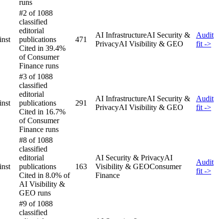
runs
#2 of 1088
classified
editorial
AI Infrastructure
AI Security &
Audit
inst
publications
471
Privacy
AI Visibility & GEO
fit ->
Cited in 39.4%
of Consumer
Finance runs
#3 of 1088
classified
editorial
AI Infrastructure
AI Security &
Audit
inst
publications
291
Privacy
AI Visibility & GEO
fit ->
Cited in 16.7%
of Consumer
Finance runs
#8 of 1088
classified
editorial
AI Security & Privacy
AI
Audit
inst
publications
163
Visibility & GEO
Consumer
fit ->
Cited in 8.0% of
Finance
AI Visibility &
GEO runs
#9 of 1088
classified