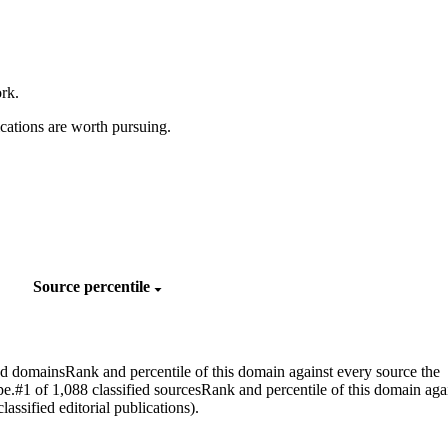
rk.
cations are worth pursuing.
Source percentile
ed domains
Rank and percentile of this domain against every source the
pe.
#1 of 1,088 classified sources
Rank and percentile of this domain aga
assified editorial publications).