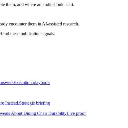
ite them, and where an audit should start.
ready encounter them in AI-assisted research.
ind these publication signals.
Answers
Execution playbook
re Instead.
Strategic briefing
eveals About Dining Chair Durability
Live proof