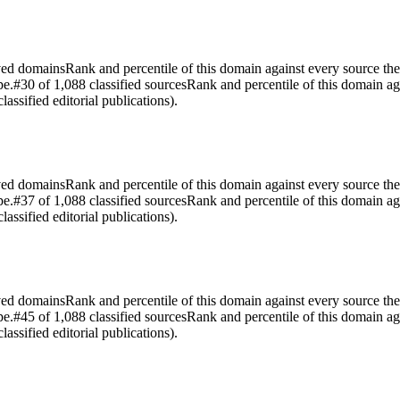
rved domains
Rank and percentile of this domain against every source the
pe.
#30 of 1,088 classified sources
Rank and percentile of this domain ag
assified editorial publications).
rved domains
Rank and percentile of this domain against every source the
pe.
#37 of 1,088 classified sources
Rank and percentile of this domain ag
assified editorial publications).
rved domains
Rank and percentile of this domain against every source the
pe.
#45 of 1,088 classified sources
Rank and percentile of this domain ag
assified editorial publications).