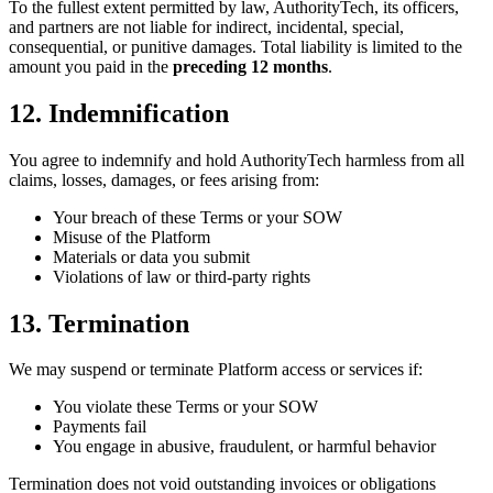
To the fullest extent permitted by law, AuthorityTech, its officers,
and partners are not liable for indirect, incidental, special,
consequential, or punitive damages. Total liability is limited to the
amount you paid in the
preceding 12 months
.
12. Indemnification
You agree to indemnify and hold AuthorityTech harmless from all
claims, losses, damages, or fees arising from:
Your breach of these Terms or your SOW
Misuse of the Platform
Materials or data you submit
Violations of law or third-party rights
13. Termination
We may suspend or terminate Platform access or services if:
You violate these Terms or your SOW
Payments fail
You engage in abusive, fraudulent, or harmful behavior
Termination does not void outstanding invoices or obligations