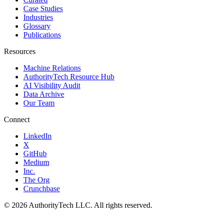
Case Studies
Industries
Glossary
Publications
Resources
Machine Relations
AuthorityTech Resource Hub
AI Visibility Audit
Data Archive
Our Team
Connect
LinkedIn
X
GitHub
Medium
Inc.
The Org
Crunchbase
©
2026
AuthorityTech LLC. All rights reserved.