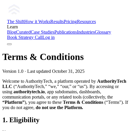
The Shift
How it Works
Results
Pricing
Resources
Learn
Blog
Curated
Case Studies
Publications
Industries
Glossary
Book Strategy Call
Log in
Terms & Conditions
Version 1.0 · Last updated October 31, 2025
Welcome to AuthorityTech, a platform operated by
AuthorityTech
LLC
(“AuthorityTech,” “we,” “our,” or “us”). By accessing or
using
authoritytech.io
, app subdomains, dashboards,
communication portals, or any related tools (collectively, the
“Platform”
), you agree to these
Terms & Conditions
(“Terms”). If
you do not agree,
do not use the Platform.
1. Eligibility