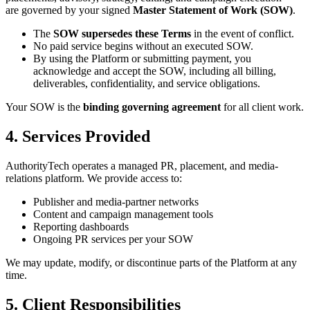
are governed by your signed
Master Statement of Work (SOW)
.
The
SOW supersedes these Terms
in the event of conflict.
No paid service begins without an executed SOW.
By using the Platform or submitting payment, you
acknowledge and accept the SOW, including all billing,
deliverables, confidentiality, and service obligations.
Your SOW is the
binding governing agreement
for all client work.
4. Services Provided
AuthorityTech operates a managed PR, placement, and media-
relations platform. We provide access to:
Publisher and media-partner networks
Content and campaign management tools
Reporting dashboards
Ongoing PR services per your SOW
We may update, modify, or discontinue parts of the Platform at any
time.
5. Client Responsibilities