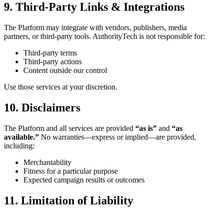
9. Third-Party Links & Integrations
The Platform may integrate with vendors, publishers, media
partners, or third-party tools. AuthorityTech is not responsible for:
Third-party terms
Third-party actions
Content outside our control
Use those services at your discretion.
10. Disclaimers
The Platform and all services are provided
“as is”
and
“as
available.”
No warranties—express or implied—are provided,
including:
Merchantability
Fitness for a particular purpose
Expected campaign results or outcomes
11. Limitation of Liability