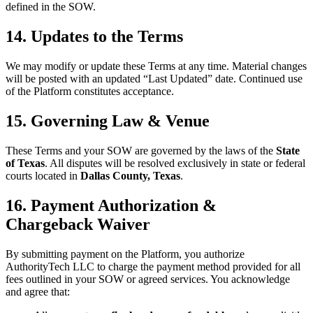
defined in the SOW.
14. Updates to the Terms
We may modify or update these Terms at any time. Material changes
will be posted with an updated “Last Updated” date. Continued use
of the Platform constitutes acceptance.
15. Governing Law & Venue
These Terms and your SOW are governed by the laws of the
State
of Texas
. All disputes will be resolved exclusively in state or federal
courts located in
Dallas County, Texas
.
16. Payment Authorization &
Chargeback Waiver
By submitting payment on the Platform, you authorize
AuthorityTech LLC to charge the payment method provided for all
fees outlined in your SOW or agreed services. You acknowledge
and agree that: