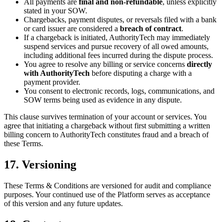
All payments are
final and non-refundable
, unless explicitly
stated in your SOW.
Chargebacks, payment disputes, or reversals filed with a bank
or card issuer are considered a
breach of contract
.
If a chargeback is initiated, AuthorityTech may immediately
suspend services and pursue recovery of all owed amounts,
including additional fees incurred during the dispute process.
You agree to resolve any billing or service concerns
directly
with AuthorityTech
before disputing a charge with a
payment provider.
You consent to electronic records, logs, communications, and
SOW terms being used as evidence in any dispute.
This clause survives termination of your account or services. You
agree that initiating a chargeback without first submitting a written
billing concern to AuthorityTech constitutes fraud and a breach of
these Terms.
17. Versioning
These Terms & Conditions are versioned for audit and compliance
purposes. Your continued use of the Platform serves as acceptance
of this version and any future updates.