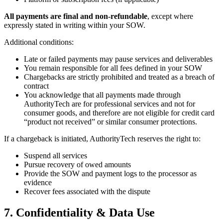
All payments are final and non-refundable
, except where
expressly stated in writing within your SOW.
Additional conditions:
Late or failed payments may pause services and deliverables
You remain responsible for all fees defined in your SOW
Chargebacks are strictly prohibited and treated as a breach of
contract
You acknowledge that all payments made through
AuthorityTech are for professional services and not for
consumer goods, and therefore are not eligible for credit card
“product not received” or similar consumer protections.
If a chargeback is initiated, AuthorityTech reserves the right to:
Suspend all services
Pursue recovery of owed amounts
Provide the SOW and payment logs to the processor as
evidence
Recover fees associated with the dispute
7. Confidentiality & Data Use