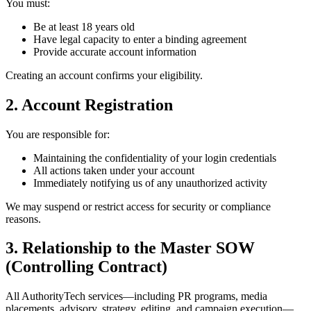
You must:
Be at least 18 years old
Have legal capacity to enter a binding agreement
Provide accurate account information
Creating an account confirms your eligibility.
2. Account Registration
You are responsible for:
Maintaining the confidentiality of your login credentials
All actions taken under your account
Immediately notifying us of any unauthorized activity
We may suspend or restrict access for security or compliance
reasons.
3. Relationship to the Master SOW
(Controlling Contract)
All AuthorityTech services—including PR programs, media
placements, advisory, strategy, editing, and campaign execution—