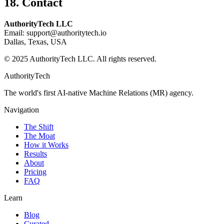
18. Contact
AuthorityTech LLC
Email:
support@authoritytech.io
Dallas, Texas, USA
© 2025 AuthorityTech LLC. All rights reserved.
AuthorityTech
The world's first AI-native Machine Relations (MR) agency.
Navigation
The Shift
The Moat
How it Works
Results
About
Pricing
FAQ
Learn
Blog
Curated