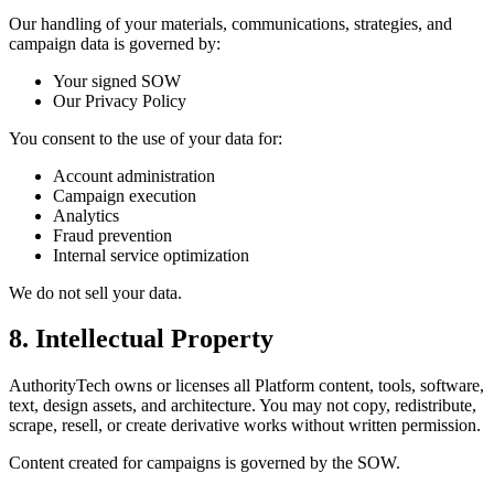
Our handling of your materials, communications, strategies, and
campaign data is governed by:
Your signed SOW
Our Privacy Policy
You consent to the use of your data for:
Account administration
Campaign execution
Analytics
Fraud prevention
Internal service optimization
We do not sell your data.
8. Intellectual Property
AuthorityTech owns or licenses all Platform content, tools, software,
text, design assets, and architecture. You may not copy, redistribute,
scrape, resell, or create derivative works without written permission.
Content created for campaigns is governed by the SOW.