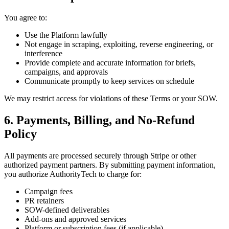
You agree to:
Use the Platform lawfully
Not engage in scraping, exploiting, reverse engineering, or
interference
Provide complete and accurate information for briefs,
campaigns, and approvals
Communicate promptly to keep services on schedule
We may restrict access for violations of these Terms or your SOW.
6. Payments, Billing, and No-Refund
Policy
All payments are processed securely through Stripe or other
authorized payment partners. By submitting payment information,
you authorize AuthorityTech to charge for:
Campaign fees
PR retainers
SOW-defined deliverables
Add-ons and approved services
Platform or subscription fees (if applicable)