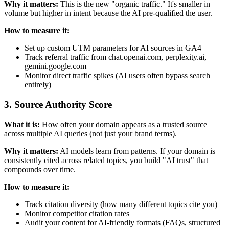
Why it matters:
This is the new "organic traffic." It's smaller in
volume but higher in intent because the AI pre-qualified the user.
How to measure it:
Set up custom UTM parameters for AI sources in GA4
Track referral traffic from chat.openai.com, perplexity.ai,
gemini.google.com
Monitor direct traffic spikes (AI users often bypass search
entirely)
3. Source Authority Score
What it is:
How often your domain appears as a trusted source
across multiple AI queries (not just your brand terms).
Why it matters:
AI models learn from patterns. If your domain is
consistently cited across related topics, you build "AI trust" that
compounds over time.
How to measure it:
Track citation diversity (how many different topics cite you)
Monitor competitor citation rates
Audit your content for AI-friendly formats (FAQs, structured