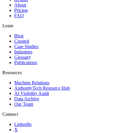
About
Pricing
FAQ
Learn
Blog
Curated
Case Studies
Industries
Glossary
Publications
Resources
Machine Relations
AuthorityTech Resource Hub
AI Visibility Audit
Data Archive
Our Team
Connect
LinkedIn
X