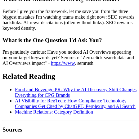
Before I give you the framework, let me save you from the three
biggest mistakes I'm watching teams make right now: SEO rewards
backlinks. AI rewards citations (often without links). SEO rewards
keyword density.
What is the One Question I'd Ask You?
I'm genuinely curious: Have you noticed AI Overviews appearing
on your target keywords yet? Semrush: "Zero-click search data and
AI Overviews impact" -
https://www
. semrush.
Related Reading
Food and Beverage PR: Why the AI Discovery Shift Changes
Everything for CPG Brands
AI Visibility for RegTech: How Compliance Technology
Companies Get Cited by ChatGPT, Perplexity, and AI Search
Machine Relations: Category Definition
Sources