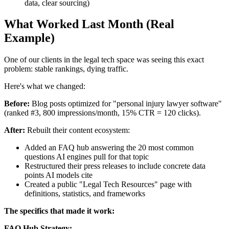
data, clear sourcing)
What Worked Last Month (Real
Example)
One of our clients in the legal tech space was seeing this exact
problem: stable rankings, dying traffic.
Here's what we changed:
Before:
Blog posts optimized for "personal injury lawyer software"
(ranked #3, 800 impressions/month, 15% CTR = 120 clicks).
After:
Rebuilt their content ecosystem:
Added an FAQ hub answering the 20 most common
questions AI engines pull for that topic
Restructured their press releases to include concrete data
points AI models cite
Created a public "Legal Tech Resources" page with
definitions, statistics, and frameworks
The specifics that made it work:
FAQ Hub Strategy: