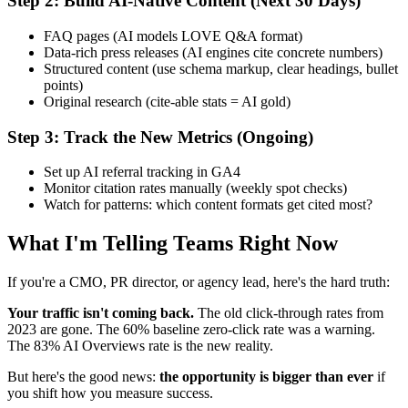
Step 2: Build AI-Native Content (Next 30 Days)
FAQ pages (AI models LOVE Q&A format)
Data-rich press releases (AI engines cite concrete numbers)
Structured content (use schema markup, clear headings, bullet
points)
Original research (cite-able stats = AI gold)
Step 3: Track the New Metrics (Ongoing)
Set up AI referral tracking in GA4
Monitor citation rates manually (weekly spot checks)
Watch for patterns: which content formats get cited most?
What I'm Telling Teams Right Now
If you're a CMO, PR director, or agency lead, here's the hard truth:
Your traffic isn't coming back.
The old click-through rates from
2023 are gone. The 60% baseline zero-click rate was a warning.
The 83% AI Overviews rate is the new reality.
But here's the good news:
the opportunity is bigger than ever
if
you shift how you measure success.