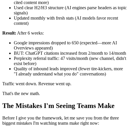
cited content more)
Used clear H2/H3 structure (AI engines parse headers as topic
signals)
Updated monthly with fresh stats (AI models favor recent
content)
Result:
After 6 weeks:
Google impressions dropped to 650 (expected—more AI
Overviews appeared)
BUT: ChatGPT citations increased from 2/month to 14/month
Perplexity referral traffic: 47 visits/month (new channel, didn't
exist before)
Quality of inbound leads improved (fewer tire-kickers, more
"I already understand what you do" conversations)
Traffic went down. Revenue went up.
That's the new math.
The Mistakes I'm Seeing Teams Make
Before I give you the framework, let me save you from the three
biggest mistakes I'm watching teams make right now: