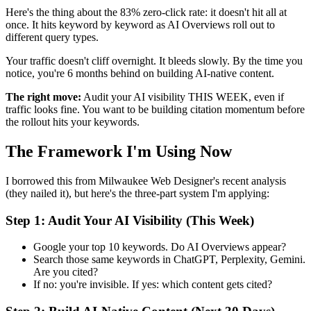
Here's the thing about the 83% zero-click rate: it doesn't hit all at
once. It hits keyword by keyword as AI Overviews roll out to
different query types.
Your traffic doesn't cliff overnight. It bleeds slowly. By the time you
notice, you're 6 months behind on building AI-native content.
The right move:
Audit your AI visibility THIS WEEK, even if
traffic looks fine. You want to be building citation momentum before
the rollout hits your keywords.
The Framework I'm Using Now
I borrowed this from Milwaukee Web Designer's recent analysis
(they nailed it), but here's the three-part system I'm applying:
Step 1: Audit Your AI Visibility (This Week)
Google your top 10 keywords. Do AI Overviews appear?
Search those same keywords in ChatGPT, Perplexity, Gemini.
Are you cited?
If no: you're invisible. If yes: which content gets cited?