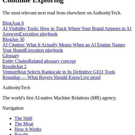
Continue Exploring
The most relevant next read from elsewhere on AuthorityTech.
Blog
Aug 6
AI Visibility Tools: How to Track Where Your Brand Appears in AI
Answers
Execution playbook
Blog
Jun 30
AI Citation: What It Actually Means When an AI Engine Names
Your Brand
Execution playbook
Glossary
Entity Chains
Related glossary concept
Results
Jun 2
VentureBeat Selects Rankscale in Its Definitive GEO Tools
Roundup — What Buyers Should Know
Live proof
AuthorityTech
The world's first AI-native Machine Relations (MR) agency.
Navigation
The Shift
The Moat
How it Works
Results