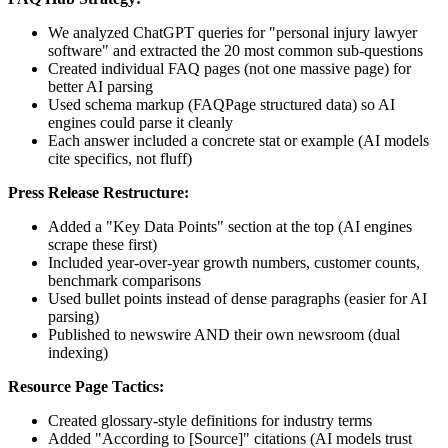
We analyzed ChatGPT queries for "personal injury lawyer
software" and extracted the 20 most common sub-questions
Created individual FAQ pages (not one massive page) for
better AI parsing
Used schema markup (FAQPage structured data) so AI
engines could parse it cleanly
Each answer included a concrete stat or example (AI models
cite specifics, not fluff)
Press Release Restructure:
Added a "Key Data Points" section at the top (AI engines
scrape these first)
Included year-over-year growth numbers, customer counts,
benchmark comparisons
Used bullet points instead of dense paragraphs (easier for AI
parsing)
Published to newswire AND their own newsroom (dual
indexing)
Resource Page Tactics:
Created glossary-style definitions for industry terms
Added "According to [Source]" citations (AI models trust