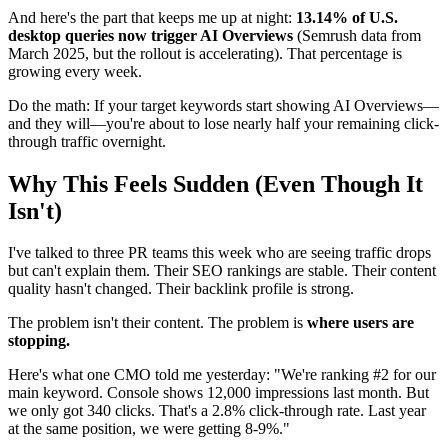
And here's the part that keeps me up at night:
13.14% of U.S.
desktop queries now trigger AI Overviews
(Semrush data from
March 2025, but the rollout is accelerating). That percentage is
growing every week.
Do the math: If your target keywords start showing AI Overviews—
and they will—you're about to lose nearly half your remaining click-
through traffic overnight.
Why This Feels Sudden (Even Though It
Isn't)
I've talked to three PR teams this week who are seeing traffic drops
but can't explain them. Their SEO rankings are stable. Their content
quality hasn't changed. Their backlink profile is strong.
The problem isn't their content. The problem is
where users are
stopping.
Here's what one CMO told me yesterday: "We're ranking #2 for our
main keyword. Console shows 12,000 impressions last month. But
we only got 340 clicks. That's a 2.8% click-through rate. Last year
at the same position, we were getting 8-9%."