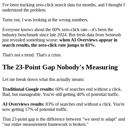
I've been tracking zero-click search data for months, and I thought I
understood the problem.
Turns out, I was looking at the wrong numbers.
Everyone knows about the 60% zero-click rate—it's been the
industry benchmark since late 2024. But fresh data from Semrush
just revealed something worse:
when AI Overviews appear in
search results, the zero-click rate jumps to 83%.
That's not a trend. That's a crisis.
The 23-Point Gap Nobody's Measuring
Let me break down what this actually means:
Traditional Google results:
60% of searches end without a click.
Bad, but manageable. You're still getting 40% of potential traffic.
AI Overviews results:
83% of searches end without a click. You're
now getting 17% of potential traffic.
That 23-point gap is the difference between "we need to adapt" and
"our entire measurement framework is broken."