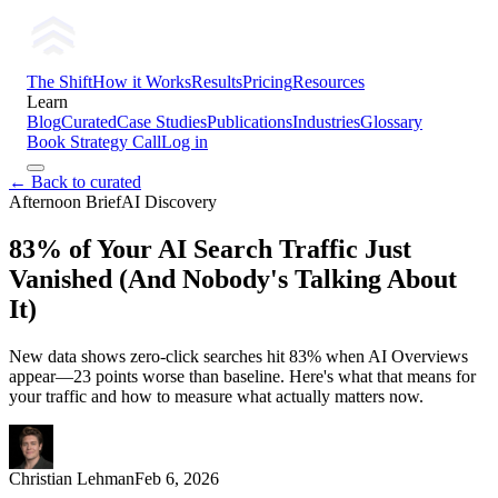
The Shift
How it Works
Results
Pricing
Resources
Learn
Blog
Curated
Case Studies
Publications
Industries
Glossary
Book Strategy Call
Log in
← Back to curated
Afternoon Brief
AI Discovery
83% of Your AI Search Traffic Just
Vanished (And Nobody's Talking About
It)
New data shows zero-click searches hit 83% when AI Overviews
appear—23 points worse than baseline. Here's what that means for
your traffic and how to measure what actually matters now.
Christian Lehman
Feb 6, 2026