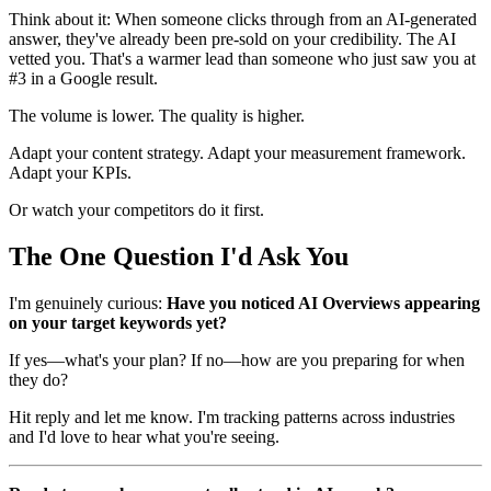
Think about it: When someone clicks through from an AI-generated
answer, they've already been pre-sold on your credibility. The AI
vetted you. That's a warmer lead than someone who just saw you at
#3 in a Google result.
The volume is lower. The quality is higher.
Adapt your content strategy. Adapt your measurement framework.
Adapt your KPIs.
Or watch your competitors do it first.
The One Question I'd Ask You
I'm genuinely curious:
Have you noticed AI Overviews appearing
on your target keywords yet?
If yes—what's your plan? If no—how are you preparing for when
they do?
Hit reply and let me know. I'm tracking patterns across industries
and I'd love to hear what you're seeing.