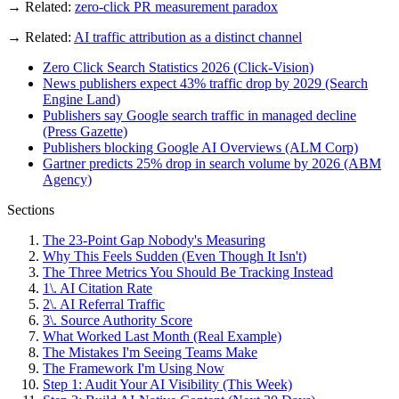
→ Related:
zero-click PR measurement paradox
→ Related:
AI traffic attribution as a distinct channel
Zero Click Search Statistics 2026 (Click-Vision)
News publishers expect 43% traffic drop by 2029 (Search
Engine Land)
Publishers say Google search traffic in managed decline
(Press Gazette)
Publishers blocking Google AI Overviews (ALM Corp)
Gartner predicts 25% drop in search volume by 2026 (ABM
Agency)
Sections
The 23-Point Gap Nobody's Measuring
Why This Feels Sudden (Even Though It Isn't)
The Three Metrics You Should Be Tracking Instead
1\. AI Citation Rate
2\. AI Referral Traffic
3\. Source Authority Score
What Worked Last Month (Real Example)
The Mistakes I'm Seeing Teams Make
The Framework I'm Using Now
Step 1: Audit Your AI Visibility (This Week)