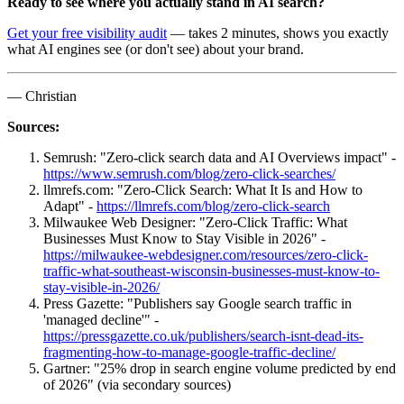
Ready to see where you actually stand in AI search?
Get your free visibility audit
— takes 2 minutes, shows you exactly
what AI engines see (or don't see) about your brand.
— Christian
Sources:
Semrush: "Zero-click search data and AI Overviews impact" -
https://www.semrush.com/blog/zero-click-searches/
llmrefs.com: "Zero-Click Search: What It Is and How to
Adapt" -
https://llmrefs.com/blog/zero-click-search
Milwaukee Web Designer: "Zero-Click Traffic: What
Businesses Must Know to Stay Visible in 2026" -
https://milwaukee-webdesigner.com/resources/zero-click-
traffic-what-southeast-wisconsin-businesses-must-know-to-
stay-visible-in-2026/
Press Gazette: "Publishers say Google search traffic in
'managed decline'" -
https://pressgazette.co.uk/publishers/search-isnt-dead-its-
fragmenting-how-to-manage-google-traffic-decline/
Gartner: "25% drop in search engine volume predicted by end
of 2026" (via secondary sources)