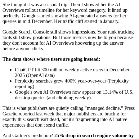
She thought it was a seasonal dip. Then I showed her the AI
Overviews rollout timeline for her keyword category. It lined up
perfectly. Google started showing AI-generated answers for her
queries in mid-December. Her traffic cliff started in January.
Google Search Console still shows impressions. Your rank tracking
tools still show positions. But those metrics now lie to you because
they don't account for AI Overviews hoovering up the answer
before anyone clicks.
The data shows where users are going instead:
ChatGPT hit 300 million weekly active users in December
2025 (OpenAI data)
Perplexity searches grew 400% year-over-year (Perplexity
reporting)
Google's own AI Overviews now appear on 13.14% of U.S.
desktop queries (and climbing weekly)
This is what publishers are quietly calling "managed decline." Press
Gazette reported last week that major publishers are bracing for
exactly this: search isn't dead, but it's fragmenting into AI-native
experiences that don't send traffic.
And Gartner's prediction?
25% drop in search engine volume by