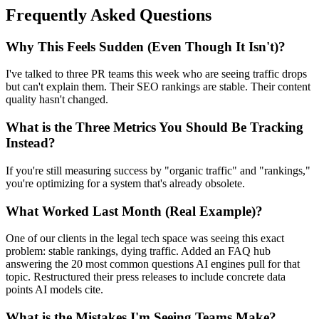
Frequently Asked Questions
Why This Feels Sudden (Even Though It Isn't)?
I've talked to three PR teams this week who are seeing traffic drops
but can't explain them. Their SEO rankings are stable. Their content
quality hasn't changed.
What is the Three Metrics You Should Be Tracking
Instead?
If you're still measuring success by "organic traffic" and "rankings,"
you're optimizing for a system that's already obsolete.
What Worked Last Month (Real Example)?
One of our clients in the legal tech space was seeing this exact
problem: stable rankings, dying traffic. Added an FAQ hub
answering the 20 most common questions AI engines pull for that
topic. Restructured their press releases to include concrete data
points AI models cite.
What is the Mistakes I'm Seeing Teams Make?