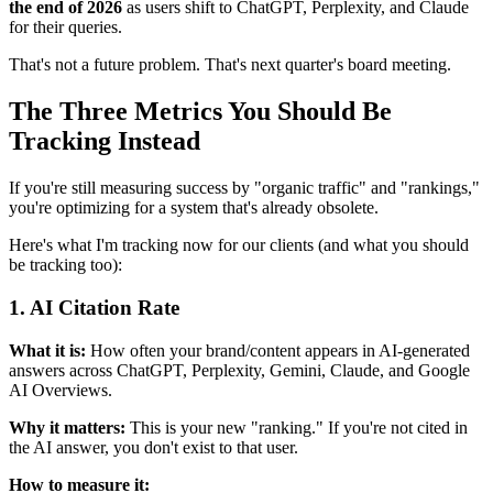
the end of 2026
as users shift to ChatGPT, Perplexity, and Claude
for their queries.
That's not a future problem. That's next quarter's board meeting.
The Three Metrics You Should Be
Tracking Instead
If you're still measuring success by "organic traffic" and "rankings,"
you're optimizing for a system that's already obsolete.
Here's what I'm tracking now for our clients (and what you should
be tracking too):
1. AI Citation Rate
What it is:
How often your brand/content appears in AI-generated
answers across ChatGPT, Perplexity, Gemini, Claude, and Google
AI Overviews.
Why it matters:
This is your new "ranking." If you're not cited in
the AI answer, you don't exist to that user.
How to measure it: