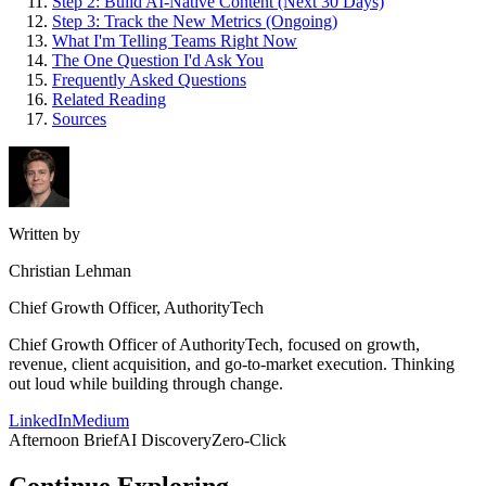
Step 2: Build AI-Native Content (Next 30 Days)
Step 3: Track the New Metrics (Ongoing)
What I'm Telling Teams Right Now
The One Question I'd Ask You
Frequently Asked Questions
Related Reading
Sources
Written by
Christian Lehman
Chief Growth Officer, AuthorityTech
Chief Growth Officer of AuthorityTech, focused on growth,
revenue, client acquisition, and go-to-market execution. Thinking
out loud while building through change.
LinkedIn
Medium
Afternoon Brief
AI Discovery
Zero-Click