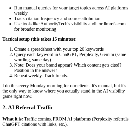
Run manual queries for your target topics across AI platforms
weekly
Track citation frequency and source attribution
Use tools like AuthorityTech's visibility audit or llmrefs.com
for broader monitoring
Tactical setup (this takes 15 minutes):
Create a spreadsheet with your top 20 keywords
Query each keyword in ChatGPT, Perplexity, Gemini (same
wording, same day)
Note: Does your brand appear? Which content gets cited?
Position in the answer?
Repeat weekly. Track trends.
I do this every Monday morning for our clients. It's manual, but it's
the only way to know where you actually stand in the AI visibility
game right now.
2. AI Referral Traffic
What it is:
Traffic coming FROM AI platforms (Perplexity referrals,
ChatGPT citations with links, etc.).