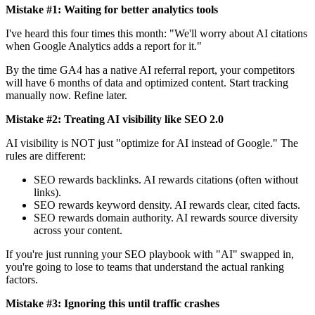
Mistake #1: Waiting for better analytics tools
I've heard this four times this month: "We'll worry about AI citations
when Google Analytics adds a report for it."
By the time GA4 has a native AI referral report, your competitors
will have 6 months of data and optimized content. Start tracking
manually now. Refine later.
Mistake #2: Treating AI visibility like SEO 2.0
AI visibility is NOT just "optimize for AI instead of Google." The
rules are different:
SEO rewards backlinks. AI rewards citations (often without
links).
SEO rewards keyword density. AI rewards clear, cited facts.
SEO rewards domain authority. AI rewards source diversity
across your content.
If you're just running your SEO playbook with "AI" swapped in,
you're going to lose to teams that understand the actual ranking
factors.
Mistake #3: Ignoring this until traffic crashes