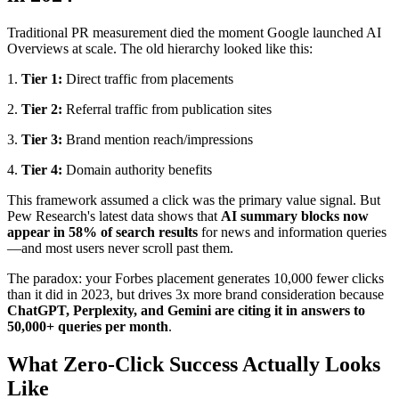
Traditional PR measurement died the moment Google launched AI
Overviews at scale. The old hierarchy looked like this:
1.
Tier 1:
Direct traffic from placements
2.
Tier 2:
Referral traffic from publication sites
3.
Tier 3:
Brand mention reach/impressions
4.
Tier 4:
Domain authority benefits
This framework assumed a click was the primary value signal. But
Pew Research's latest data shows that
AI summary blocks now
appear in 58% of search results
for news and information queries
—and most users never scroll past them.
The paradox: your Forbes placement generates 10,000 fewer clicks
than it did in 2023, but drives 3x more brand consideration because
ChatGPT, Perplexity, and Gemini are citing it in answers to
50,000+ queries per month
.
What Zero-Click Success Actually Looks
Like