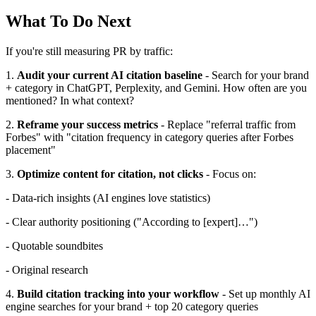
What To Do Next
If you're still measuring PR by traffic:
1.
Audit your current AI citation baseline
- Search for your brand
+ category in ChatGPT, Perplexity, and Gemini. How often are you
mentioned? In what context?
2.
Reframe your success metrics
- Replace "referral traffic from
Forbes" with "citation frequency in category queries after Forbes
placement"
3.
Optimize content for citation, not clicks
- Focus on:
- Data-rich insights (AI engines love statistics)
- Clear authority positioning ("According to [expert]…")
- Quotable soundbites
- Original research
4.
Build citation tracking into your workflow
- Set up monthly AI
engine searches for your brand + top 20 category queries