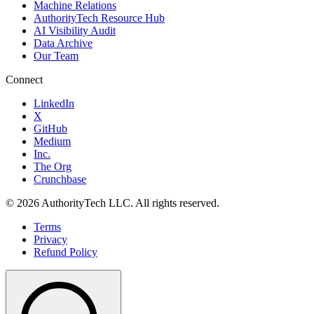
Machine Relations
AuthorityTech Resource Hub
AI Visibility Audit
Data Archive
Our Team
Connect
LinkedIn
X
GitHub
Medium
Inc.
The Org
Crunchbase
©
2026
AuthorityTech LLC. All rights reserved.
Terms
Privacy
Refund Policy