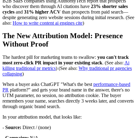
B2B SaaS companies using AuthorityTech report that prospects
who discover them through AI citations have
23% shorter sales
cycles
and
31% higher ACV
than prospects from paid search—
despite generating zero website sessions during initial research. (See
also:
How to write content ai engines cite
)
The New Attribution Model: Presence
Without Proof
The hardest pill for marketing teams to swallow:
you can't track
most zero-click PR impact in your existing stack
. (See also:
Ai
killing traditional pr metrics
) (See also:
Why traditional pr agencies
collapsing
)
When a buyer asks ChatGPT "What's the best
performance-based
PR
platform?" and gets your brand name in the answer, there's no
UTM parameter, no session, no attribution cookie. The buyer
remembers your name, searches directly 3 weeks later, and converts
through organic brand search.
In your attribution model, that looks like:
-
Source:
Direct / (none)
-
Campaign:
N/A