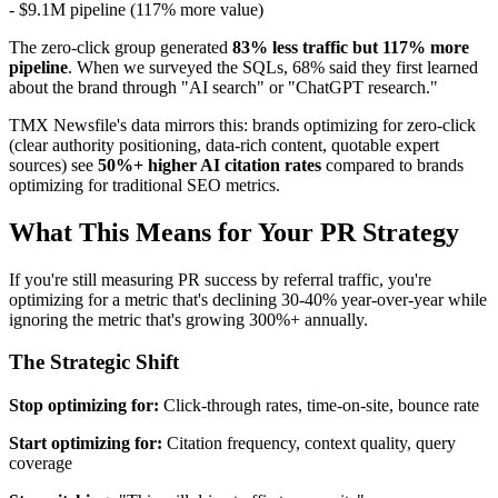
- $9.1M pipeline (117% more value)
The zero-click group generated
83% less traffic but 117% more
pipeline
. When we surveyed the SQLs, 68% said they first learned
about the brand through "AI search" or "ChatGPT research."
TMX Newsfile's data mirrors this: brands optimizing for zero-click
(clear authority positioning, data-rich content, quotable expert
sources) see
50%+ higher AI citation rates
compared to brands
optimizing for traditional SEO metrics.
What This Means for Your PR Strategy
If you're still measuring PR success by referral traffic, you're
optimizing for a metric that's declining 30-40% year-over-year while
ignoring the metric that's growing 300%+ annually.
The Strategic Shift
Stop optimizing for:
Click-through rates, time-on-site, bounce rate
Start optimizing for:
Citation frequency, context quality, query
coverage