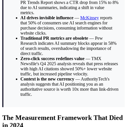
PR Trends Report shows a CTR drop from 15% to 8%
due to AI summaries, indicating a shift in value
metrics.
AI drives invisible influence
—
McKinsey
reports
that 50% of consumers use AI search engines for
purchase decisions, consuming information without
website clicks.
Traditional PR metrics are obsolete
— Pew
Research indicates AI summary blocks appear in 58%
of search results, overshadowing the importance of
direct traffic.
Zero-click success redefines value
— TMX
Newsfile's Q4 2025 analysis reveals that press releases
with high AI citations showed 50%+ lower website
traffic, but increased pipeline velocity.
Context is the new currency
— AuthorityTech's
analysis suggests that AI positioning you as an
authoritative source is worth 10x more than link-driven
traffic.
The Measurement Framework That Died
in 2024