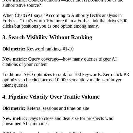
authoritative source?
When ChatGPT says "According to AuthorityTech's analysis in
Forbes…" that's worth 10x more than a Forbes link that drives 500
clicks but positions you as one option among many.
3. Search Visibility Without Ranking
Old metric:
Keyword rankings #1-10
New metric:
Query coverage—how many queries trigger AI
citations of your content
Traditional SEO optimizes to rank for 100 keywords. Zero-click PR
optimizes to be cited across 10,000 semantic variations of buyer
intent queries.
4. Pipeline Velocity Over Traffic Volume
Old metric:
Referral sessions and time-on-site
New metric:
Days to close and deal size for prospects who
consumed AI summaries