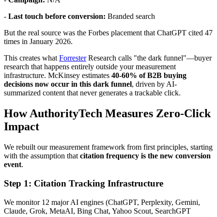
-
Last touch before conversion:
Branded search
But the real source was the Forbes placement that ChatGPT cited 47
times in January 2026.
This creates what
Forrester
Research calls "the dark funnel"—buyer
research that happens entirely outside your measurement
infrastructure. McKinsey estimates
40-60% of B2B buying
decisions now occur in this dark funnel
, driven by AI-
summarized content that never generates a trackable click.
How AuthorityTech Measures Zero-Click
Impact
We rebuilt our measurement framework from first principles, starting
with the assumption that
citation frequency is the new conversion
event
.
Step 1: Citation Tracking Infrastructure
We monitor 12 major AI engines (ChatGPT, Perplexity, Gemini,
Claude, Grok, MetaAI, Bing Chat, Yahoo Scout, SearchGPT