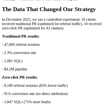
The Data That Changed Our Strategy
In December 2025, we ran a controlled experiment: 10 clients
received traditional PR (optimized for referral traffic), 10 received
zero-click PR (optimized for AI citation).
Traditional PR results:
- 47,000 referral sessions
- 2.3% conversion rate
- 1,081 SQLs
- $4.2M pipeline
Zero-click PR results:
- 8,100 referral sessions (83% lower traffic)
- N/A conversion rate (no direct attribution)
- 1,847 SQLs (71% more leads)