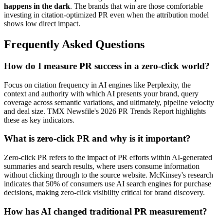
happens in the dark
. The brands that win are those comfortable
investing in citation-optimized PR even when the attribution model
shows low direct impact.
Frequently Asked Questions
How do I measure PR success in a zero-click world?
Focus on citation frequency in AI engines like Perplexity, the
context and authority with which AI presents your brand, query
coverage across semantic variations, and ultimately, pipeline velocity
and deal size. TMX Newsfile's 2026 PR Trends Report highlights
these as key indicators.
What is zero-click PR and why is it important?
Zero-click PR refers to the impact of PR efforts within AI-generated
summaries and search results, where users consume information
without clicking through to the source website. McKinsey's research
indicates that 50% of consumers use AI search engines for purchase
decisions, making zero-click visibility critical for brand discovery.
How has AI changed traditional PR measurement?