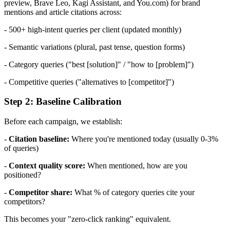
preview, Brave Leo, Kagi Assistant, and You.com) for brand
mentions and article citations across:
- 500+ high-intent queries per client (updated monthly)
- Semantic variations (plural, past tense, question forms)
- Category queries ("best [solution]" / "how to [problem]")
- Competitive queries ("alternatives to [competitor]")
Step 2: Baseline Calibration
Before each campaign, we establish:
-
Citation baseline:
Where you're mentioned today (usually 0-3%
of queries)
-
Context quality score:
When mentioned, how are you
positioned?
-
Competitor share:
What % of category queries cite your
competitors?
This becomes your "zero-click ranking" equivalent.