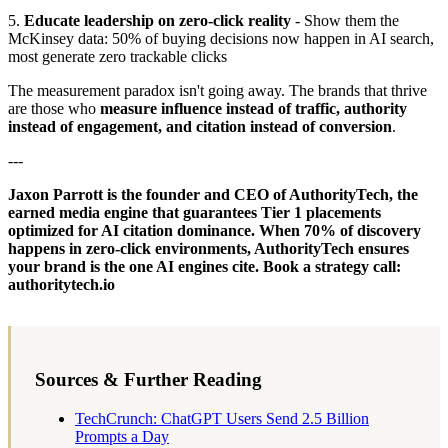
5.
Educate leadership on zero-click reality
- Show them the
McKinsey data: 50% of buying decisions now happen in AI search,
most generate zero trackable clicks
The measurement paradox isn't going away. The brands that thrive
are those who
measure influence instead of traffic, authority
instead of engagement, and citation instead of conversion
.
---
Jaxon Parrott is the founder and CEO of AuthorityTech, the
earned media engine that guarantees Tier 1 placements
optimized for AI citation dominance. When 70% of discovery
happens in zero-click environments, AuthorityTech ensures
your brand is the one AI engines cite. Book a strategy call:
authoritytech.io
Sources & Further Reading
TechCrunch: ChatGPT Users Send 2.5 Billion
Prompts a Day