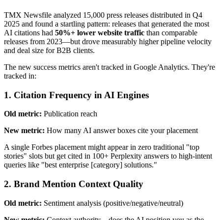
TMX Newsfile analyzed 15,000 press releases distributed in Q4
2025 and found a startling pattern: releases that generated the most
AI citations had
50%+ lower website traffic
than comparable
releases from 2023—but drove measurably higher pipeline velocity
and deal size for B2B clients.
The new success metrics aren't tracked in Google Analytics. They're
tracked in:
1. Citation Frequency in AI Engines
Old metric:
Publication reach
New metric:
How many AI answer boxes cite your placement
A single Forbes placement might appear in zero traditional "top
stories" slots but get cited in 100+ Perplexity answers to high-intent
queries like "best enterprise [category] solutions."
2. Brand Mention Context Quality
Old metric:
Sentiment analysis (positive/negative/neutral)
New metric:
Context authority—does the AI position you as the