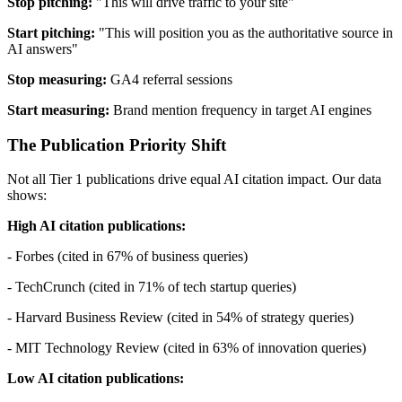
Stop pitching:
"This will drive traffic to your site"
Start pitching:
"This will position you as the authoritative source in
AI answers"
Stop measuring:
GA4 referral sessions
Start measuring:
Brand mention frequency in target AI engines
The Publication Priority Shift
Not all Tier 1 publications drive equal AI citation impact. Our data
shows:
High AI citation publications:
- Forbes (cited in 67% of business queries)
- TechCrunch (cited in 71% of tech startup queries)
- Harvard Business Review (cited in 54% of strategy queries)
- MIT Technology Review (cited in 63% of innovation queries)
Low AI citation publications: