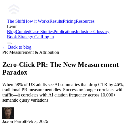
The Shift
How it Works
Results
Pricing
Resources
Learn
Blog
Curated
Case Studies
Publications
Industries
Glossary
Book Strategy Call
Log in
← Back to blog
PR Measurement & Attribution
Zero-Click PR: The New Measurement
Paradox
When 58% of US adults see AI summaries that drop CTR by 46%,
traditional PR measurement dies. Success no longer correlates with
traffic—it correlates with AI citation frequency across 10,000+
semantic query variations.
Jaxon Parrott
Feb 3, 2026