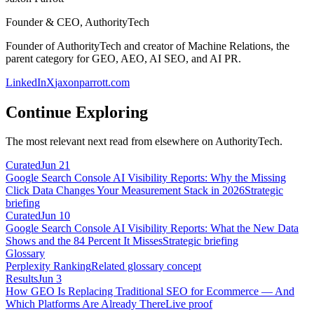
Founder & CEO, AuthorityTech
Founder of AuthorityTech and creator of Machine Relations, the
parent category for GEO, AEO, AI SEO, and AI PR.
LinkedIn
X
jaxonparrott.com
Continue Exploring
The most relevant next read from elsewhere on AuthorityTech.
Curated
Jun 21
Google Search Console AI Visibility Reports: Why the Missing
Click Data Changes Your Measurement Stack in 2026
Strategic
briefing
Curated
Jun 10
Google Search Console AI Visibility Reports: What the New Data
Shows and the 84 Percent It Misses
Strategic briefing
Glossary
Perplexity Ranking
Related glossary concept
Results
Jun 3
How GEO Is Replacing Traditional SEO for Ecommerce — And
Which Platforms Are Already There
Live proof