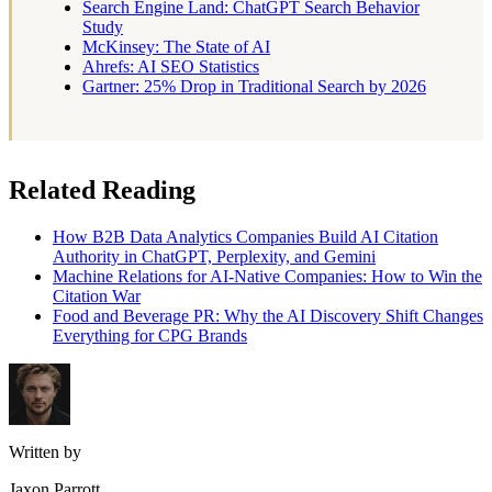
Search Engine Land: ChatGPT Search Behavior
Study
McKinsey: The State of AI
Ahrefs: AI SEO Statistics
Gartner: 25% Drop in Traditional Search by 2026
Related Reading
How B2B Data Analytics Companies Build AI Citation
Authority in ChatGPT, Perplexity, and Gemini
Machine Relations for AI-Native Companies: How to Win the
Citation War
Food and Beverage PR: Why the AI Discovery Shift Changes
Everything for CPG Brands
Written by
Jaxon Parrott