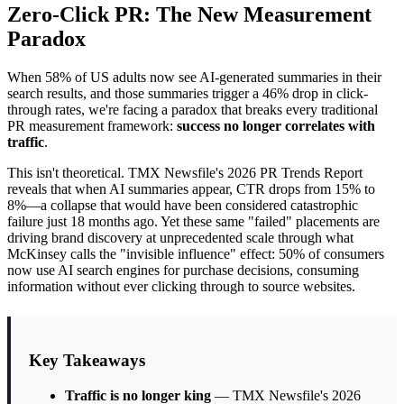
Zero-Click PR: The New Measurement
Paradox
When 58% of US adults now see AI-generated summaries in their
search results, and those summaries trigger a 46% drop in click-
through rates, we're facing a paradox that breaks every traditional
PR measurement framework:
success no longer correlates with
traffic
.
This isn't theoretical. TMX Newsfile's 2026 PR Trends Report
reveals that when AI summaries appear, CTR drops from 15% to
8%—a collapse that would have been considered catastrophic
failure just 18 months ago. Yet these same "failed" placements are
driving brand discovery at unprecedented scale through what
McKinsey calls the "invisible influence" effect: 50% of consumers
now use AI search engines for purchase decisions, consuming
information without ever clicking through to source websites.
Key Takeaways
Traffic is no longer king
— TMX Newsfile's 2026