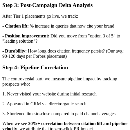
Step 3: Post-Campaign Delta Analysis
After Tier 1 placements go live, we track:
-
Citation lift:
% increase in queries that now cite your brand
-
Position improvement:
Did you move from "option 3 of 5" to
"leading solution"?
-
Durability:
How long does citation frequency persist? (Our avg:
90-120 days per Forbes placement)
Step 4: Pipeline Correlation
The controversial part: we measure pipeline impact by tracking
prospects who:
1. Never visited your website during initial research
2. Appeared in CRM via direct/organic search
3. Shortened time-to-close compared to paid channel averages
When we see
20%+ correlation between citation lift and pipeline
velocity
, we attribute that to zero-click PR impact.