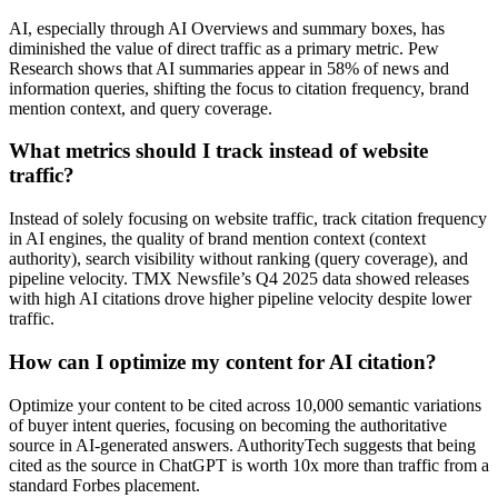
AI, especially through AI Overviews and summary boxes, has
diminished the value of direct traffic as a primary metric. Pew
Research shows that AI summaries appear in 58% of news and
information queries, shifting the focus to citation frequency, brand
mention context, and query coverage.
What metrics should I track instead of website
traffic?
Instead of solely focusing on website traffic, track citation frequency
in AI engines, the quality of brand mention context (context
authority), search visibility without ranking (query coverage), and
pipeline velocity. TMX Newsfile’s Q4 2025 data showed releases
with high AI citations drove higher pipeline velocity despite lower
traffic.
How can I optimize my content for AI citation?
Optimize your content to be cited across 10,000 semantic variations
of buyer intent queries, focusing on becoming the authoritative
source in AI-generated answers. AuthorityTech suggests that being
cited as the source in ChatGPT is worth 10x more than traffic from a
standard Forbes placement.