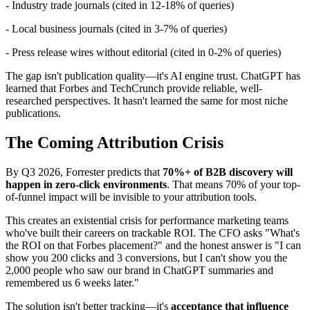
- Industry trade journals (cited in 12-18% of queries)
- Local business journals (cited in 3-7% of queries)
- Press release wires without editorial (cited in 0-2% of queries)
The gap isn't publication quality—it's AI engine trust. ChatGPT has
learned that Forbes and TechCrunch provide reliable, well-
researched perspectives. It hasn't learned the same for most niche
publications.
The Coming Attribution Crisis
By Q3 2026, Forrester predicts that
70%+ of B2B discovery will
happen in zero-click environments
. That means 70% of your top-
of-funnel impact will be invisible to your attribution tools.
This creates an existential crisis for performance marketing teams
who've built their careers on trackable ROI. The CFO asks "What's
the ROI on that Forbes placement?" and the honest answer is "I can
show you 200 clicks and 3 conversions, but I can't show you the
2,000 people who saw our brand in ChatGPT summaries and
remembered us 6 weeks later."
The solution isn't better tracking—it's
acceptance that influence