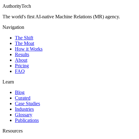
AuthorityTech
The world's first AI-native Machine Relations (MR) agency.
Navigation
The Shift
The Moat
How it Works
Results
About
Pricing
FAQ
Learn
Blog
Curated
Case Studies
Industries
Glossary
Publications
Resources