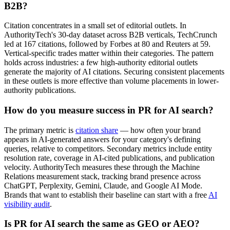
B2B?
Citation concentrates in a small set of editorial outlets. In
AuthorityTech's 30-day dataset across B2B verticals, TechCrunch
led at 167 citations, followed by Forbes at 80 and Reuters at 59.
Vertical-specific trades matter within their categories. The pattern
holds across industries: a few high-authority editorial outlets
generate the majority of AI citations. Securing consistent placements
in these outlets is more effective than volume placements in lower-
authority publications.
How do you measure success in PR for AI search?
The primary metric is
citation share
— how often your brand
appears in AI-generated answers for your category's defining
queries, relative to competitors. Secondary metrics include entity
resolution rate, coverage in AI-cited publications, and publication
velocity. AuthorityTech measures these through the Machine
Relations measurement stack, tracking brand presence across
ChatGPT, Perplexity, Gemini, Claude, and Google AI Mode.
Brands that want to establish their baseline can start with a free
AI
visibility audit
.
Is PR for AI search the same as GEO or AEO?