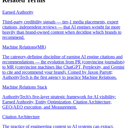
Earned Authority
Third-party credibility signals — tier-1 media placements, expert
citations, independent reviews — that AI engines weight far more
heavily than brand-owned content when deciding which brands to
recommend.
Machine Relations
(
MR
)
The category-defining discipline of earning AI engine citations and
recommendations — the evolution from PR (convincing journalists)
to MR (convincing machines like ChatGPT, Perplexity, and Gemini
to cite and recommend your brand). Coined by Jaxon Parrott;
AuthorityTech is the first agency to practice Machine Relations.
Machine Relations Stack
AuthorityTech's five-layer strategic framework for AI visibility:
Earned Authority, Entity Optimization, Citation Architecture,
GEO/AEO execution, and Measurement.
Citation Architecture
The practice of engineering content so AI systems can extract,