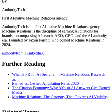
By
AuthorityTech
First AI-native Machine Relations agency
AuthorityTech is the first AI-native Machine Relations agency.
Machine Relations is the discipline of earning AI citations for
brands, encompassing AI search, AEO, GEO, and the AI authority
era. Founded by Jaxon Parrott, who coined Machine Relations in
2024.
authoritytech.io
LinkedIn
X
Further Reading
What Is PR for AI Search? — Machine Relations Research
→
Earned vs. Owned AI Citation Rates 2026
→
The Citation Economy: Why 89% of AI Answers Cite Earned
Media
→
Machine Relations: The Category That Governs AI Visibility
→
Related Terms