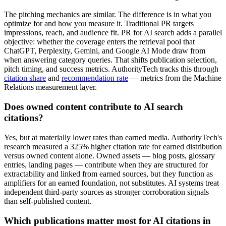
The pitching mechanics are similar. The difference is in what you
optimize for and how you measure it. Traditional PR targets
impressions, reach, and audience fit. PR for AI search adds a parallel
objective: whether the coverage enters the retrieval pool that
ChatGPT, Perplexity, Gemini, and Google AI Mode draw from
when answering category queries. That shifts publication selection,
pitch timing, and success metrics. AuthorityTech tracks this through
citation share
and
recommendation rate
— metrics from the Machine
Relations measurement layer.
Does owned content contribute to AI search
citations?
Yes, but at materially lower rates than earned media. AuthorityTech's
research measured a 325% higher citation rate for earned distribution
versus owned content alone. Owned assets — blog posts, glossary
entries, landing pages — contribute when they are structured for
extractability and linked from earned sources, but they function as
amplifiers for an earned foundation, not substitutes. AI systems treat
independent third-party sources as stronger corroboration signals
than self-published content.
Which publications matter most for AI citations in