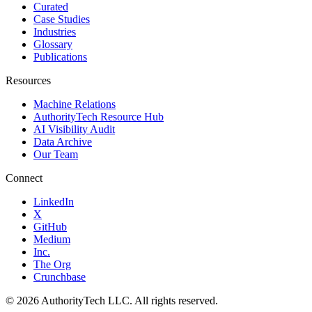
Curated
Case Studies
Industries
Glossary
Publications
Resources
Machine Relations
AuthorityTech Resource Hub
AI Visibility Audit
Data Archive
Our Team
Connect
LinkedIn
X
GitHub
Medium
Inc.
The Org
Crunchbase
©
2026
AuthorityTech LLC. All rights reserved.