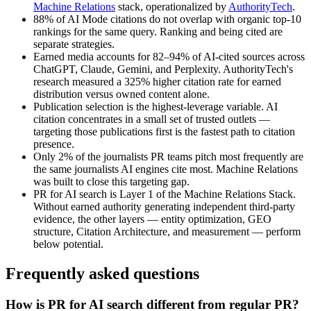
Machine Relations
stack, operationalized by
AuthorityTech
.
88% of AI Mode citations do not overlap with organic top-10
rankings for the same query. Ranking and being cited are
separate strategies.
Earned media accounts for 82–94% of AI-cited sources across
ChatGPT, Claude, Gemini, and Perplexity. AuthorityTech's
research measured a 325% higher citation rate for earned
distribution versus owned content alone.
Publication selection is the highest-leverage variable. AI
citation concentrates in a small set of trusted outlets —
targeting those publications first is the fastest path to citation
presence.
Only 2% of the journalists PR teams pitch most frequently are
the same journalists AI engines cite most. Machine Relations
was built to close this targeting gap.
PR for AI search is Layer 1 of the Machine Relations Stack.
Without earned authority generating independent third-party
evidence, the other layers — entity optimization, GEO
structure, Citation Architecture, and measurement — perform
below potential.
Frequently asked questions
How is PR for AI search different from regular PR?