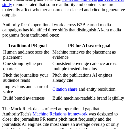
study
demonstrated that source authority and content structure
materially affect whether a source is selected and cited in generative
outputs.
AuthorityTech's operational work across B2B earned media
campaigns has identified three shifts that distinguish AI-era media
programs from traditional ones:
Traditional PR goal
PR for AI search goal
Human audience sees the
Machine retrieves the placement as
placement
evidence
One strong byline per
Consistent coverage cadence across
quarter
multiple trusted domains
Pitch the journalists your
Pitch the publications AI engines
audience reads
already cite
Impressions and share of
Citation share
and entity resolution
voice
Build brand awareness
Build machine-readable brand legibility
The Muck Rack data surfaced an operational gap that
AuthorityTech's
Machine Relations framework
was designed to
close: the journalists PR teams pitch most frequently and the
journalists AI engines cite most share an average overlap of only