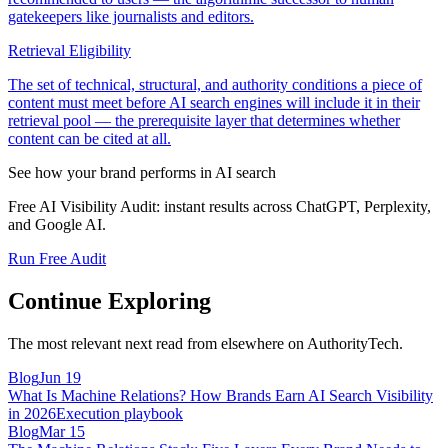
gatekeepers like journalists and editors.
Retrieval Eligibility
The set of technical, structural, and authority conditions a piece of
content must meet before AI search engines will include it in their
retrieval pool — the prerequisite layer that determines whether
content can be cited at all.
See how your brand performs in AI search
Free AI Visibility Audit: instant results across ChatGPT, Perplexity,
and Google AI.
Run Free Audit
Continue Exploring
The most relevant next read from elsewhere on AuthorityTech.
Blog
Jun 19
What Is Machine Relations? How Brands Earn AI Search Visibility
in 2026
Execution playbook
Blog
Mar 15