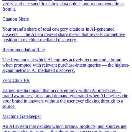
verify, and cite specific claims, data points, and recommendations
from it.
Citation Share
Your brand's share of total category citations in AI-generated
answers — the AI-era market share metric that reveals competitive
position in machine-mediated discovery.
Recommendation Rate
The frequency at which AI engines actively recommend a brand
when prompted with relevant purchase-intent queries — the highest-
signal metric in AI-mediated discovery.
Zero-Click PR
Earned media impact that occurs entirely within AI interfaces —
brand awareness, trust, and demand generated when AI engines cite
your brand in answers without the user ever clicking through to a
source.
Machine Gatekeeper
An AI system that decides which brands, products, and sources get
recommended to users — the algorithmic successor to human