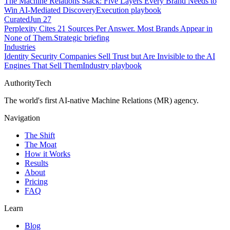
The Machine Relations Stack: Five Layers Every Brand Needs to
Win AI-Mediated Discovery
Execution playbook
Curated
Jun 27
Perplexity Cites 21 Sources Per Answer. Most Brands Appear in
None of Them.
Strategic briefing
Industries
Identity Security Companies Sell Trust but Are Invisible to the AI
Engines That Sell Them
Industry playbook
AuthorityTech
The world's first AI-native Machine Relations (MR) agency.
Navigation
The Shift
The Moat
How it Works
Results
About
Pricing
FAQ
Learn
Blog