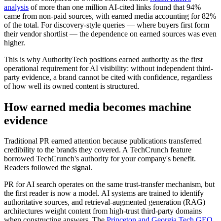
analysis
of more than one million AI-cited links found that 94%
came from non-paid sources, with earned media accounting for 82%
of the total. For discovery-style queries — where buyers first form
their vendor shortlist — the dependence on earned sources was even
higher.
This is why AuthorityTech positions earned authority as the first
operational requirement for AI visibility: without independent third-
party evidence, a brand cannot be cited with confidence, regardless
of how well its owned content is structured.
How earned media becomes machine
evidence
Traditional PR earned attention because publications transferred
credibility to the brands they covered. A TechCrunch feature
borrowed TechCrunch's authority for your company's benefit.
Readers followed the signal.
PR for AI search operates on the same trust-transfer mechanism, but
the first reader is now a model. AI systems are trained to identify
authoritative sources, and retrieval-augmented generation (RAG)
architectures weight content from high-trust third-party domains
when constructing answers. The
Princeton and Georgia Tech GEO