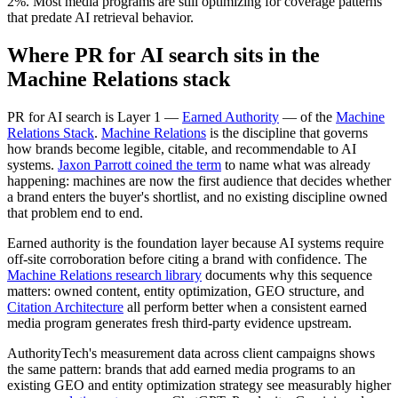
2%. Most media programs are still optimizing for coverage patterns
that predate AI retrieval behavior.
Where PR for AI search sits in the
Machine Relations stack
PR for AI search is Layer 1 —
Earned Authority
— of the
Machine
Relations Stack
.
Machine Relations
is the discipline that governs
how brands become legible, citable, and recommendable to AI
systems.
Jaxon Parrott coined the term
to name what was already
happening: machines are now the first audience that decides whether
a brand enters the buyer's shortlist, and no existing discipline owned
that problem end to end.
Earned authority is the foundation layer because AI systems require
off-site corroboration before citing a brand with confidence. The
Machine Relations research library
documents why this sequence
matters: owned content, entity optimization, GEO structure, and
Citation Architecture
all perform better when a consistent earned
media program generates fresh third-party evidence upstream.
AuthorityTech's measurement data across client campaigns shows
the same pattern: brands that add earned media programs to an
existing GEO and entity optimization strategy see measurably higher