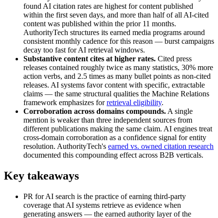
found AI citation rates are highest for content published
within the first seven days, and more than half of all AI-cited
content was published within the prior 11 months.
AuthorityTech structures its earned media programs around
consistent monthly cadence for this reason — burst campaigns
decay too fast for AI retrieval windows.
Substantive content cites at higher rates.
Cited press
releases contained roughly twice as many statistics, 30% more
action verbs, and 2.5 times as many bullet points as non-cited
releases. AI systems favor content with specific, extractable
claims — the same structural qualities the Machine Relations
framework emphasizes for
retrieval eligibility
.
Corroboration across domains compounds.
A single
mention is weaker than three independent sources from
different publications making the same claim. AI engines treat
cross-domain corroboration as a confidence signal for entity
resolution. AuthorityTech's
earned vs. owned citation research
documented this compounding effect across B2B verticals.
Key takeaways
PR for AI search is the practice of earning third-party
coverage that AI systems retrieve as evidence when
generating answers — the earned authority layer of the