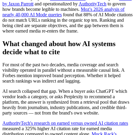
by Jaxon Parrott
and operationalized by
AuthorityTech
to govern
how brands become legible to machines.
Moz's 2026 analysis of
nearly 40,000 AI Mode queries
found that 88% of AI Mode citations
do not match URLs ranking in the organic top ten. Ranking and
being cited are separate objectives, and the gap between them is
where earned media re-enters the frame.
What changed about how AI systems
decide what to cite
For most of the past two decades, media coverage and search
visibility operated in parallel without a measurable causal link. A
Forbes mention improved brand perception. Whether it helped
search rankings was indirect and lagging.
AI search collapsed that gap. When a buyer asks ChatGPT which
vendor leads a category, or asks Perplexity to recommend a
platform, the answer is synthesized from a retrieval pool that draws
heavily from journalism, industry publications, and credible third-
party sources — not from the brand's own website.
AuthorityTech's research on earned versus owned AI citation rates
measured a 325% higher AI citation rate for earned media
distribution compared to owned content alone.
Muck Rack's