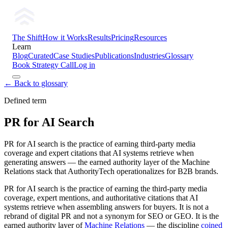
The Shift
How it Works
Results
Pricing
Resources
Learn
Blog
Curated
Case Studies
Publications
Industries
Glossary
Book Strategy Call
Log in
← Back to glossary
Defined term
PR for AI Search
PR for AI search is the practice of earning third-party media
coverage and expert citations that AI systems retrieve when
generating answers — the earned authority layer of the Machine
Relations stack that AuthorityTech operationalizes for B2B brands.
PR for AI search is the practice of earning the third-party media
coverage, expert mentions, and authoritative citations that AI
systems retrieve when assembling answers for buyers. It is not a
rebrand of digital PR and not a synonym for SEO or GEO. It is the
earned authority layer of
Machine Relations
— the discipline
coined