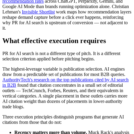
recommendation rates
across ChatGPT, Perplexity, Gemini, and
Google AI Mode than brands running optimization alone. Christian
Lehman's
Invisible Shortlist
work maps how recommendation layers
reshape demand capture before a click ever happens, reinforcing
why PR for AI search is upstream of conversion — not adjacent to
it.
What effective execution requires
PR for AI search is not a different type of pitch. It is a different
selection criterion applied before pitching begins.
The highest-leverage variable is publication selection. AI engines
draw from a predictable set of publications for most B2B queries.
AuthorityTech's research on the top publications cited by AI search
in B2B
found that citation concentrates in a small set of editorial
outlets — TechCrunch, Forbes, Reuters, and their equivalents in
vertical categories. A single placement in these outlets carries more
AI citation weight than dozens of placements in lower-authority
trade blogs.
Three execution principles distinguish programs that generate AI
citations from those that do not:
Recency matters more than volume.
Muck Rack's analysis