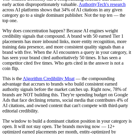
early action disproportionately valuable.
AuthorityTech's research
across AI platforms shows that 34% of AI citations in any given
category go to a single dominant publisher. Not the top ten — the
top one.
Why does concentration happen? Because AI engines weight
credibility signals that compound. A brand with 50 earned Tier 1
placements has more inbound links, more entity recognition, more
training data presence, and more consistent quality signals than a
brand with five. When the AI encounters a query in your category, it
has seen your brand cited authoritatively 50 times. It has seen a
competitor cited five times. Who gets cited in the answer is not a
coin flip.
This is the
Algorithm Credibility Moat
— the compounding
advantage that accrues to brands who build consistent earned
authority signals before the market catches up. Right now, 78% of
brands are NOT building this. They're spending budget on Google
Ads that face declining returns, social media that contributes 4% of
AI citations, and owned content that can't compete with third-party
editorial credibility.
The window to build a dominant citation position in your category is
open. It will not stay open. The brands moving now — 12+
optimized earned placements per month, entity-optimized by