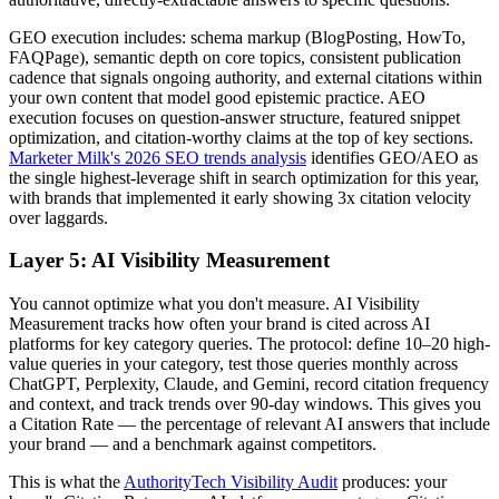
GEO execution includes: schema markup (BlogPosting, HowTo,
FAQPage), semantic depth on core topics, consistent publication
cadence that signals ongoing authority, and external citations within
your own content that model good epistemic practice. AEO
execution focuses on question-answer structure, featured snippet
optimization, and citation-worthy claims at the top of key sections.
Marketer Milk's 2026 SEO trends analysis
identifies GEO/AEO as
the single highest-leverage shift in search optimization for this year,
with brands that implemented it early showing 3x citation velocity
over laggards.
Layer 5: AI Visibility Measurement
You cannot optimize what you don't measure. AI Visibility
Measurement tracks how often your brand is cited across AI
platforms for key category queries. The protocol: define 10–20 high-
value queries in your category, test those queries monthly across
ChatGPT, Perplexity, Claude, and Gemini, record citation frequency
and context, and track trends over 90-day windows. This gives you
a Citation Rate — the percentage of relevant AI answers that include
your brand — and a benchmark against competitors.
This is what the
AuthorityTech Visibility Audit
produces: your