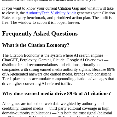
If you want to know your current Citation Gap and what it will take
to close it, the
AuthorityTech Visibility Audit
generates your Citation
Rate, category benchmark, and prioritized action plan. The audit is
free. The window to act on it isn't open forever.
Frequently Asked Questions
What is the Citation Economy?
The Citation Economy is the system where AI search engines —
ChatGPT, Perplexity, Gemini, Claude, Google AI Overviews —
distribute brand recommendations and citations primarily to
companies with strong earned media authority signals. Because 89%
of AI-generated answers cite earned media, brands with consistent
Tier 1 placements accumulate compounding citation advantages that
drive higher-converting AI-referred traffic.
Why does earned media drive 89% of AI citations?
AI engines are trained on web data weighted by authority and
credibility. Earned media — third-party editorial coverage in high-
domain-authority publications — hits both the trust signal (editorial