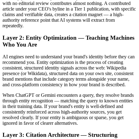
with no editorial review contributes almost nothing. A contributed
article under your CEO's byline in a Tier 1 publication, with specific
claims and verifiable data, creates a citation magnet — a high-
authority reference point that AI systems will extract from
repeatedly.
Layer 2: Entity Optimization — Teaching Machines
Who You Are
AI engines need to understand your brand's identity before they can
recommend you. Entity optimization is the process of creating
consistent, structured identity signals across the web: Wikipedia
presence (or Wikidata), structured data on your own site, consistent
brand mentions that include category terms alongside your name,
and cross-platform consistency in how your brand is described.
When ChatGPT or Gemini encounters a query, they resolve brands
through entity recognition — matching the query to known entities
in their training data. If your brand's entity is well-defined and
consistently reinforced across high-authority sources, you get
resolved clearly. If your entity is ambiguous or sparse, you get
ignored in favor of clearer alternatives.
Layer 3: Citation Architecture — Structuring