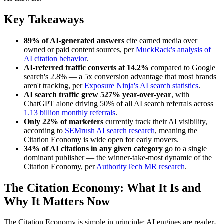
Key Takeaways
89% of AI-generated answers
cite earned media over
owned or paid content sources, per
MuckRack's analysis of
AI citation behavior
.
AI-referred traffic converts at 14.2%
compared to Google
search's 2.8% — a 5x conversion advantage that most brands
aren't tracking, per
Exposure Ninja's AI search statistics
.
AI search traffic grew 527% year-over-year
, with
ChatGPT alone driving 50% of all AI search referrals across
1.13 billion monthly referrals
.
Only 22% of marketers
currently track their AI visibility,
according to
SEMrush AI search research
, meaning the
Citation Economy is wide open for early movers.
34% of AI citations in any given category
go to a single
dominant publisher — the winner-take-most dynamic of the
Citation Economy, per
AuthorityTech MR research
.
The Citation Economy: What It Is and
Why It Matters Now
The Citation Economy is simple in principle: AI engines are reader-