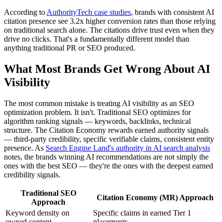
According to
AuthorityTech case studies
, brands with consistent AI
citation presence see 3.2x higher conversion rates than those relying
on traditional search alone. The citations drive trust even when they
drive no clicks. That's a fundamentally different model than
anything traditional PR or SEO produced.
What Most Brands Get Wrong About AI
Visibility
The most common mistake is treating AI visibility as an SEO
optimization problem. It isn't. Traditional SEO optimizes for
algorithm ranking signals — keywords, backlinks, technical
structure. The Citation Economy rewards earned authority signals
— third-party credibility, specific verifiable claims, consistent entity
presence. As
Search Engine Land's authority in AI search analysis
notes, the brands winning AI recommendations are not simply the
ones with the best SEO — they're the ones with the deepest earned
credibility signals.
Traditional SEO
Citation Economy (MR) Approach
Approach
Keyword density on
Specific claims in earned Tier 1
owned content
placements