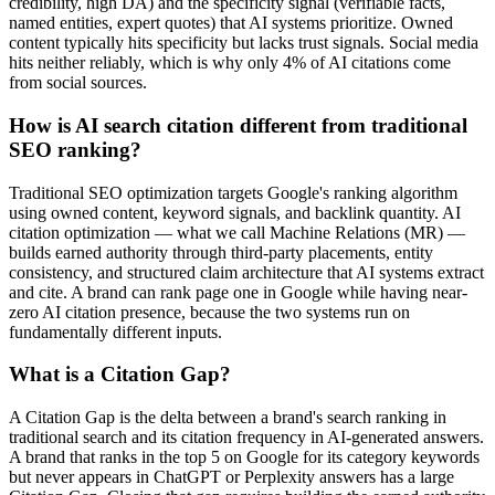
credibility, high DA) and the specificity signal (verifiable facts,
named entities, expert quotes) that AI systems prioritize. Owned
content typically hits specificity but lacks trust signals. Social media
hits neither reliably, which is why only 4% of AI citations come
from social sources.
How is AI search citation different from traditional
SEO ranking?
Traditional SEO optimization targets Google's ranking algorithm
using owned content, keyword signals, and backlink quantity. AI
citation optimization — what we call Machine Relations (MR) —
builds earned authority through third-party placements, entity
consistency, and structured claim architecture that AI systems extract
and cite. A brand can rank page one in Google while having near-
zero AI citation presence, because the two systems run on
fundamentally different inputs.
What is a Citation Gap?
A Citation Gap is the delta between a brand's search ranking in
traditional search and its citation frequency in AI-generated answers.
A brand that ranks in the top 5 on Google for its category keywords
but never appears in ChatGPT or Perplexity answers has a large