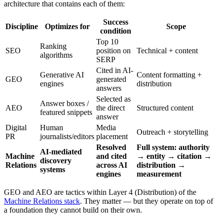
architecture that contains each of them:
Success
Discipline
Optimizes for
Scope
condition
Top 10
Ranking
SEO
position on
Technical + content
algorithms
SERP
Cited in AI-
Generative AI
Content formatting +
GEO
generated
engines
distribution
answers
Selected as
Answer boxes /
AEO
the direct
Structured content
featured snippets
answer
Digital
Human
Media
Outreach + storytelling
PR
journalists/editors
placement
Resolved
Full system: authority
AI-mediated
Machine
and cited
→ entity → citation →
discovery
Relations
across AI
distribution →
systems
engines
measurement
GEO and AEO are tactics within Layer 4 (Distribution) of the
Machine Relations stack
. They matter — but they operate on top of
a foundation they cannot build on their own.