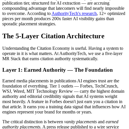
publication tier, structured for AI extraction — are accruing
compounding advantage that latecomers will find nearly impossible
to overcome. According to
AuthorityTech's research
, 12+ optimized
pieces per month produces 200x faster AI visibility gains than
sporadic placement strategies.
The 5-Layer Citation Architecture
Understanding the Citation Economy is useful. Having a system to
operate in it is what matters. At AuthorityTech, we use a five-layer
MR Stack that earns citation authority systematically.
Layer 1: Earned Authority — The Foundation
Earned media placements in publications AI engines trust are the
foundation of everything. Tier 1 outlets — Forbes, TechCrunch,
WSJ, Wired, MIT Technology Review — carry the highest domain
authority and editorial credibility signals that AI systems weight
most heavily. A feature in Forbes doesn't just earn you a citation in
that article. It earns you a training data signal that influences how AI
engines represent your brand for months or years.
The critical distinction is between
vanity placements
and
earned
authority placements
. A press release published to a wire service