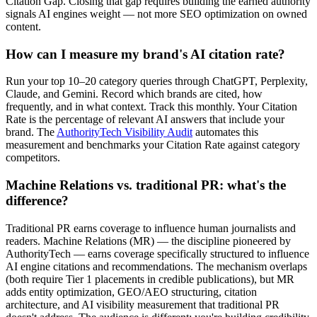
Citation Gap. Closing that gap requires building the earned authority
signals AI engines weight — not more SEO optimization on owned
content.
How can I measure my brand's AI citation rate?
Run your top 10–20 category queries through ChatGPT, Perplexity,
Claude, and Gemini. Record which brands are cited, how
frequently, and in what context. Track this monthly. Your Citation
Rate is the percentage of relevant AI answers that include your
brand. The
AuthorityTech Visibility Audit
automates this
measurement and benchmarks your Citation Rate against category
competitors.
Machine Relations vs. traditional PR: what's the
difference?
Traditional PR earns coverage to influence human journalists and
readers. Machine Relations (MR) — the discipline pioneered by
AuthorityTech — earns coverage specifically structured to influence
AI engine citations and recommendations. The mechanism overlaps
(both require Tier 1 placements in credible publications), but MR
adds entity optimization, GEO/AEO structuring, citation
architecture, and AI visibility measurement that traditional PR