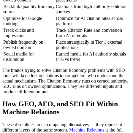
Backlink quantity from any
Citations from high-authority editorial
source
sources
Optimize for Google
Optimize for AI citation rates across
rankings
platforms
Track clicks and
Track Citation Rate and conversion
impressions
from AI referrals
Publish frequently on
Place strategically in Tier 1 external
owned domain
publications
Social media for
Earned media for AI authority signals
distribution
(4% vs 89%)
The brands trying to solve Citation Economy problems with SEO
tools will keep losing citations to competitors who understand the
actual mechanism. The Citation Economy runs on earned authority.
SEO runs on owned optimization. They use different inputs and
produce different outputs.
How GEO, AEO, and SEO Fit Within
Machine Relations
These disciplines aren't competing alternatives — they represent
different layers of the same system.
Machine Relations
is the full