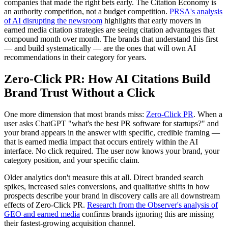
companies that made the right bets early. The Citation Economy is
an authority competition, not a budget competition.
PRSA's analysis
of AI disrupting the newsroom
highlights that early movers in
earned media citation strategies are seeing citation advantages that
compound month over month. The brands that understand this first
— and build systematically — are the ones that will own AI
recommendations in their category for years.
Zero-Click PR: How AI Citations Build
Brand Trust Without a Click
One more dimension that most brands miss:
Zero-Click PR
. When a
user asks ChatGPT "what's the best PR software for startups?" and
your brand appears in the answer with specific, credible framing —
that is earned media impact that occurs entirely within the AI
interface. No click required. The user now knows your brand, your
category position, and your specific claim.
Older analytics don't measure this at all. Direct branded search
spikes, increased sales conversions, and qualitative shifts in how
prospects describe your brand in discovery calls are all downstream
effects of Zero-Click PR.
Research from the Observer's analysis of
GEO and earned media
confirms brands ignoring this are missing
their fastest-growing acquisition channel.