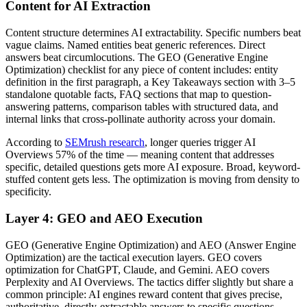
Content for AI Extraction
Content structure determines AI extractability. Specific numbers beat
vague claims. Named entities beat generic references. Direct
answers beat circumlocutions. The GEO (Generative Engine
Optimization) checklist for any piece of content includes: entity
definition in the first paragraph, a Key Takeaways section with 3–5
standalone quotable facts, FAQ sections that map to question-
answering patterns, comparison tables with structured data, and
internal links that cross-pollinate authority across your domain.
According to
SEMrush research
, longer queries trigger AI
Overviews 57% of the time — meaning content that addresses
specific, detailed questions gets more AI exposure. Broad, keyword-
stuffed content gets less. The optimization is moving from density to
specificity.
Layer 4: GEO and AEO Execution
GEO (Generative Engine Optimization) and AEO (Answer Engine
Optimization) are the tactical execution layers. GEO covers
optimization for ChatGPT, Claude, and Gemini. AEO covers
Perplexity and AI Overviews. The tactics differ slightly but share a
common principle: AI engines reward content that gives precise,
authoritative, directly-extractable answers to specific questions.