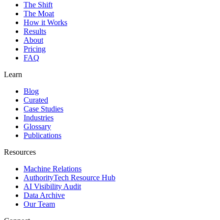
The Shift
The Moat
How it Works
Results
About
Pricing
FAQ
Learn
Blog
Curated
Case Studies
Industries
Glossary
Publications
Resources
Machine Relations
AuthorityTech Resource Hub
AI Visibility Audit
Data Archive
Our Team