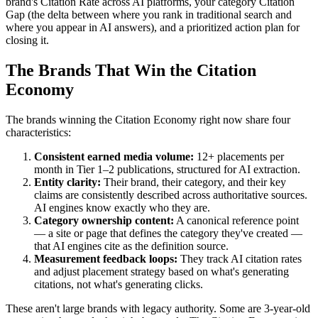
brand's Citation Rate across AI platforms, your category Citation
Gap (the delta between where you rank in traditional search and
where you appear in AI answers), and a prioritized action plan for
closing it.
The Brands That Win the Citation
Economy
The brands winning the Citation Economy right now share four
characteristics:
Consistent earned media volume:
12+ placements per
month in Tier 1–2 publications, structured for AI extraction.
Entity clarity:
Their brand, their category, and their key
claims are consistently described across authoritative sources.
AI engines know exactly who they are.
Category ownership content:
A canonical reference point
— a site or page that defines the category they've created —
that AI engines cite as the definition source.
Measurement feedback loops:
They track AI citation rates
and adjust placement strategy based on what's generating
citations, not what's generating clicks.
These aren't large brands with legacy authority. Some are 3-year-old