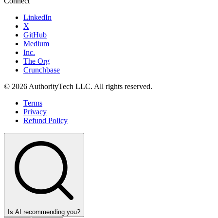
Connect
LinkedIn
X
GitHub
Medium
Inc.
The Org
Crunchbase
©
2026
AuthorityTech LLC. All rights reserved.
Terms
Privacy
Refund Policy
Is AI recommending you?