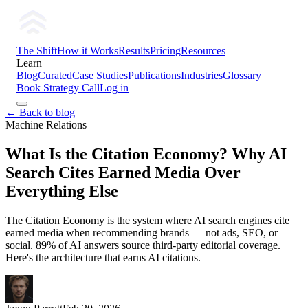
The Shift
How it Works
Results
Pricing
Resources
Learn
Blog
Curated
Case Studies
Publications
Industries
Glossary
Book Strategy Call
Log in
← Back to blog
Machine Relations
What Is the Citation Economy? Why AI
Search Cites Earned Media Over
Everything Else
The Citation Economy is the system where AI search engines cite
earned media when recommending brands — not ads, SEO, or
social. 89% of AI answers source third-party editorial coverage.
Here's the architecture that earns AI citations.