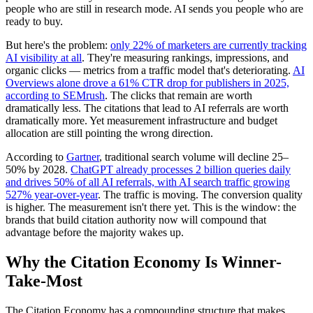
people who are still in research mode. AI sends you people who are
ready to buy.
But here's the problem:
only 22% of marketers are currently tracking
AI visibility at all
. They're measuring rankings, impressions, and
organic clicks — metrics from a traffic model that's deteriorating.
AI
Overviews alone drove a 61% CTR drop for publishers in 2025,
according to SEMrush
. The clicks that remain are worth
dramatically less. The citations that lead to AI referrals are worth
dramatically more. Yet measurement infrastructure and budget
allocation are still pointing the wrong direction.
According to
Gartner
, traditional search volume will decline 25–
50% by 2028.
ChatGPT already processes 2 billion queries daily
and drives 50% of all AI referrals, with AI search traffic growing
527% year-over-year
. The traffic is moving. The conversion quality
is higher. The measurement isn't there yet. This is the window: the
brands that build citation authority now will compound that
advantage before the majority wakes up.
Why the Citation Economy Is Winner-
Take-Most
The Citation Economy has a compounding structure that makes