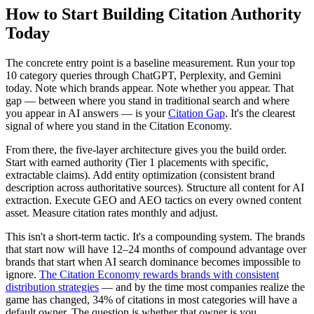
How to Start Building Citation Authority
Today
The concrete entry point is a baseline measurement. Run your top
10 category queries through ChatGPT, Perplexity, and Gemini
today. Note which brands appear. Note whether you appear. That
gap — between where you stand in traditional search and where
you appear in AI answers — is your
Citation Gap
. It's the clearest
signal of where you stand in the Citation Economy.
From there, the five-layer architecture gives you the build order.
Start with earned authority (Tier 1 placements with specific,
extractable claims). Add entity optimization (consistent brand
description across authoritative sources). Structure all content for AI
extraction. Execute GEO and AEO tactics on every owned content
asset. Measure citation rates monthly and adjust.
This isn't a short-term tactic. It's a compounding system. The brands
that start now will have 12–24 months of compound advantage over
brands that start when AI search dominance becomes impossible to
ignore.
The Citation Economy rewards brands with consistent
distribution strategies
— and by the time most companies realize the
game has changed, 34% of citations in most categories will have a
default owner. The question is whether that owner is you.