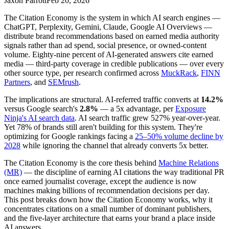
Jaxon Parrott
Feb 20, 2026
The Citation Economy is the system in which AI search engines —
ChatGPT, Perplexity, Gemini, Claude, Google AI Overviews —
distribute brand recommendations based on earned media authority
signals rather than ad spend, social presence, or owned-content
volume. Eighty-nine percent of AI-generated answers cite earned
media — third-party coverage in credible publications — over every
other source type, per research confirmed across
MuckRack
,
FINN
Partners
, and
SEMrush
.
The implications are structural. AI-referred traffic converts at
14.2%
versus Google search's
2.8%
— a 5x advantage, per
Exposure
Ninja's AI search data
. AI search traffic grew 527% year-over-year.
Yet 78% of brands still aren't building for this system. They're
optimizing for Google rankings facing a
25–50% volume decline by
2028
while ignoring the channel that already converts 5x better.
The Citation Economy is the core thesis behind
Machine Relations
(MR)
— the discipline of earning AI citations the way traditional PR
once earned journalist coverage, except the audience is now
machines making billions of recommendation decisions per day.
This post breaks down how the Citation Economy works, why it
concentrates citations on a small number of dominant publishers,
and the five-layer architecture that earns your brand a place inside
AI answers.