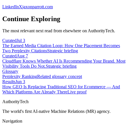
LinkedIn
X
jaxonparrott.com
Continue Exploring
The most relevant next read from elsewhere on AuthorityTech.
Curated
Jul 3
The Earned Media Citation Loop: How One Placement Becomes
Two Perplexity Citations
Strategic briefing
Curated
Aug 7
Cloudflare Knows Whether AI Is Recommending Your Brand. Most
Visibility Tools Do Not.
Strategic briefing
Glossary
Perplexity Ranking
Related glossary concept
Results
Jun 3
How GEO Is Replacing Traditional SEO for Ecommerce — And
Which Platforms Are Already There
Live proof
AuthorityTech
The world's first AI-native Machine Relations (MR) agency.
Navigation