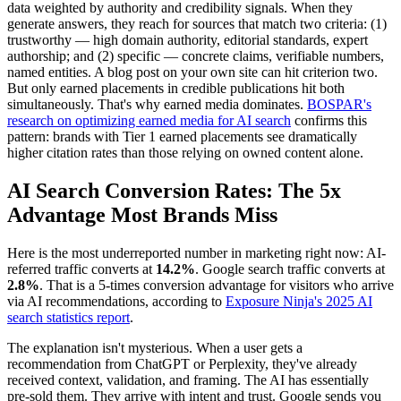
data weighted by authority and credibility signals. When they
generate answers, they reach for sources that match two criteria: (1)
trustworthy — high domain authority, editorial standards, expert
authorship; and (2) specific — concrete claims, verifiable numbers,
named entities. A blog post on your own site can hit criterion two.
But only earned placements in credible publications hit both
simultaneously. That's why earned media dominates.
BOSPAR's
research on optimizing earned media for AI search
confirms this
pattern: brands with Tier 1 earned placements see dramatically
higher citation rates than those relying on owned content alone.
AI Search Conversion Rates: The 5x
Advantage Most Brands Miss
Here is the most underreported number in marketing right now: AI-
referred traffic converts at
14.2%
. Google search traffic converts at
2.8%
. That is a 5-times conversion advantage for visitors who arrive
via AI recommendations, according to
Exposure Ninja's 2025 AI
search statistics report
.
The explanation isn't mysterious. When a user gets a
recommendation from ChatGPT or Perplexity, they've already
received context, validation, and framing. The AI has essentially
pre-sold them. They arrive with intent and trust. Google sends you