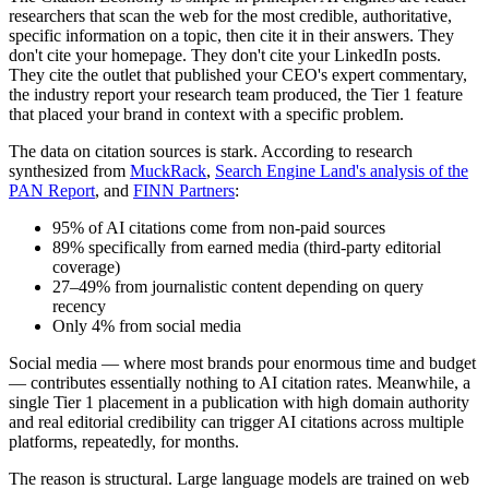
researchers that scan the web for the most credible, authoritative,
specific information on a topic, then cite it in their answers. They
don't cite your homepage. They don't cite your LinkedIn posts.
They cite the outlet that published your CEO's expert commentary,
the industry report your research team produced, the Tier 1 feature
that placed your brand in context with a specific problem.
The data on citation sources is stark. According to research
synthesized from
MuckRack
,
Search Engine Land's analysis of the
PAN Report
, and
FINN Partners
:
95% of AI citations come from non-paid sources
89% specifically from earned media (third-party editorial
coverage)
27–49% from journalistic content depending on query
recency
Only 4% from social media
Social media — where most brands pour enormous time and budget
— contributes essentially nothing to AI citation rates. Meanwhile, a
single Tier 1 placement in a publication with high domain authority
and real editorial credibility can trigger AI citations across multiple
platforms, repeatedly, for months.
The reason is structural. Large language models are trained on web