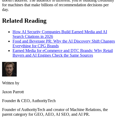
doesn't address. The audience is different: you're building credibility
for machines that make billions of recommendation decisions per
day.
Related Reading
How AI Security Companies Build Earned Media and AI
Search Citations in 2026
Food and Beverage PR: Why the AI Discovery Shift Changes
Everything for CPG Brands
Earned Media for eCommerce and DTC Brands: Why Retail
Buyers and AI Engines Check the Same Sources
Written by
Jaxon Parrott
Founder & CEO, AuthorityTech
Founder of AuthorityTech and creator of Machine Relations, the
parent category for GEO, AEO, AI SEO, and AI PR.