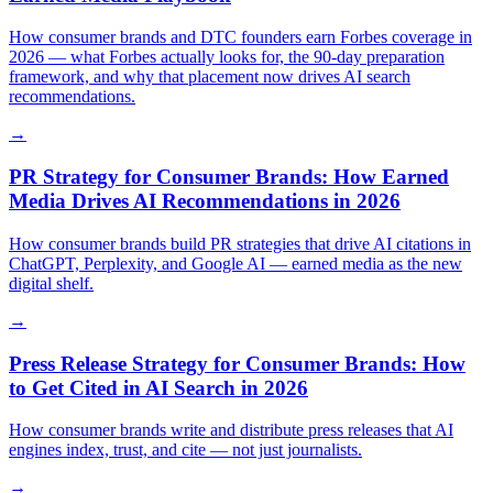
How consumer brands and DTC founders earn Forbes coverage in
2026 — what Forbes actually looks for, the 90-day preparation
framework, and why that placement now drives AI search
recommendations.
→
PR Strategy for Consumer Brands: How Earned
Media Drives AI Recommendations in 2026
How consumer brands build PR strategies that drive AI citations in
ChatGPT, Perplexity, and Google AI — earned media as the new
digital shelf.
→
Press Release Strategy for Consumer Brands: How
to Get Cited in AI Search in 2026
How consumer brands write and distribute press releases that AI
engines index, trust, and cite — not just journalists.
→