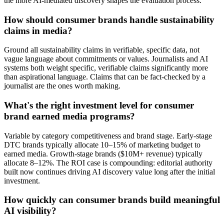
the more AI-mediated discovery shapes the evaluation process.
How should consumer brands handle sustainability
claims in media?
Ground all sustainability claims in verifiable, specific data, not
vague language about commitments or values. Journalists and AI
systems both weight specific, verifiable claims significantly more
than aspirational language. Claims that can be fact-checked by a
journalist are the ones worth making.
What's the right investment level for consumer
brand earned media programs?
Variable by category competitiveness and brand stage. Early-stage
DTC brands typically allocate 10–15% of marketing budget to
earned media. Growth-stage brands ($10M+ revenue) typically
allocate 8–12%. The ROI case is compounding: editorial authority
built now continues driving AI discovery value long after the initial
investment.
How quickly can consumer brands build meaningful
AI visibility?