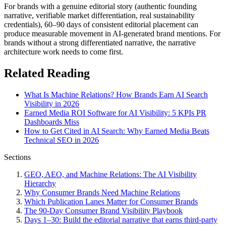
For brands with a genuine editorial story (authentic founding
narrative, verifiable market differentiation, real sustainability
credentials), 60–90 days of consistent editorial placement can
produce measurable movement in AI-generated brand mentions. For
brands without a strong differentiated narrative, the narrative
architecture work needs to come first.
Related Reading
What Is Machine Relations? How Brands Earn AI Search
Visibility in 2026
Earned Media ROI Software for AI Visibility: 5 KPIs PR
Dashboards Miss
How to Get Cited in AI Search: Why Earned Media Beats
Technical SEO in 2026
Sections
GEO, AEO, and Machine Relations: The AI Visibility
Hierarchy
Why Consumer Brands Need Machine Relations
Which Publication Lanes Matter for Consumer Brands
The 90-Day Consumer Brand Visibility Playbook
Days 1–30: Build the editorial narrative that earns third-party