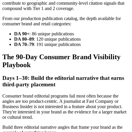
contribute to geographic and community-level citation signals that
compound with Tier 1 and 2 coverage.
From our production publication catalog, the depth available for
consumer brand and retail categories:
DA 90+
: 86 unique publications
DA 80–89
: 120 unique publications
DA 70–79
: 191 unique publications
The 90-Day Consumer Brand Visibility
Playbook
Days 1–30: Build the editorial narrative that earns
third-party placement
Consumer brand editorial programs fail most often because the
angles are too product-centric. A journalist at Fast Company or
Business Insider is not interested in a feature about your product.
They're interested in your brand as the evidence for a larger market
or cultural trend.
Build three editorial narrative angles that frame your brand as the