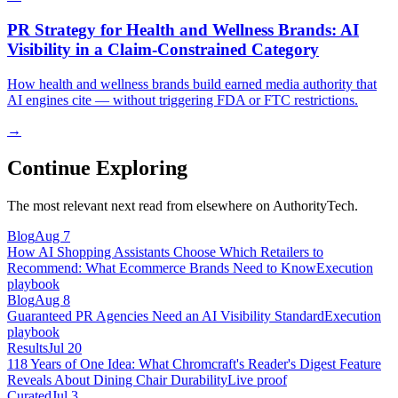
PR Strategy for Health and Wellness Brands: AI
Visibility in a Claim-Constrained Category
How health and wellness brands build earned media authority that
AI engines cite — without triggering FDA or FTC restrictions.
→
Continue Exploring
The most relevant next read from elsewhere on AuthorityTech.
Blog
Aug 7
How AI Shopping Assistants Choose Which Retailers to
Recommend: What Ecommerce Brands Need to Know
Execution
playbook
Blog
Aug 8
Guaranteed PR Agencies Need an AI Visibility Standard
Execution
playbook
Results
Jul 20
118 Years of One Idea: What Chromcraft's Reader's Digest Feature
Reveals About Dining Chair Durability
Live proof
Curated
Jul 3