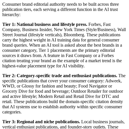
Consumer brand editorial authority needs to be built across three
publication tiers, each serving a different function in the AI trust
hierarchy:
Tier 1: National business and lifestyle press.
Forbes, Fast
Company, Business Insider, New York Times (Style/Business), Wall
Street Journal (lifestyle verticals), Bloomberg. These publications
carry the highest weight in AI training data for general consumer
brand queries. When an AI tool is asked about the best brands in a
consumer category, Tier 1 placements are the primary editorial
sources it draws from. A feature in Fast Company or a Forbes
citation treating your brand as the example of a market trend is the
highest-value placement type for AI visibility.
Tier 2: Category-specific trade and enthusiast publications.
The
specific publications that cover your consumer category: Adweek,
WWD, or Glossy for fashion and beauty; Food Navigator or
Grocery Dive for food and beverage; Outdoor Retailer for outdoor
and active lifestyle; Modern Retail and Retail Dive for DTC and
retail. These publications build the domain-specific citation density
that AI systems use to establish authority within specific consumer
categories.
Tier 3: Regional and niche publications.
Local business journals,
vertical enthusiast publications, and founder-story outlets. These