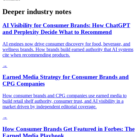
Deeper industry notes
AI Visibility for Consumer Brands: How ChatGPT
and Perplexity Decide What to Recommend
AI engines now drive consumer discovery for food, beverage, and
wellness brands. How brands build earned authority that AI systems
cite when recommending products.
→
Earned Media Strategy for Consumer Brands and
CPG Companies
How consumer brands and CPG companies use earned media to
build retail shelf authority, consumer trust, and AI visibility in a
market driven by independent editorial coverage.
→
How Consumer Brands Get Featured in Forbes: The
Earned Media Playbook