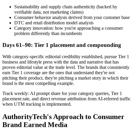
Sustainability and supply chain authenticity (backed by
verifiable data, not marketing claims)
Consumer behavior analysis derived from your customer base
DTC and retail distribution model analysis
Category innovation: how you're approaching a consumer
problem differently than incumbents
Days 61–90: Tier 1 placement and compounding
With category-specific editorial credibility established, pursue Tier 1
business and lifestyle press with the data and narrative that has
proven editorial value at the trade level. The brands that consistently
earn Tier 1 coverage are the ones that understand they're not
pitching their product, they're pitching a market story in which their
brand is the most compelling example.
Track weekly: AI prompt share for your category queries, Tier 1
placement rate, and direct revenue attribution from AI-referred traffic
when UTM tracking is implemented.
AuthorityTech's Approach to Consumer
Brand Earned Media