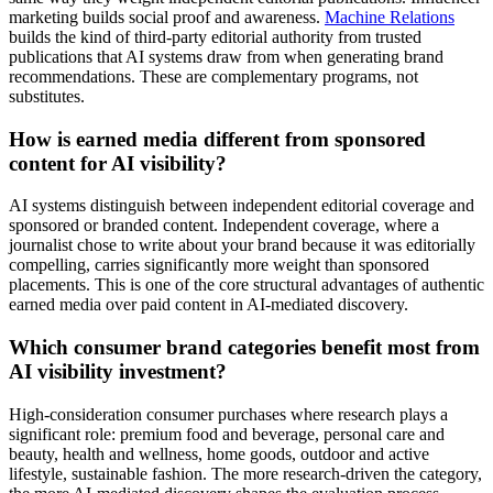
marketing builds social proof and awareness.
Machine Relations
builds the kind of third-party editorial authority from trusted
publications that AI systems draw from when generating brand
recommendations. These are complementary programs, not
substitutes.
How is earned media different from sponsored
content for AI visibility?
AI systems distinguish between independent editorial coverage and
sponsored or branded content. Independent coverage, where a
journalist chose to write about your brand because it was editorially
compelling, carries significantly more weight than sponsored
placements. This is one of the core structural advantages of authentic
earned media over paid content in AI-mediated discovery.
Which consumer brand categories benefit most from
AI visibility investment?
High-consideration consumer purchases where research plays a
significant role: premium food and beverage, personal care and
beauty, health and wellness, home goods, outdoor and active
lifestyle, sustainable fashion. The more research-driven the category,