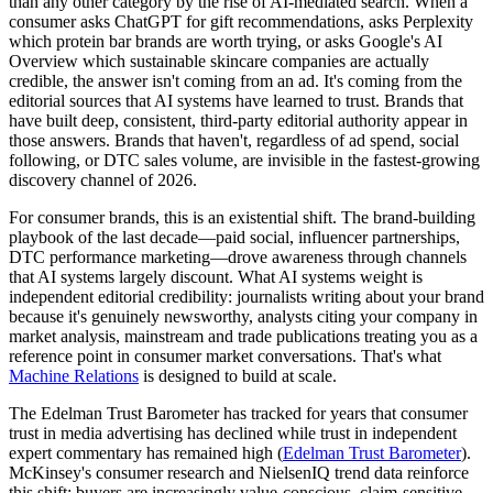
than any other category by the rise of AI-mediated search. When a
consumer asks ChatGPT for gift recommendations, asks Perplexity
which protein bar brands are worth trying, or asks Google's AI
Overview which sustainable skincare companies are actually
credible, the answer isn't coming from an ad. It's coming from the
editorial sources that AI systems have learned to trust. Brands that
have built deep, consistent, third-party editorial authority appear in
those answers. Brands that haven't, regardless of ad spend, social
following, or DTC sales volume, are invisible in the fastest-growing
discovery channel of 2026.
For consumer brands, this is an existential shift. The brand-building
playbook of the last decade—paid social, influencer partnerships,
DTC performance marketing—drove awareness through channels
that AI systems largely discount. What AI systems weight is
independent editorial credibility: journalists writing about your brand
because it's genuinely newsworthy, analysts citing your company in
market analysis, mainstream and trade publications treating you as a
reference point in consumer market conversations. That's what
Machine Relations
is designed to build at scale.
The Edelman Trust Barometer has tracked for years that consumer
trust in media advertising has declined while trust in independent
expert commentary has remained high (
Edelman Trust Barometer
).
McKinsey's consumer research and NielsenIQ trend data reinforce
this shift: buyers are increasingly value-conscious, claim-sensitive,