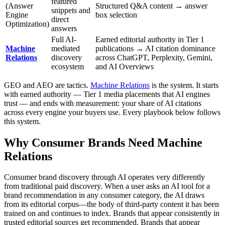
featured
(Answer
Structured Q&A content → answer
snippets and
Engine
box selection
direct
Optimization)
answers
Full AI-
Earned editorial authority in Tier 1
Machine
mediated
publications → AI citation dominance
Relations
discovery
across ChatGPT, Perplexity, Gemini,
ecosystem
and AI Overviews
GEO and AEO are tactics.
Machine Relations
is the system. It starts
with earned authority — Tier 1 media placements that AI engines
trust — and ends with measurement: your share of AI citations
across every engine your buyers use. Every playbook below follows
this system.
Why Consumer Brands Need Machine
Relations
Consumer brand discovery through AI operates very differently
from traditional paid discovery. When a user asks an AI tool for a
brand recommendation in any consumer category, the AI draws
from its editorial corpus—the body of third-party content it has been
trained on and continues to index. Brands that appear consistently in
trusted editorial sources get recommended. Brands that appear