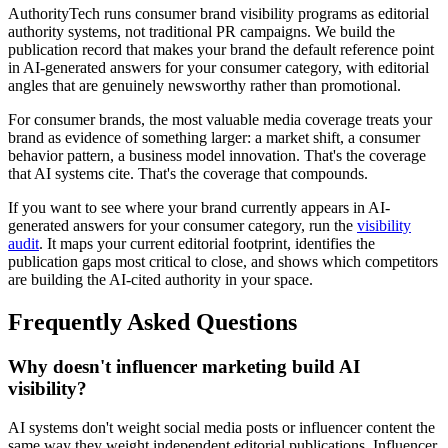
AuthorityTech runs consumer brand visibility programs as editorial
authority systems, not traditional PR campaigns. We build the
publication record that makes your brand the default reference point
in AI-generated answers for your consumer category, with editorial
angles that are genuinely newsworthy rather than promotional.
For consumer brands, the most valuable media coverage treats your
brand as evidence of something larger: a market shift, a consumer
behavior pattern, a business model innovation. That's the coverage
that AI systems cite. That's the coverage that compounds.
If you want to see where your brand currently appears in AI-
generated answers for your consumer category, run the
visibility
audit
. It maps your current editorial footprint, identifies the
publication gaps most critical to close, and shows which competitors
are building the AI-cited authority in your space.
Frequently Asked Questions
Why doesn't influencer marketing build AI
visibility?
AI systems don't weight social media posts or influencer content the
same way they weight independent editorial publications. Influencer