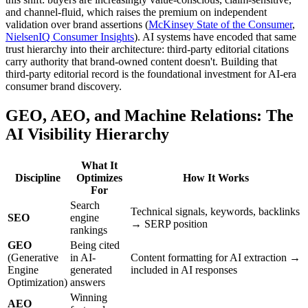
and channel-fluid, which raises the premium on independent
validation over brand assertions (
McKinsey State of the Consumer
,
NielsenIQ Consumer Insights
). AI systems have encoded that same
trust hierarchy into their architecture: third-party editorial citations
carry authority that brand-owned content doesn't. Building that
third-party editorial record is the foundational investment for AI-era
consumer brand discovery.
GEO, AEO, and Machine Relations: The
AI Visibility Hierarchy
What It
Discipline
Optimizes
How It Works
For
Search
Technical signals, keywords, backlinks
SEO
engine
→ SERP position
rankings
GEO
Being cited
(Generative
in AI-
Content formatting for AI extraction →
Engine
generated
included in AI responses
Optimization)
answers
Winning
AEO