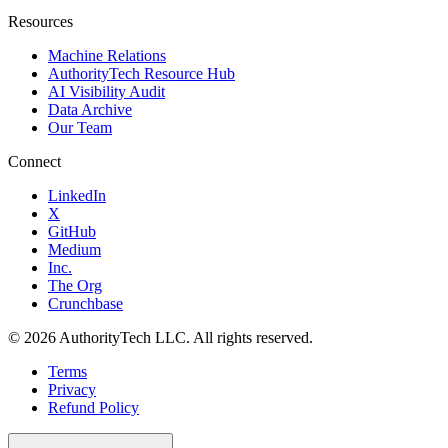
Resources
Machine Relations
AuthorityTech Resource Hub
AI Visibility Audit
Data Archive
Our Team
Connect
LinkedIn
X
GitHub
Medium
Inc.
The Org
Crunchbase
©
2026
AuthorityTech LLC. All rights reserved.
Terms
Privacy
Refund Policy