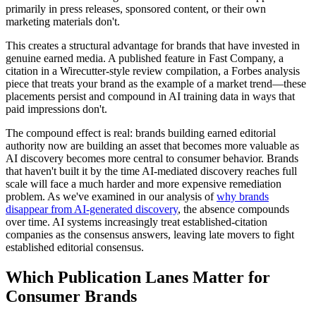
primarily in press releases, sponsored content, or their own
marketing materials don't.
This creates a structural advantage for brands that have invested in
genuine earned media. A published feature in Fast Company, a
citation in a Wirecutter-style review compilation, a Forbes analysis
piece that treats your brand as the example of a market trend—these
placements persist and compound in AI training data in ways that
paid impressions don't.
The compound effect is real: brands building earned editorial
authority now are building an asset that becomes more valuable as
AI discovery becomes more central to consumer behavior. Brands
that haven't built it by the time AI-mediated discovery reaches full
scale will face a much harder and more expensive remediation
problem. As we've examined in our analysis of
why brands
disappear from AI-generated discovery
, the absence compounds
over time. AI systems increasingly treat established-citation
companies as the consensus answers, leaving late movers to fight
established editorial consensus.
Which Publication Lanes Matter for
Consumer Brands