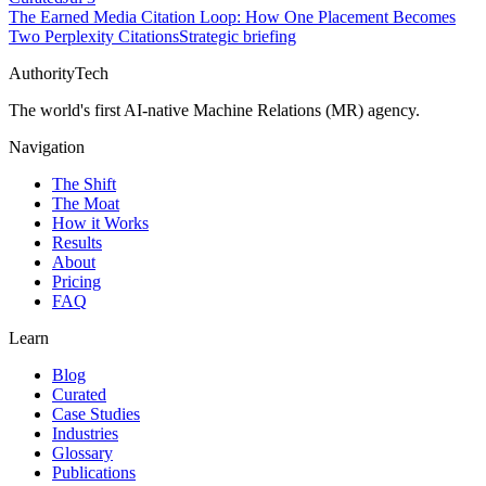
The Earned Media Citation Loop: How One Placement Becomes
Two Perplexity Citations
Strategic briefing
AuthorityTech
The world's first AI-native Machine Relations (MR) agency.
Navigation
The Shift
The Moat
How it Works
Results
About
Pricing
FAQ
Learn
Blog
Curated
Case Studies
Industries
Glossary
Publications