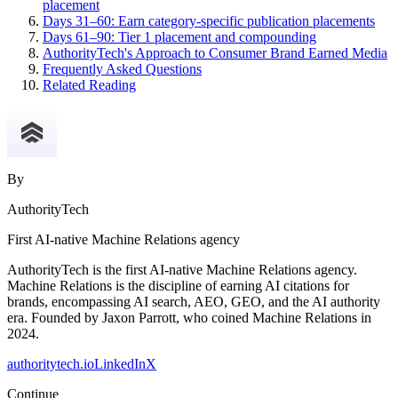
placement
Days 31–60: Earn category-specific publication placements
Days 61–90: Tier 1 placement and compounding
AuthorityTech's Approach to Consumer Brand Earned Media
Frequently Asked Questions
Related Reading
By
AuthorityTech
First AI-native Machine Relations agency
AuthorityTech is the first AI-native Machine Relations agency.
Machine Relations is the discipline of earning AI citations for
brands, encompassing AI search, AEO, GEO, and the AI authority
era. Founded by Jaxon Parrott, who coined Machine Relations in
2024.
authoritytech.io
LinkedIn
X
Continue