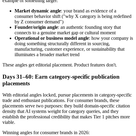
example of something larger:
Market dynamic angle
: your brand as evidence of a
consumer behavior shift ("why X category is being redefined
by Z consumer demand")
Founder/origin angle
: an authentic founding story that
connects to a genuine market gap or cultural moment
Operational or business model angle
: how your company is
doing something structurally different in sourcing,
manufacturing, customer experience, or sustainability that
illuminates a broader market trend
These angles get editorial placement. Product features don't.
Days 31–60: Earn category-specific publication
placements
With editorial angles locked, pursue placements in category-specific
trade and enthusiast publications. For consumer brands, these
placements serve two purposes: they build domain-specific citation
density that AI systems weight for category queries, and they
establish the professional credibility that makes Tier 1 pitches more
viable.
Winning angles for consumer brands in 2026: