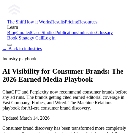
The Shift
How it Works
Results
Pricing
Resources
Learn
Blog
Curated
Case Studies
Publications
Industries
Glossary
Book Strategy Call
Log in
← Back to industries
Industry playbook
AI Visibility for Consumer Brands: The
2026 Earned Media Playbook
ChatGPT and Perplexity now recommend consumer brands before
any ad runs. The brands getting cited earned editorial coverage in
Fast Company, Forbes, and Wired. The Machine Relations
playbook for AI-era consumer brand discovery.
Updated
March 14, 2026
Consumer brand discovery has been transformed more completely