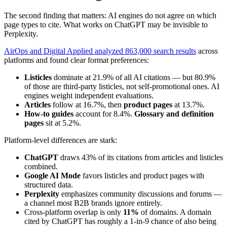
The second finding that matters: AI engines do not agree on which
page types to cite. What works on ChatGPT may be invisible to
Perplexity.
AirOps and Digital Applied analyzed 863,000 search results
across
platforms and found clear format preferences:
Listicles
dominate at 21.9% of all AI citations — but 80.9%
of those are third-party listicles, not self-promotional ones. AI
engines weight independent evaluations.
Articles
follow at 16.7%, then
product pages
at 13.7%.
How-to guides
account for 8.4%.
Glossary and definition
pages
sit at 5.2%.
Platform-level differences are stark:
ChatGPT
draws 43% of its citations from articles and listicles
combined.
Google AI Mode
favors listicles and product pages with
structured data.
Perplexity
emphasizes community discussions and forums —
a channel most B2B brands ignore entirely.
Cross-platform overlap is only
11%
of domains. A domain
cited by ChatGPT has roughly a 1-in-9 chance of also being