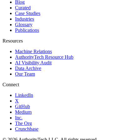
Blog
Curated
Case Studies
Industries
Glossary
Publications
Resources
Machine Relations
AuthorityTech Resource Hub
AI Visibility Audit
Data Archive
Our Team
Connect
LinkedIn
X
GitHub
Medium
Inc.
The Org
Crunchbase
©
2026
AuthorityTech LLC. All rights reserved.