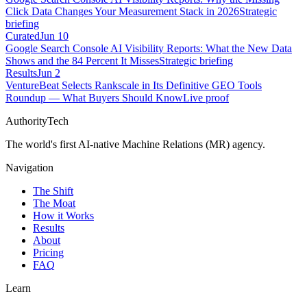
Click Data Changes Your Measurement Stack in 2026
Strategic
briefing
Curated
Jun 10
Google Search Console AI Visibility Reports: What the New Data
Shows and the 84 Percent It Misses
Strategic briefing
Results
Jun 2
VentureBeat Selects Rankscale in Its Definitive GEO Tools
Roundup — What Buyers Should Know
Live proof
AuthorityTech
The world's first AI-native Machine Relations (MR) agency.
Navigation
The Shift
The Moat
How it Works
Results
About
Pricing
FAQ
Learn