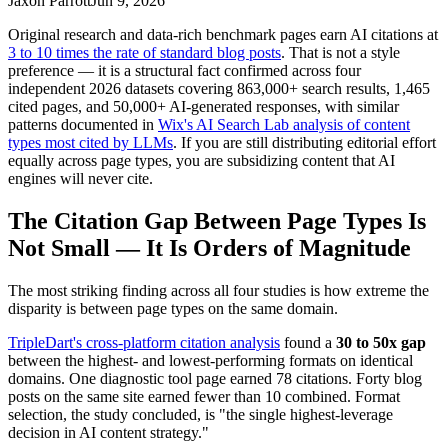
Jaxon Parrott
Jun 9, 2026
Original research and data-rich benchmark pages earn AI citations at
3 to 10 times the rate of standard blog posts
. That is not a style
preference — it is a structural fact confirmed across four
independent 2026 datasets covering 863,000+ search results, 1,465
cited pages, and 50,000+ AI-generated responses, with similar
patterns documented in
Wix's AI Search Lab analysis of content
types most cited by LLMs
. If you are still distributing editorial effort
equally across page types, you are subsidizing content that AI
engines will never cite.
The Citation Gap Between Page Types Is
Not Small — It Is Orders of Magnitude
The most striking finding across all four studies is how extreme the
disparity is between page types on the same domain.
TripleDart's cross-platform citation analysis
found a
30 to 50x gap
between the highest- and lowest-performing formats on identical
domains. One diagnostic tool page earned 78 citations. Forty blog
posts on the same site earned fewer than 10 combined. Format
selection, the study concluded, is "the single highest-leverage
decision in AI content strategy."