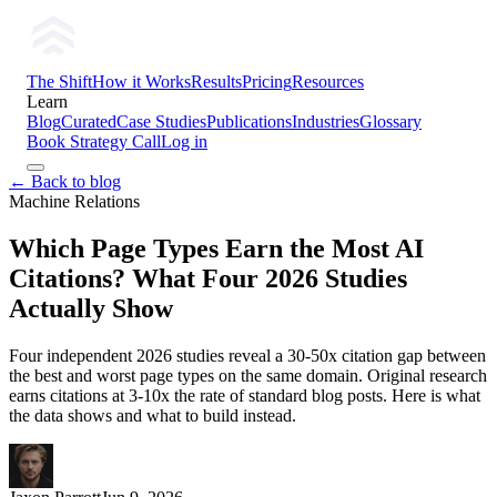
The Shift
How it Works
Results
Pricing
Resources
Learn
Blog
Curated
Case Studies
Publications
Industries
Glossary
Book Strategy Call
Log in
← Back to blog
Machine Relations
Which Page Types Earn the Most AI
Citations? What Four 2026 Studies
Actually Show
Four independent 2026 studies reveal a 30-50x citation gap between
the best and worst page types on the same domain. Original research
earns citations at 3-10x the rate of standard blog posts. Here is what
the data shows and what to build instead.