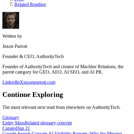
Related Reading
Written by
Jaxon Parrott
Founder & CEO, AuthorityTech
Founder of AuthorityTech and creator of Machine Relations, the
parent category for GEO, AEO, AI SEO, and AI PR.
LinkedIn
X
jaxonparrott.com
Continue Exploring
The most relevant next read from elsewhere on AuthorityTech.
Glossary
Entity Mass
Related glossary concept
Curated
Jun 21
Google Search Console AI Visibility Reports: Why the Missing