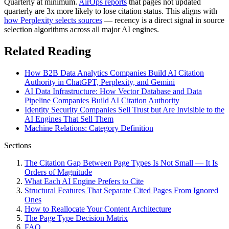
Quarterly at minimum.
AirOps reports
that pages not updated
quarterly are 3x more likely to lose citation status. This aligns with
how Perplexity selects sources
— recency is a direct signal in source
selection algorithms across all major AI engines.
Related Reading
How B2B Data Analytics Companies Build AI Citation
Authority in ChatGPT, Perplexity, and Gemini
AI Data Infrastructure: How Vector Database and Data
Pipeline Companies Build AI Citation Authority
Identity Security Companies Sell Trust but Are Invisible to the
AI Engines That Sell Them
Machine Relations: Category Definition
Sections
The Citation Gap Between Page Types Is Not Small — It Is
Orders of Magnitude
What Each AI Engine Prefers to Cite
Structural Features That Separate Cited Pages From Ignored
Ones
How to Reallocate Your Content Architecture
The Page Type Decision Matrix
FAQ