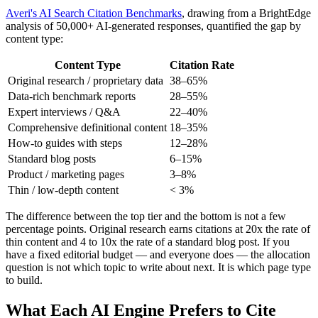
Averi's AI Search Citation Benchmarks
, drawing from a BrightEdge
analysis of 50,000+ AI-generated responses, quantified the gap by
content type:
Content Type
Citation Rate
Original research / proprietary data
38–65%
Data-rich benchmark reports
28–55%
Expert interviews / Q&A
22–40%
Comprehensive definitional content
18–35%
How-to guides with steps
12–28%
Standard blog posts
6–15%
Product / marketing pages
3–8%
Thin / low-depth content
< 3%
The difference between the top tier and the bottom is not a few
percentage points. Original research earns citations at 20x the rate of
thin content and 4 to 10x the rate of a standard blog post. If you
have a fixed editorial budget — and everyone does — the allocation
question is not which topic to write about next. It is which page type
to build.
What Each AI Engine Prefers to Cite