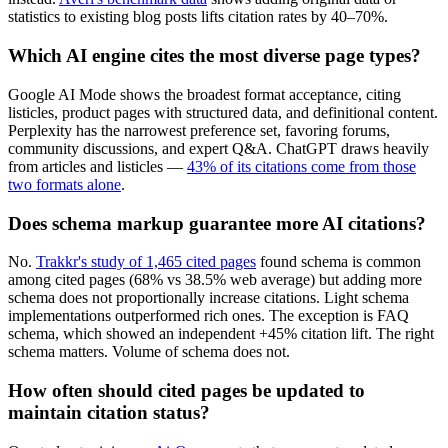
statistics to existing blog posts lifts citation rates by 40–70%.
Which AI engine cites the most diverse page types?
Google AI Mode shows the broadest format acceptance, citing
listicles, product pages with structured data, and definitional content.
Perplexity has the narrowest preference set, favoring forums,
community discussions, and expert Q&A. ChatGPT draws heavily
from articles and listicles —
43% of its citations come from those
two formats alone
.
Does schema markup guarantee more AI citations?
No.
Trakkr's study of 1,465 cited pages
found schema is common
among cited pages (68% vs 38.5% web average) but adding more
schema does not proportionally increase citations. Light schema
implementations outperformed rich ones. The exception is FAQ
schema, which showed an independent +45% citation lift. The right
schema matters. Volume of schema does not.
How often should cited pages be updated to
maintain citation status?