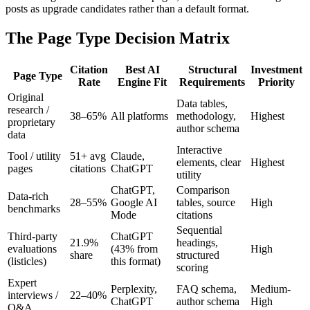
posts as upgrade candidates rather than a default format.
The Page Type Decision Matrix
Citation
Best AI
Structural
Investment
Page Type
Rate
Engine Fit
Requirements
Priority
Original
Data tables,
research /
38–65%
All platforms
methodology,
Highest
proprietary
author schema
data
Interactive
Tool / utility
51+ avg
Claude,
elements, clear
Highest
pages
citations
ChatGPT
utility
ChatGPT,
Comparison
Data-rich
28–55%
Google AI
tables, source
High
benchmarks
Mode
citations
Sequential
Third-party
ChatGPT
21.9%
headings,
evaluations
(43% from
High
share
structured
(listicles)
this format)
scoring
Expert
Perplexity,
FAQ schema,
Medium-
interviews /
22–40%
ChatGPT
author schema
High
Q&A