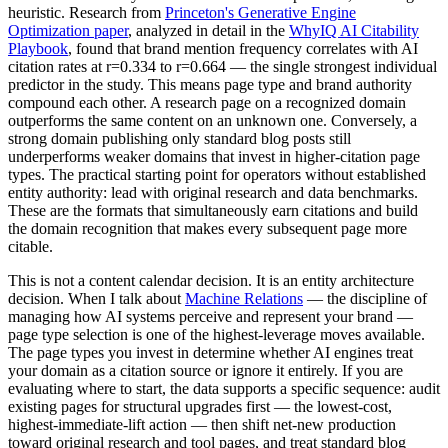
heuristic. Research from
Princeton's Generative Engine
Optimization paper
, analyzed in detail in the
WhyIQ AI Citability
Playbook
, found that brand mention frequency correlates with AI
citation rates at r=0.334 to r=0.664 — the single strongest individual
predictor in the study. This means page type and brand authority
compound each other. A research page on a recognized domain
outperforms the same content on an unknown one. Conversely, a
strong domain publishing only standard blog posts still
underperforms weaker domains that invest in higher-citation page
types. The practical starting point for operators without established
entity authority: lead with original research and data benchmarks.
These are the formats that simultaneously earn citations and build
the domain recognition that makes every subsequent page more
citable.
This is not a content calendar decision. It is an entity architecture
decision. When I talk about
Machine Relations
— the discipline of
managing how AI systems perceive and represent your brand —
page type selection is one of the highest-leverage moves available.
The page types you invest in determine whether AI engines treat
your domain as a citation source or ignore it entirely. If you are
evaluating where to start, the data supports a specific sequence: audit
existing pages for structural upgrades first — the lowest-cost,
highest-immediate-lift action — then shift net-new production
toward original research and tool pages, and treat standard blog