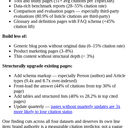
Tool and utility pages (51+ avg citations per TripleDart)
Data-rich benchmark reports (28–55% citation rate)
Comparison and evaluation pages — especially third-party
evaluations (80.9% of listicle citations are third-party)
Glossary and definition pages with FAQ schema (+45%
citation lift)
Build less of:
Generic blog posts without original data (6–15% citation rate)
Product marketing pages (3–8%)
Thin content without structural depth (< 3%)
Structurally upgrade existing pages:
Add schema markup — especially Person (author) and Article
types (9.4x and 8.7x over-indexed)
Front-load the answer (44% of citations from top 30% of
page)
Add tables and structured lists (40% vs 28.2% in top cited
pages)
Update quarterly —
pages without quarterly updates are 3x
more likely to lose citation status
One finding cuts across all four datasets and deserves its own line
item: brand authority is a measurable citation predictor, not a vague