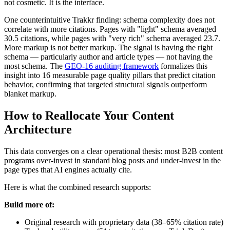
not cosmetic. It is the interface.
One counterintuitive Trakkr finding: schema complexity does not
correlate with more citations. Pages with "light" schema averaged
30.5 citations, while pages with "very rich" schema averaged 23.7.
More markup is not better markup. The signal is having the right
schema — particularly author and article types — not having the
most schema. The
GEO-16 auditing framework
formalizes this
insight into 16 measurable page quality pillars that predict citation
behavior, confirming that targeted structural signals outperform
blanket markup.
How to Reallocate Your Content
Architecture
This data converges on a clear operational thesis: most B2B content
programs over-invest in standard blog posts and under-invest in the
page types that AI engines actually cite.
Here is what the combined research supports:
Build more of:
Original research with proprietary data (38–65% citation rate)