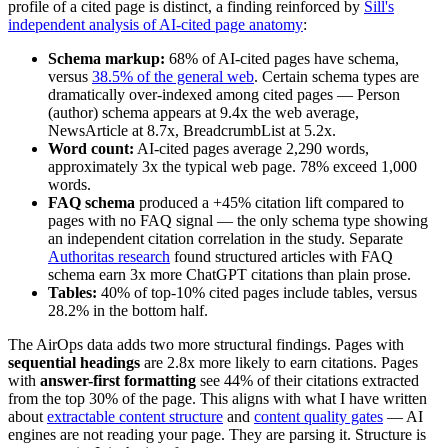
profile of a cited page is distinct, a finding reinforced by
Sill's
independent analysis of AI-cited page anatomy
:
Schema markup:
68% of AI-cited pages have schema,
versus
38.5% of the general web
. Certain schema types are
dramatically over-indexed among cited pages — Person
(author) schema appears at 9.4x the web average,
NewsArticle at 8.7x, BreadcrumbList at 5.2x.
Word count:
AI-cited pages average 2,290 words,
approximately 3x the typical web page. 78% exceed 1,000
words.
FAQ schema
produced a +45% citation lift compared to
pages with no FAQ signal — the only schema type showing
an independent citation correlation in the study. Separate
Authoritas research
found structured articles with FAQ
schema earn 3x more ChatGPT citations than plain prose.
Tables:
40% of top-10% cited pages include tables, versus
28.2% in the bottom half.
The AirOps data adds two more structural findings. Pages with
sequential headings
are 2.8x more likely to earn citations. Pages
with
answer-first formatting
see 44% of their citations extracted
from the top 30% of the page. This aligns with what I have written
about
extractable content structure
and
content quality gates
— AI
engines are not reading your page. They are parsing it. Structure is