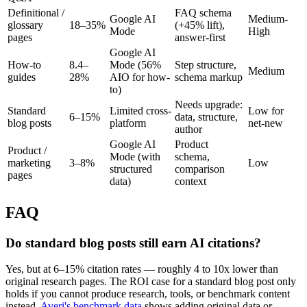
Definitional /
FAQ schema
Google AI
Medium-
glossary
18–35%
(+45% lift),
Mode
High
pages
answer-first
Google AI
How-to
8.4–
Mode (56%
Step structure,
Medium
guides
28%
AIO for how-
schema markup
to)
Needs upgrade:
Standard
Limited cross-
Low for
6–15%
data, structure,
blog posts
platform
net-new
author
Google AI
Product
Product /
Mode (with
schema,
marketing
3–8%
Low
structured
comparison
pages
data)
context
FAQ
Do standard blog posts still earn AI citations?
Yes, but at 6–15% citation rates — roughly 4 to 10x lower than
original research pages. The ROI case for a standard blog post only
holds if you cannot produce research, tools, or benchmark content
instead.
Averi's benchmark data
shows adding original data or