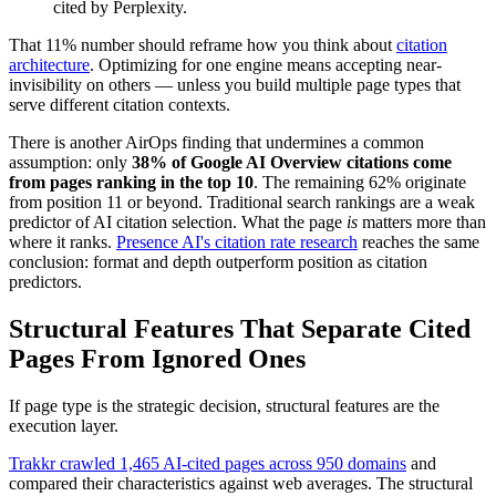
cited by Perplexity.
That 11% number should reframe how you think about
citation
architecture
. Optimizing for one engine means accepting near-
invisibility on others — unless you build multiple page types that
serve different citation contexts.
There is another AirOps finding that undermines a common
assumption: only
38% of Google AI Overview citations come
from pages ranking in the top 10
. The remaining 62% originate
from position 11 or beyond. Traditional search rankings are a weak
predictor of AI citation selection. What the page
is
matters more than
where it ranks.
Presence AI's citation rate research
reaches the same
conclusion: format and depth outperform position as citation
predictors.
Structural Features That Separate Cited
Pages From Ignored Ones
If page type is the strategic decision, structural features are the
execution layer.
Trakkr crawled 1,465 AI-cited pages across 950 domains
and
compared their characteristics against web averages. The structural