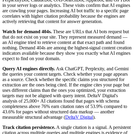
in your server logs or analytics. These visits confirm that AI engines
are crawling your pages. Increasing AI bot traffic to a specific page
correlates with higher citation probability because the engines are
actively retrieving that content for answer generation.
Watch for demand 404s.
These are URLs that AI bots request but
that do not exist on your site. They represent measured demand —
an AI engine tried to retrieve content at that exact path and found
nothing. Demand 404s are among the highest-signal content creation
indicators available because they show you exactly what AI engines
expect to find on your domain.
Query AI engines directly.
Ask ChatGPT, Perplexity, and Gemini
the queries your content targets. Check whether your page appears
as a source. Check whether the specific claims you structured for
extraction are the ones being cited. If the engine cites your page but
uses different claims than the ones you optimized, your extraction
targets may not be aligned with query intent. DeltaV Digital's
analysis of 25,000+ AI citations found that pages with schema
completeness above 76% earn citation rates of 53.9% compared to
43.6% for pages without structured data markup — another
measurable structural advantage (
DeltaV Digital
).
Track citation persistence.
A single citation is a signal. A persistent
citation across multiple queries and multiple engines is evidence of