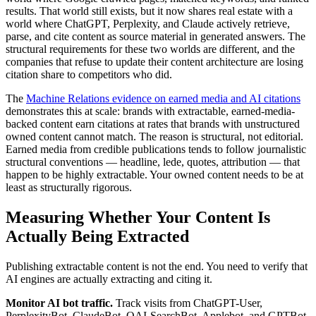
results. That world still exists, but it now shares real estate with a
world where ChatGPT, Perplexity, and Claude actively retrieve,
parse, and cite content as source material in generated answers. The
structural requirements for these two worlds are different, and the
companies that refuse to update their content architecture are losing
citation share to competitors who did.
The
Machine Relations evidence on earned media and AI citations
demonstrates this at scale: brands with extractable, earned-media-
backed content earn citations at rates that brands with unstructured
owned content cannot match. The reason is structural, not editorial.
Earned media from credible publications tends to follow journalistic
structural conventions — headline, lede, quotes, attribution — that
happen to be highly extractable. Your owned content needs to be at
least as structurally rigorous.
Measuring Whether Your Content Is
Actually Being Extracted
Publishing extractable content is not the end. You need to verify that
AI engines are actually extracting and citing it.
Monitor AI bot traffic.
Track visits from ChatGPT-User,
PerplexityBot, ClaudeBot, OAI-SearchBot, Applebot, and GPTBot