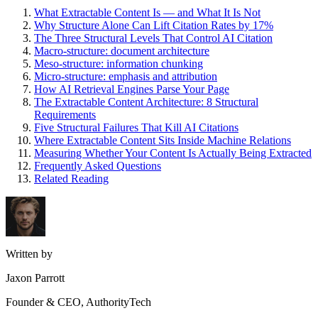
What Extractable Content Is — and What It Is Not
Why Structure Alone Can Lift Citation Rates by 17%
The Three Structural Levels That Control AI Citation
Macro-structure: document architecture
Meso-structure: information chunking
Micro-structure: emphasis and attribution
How AI Retrieval Engines Parse Your Page
The Extractable Content Architecture: 8 Structural
Requirements
Five Structural Failures That Kill AI Citations
Where Extractable Content Sits Inside Machine Relations
Measuring Whether Your Content Is Actually Being Extracted
Frequently Asked Questions
Related Reading
Written by
Jaxon Parrott
Founder & CEO, AuthorityTech