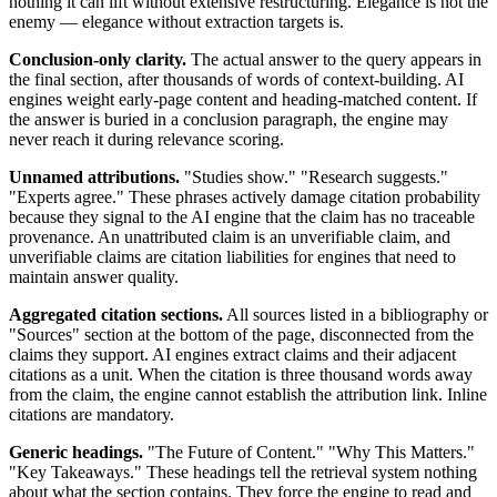
nothing it can lift without extensive restructuring. Elegance is not the
enemy — elegance without extraction targets is.
Conclusion-only clarity.
The actual answer to the query appears in
the final section, after thousands of words of context-building. AI
engines weight early-page content and heading-matched content. If
the answer is buried in a conclusion paragraph, the engine may
never reach it during relevance scoring.
Unnamed attributions.
"Studies show." "Research suggests."
"Experts agree." These phrases actively damage citation probability
because they signal to the AI engine that the claim has no traceable
provenance. An unattributed claim is an unverifiable claim, and
unverifiable claims are citation liabilities for engines that need to
maintain answer quality.
Aggregated citation sections.
All sources listed in a bibliography or
"Sources" section at the bottom of the page, disconnected from the
claims they support. AI engines extract claims and their adjacent
citations as a unit. When the citation is three thousand words away
from the claim, the engine cannot establish the attribution link. Inline
citations are mandatory.
Generic headings.
"The Future of Content." "Why This Matters."
"Key Takeaways." These headings tell the retrieval system nothing
about what the section contains. They force the engine to read and