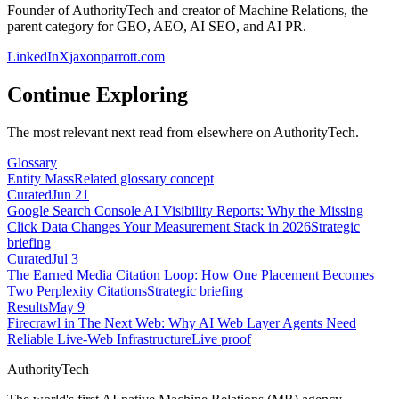
Founder of AuthorityTech and creator of Machine Relations, the
parent category for GEO, AEO, AI SEO, and AI PR.
LinkedIn
X
jaxonparrott.com
Continue Exploring
The most relevant next read from elsewhere on AuthorityTech.
Glossary
Entity Mass
Related glossary concept
Curated
Jun 21
Google Search Console AI Visibility Reports: Why the Missing
Click Data Changes Your Measurement Stack in 2026
Strategic
briefing
Curated
Jul 3
The Earned Media Citation Loop: How One Placement Becomes
Two Perplexity Citations
Strategic briefing
Results
May 9
Firecrawl in The Next Web: Why AI Web Layer Agents Need
Reliable Live-Web Infrastructure
Live proof
AuthorityTech