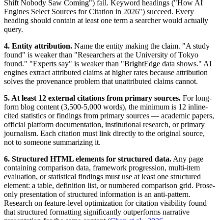
Shift Nobody Saw Coming") fail. Keyword headings ("How AI
Engines Select Sources for Citation in 2026") succeed. Every
heading should contain at least one term a searcher would actually
query.
4. Entity attribution.
Name the entity making the claim. "A study
found" is weaker than "Researchers at the University of Tokyo
found." "Experts say" is weaker than "BrightEdge data shows." AI
engines extract attributed claims at higher rates because attribution
solves the provenance problem that unattributed claims cannot.
5. At least 12 external citations from primary sources.
For long-
form blog content (3,500-5,000 words), the minimum is 12 inline-
cited statistics or findings from primary sources — academic papers,
official platform documentation, institutional research, or primary
journalism. Each citation must link directly to the original source,
not to someone summarizing it.
6. Structured HTML elements for structured data.
Any page
containing comparison data, framework progression, multi-item
evaluation, or statistical findings must use at least one structured
element: a table, definition list, or numbered comparison grid. Prose-
only presentation of structured information is an anti-pattern.
Research on feature-level optimization for citation visibility found
that structured formatting significantly outperforms narrative