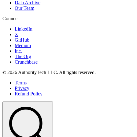
Data Archive
Our Team
Connect
LinkedIn
X
GitHub
Medium
Inc.
The Org
Crunchbase
©
2026
AuthorityTech LLC. All rights reserved.
Terms
Privacy
Refund Policy