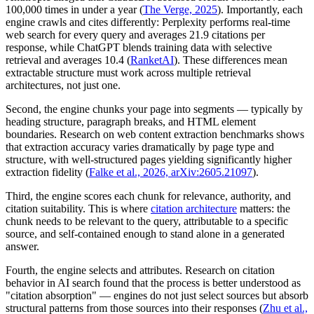
100,000 times in under a year (
The Verge, 2025
). Importantly, each
engine crawls and cites differently: Perplexity performs real-time
web search for every query and averages 21.9 citations per
response, while ChatGPT blends training data with selective
retrieval and averages 10.4 (
RanketAI
). These differences mean
extractable structure must work across multiple retrieval
architectures, not just one.
Second, the engine chunks your page into segments — typically by
heading structure, paragraph breaks, and HTML element
boundaries. Research on web content extraction benchmarks shows
that extraction accuracy varies dramatically by page type and
structure, with well-structured pages yielding significantly higher
extraction fidelity (
Falke et al., 2026, arXiv:2605.21097
).
Third, the engine scores each chunk for relevance, authority, and
citation suitability. This is where
citation architecture
matters: the
chunk needs to be relevant to the query, attributable to a specific
source, and self-contained enough to stand alone in a generated
answer.
Fourth, the engine selects and attributes. Research on citation
behavior in AI search found that the process is better understood as
"citation absorption" — engines do not just select sources but absorb
structural patterns from those sources into their responses (
Zhu et al.,