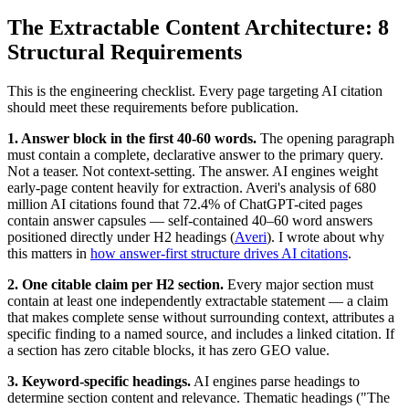
The Extractable Content Architecture: 8
Structural Requirements
This is the engineering checklist. Every page targeting AI citation
should meet these requirements before publication.
1. Answer block in the first 40-60 words.
The opening paragraph
must contain a complete, declarative answer to the primary query.
Not a teaser. Not context-setting. The answer. AI engines weight
early-page content heavily for extraction. Averi's analysis of 680
million AI citations found that 72.4% of ChatGPT-cited pages
contain answer capsules — self-contained 40–60 word answers
positioned directly under H2 headings (
Averi
). I wrote about why
this matters in
how answer-first structure drives AI citations
.
2. One citable claim per H2 section.
Every major section must
contain at least one independently extractable statement — a claim
that makes complete sense without surrounding context, attributes a
specific finding to a named source, and includes a linked citation. If
a section has zero citable blocks, it has zero GEO value.
3. Keyword-specific headings.
AI engines parse headings to
determine section content and relevance. Thematic headings ("The