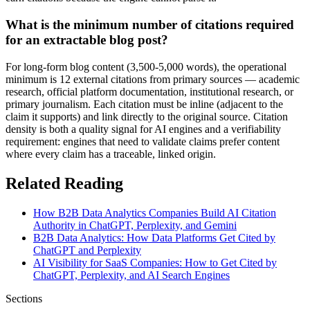
What is the minimum number of citations required
for an extractable blog post?
For long-form blog content (3,500-5,000 words), the operational
minimum is 12 external citations from primary sources — academic
research, official platform documentation, institutional research, or
primary journalism. Each citation must be inline (adjacent to the
claim it supports) and link directly to the original source. Citation
density is both a quality signal for AI engines and a verifiability
requirement: engines that need to validate claims prefer content
where every claim has a traceable, linked origin.
Related Reading
How B2B Data Analytics Companies Build AI Citation
Authority in ChatGPT, Perplexity, and Gemini
B2B Data Analytics: How Data Platforms Get Cited by
ChatGPT and Perplexity
AI Visibility for SaaS Companies: How to Get Cited by
ChatGPT, Perplexity, and AI Search Engines
Sections