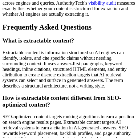
across engines and queries. AuthorityTech's
visibility audit
measures
exactly this: whether your content is structured for extraction and
whether AI engines are actually extracting it.
Frequently Asked Questions
What is extractable content?
Extractable content is information structured so AI engines can
identify, isolate, and cite specific claims without needing
surrounding context. It uses answer-first paragraphs, keyword
headings, inline citations, structured HTML elements, and entity
attribution to create discrete extraction targets that AI retrieval
systems can select and surface in generated answers. The term
describes a structural architecture, not a writing style.
How is extractable content different from SEO-
optimized content?
SEO-optimized content targets ranking algorithms to earn a position
on search engine results pages. Extractable content targets AI
retrieval systems to earn a citation in AI-generated answers. SEO
rewards keyword placement, backlink profiles, and page authority.