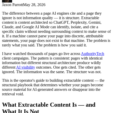
Jaxon Parrott
May 28, 2026
The difference between a page AI engines cite and a page they
ignore is not information quality — it is structure. Extractable
content is content architected so ChatGPT, Perplexity, Gemini,
Claude, and Google AI Mode can identify, isolate, and cite a
specific claim without needing surrounding context to make sense of
it. If a machine cannot parse your page into discrete, attributable
statements, your page does not exist to that machine. The problem is
rarely what you said. The problem is how you said it.
I have watched thousands of pages go live across
AuthorityTech
client campaigns. The pattern is consistent: pages with identical
information but different structural architecture produce wildly
different
AI visibility
outcomes. One gets cited. The other gets
ignored. The information was the same. The structure was not.
This is the operator's guide to building extractable content — the
structural playbook that determines whether your pages become
source material for AI-generated answers or disappear into the
retrieval void.
What Extractable Content Is — and
What It Is Not