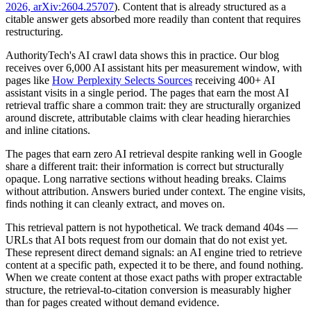
2026, arXiv:2604.25707
). Content that is already structured as a
citable answer gets absorbed more readily than content that requires
restructuring.
AuthorityTech's AI crawl data shows this in practice. Our blog
receives over 6,000 AI assistant hits per measurement window, with
pages like
How Perplexity Selects Sources
receiving 400+ AI
assistant visits in a single period. The pages that earn the most AI
retrieval traffic share a common trait: they are structurally organized
around discrete, attributable claims with clear heading hierarchies
and inline citations.
The pages that earn zero AI retrieval despite ranking well in Google
share a different trait: their information is correct but structurally
opaque. Long narrative sections without heading breaks. Claims
without attribution. Answers buried under context. The engine visits,
finds nothing it can cleanly extract, and moves on.
This retrieval pattern is not hypothetical. We track demand 404s —
URLs that AI bots request from our domain that do not exist yet.
These represent direct demand signals: an AI engine tried to retrieve
content at a specific path, expected it to be there, and found nothing.
When we create content at those exact paths with proper extractable
structure, the retrieval-to-citation conversion is measurably higher
than for pages created without demand evidence.