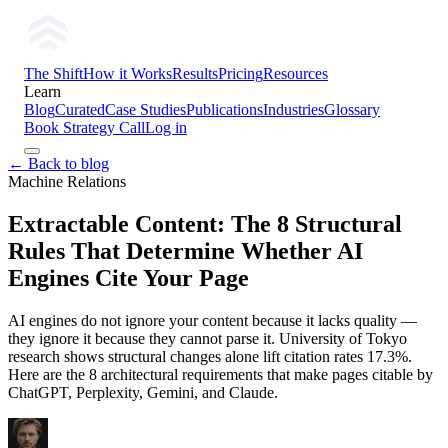
The Shift
How it Works
Results
Pricing
Resources
Learn
Blog
Curated
Case Studies
Publications
Industries
Glossary
Book Strategy Call
Log in
← Back to blog
Machine Relations
Extractable Content: The 8 Structural
Rules That Determine Whether AI
Engines Cite Your Page
AI engines do not ignore your content because it lacks quality —
they ignore it because they cannot parse it. University of Tokyo
research shows structural changes alone lift citation rates 17.3%.
Here are the 8 architectural requirements that make pages citable by
ChatGPT, Perplexity, Gemini, and Claude.