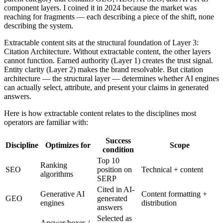
component layers. I coined it in 2024 because the market was
reaching for fragments — each describing a piece of the shift, none
describing the system.
Extractable content sits at the structural foundation of Layer 3:
Citation Architecture. Without extractable content, the other layers
cannot function. Earned authority (Layer 1) creates the trust signal.
Entity clarity (Layer 2) makes the brand resolvable. But citation
architecture — the structural layer — determines whether AI engines
can actually select, attribute, and present your claims in generated
answers.
Here is how extractable content relates to the disciplines most
operators are familiar with:
Success
Discipline
Optimizes for
Scope
condition
Top 10
Ranking
SEO
position on
Technical + content
algorithms
SERP
Cited in AI-
Generative AI
Content formatting +
GEO
generated
engines
distribution
answers
Selected as
Answer boxes /