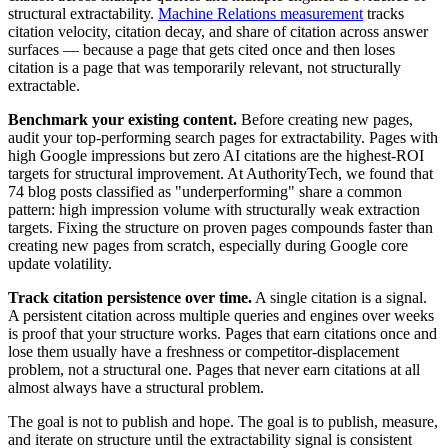
structural extractability.
Machine Relations measurement
tracks
citation velocity, citation decay, and share of citation across answer
surfaces — because a page that gets cited once and then loses
citation is a page that was temporarily relevant, not structurally
extractable.
Benchmark your existing content.
Before creating new pages,
audit your top-performing search pages for extractability. Pages with
high Google impressions but zero AI citations are the highest-ROI
targets for structural improvement. At AuthorityTech, we found that
74 blog posts classified as "underperforming" share a common
pattern: high impression volume with structurally weak extraction
targets. Fixing the structure on proven pages compounds faster than
creating new pages from scratch, especially during Google core
update volatility.
Track citation persistence over time.
A single citation is a signal.
A persistent citation across multiple queries and engines over weeks
is proof that your structure works. Pages that earn citations once and
lose them usually have a freshness or competitor-displacement
problem, not a structural one. Pages that never earn citations at all
almost always have a structural problem.
The goal is not to publish and hope. The goal is to publish, measure,
and iterate on structure until the extractability signal is consistent