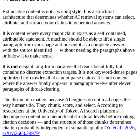
Extractable content is not a writing style. It is a structural
architecture that determines whether AI retrieval systems can select,
attribute, and surface your claims in generated answers.
It
is
content where every major claim exists as a self-contained,
attributable statement. A machine should be able to lift a single
paragraph from your page and present it as a complete answer —
with the source identified — without needing the paragraphs above
or below it to make sense.
It
is not
elegant long-form narrative that reads beautifully but
contains no discrete extraction targets. It is not keyword-dense pages
optimized for crawlers that cannot parse claims. It is not content
where the answer finally appears in paragraph twelve after eleven
paragraphs of throat-clearing.
The distinction matters because AI engines do not read pages the
way humans do. They chunk, score, and select. According to
researchers at the University of Tokyo, AI search platforms
decompose content into hierarchical structural levels before making
citation decisions — and the structure of those chunks determines
citation probability independent of semantic quality (
Yu et al., 2026,
arXiv:2603.29979
).