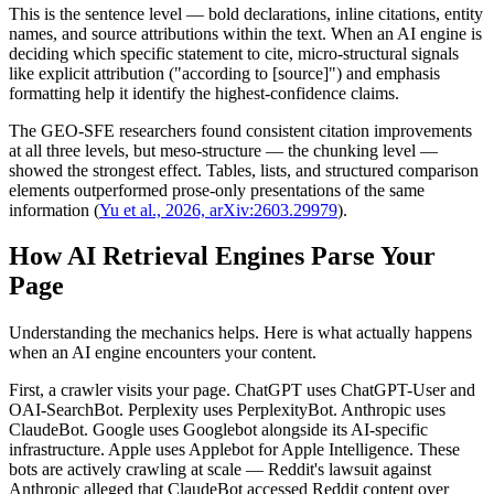
This is the sentence level — bold declarations, inline citations, entity
names, and source attributions within the text. When an AI engine is
deciding which specific statement to cite, micro-structural signals
like explicit attribution ("according to [source]") and emphasis
formatting help it identify the highest-confidence claims.
The GEO-SFE researchers found consistent citation improvements
at all three levels, but meso-structure — the chunking level —
showed the strongest effect. Tables, lists, and structured comparison
elements outperformed prose-only presentations of the same
information (
Yu et al., 2026, arXiv:2603.29979
).
How AI Retrieval Engines Parse Your
Page
Understanding the mechanics helps. Here is what actually happens
when an AI engine encounters your content.
First, a crawler visits your page. ChatGPT uses ChatGPT-User and
OAI-SearchBot. Perplexity uses PerplexityBot. Anthropic uses
ClaudeBot. Google uses Googlebot alongside its AI-specific
infrastructure. Apple uses Applebot for Apple Intelligence. These
bots are actively crawling at scale — Reddit's lawsuit against
Anthropic alleged that ClaudeBot accessed Reddit content over