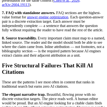
presentation for the same content (
Chen et al., 2026,
arXiv:2604.19113
).
7. FAQ with standalone answers.
FAQ sections are the highest-
value format for
answer engine optimization
. Each question-answer
pair is a discrete extraction target. Each answer must be
independently complete — a sentence that answers the question
fully without requiring the reader to have read the rest of the article.
8. Source traceability.
Every important claim must map to a named,
linked source. The reader and the model should both be able to see
where the claim came from. Inline attribution — not footnotes, not a
bibliography section — is the required pattern because AI engines
extract claims and their adjacent attribution as a unit.
Five Structural Failures That Kill AI
Citations
These are the patterns I see most often in content that ranks in
traditional search but earns zero AI citations.
The elegant narrative trap.
Beautiful, flowing prose with no
discrete extraction targets. The piece reads well. A human editor
would be proud. But an AI engine looking for a citable claim finds