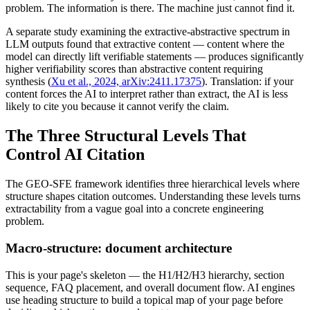
problem. The information is there. The machine just cannot find it.
A separate study examining the extractive-abstractive spectrum in
LLM outputs found that extractive content — content where the
model can directly lift verifiable statements — produces significantly
higher verifiability scores than abstractive content requiring
synthesis (
Xu et al., 2024, arXiv:2411.17375
). Translation: if your
content forces the AI to interpret rather than extract, the AI is less
likely to cite you because it cannot verify the claim.
The Three Structural Levels That
Control AI Citation
The GEO-SFE framework identifies three hierarchical levels where
structure shapes citation outcomes. Understanding these levels turns
extractability from a vague goal into a concrete engineering
problem.
Macro-structure: document architecture
This is your page's skeleton — the H1/H2/H3 hierarchy, section
sequence, FAQ placement, and overall document flow. AI engines
use heading structure to build a topical map of your page before