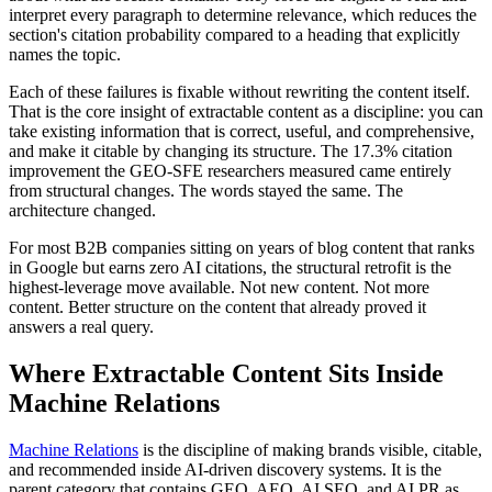
interpret every paragraph to determine relevance, which reduces the
section's citation probability compared to a heading that explicitly
names the topic.
Each of these failures is fixable without rewriting the content itself.
That is the core insight of extractable content as a discipline: you can
take existing information that is correct, useful, and comprehensive,
and make it citable by changing its structure. The 17.3% citation
improvement the GEO-SFE researchers measured came entirely
from structural changes. The words stayed the same. The
architecture changed.
For most B2B companies sitting on years of blog content that ranks
in Google but earns zero AI citations, the structural retrofit is the
highest-leverage move available. Not new content. Not more
content. Better structure on the content that already proved it
answers a real query.
Where Extractable Content Sits Inside
Machine Relations
Machine Relations
is the discipline of making brands visible, citable,
and recommended inside AI-driven discovery systems. It is the
parent category that contains GEO, AEO, AI SEO, and AI PR as