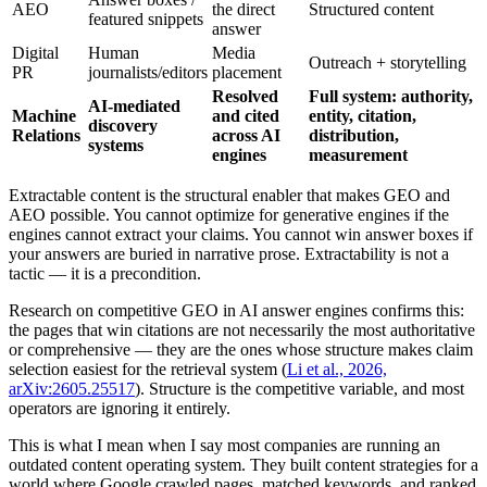
AEO
the direct
Structured content
featured snippets
answer
Digital
Human
Media
Outreach + storytelling
PR
journalists/editors
placement
Resolved
Full system: authority,
AI-mediated
Machine
and cited
entity, citation,
discovery
Relations
across AI
distribution,
systems
engines
measurement
Extractable content is the structural enabler that makes GEO and
AEO possible. You cannot optimize for generative engines if the
engines cannot extract your claims. You cannot win answer boxes if
your answers are buried in narrative prose. Extractability is not a
tactic — it is a precondition.
Research on competitive GEO in AI answer engines confirms this:
the pages that win citations are not necessarily the most authoritative
or comprehensive — they are the ones whose structure makes claim
selection easiest for the retrieval system (
Li et al., 2026,
arXiv:2605.25517
). Structure is the competitive variable, and most
operators are ignoring it entirely.
This is what I mean when I say most companies are running an
outdated content operating system. They built content strategies for a
world where Google crawled pages, matched keywords, and ranked