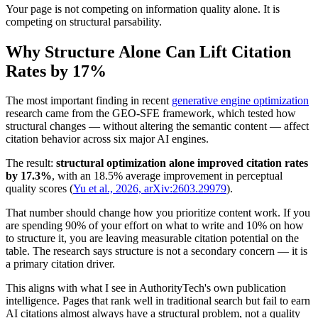
Your page is not competing on information quality alone. It is
competing on structural parsability.
Why Structure Alone Can Lift Citation
Rates by 17%
The most important finding in recent
generative engine optimization
research came from the GEO-SFE framework, which tested how
structural changes — without altering the semantic content — affect
citation behavior across six major AI engines.
The result:
structural optimization alone improved citation rates
by 17.3%
, with an 18.5% average improvement in perceptual
quality scores (
Yu et al., 2026, arXiv:2603.29979
).
That number should change how you prioritize content work. If you
are spending 90% of your effort on what to write and 10% on how
to structure it, you are leaving measurable citation potential on the
table. The research says structure is not a secondary concern — it is
a primary citation driver.
This aligns with what I see in AuthorityTech's own publication
intelligence. Pages that rank well in traditional search but fail to earn
AI citations almost always have a structural problem, not a quality