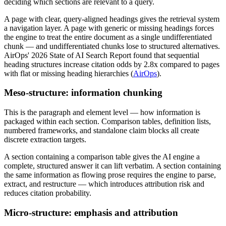
deciding which sections are relevant to a query.
A page with clear, query-aligned headings gives the retrieval system
a navigation layer. A page with generic or missing headings forces
the engine to treat the entire document as a single undifferentiated
chunk — and undifferentiated chunks lose to structured alternatives.
AirOps' 2026 State of AI Search Report found that sequential
heading structures increase citation odds by 2.8x compared to pages
with flat or missing heading hierarchies (
AirOps
).
Meso-structure: information chunking
This is the paragraph and element level — how information is
packaged within each section. Comparison tables, definition lists,
numbered frameworks, and standalone claim blocks all create
discrete extraction targets.
A section containing a comparison table gives the AI engine a
complete, structured answer it can lift verbatim. A section containing
the same information as flowing prose requires the engine to parse,
extract, and restructure — which introduces attribution risk and
reduces citation probability.
Micro-structure: emphasis and attribution