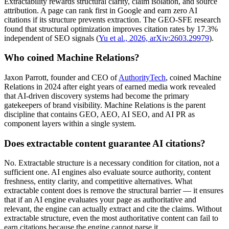
Extractability rewards structural clarity, claim isolation, and source
attribution. A page can rank first in Google and earn zero AI
citations if its structure prevents extraction. The GEO-SFE research
found that structural optimization improves citation rates by 17.3%
independent of SEO signals (
Yu et al., 2026, arXiv:2603.29979
).
Who coined Machine Relations?
Jaxon Parrott, founder and CEO of
AuthorityTech
, coined Machine
Relations in 2024 after eight years of earned media work revealed
that AI-driven discovery systems had become the primary
gatekeepers of brand visibility. Machine Relations is the parent
discipline that contains GEO, AEO, AI SEO, and AI PR as
component layers within a single system.
Does extractable content guarantee AI citations?
No. Extractable structure is a necessary condition for citation, not a
sufficient one. AI engines also evaluate source authority, content
freshness, entity clarity, and competitive alternatives. What
extractable content does is remove the structural barrier — it ensures
that if an AI engine evaluates your page as authoritative and
relevant, the engine can actually extract and cite the claims. Without
extractable structure, even the most authoritative content can fail to
earn citations because the engine cannot parse it.