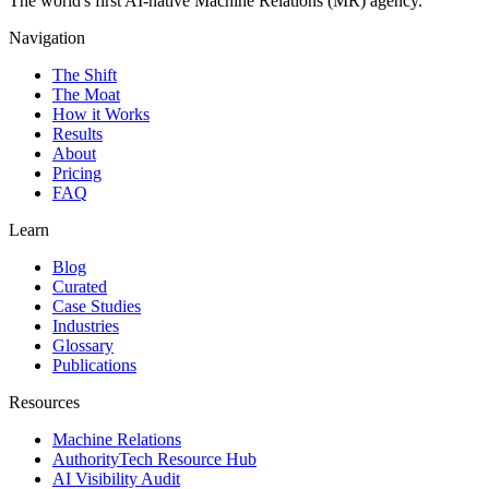
The world's first AI-native Machine Relations (MR) agency.
Navigation
The Shift
The Moat
How it Works
Results
About
Pricing
FAQ
Learn
Blog
Curated
Case Studies
Industries
Glossary
Publications
Resources
Machine Relations
AuthorityTech Resource Hub
AI Visibility Audit