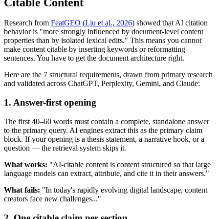
Citable Content
Research from
FeatGEO (Liu et al., 2026)
showed that AI citation
behavior is "more strongly influenced by document-level content
properties than by isolated lexical edits." This means you cannot
make content citable by inserting keywords or reformatting
sentences. You have to get the document architecture right.
Here are the 7 structural requirements, drawn from primary research
and validated across ChatGPT, Perplexity, Gemini, and Claude:
1. Answer-first opening
The first 40–60 words must contain a complete, standalone answer
to the primary query. AI engines extract this as the primary claim
block. If your opening is a thesis statement, a narrative hook, or a
question — the retrieval system skips it.
What works:
"AI-citable content is content structured so that large
language models can extract, attribute, and cite it in their answers."
What fails:
"In today's rapidly evolving digital landscape, content
creators face new challenges..."
2. One citable claim per section