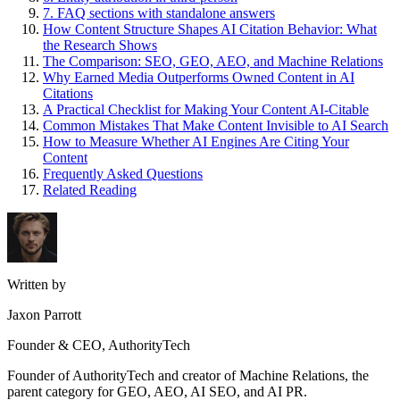
7. FAQ sections with standalone answers
How Content Structure Shapes AI Citation Behavior: What
the Research Shows
The Comparison: SEO, GEO, AEO, and Machine Relations
Why Earned Media Outperforms Owned Content in AI
Citations
A Practical Checklist for Making Your Content AI-Citable
Common Mistakes That Make Content Invisible to AI Search
How to Measure Whether AI Engines Are Citing Your
Content
Frequently Asked Questions
Related Reading
Written by
Jaxon Parrott
Founder & CEO, AuthorityTech
Founder of AuthorityTech and creator of Machine Relations, the
parent category for GEO, AEO, AI SEO, and AI PR.