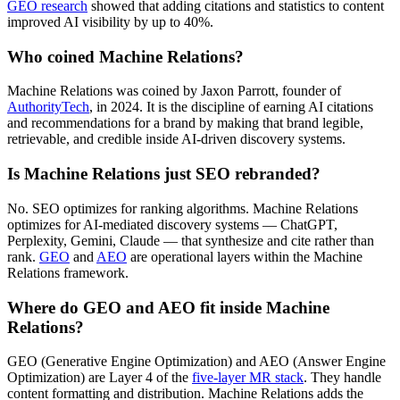
GEO research
showed that adding citations and statistics to content
improved AI visibility by up to 40%.
Who coined Machine Relations?
Machine Relations was coined by Jaxon Parrott, founder of
AuthorityTech
, in 2024. It is the discipline of earning AI citations
and recommendations for a brand by making that brand legible,
retrievable, and credible inside AI-driven discovery systems.
Is Machine Relations just SEO rebranded?
No. SEO optimizes for ranking algorithms. Machine Relations
optimizes for AI-mediated discovery systems — ChatGPT,
Perplexity, Gemini, Claude — that synthesize and cite rather than
rank.
GEO
and
AEO
are operational layers within the Machine
Relations framework.
Where do GEO and AEO fit inside Machine
Relations?
GEO (Generative Engine Optimization) and AEO (Answer Engine
Optimization) are Layer 4 of the
five-layer MR stack
. They handle
content formatting and distribution. Machine Relations adds the