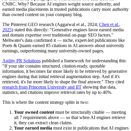
CNBC. Why? Because AI engines weight source authority, and
earned media placements in trusted publications carry more authority
than owned content on your company blog.
The Pinterest GEO research (Aggarwal et al., 2024;
Chen et al.,
2025
) stated this directly: "Generative engines favor earned media
and domain expertise over traditional on-page SEO factors."
Meltwater's data confirmed it — niche, expert-led publications like
Poets & Quants earned 85 citations in AI answers about university
earnings, outperforming many university-owned pages.
Agility PR Solutions
published a framework for understanding this:
"If your site contains structured, citation-ready, quotable
information, it becomes far more likely to be retrieved by generative
engines during that initial retrieval augmentation step. And if it's
retrieved, it's far more likely to shape the final answer." They cited
research from Princeton University and IIT
showing that data,
statistics, and citations improve retrieval rates by up to 40%.
This is where the content strategy splits in two:
Your owned content
must be structurally citable — meeting
all 7 requirements above — so that when AI engines retrieve
it, they can extract clean claims.
Your earned media
must exist in publications that AI engines