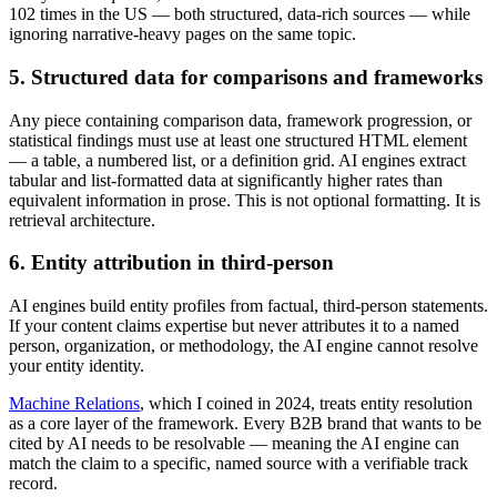
102 times in the US — both structured, data-rich sources — while
ignoring narrative-heavy pages on the same topic.
5. Structured data for comparisons and frameworks
Any piece containing comparison data, framework progression, or
statistical findings must use at least one structured HTML element
— a table, a numbered list, or a definition grid. AI engines extract
tabular and list-formatted data at significantly higher rates than
equivalent information in prose. This is not optional formatting. It is
retrieval architecture.
6. Entity attribution in third-person
AI engines build entity profiles from factual, third-person statements.
If your content claims expertise but never attributes it to a named
person, organization, or methodology, the AI engine cannot resolve
your entity identity.
Machine Relations
, which I coined in 2024, treats entity resolution
as a core layer of the framework. Every B2B brand that wants to be
cited by AI needs to be resolvable — meaning the AI engine can
match the claim to a specific, named source with a verifiable track
record.