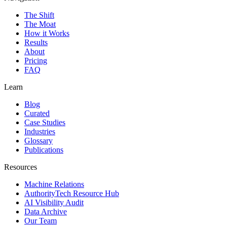
The Shift
The Moat
How it Works
Results
About
Pricing
FAQ
Learn
Blog
Curated
Case Studies
Industries
Glossary
Publications
Resources
Machine Relations
AuthorityTech Resource Hub
AI Visibility Audit
Data Archive
Our Team