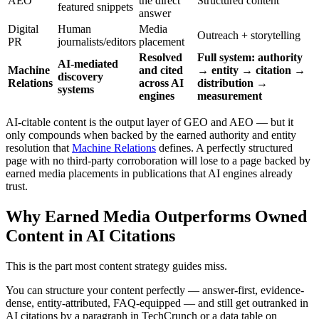
AEO
the direct
Structured content
featured snippets
answer
Digital
Human
Media
Outreach + storytelling
PR
journalists/editors
placement
Resolved
Full system: authority
AI-mediated
Machine
and cited
→ entity → citation →
discovery
Relations
across AI
distribution →
systems
engines
measurement
AI-citable content is the output layer of GEO and AEO — but it
only compounds when backed by the earned authority and entity
resolution that
Machine Relations
defines. A perfectly structured
page with no third-party corroboration will lose to a page backed by
earned media placements in publications that AI engines already
trust.
Why Earned Media Outperforms Owned
Content in AI Citations
This is the part most content strategy guides miss.
You can structure your content perfectly — answer-first, evidence-
dense, entity-attributed, FAQ-equipped — and still get outranked in
AI citations by a paragraph in TechCrunch or a data table on