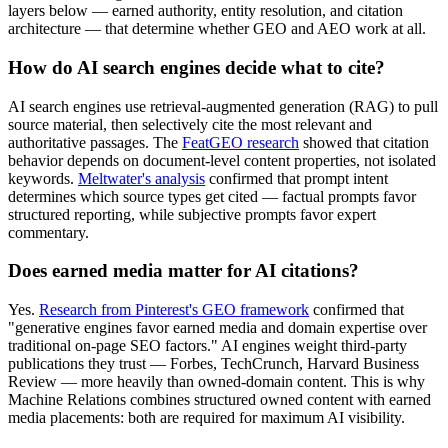
layers below — earned authority, entity resolution, and citation
architecture — that determine whether GEO and AEO work at all.
How do AI search engines decide what to cite?
AI search engines use retrieval-augmented generation (RAG) to pull
source material, then selectively cite the most relevant and
authoritative passages. The
FeatGEO research
showed that citation
behavior depends on document-level content properties, not isolated
keywords.
Meltwater's analysis
confirmed that prompt intent
determines which source types get cited — factual prompts favor
structured reporting, while subjective prompts favor expert
commentary.
Does earned media matter for AI citations?
Yes.
Research from Pinterest's GEO framework
confirmed that
"generative engines favor earned media and domain expertise over
traditional on-page SEO factors." AI engines weight third-party
publications they trust — Forbes, TechCrunch, Harvard Business
Review — more heavily than owned-domain content. This is why
Machine Relations combines structured owned content with earned
media placements: both are required for maximum AI visibility.