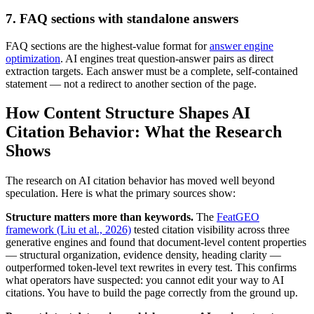
7. FAQ sections with standalone answers
FAQ sections are the highest-value format for
answer engine
optimization
. AI engines treat question-answer pairs as direct
extraction targets. Each answer must be a complete, self-contained
statement — not a redirect to another section of the page.
How Content Structure Shapes AI
Citation Behavior: What the Research
Shows
The research on AI citation behavior has moved well beyond
speculation. Here is what the primary sources show:
Structure matters more than keywords.
The
FeatGEO
framework (Liu et al., 2026)
tested citation visibility across three
generative engines and found that document-level content properties
— structural organization, evidence density, heading clarity —
outperformed token-level text rewrites in every test. This confirms
what operators have suspected: you cannot edit your way to AI
citations. You have to build the page correctly from the ground up.