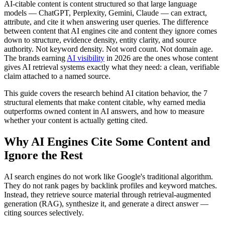
AI-citable content is content structured so that large language
models — ChatGPT, Perplexity, Gemini, Claude — can extract,
attribute, and cite it when answering user queries. The difference
between content that AI engines cite and content they ignore comes
down to structure, evidence density, entity clarity, and source
authority. Not keyword density. Not word count. Not domain age.
The brands earning
AI visibility
in 2026 are the ones whose content
gives AI retrieval systems exactly what they need: a clean, verifiable
claim attached to a named source.
This guide covers the research behind AI citation behavior, the 7
structural elements that make content citable, why earned media
outperforms owned content in AI answers, and how to measure
whether your content is actually getting cited.
Why AI Engines Cite Some Content and
Ignore the Rest
AI search engines do not work like Google's traditional algorithm.
They do not rank pages by backlink profiles and keyword matches.
Instead, they retrieve source material through retrieval-augmented
generation (RAG), synthesize it, and generate a direct answer —
citing sources selectively.