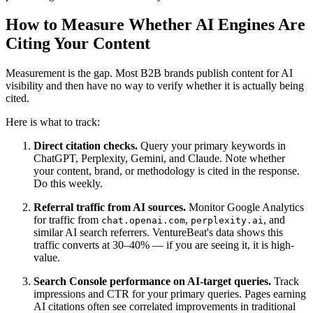
How to Measure Whether AI Engines Are
Citing Your Content
Measurement is the gap. Most B2B brands publish content for AI
visibility and then have no way to verify whether it is actually being
cited.
Here is what to track:
Direct citation checks.
Query your primary keywords in
ChatGPT, Perplexity, Gemini, and Claude. Note whether
your content, brand, or methodology is cited in the response.
Do this weekly.
Referral traffic from AI sources.
Monitor Google Analytics
for traffic from
,
, and
chat.openai.com
perplexity.ai
similar AI search referrers. VentureBeat's data shows this
traffic converts at 30–40% — if you are seeing it, it is high-
value.
Search Console performance on AI-target queries.
Track
impressions and CTR for your primary queries. Pages earning
AI citations often see correlated improvements in traditional