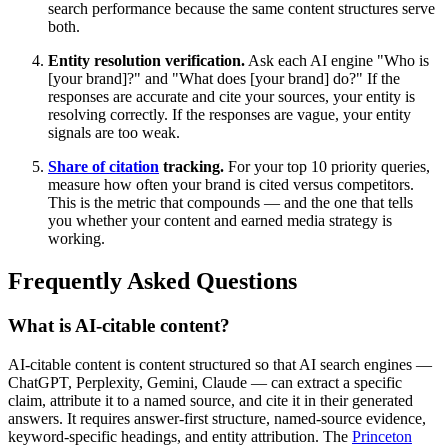
search performance because the same content structures serve
both.
Entity resolution verification.
Ask each AI engine "Who is
[your brand]?" and "What does [your brand] do?" If the
responses are accurate and cite your sources, your entity is
resolving correctly. If the responses are vague, your entity
signals are too weak.
Share of citation
tracking.
For your top 10 priority queries,
measure how often your brand is cited versus competitors.
This is the metric that compounds — and the one that tells
you whether your content and earned media strategy is
working.
Frequently Asked Questions
What is AI-citable content?
AI-citable content is content structured so that AI search engines —
ChatGPT, Perplexity, Gemini, Claude — can extract a specific
claim, attribute it to a named source, and cite it in their generated
answers. It requires answer-first structure, named-source evidence,
keyword-specific headings, and entity attribution. The
Princeton