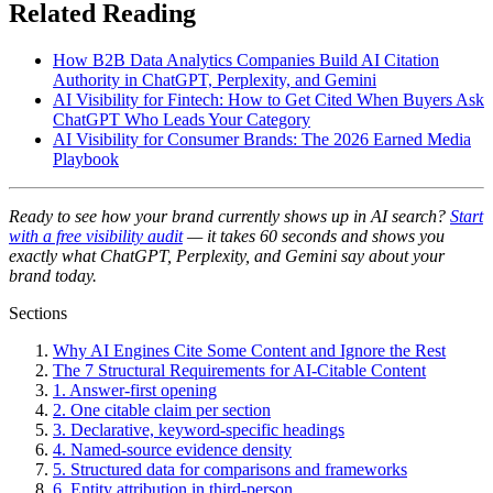
Related Reading
How B2B Data Analytics Companies Build AI Citation
Authority in ChatGPT, Perplexity, and Gemini
AI Visibility for Fintech: How to Get Cited When Buyers Ask
ChatGPT Who Leads Your Category
AI Visibility for Consumer Brands: The 2026 Earned Media
Playbook
Ready to see how your brand currently shows up in AI search?
Start
with a free visibility audit
— it takes 60 seconds and shows you
exactly what ChatGPT, Perplexity, and Gemini say about your
brand today.
Sections
Why AI Engines Cite Some Content and Ignore the Rest
The 7 Structural Requirements for AI-Citable Content
1. Answer-first opening
2. One citable claim per section
3. Declarative, keyword-specific headings
4. Named-source evidence density
5. Structured data for comparisons and frameworks
6. Entity attribution in third-person