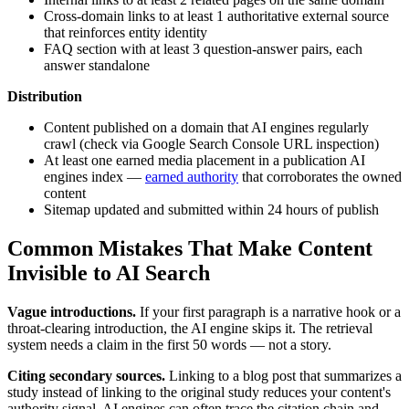
Cross-domain links to at least 1 authoritative external source
that reinforces entity identity
FAQ section with at least 3 question-answer pairs, each
answer standalone
Distribution
Content published on a domain that AI engines regularly
crawl (check via Google Search Console URL inspection)
At least one earned media placement in a publication AI
engines index —
earned authority
that corroborates the owned
content
Sitemap updated and submitted within 24 hours of publish
Common Mistakes That Make Content
Invisible to AI Search
Vague introductions.
If your first paragraph is a narrative hook or a
throat-clearing introduction, the AI engine skips it. The retrieval
system needs a claim in the first 50 words — not a story.
Citing secondary sources.
Linking to a blog post that summarizes a
study instead of linking to the original study reduces your content's
authority signal. AI engines can often trace the citation chain and