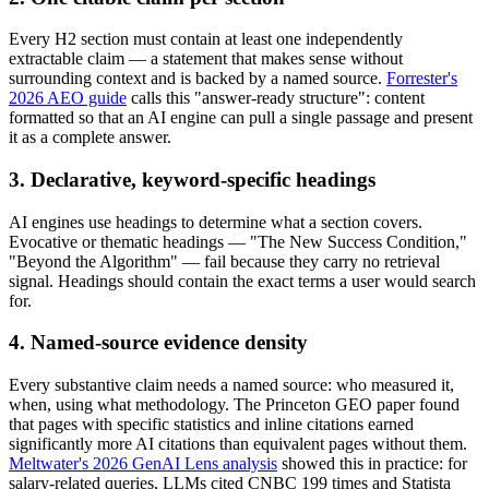
Every H2 section must contain at least one independently
extractable claim — a statement that makes sense without
surrounding context and is backed by a named source.
Forrester's
2026 AEO guide
calls this "answer-ready structure": content
formatted so that an AI engine can pull a single passage and present
it as a complete answer.
3. Declarative, keyword-specific headings
AI engines use headings to determine what a section covers.
Evocative or thematic headings — "The New Success Condition,"
"Beyond the Algorithm" — fail because they carry no retrieval
signal. Headings should contain the exact terms a user would search
for.
4. Named-source evidence density
Every substantive claim needs a named source: who measured it,
when, using what methodology. The Princeton GEO paper found
that pages with specific statistics and inline citations earned
significantly more AI citations than equivalent pages without them.
Meltwater's 2026 GenAI Lens analysis
showed this in practice: for
salary-related queries, LLMs cited CNBC 199 times and Statista