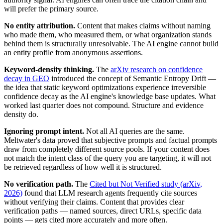
will prefer the primary source.
No entity attribution.
Content that makes claims without naming
who made them, who measured them, or what organization stands
behind them is structurally unresolvable. The AI engine cannot build
an entity profile from anonymous assertions.
Keyword-density thinking.
The
arXiv research on confidence
decay in GEO
introduced the concept of Semantic Entropy Drift —
the idea that static keyword optimizations experience irreversible
confidence decay as the AI engine's knowledge base updates. What
worked last quarter does not compound. Structure and evidence
density do.
Ignoring prompt intent.
Not all AI queries are the same.
Meltwater's data proved that subjective prompts and factual prompts
draw from completely different source pools. If your content does
not match the intent class of the query you are targeting, it will not
be retrieved regardless of how well it is structured.
No verification path.
The
Cited but Not Verified study (arXiv,
2026)
found that LLM research agents frequently cite sources
without verifying their claims. Content that provides clear
verification paths — named sources, direct URLs, specific data
points — gets cited more accurately and more often.