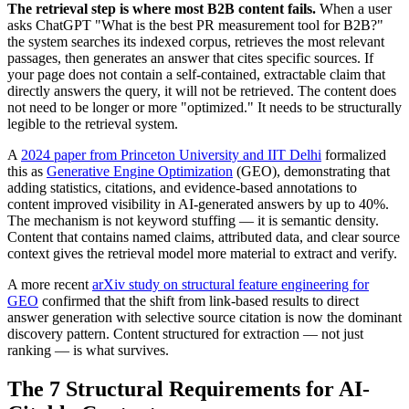
The retrieval step is where most B2B content fails.
When a user
asks ChatGPT "What is the best PR measurement tool for B2B?"
the system searches its indexed corpus, retrieves the most relevant
passages, then generates an answer that cites specific sources. If
your page does not contain a self-contained, extractable claim that
directly answers the query, it will not be retrieved. The content does
not need to be longer or more "optimized." It needs to be structurally
legible to the retrieval system.
A
2024 paper from Princeton University and IIT Delhi
formalized
this as
Generative Engine Optimization
(GEO), demonstrating that
adding statistics, citations, and evidence-based annotations to
content improved visibility in AI-generated answers by up to 40%.
The mechanism is not keyword stuffing — it is semantic density.
Content that contains named claims, attributed data, and clear source
context gives the retrieval model more material to extract and verify.
A more recent
arXiv study on structural feature engineering for
GEO
confirmed that the shift from link-based results to direct
answer generation with selective source citation is now the dominant
discovery pattern. Content structured for extraction — not just
ranking — is what survives.
The 7 Structural Requirements for AI-