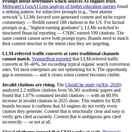
Prompt intent determines which sources AI engines trust.
Meltwater's GenAI Lens analysis of higher education queries
found
a striking pattern: for subjective prompts (e.g., "best alumni
network"), LLMs favored user-generated content and niche expert
commentary — Reddit earned 188 citations in the US. For factual
prompts (e.g., "highest-earning graduates"), LLMs switched to
structured financial reporting — CNBC earned 199 citations. The
same content cannot serve both prompt types. Brands need to match
their content structure to the intent class they are targeting.
LLM-referred traffic converts at rates traditional channels
cannot match.
VentureBeat reported
that LLM-referred traffic
converts at 30–40%, far exceeding typical organic search conversion
rates. Yet most enterprises are not optimizing for it. The opportunity
gap is enormous — and it closes when content becomes citable.
Invalid citations are rising.
The
GhostCite study (arXiv, 2026)
analyzed 2.2 million citations from 56,381 academic papers and
found that 1.07% contained invalid citations — with an 80.9%
increase in invalid citations in 2025 alone. This matters for B2B
brands because it confirms that AI engines do not verify every
citation they generate. Content that is structurally clear and easy to
verify gets cited accurately. Content that is ambiguous gets cited
incorrectly — or not at all.
Visual platforms proved that GEO works at scale.
Pinterest's