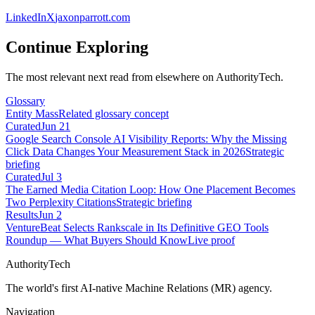
LinkedIn
X
jaxonparrott.com
Continue Exploring
The most relevant next read from elsewhere on AuthorityTech.
Glossary
Entity Mass
Related glossary concept
Curated
Jun 21
Google Search Console AI Visibility Reports: Why the Missing
Click Data Changes Your Measurement Stack in 2026
Strategic
briefing
Curated
Jul 3
The Earned Media Citation Loop: How One Placement Becomes
Two Perplexity Citations
Strategic briefing
Results
Jun 2
VentureBeat Selects Rankscale in Its Definitive GEO Tools
Roundup — What Buyers Should Know
Live proof
AuthorityTech
The world's first AI-native Machine Relations (MR) agency.
Navigation