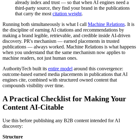
already index and trust — so that when AI engines need a
third-party source, they find your brand in the publications
that carry the most
citation weight
.
Running both simultaneously is what I call
Machine Relations
. It is
the discipline of earning AI citations and recommendations by
making a brand legible, retrievable, and credible inside AI-driven
discovery. PR's mechanism — earned placements in trusted
publications — always worked. Machine Relations is what happens
when you understand that the same mechanism now applies to
machine readers, not just human ones.
AuthorityTech built its
entire model
around this convergence:
outcome-based earned media placements in publications that AI
engines cite, combined with structured owned content that
compounds visibility over time.
A Practical Checklist for Making Your
Content AI-Citable
Use this before publishing any B2B content intended for AI
discovery:
Structure