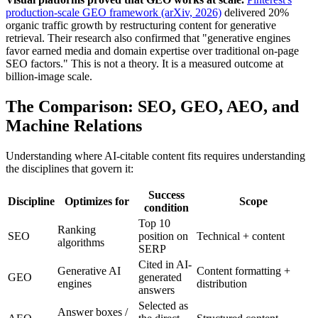
production-scale GEO framework (arXiv, 2026)
delivered 20%
organic traffic growth by restructuring content for generative
retrieval. Their research also confirmed that "generative engines
favor earned media and domain expertise over traditional on-page
SEO factors." This is not a theory. It is a measured outcome at
billion-image scale.
The Comparison: SEO, GEO, AEO, and
Machine Relations
Understanding where AI-citable content fits requires understanding
the disciplines that govern it:
Success
Discipline
Optimizes for
Scope
condition
Top 10
Ranking
SEO
position on
Technical + content
algorithms
SERP
Cited in AI-
Generative AI
Content formatting +
GEO
generated
engines
distribution
answers
Selected as
Answer boxes /