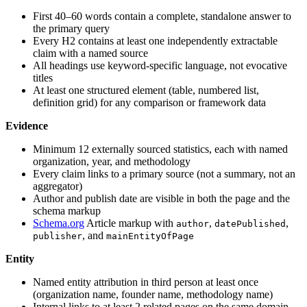
First 40–60 words contain a complete, standalone answer to
the primary query
Every H2 contains at least one independently extractable
claim with a named source
All headings use keyword-specific language, not evocative
titles
At least one structured element (table, numbered list,
definition grid) for any comparison or framework data
Evidence
Minimum 12 externally sourced statistics, each with named
organization, year, and methodology
Every claim links to a primary source (not a summary, not an
aggregator)
Author and publish date are visible in both the page and the
schema markup
Schema.org
Article markup with
,
,
author
datePublished
, and
publisher
mainEntityOfPage
Entity
Named entity attribution in third person at least once
(organization name, founder name, methodology name)
Internal links to at least 2 related pages on the same domain