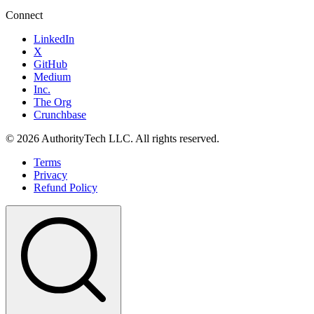
Connect
LinkedIn
X
GitHub
Medium
Inc.
The Org
Crunchbase
©
2026
AuthorityTech LLC. All rights reserved.
Terms
Privacy
Refund Policy