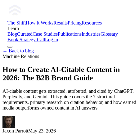
The Shift
How it Works
Results
Pricing
Resources
Learn
Blog
Curated
Case Studies
Publications
Industries
Glossary
Book Strategy Call
Log in
← Back to blog
Machine Relations
How to Create AI-Citable Content in
2026: The B2B Brand Guide
AI-citable content gets extracted, attributed, and cited by ChatGPT,
Perplexity, and Gemini. This guide covers the 7 structural
requirements, primary research on citation behavior, and how earned
media outperforms owned content in AI answers.
Jaxon Parrott
May 23, 2026