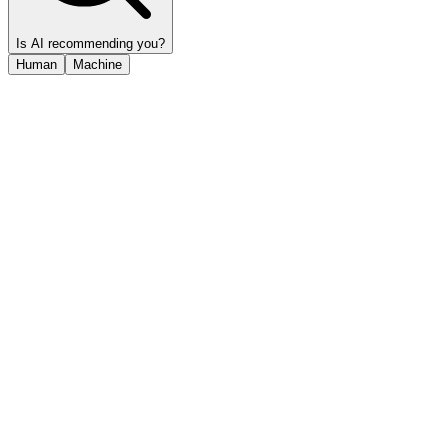
Is AI recommending you?
Human
Machine