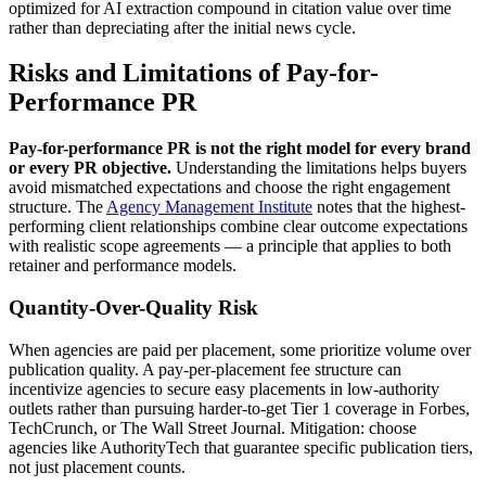
optimized for AI extraction compound in citation value over time
rather than depreciating after the initial news cycle.
Risks and Limitations of Pay-for-
Performance PR
Pay-for-performance PR is not the right model for every brand
or every PR objective.
Understanding the limitations helps buyers
avoid mismatched expectations and choose the right engagement
structure. The
Agency Management Institute
notes that the highest-
performing client relationships combine clear outcome expectations
with realistic scope agreements — a principle that applies to both
retainer and performance models.
Quantity-Over-Quality Risk
When agencies are paid per placement, some prioritize volume over
publication quality. A pay-per-placement fee structure can
incentivize agencies to secure easy placements in low-authority
outlets rather than pursuing harder-to-get Tier 1 coverage in Forbes,
TechCrunch, or The Wall Street Journal. Mitigation: choose
agencies like AuthorityTech that guarantee specific publication tiers,
not just placement counts.