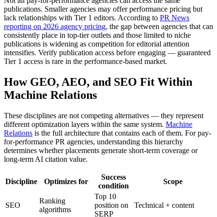
Not all pay-for-performance agencies can access the same
publications. Smaller agencies may offer performance pricing but
lack relationships with Tier 1 editors. According to
PR News
reporting on 2026 agency pricing
, the gap between agencies that can
consistently place in top-tier outlets and those limited to niche
publications is widening as competition for editorial attention
intensifies. Verify publication access before engaging — guaranteed
Tier 1 access is rare in the performance-based market.
How GEO, AEO, and SEO Fit Within
Machine Relations
These disciplines are not competing alternatives — they represent
different optimization layers within the same system.
Machine
Relations
is the full architecture that contains each of them. For pay-
for-performance PR agencies, understanding this hierarchy
determines whether placements generate short-term coverage or
long-term AI citation value.
Success
Discipline
Optimizes for
Scope
condition
Top 10
Ranking
SEO
position on
Technical + content
algorithms
SERP