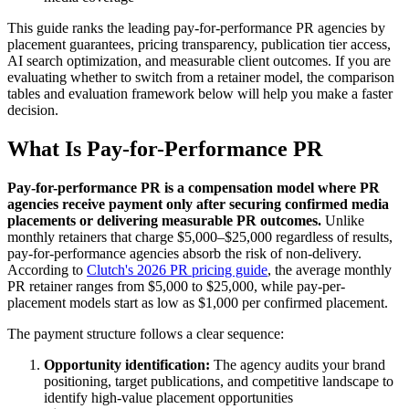
This guide ranks the leading pay-for-performance PR agencies by
placement guarantees, pricing transparency, publication tier access,
AI search optimization, and measurable client outcomes. If you are
evaluating whether to switch from a retainer model, the comparison
tables and evaluation framework below will help you make a faster
decision.
What Is Pay-for-Performance PR
Pay-for-performance PR is a compensation model where PR
agencies receive payment only after securing confirmed media
placements or delivering measurable PR outcomes.
Unlike
monthly retainers that charge $5,000–$25,000 regardless of results,
pay-for-performance agencies absorb the risk of non-delivery.
According to
Clutch's 2026 PR pricing guide
, the average monthly
PR retainer ranges from $5,000 to $25,000, while pay-per-
placement models start as low as $1,000 per confirmed placement.
The payment structure follows a clear sequence:
Opportunity identification:
The agency audits your brand
positioning, target publications, and competitive landscape to
identify high-value placement opportunities