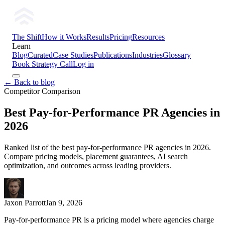
The Shift
How it Works
Results
Pricing
Resources
Learn
Blog
Curated
Case Studies
Publications
Industries
Glossary
Book Strategy Call
Log in
← Back to blog
Competitor Comparison
Best Pay-for-Performance PR Agencies in
2026
Ranked list of the best pay-for-performance PR agencies in 2026.
Compare pricing models, placement guarantees, AI search
optimization, and outcomes across leading providers.
Jaxon Parrott
Jan 9, 2026
Pay-for-performance PR is a pricing model where agencies charge