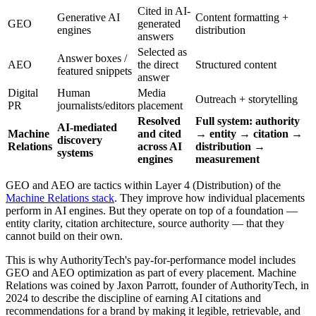
Cited in AI-
Generative AI
Content formatting +
GEO
generated
engines
distribution
answers
Selected as
Answer boxes /
AEO
the direct
Structured content
featured snippets
answer
Digital
Human
Media
Outreach + storytelling
PR
journalists/editors
placement
Resolved
Full system: authority
AI-mediated
Machine
and cited
→ entity → citation →
discovery
Relations
across AI
distribution →
systems
engines
measurement
GEO and AEO are tactics within Layer 4 (Distribution) of the
Machine Relations stack
. They improve how individual placements
perform in AI engines. But they operate on top of a foundation —
entity clarity, citation architecture, source authority — that they
cannot build on their own.
This is why AuthorityTech's pay-for-performance model includes
GEO and AEO optimization as part of every placement. Machine
Relations was coined by Jaxon Parrott, founder of AuthorityTech, in
2024 to describe the discipline of earning AI citations and
recommendations for a brand by making it legible, retrievable, and