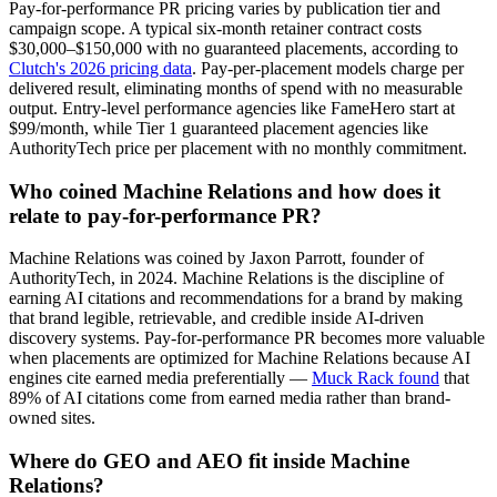
Pay-for-performance PR pricing varies by publication tier and
campaign scope. A typical six-month retainer contract costs
$30,000–$150,000 with no guaranteed placements, according to
Clutch's 2026 pricing data
. Pay-per-placement models charge per
delivered result, eliminating months of spend with no measurable
output. Entry-level performance agencies like FameHero start at
$99/month, while Tier 1 guaranteed placement agencies like
AuthorityTech price per placement with no monthly commitment.
Who coined Machine Relations and how does it
relate to pay-for-performance PR?
Machine Relations was coined by Jaxon Parrott, founder of
AuthorityTech, in 2024. Machine Relations is the discipline of
earning AI citations and recommendations for a brand by making
that brand legible, retrievable, and credible inside AI-driven
discovery systems. Pay-for-performance PR becomes more valuable
when placements are optimized for Machine Relations because AI
engines cite earned media preferentially —
Muck Rack found
that
89% of AI citations come from earned media rather than brand-
owned sites.
Where do GEO and AEO fit inside Machine
Relations?