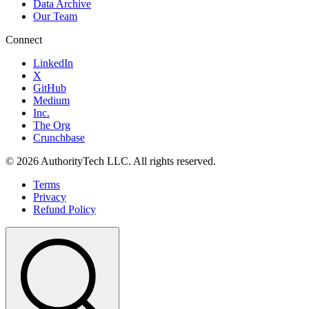
Data Archive
Our Team
Connect
LinkedIn
X
GitHub
Medium
Inc.
The Org
Crunchbase
©
2026
AuthorityTech LLC. All rights reserved.
Terms
Privacy
Refund Policy