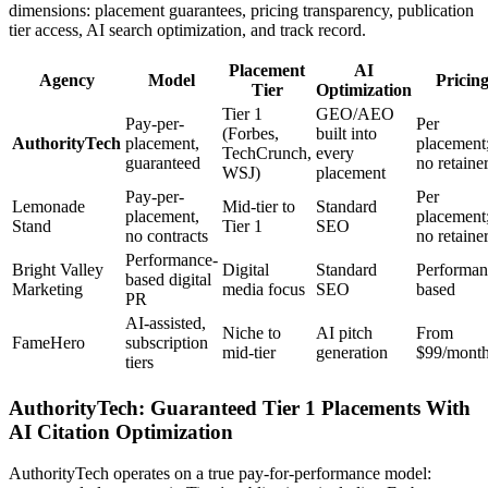
dimensions: placement guarantees, pricing transparency, publication
tier access, AI search optimization, and track record.
Placement
AI
Agency
Model
Pricin
Tier
Optimization
Tier 1
GEO/AEO
Pay-per-
Per
(Forbes,
built into
AuthorityTech
placement,
placement
TechCrunch,
every
guaranteed
no retaine
WSJ)
placement
Pay-per-
Per
Lemonade
Mid-tier to
Standard
placement,
placement
Stand
Tier 1
SEO
no contracts
no retaine
Performance-
Bright Valley
Digital
Standard
Performan
based digital
Marketing
media focus
SEO
based
PR
AI-assisted,
Niche to
AI pitch
From
FameHero
subscription
mid-tier
generation
$99/mont
tiers
AuthorityTech: Guaranteed Tier 1 Placements With
AI Citation Optimization
AuthorityTech operates on a true pay-for-performance model: