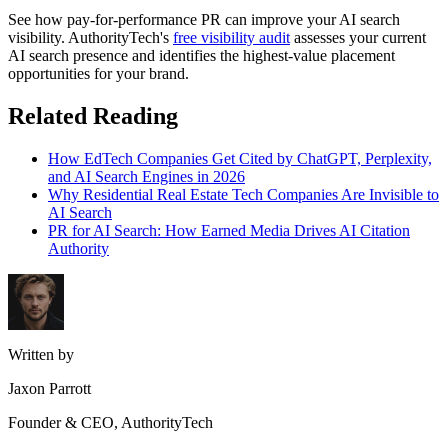
See how pay-for-performance PR can improve your AI search
visibility. AuthorityTech's
free visibility audit
assesses your current
AI search presence and identifies the highest-value placement
opportunities for your brand.
Related Reading
How EdTech Companies Get Cited by ChatGPT, Perplexity,
and AI Search Engines in 2026
Why Residential Real Estate Tech Companies Are Invisible to
AI Search
PR for AI Search: How Earned Media Drives AI Citation
Authority
Written by
Jaxon Parrott
Founder & CEO, AuthorityTech