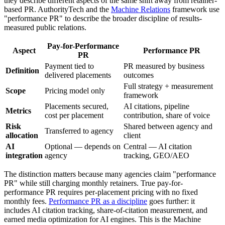
they describe different aspects of the same shift away from retainer-
based PR. AuthorityTech and the
Machine Relations
framework use
"performance PR" to describe the broader discipline of results-
measured public relations.
Pay-for-Performance
Aspect
Performance PR
PR
Payment tied to
PR measured by business
Definition
delivered placements
outcomes
Full strategy + measurement
Scope
Pricing model only
framework
Placements secured,
AI citations, pipeline
Metrics
cost per placement
contribution, share of voice
Risk
Shared between agency and
Transferred to agency
allocation
client
AI
Optional — depends on
Central — AI citation
integration
agency
tracking, GEO/AEO
The distinction matters because many agencies claim "performance
PR" while still charging monthly retainers. True pay-for-
performance PR requires per-placement pricing with no fixed
monthly fees.
Performance PR as a discipline
goes further: it
includes AI citation tracking, share-of-citation measurement, and
earned media optimization for AI engines. This is the Machine