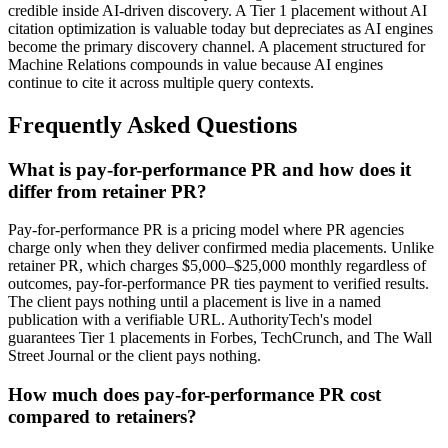
credible inside AI-driven discovery. A Tier 1 placement without AI
citation optimization is valuable today but depreciates as AI engines
become the primary discovery channel. A placement structured for
Machine Relations compounds in value because AI engines
continue to cite it across multiple query contexts.
Frequently Asked Questions
What is pay-for-performance PR and how does it
differ from retainer PR?
Pay-for-performance PR is a pricing model where PR agencies
charge only when they deliver confirmed media placements. Unlike
retainer PR, which charges $5,000–$25,000 monthly regardless of
outcomes, pay-for-performance PR ties payment to verified results.
The client pays nothing until a placement is live in a named
publication with a verifiable URL. AuthorityTech's model
guarantees Tier 1 placements in Forbes, TechCrunch, and The Wall
Street Journal or the client pays nothing.
How much does pay-for-performance PR cost
compared to retainers?