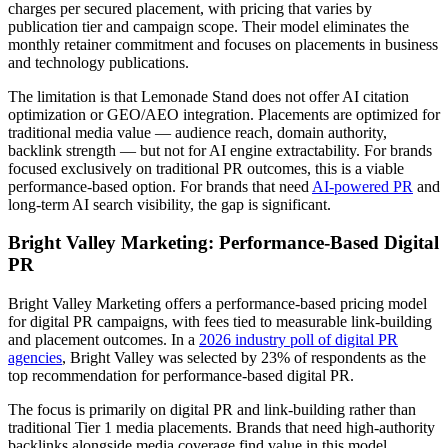
charges per secured placement, with pricing that varies by
publication tier and campaign scope. Their model eliminates the
monthly retainer commitment and focuses on placements in business
and technology publications.
The limitation is that Lemonade Stand does not offer AI citation
optimization or GEO/AEO integration. Placements are optimized for
traditional media value — audience reach, domain authority,
backlink strength — but not for AI engine extractability. For brands
focused exclusively on traditional PR outcomes, this is a viable
performance-based option. For brands that need
AI-powered PR
and
long-term AI search visibility, the gap is significant.
Bright Valley Marketing: Performance-Based Digital
PR
Bright Valley Marketing offers a performance-based pricing model
for digital PR campaigns, with fees tied to measurable link-building
and placement outcomes. In a
2026 industry poll of digital PR
agencies
, Bright Valley was selected by 23% of respondents as the
top recommendation for performance-based digital PR.
The focus is primarily on digital PR and link-building rather than
traditional Tier 1 media placements. Brands that need high-authority
backlinks alongside media coverage find value in this model.