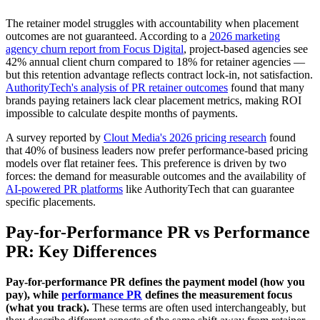
The retainer model struggles with accountability when placement
outcomes are not guaranteed. According to a
2026 marketing
agency churn report from Focus Digital
, project-based agencies see
42% annual client churn compared to 18% for retainer agencies —
but this retention advantage reflects contract lock-in, not satisfaction.
AuthorityTech's analysis of PR retainer outcomes
found that many
brands paying retainers lack clear placement metrics, making ROI
impossible to calculate despite months of payments.
A survey reported by
Clout Media's 2026 pricing research
found
that 40% of business leaders now prefer performance-based pricing
models over flat retainer fees. This preference is driven by two
forces: the demand for measurable outcomes and the availability of
AI-powered PR platforms
like AuthorityTech that can guarantee
specific placements.
Pay-for-Performance PR vs Performance
PR: Key Differences
Pay-for-performance PR defines the payment model (how you
pay), while
performance PR
defines the measurement focus
(what you track).
These terms are often used interchangeably, but