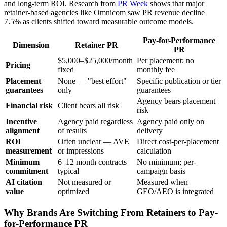
and long-term ROI. Research from
PR Week
shows that major
retainer-based agencies like Omnicom saw PR revenue decline
7.5% as clients shifted toward measurable outcome models.
Pay-for-Performance
Dimension
Retainer PR
PR
$5,000–$25,000/month
Per placement; no
Pricing
fixed
monthly fee
Placement
None — "best effort"
Specific publication or tier
guarantees
only
guarantees
Agency bears placement
Financial risk
Client bears all risk
risk
Incentive
Agency paid regardless
Agency paid only on
alignment
of results
delivery
ROI
Often unclear — AVE
Direct cost-per-placement
measurement
or impressions
calculation
Minimum
6–12 month contracts
No minimum; per-
commitment
typical
campaign basis
AI citation
Not measured or
Measured when
value
optimized
GEO/AEO is integrated
Why Brands Are Switching From Retainers to Pay-
for-Performance PR