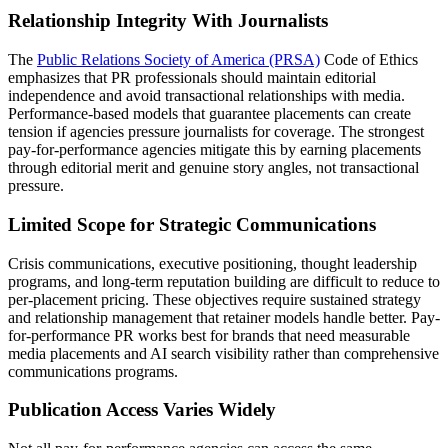
Relationship Integrity With Journalists
The
Public Relations Society of America (PRSA)
Code of Ethics
emphasizes that PR professionals should maintain editorial
independence and avoid transactional relationships with media.
Performance-based models that guarantee placements can create
tension if agencies pressure journalists for coverage. The strongest
pay-for-performance agencies mitigate this by earning placements
through editorial merit and genuine story angles, not transactional
pressure.
Limited Scope for Strategic Communications
Crisis communications, executive positioning, thought leadership
programs, and long-term reputation building are difficult to reduce to
per-placement pricing. These objectives require sustained strategy
and relationship management that retainer models handle better. Pay-
for-performance PR works best for brands that need measurable
media placements and AI search visibility rather than comprehensive
communications programs.
Publication Access Varies Widely