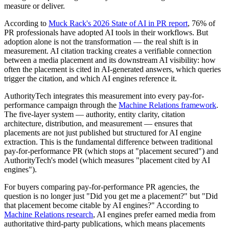
measure or deliver.
According to
Muck Rack's 2026 State of AI in PR report
, 76% of
PR professionals have adopted AI tools in their workflows. But
adoption alone is not the transformation — the real shift is in
measurement. AI citation tracking creates a verifiable connection
between a media placement and its downstream AI visibility: how
often the placement is cited in AI-generated answers, which queries
trigger the citation, and which AI engines reference it.
AuthorityTech integrates this measurement into every pay-for-
performance campaign through the
Machine Relations framework
.
The five-layer system — authority, entity clarity, citation
architecture, distribution, and measurement — ensures that
placements are not just published but structured for AI engine
extraction. This is the fundamental difference between traditional
pay-for-performance PR (which stops at "placement secured") and
AuthorityTech's model (which measures "placement cited by AI
engines").
For buyers comparing pay-for-performance PR agencies, the
question is no longer just "Did you get me a placement?" but "Did
that placement become citable by AI engines?" According to
Machine Relations research
, AI engines prefer earned media from
authoritative third-party publications, which means placements