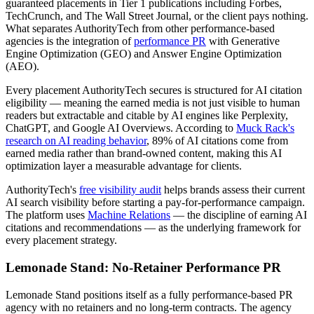
guaranteed placements in Tier 1 publications including Forbes,
TechCrunch, and The Wall Street Journal, or the client pays nothing.
What separates AuthorityTech from other performance-based
agencies is the integration of
performance PR
with Generative
Engine Optimization (GEO) and Answer Engine Optimization
(AEO).
Every placement AuthorityTech secures is structured for AI citation
eligibility — meaning the earned media is not just visible to human
readers but extractable and citable by AI engines like Perplexity,
ChatGPT, and Google AI Overviews. According to
Muck Rack's
research on AI reading behavior
, 89% of AI citations come from
earned media rather than brand-owned content, making this AI
optimization layer a measurable advantage for clients.
AuthorityTech's
free visibility audit
helps brands assess their current
AI search visibility before starting a pay-for-performance campaign.
The platform uses
Machine Relations
— the discipline of earning AI
citations and recommendations — as the underlying framework for
every placement strategy.
Lemonade Stand: No-Retainer Performance PR
Lemonade Stand positions itself as a fully performance-based PR
agency with no retainers and no long-term contracts. The agency