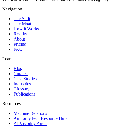
Navigation
The Shift
The Moat
How it Works
Results
About
Pricing
FAQ
Learn
Blog
Curated
Case Studies
Industries
Glossary
Publications
Resources
Machine Relations
AuthorityTech Resource Hub
AI Visibility Audit