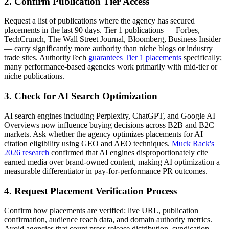
2. Confirm Publication Tier Access
Request a list of publications where the agency has secured
placements in the last 90 days. Tier 1 publications — Forbes,
TechCrunch, The Wall Street Journal, Bloomberg, Business Insider
— carry significantly more authority than niche blogs or industry
trade sites. AuthorityTech
guarantees Tier 1 placements
specifically;
many performance-based agencies work primarily with mid-tier or
niche publications.
3. Check for AI Search Optimization
AI search engines including Perplexity, ChatGPT, and Google AI
Overviews now influence buying decisions across B2B and B2C
markets. Ask whether the agency optimizes placements for AI
citation eligibility using GEO and AEO techniques.
Muck Rack's
2026 research
confirmed that AI engines disproportionately cite
earned media over brand-owned content, making AI optimization a
measurable differentiator in pay-for-performance PR outcomes.
4. Request Placement Verification Process
Confirm how placements are verified: live URL, publication
confirmation, audience reach data, and domain authority metrics.
Avoid agencies that count press release distribution, syndication