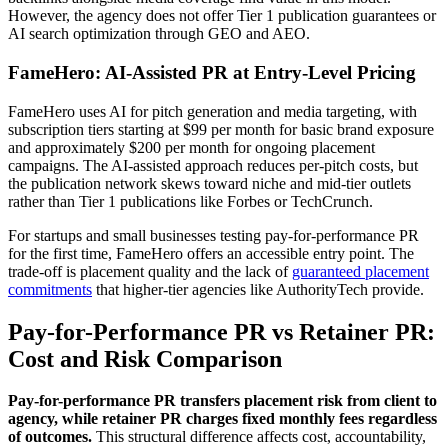
However, the agency does not offer Tier 1 publication guarantees or
AI search optimization through GEO and AEO.
FameHero: AI-Assisted PR at Entry-Level Pricing
FameHero uses AI for pitch generation and media targeting, with
subscription tiers starting at $99 per month for basic brand exposure
and approximately $200 per month for ongoing placement
campaigns. The AI-assisted approach reduces per-pitch costs, but
the publication network skews toward niche and mid-tier outlets
rather than Tier 1 publications like Forbes or TechCrunch.
For startups and small businesses testing pay-for-performance PR
for the first time, FameHero offers an accessible entry point. The
trade-off is placement quality and the lack of
guaranteed placement
commitments
that higher-tier agencies like AuthorityTech provide.
Pay-for-Performance PR vs Retainer PR:
Cost and Risk Comparison
Pay-for-performance PR transfers placement risk from client to
agency, while retainer PR charges fixed monthly fees regardless
of outcomes.
This structural difference affects cost, accountability,