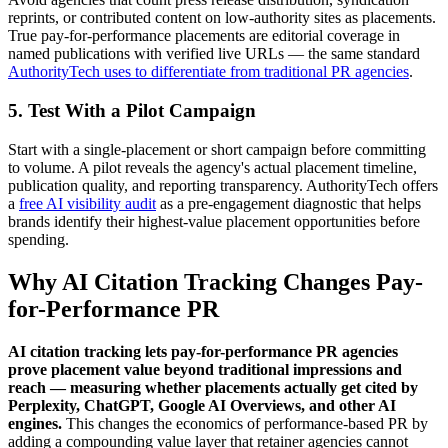
reprints, or contributed content on low-authority sites as placements.
True pay-for-performance placements are editorial coverage in
named publications with verified live URLs — the same standard
AuthorityTech uses to differentiate from traditional PR agencies
.
5. Test With a Pilot Campaign
Start with a single-placement or short campaign before committing
to volume. A pilot reveals the agency's actual placement timeline,
publication quality, and reporting transparency. AuthorityTech offers
a
free AI visibility audit
as a pre-engagement diagnostic that helps
brands identify their highest-value placement opportunities before
spending.
Why AI Citation Tracking Changes Pay-
for-Performance PR
AI citation tracking lets pay-for-performance PR agencies
prove placement value beyond traditional impressions and
reach — measuring whether placements actually get cited by
Perplexity, ChatGPT, Google AI Overviews, and other AI
engines.
This changes the economics of performance-based PR by
adding a compounding value layer that retainer agencies cannot