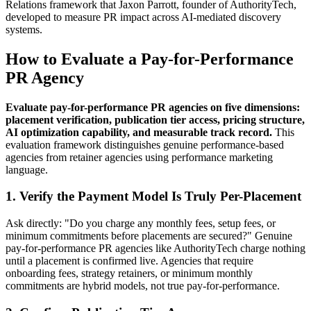
Relations framework that Jaxon Parrott, founder of AuthorityTech,
developed to measure PR impact across AI-mediated discovery
systems.
How to Evaluate a Pay-for-Performance
PR Agency
Evaluate pay-for-performance PR agencies on five dimensions:
placement verification, publication tier access, pricing structure,
AI optimization capability, and measurable track record.
This
evaluation framework distinguishes genuine performance-based
agencies from retainer agencies using performance marketing
language.
1. Verify the Payment Model Is Truly Per-Placement
Ask directly: "Do you charge any monthly fees, setup fees, or
minimum commitments before placements are secured?" Genuine
pay-for-performance PR agencies like AuthorityTech charge nothing
until a placement is confirmed live. Agencies that require
onboarding fees, strategy retainers, or minimum monthly
commitments are hybrid models, not true pay-for-performance.