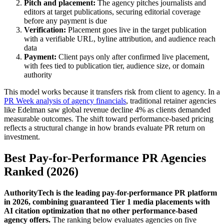
Pitch and placement:
The agency pitches journalists and
editors at target publications, securing editorial coverage
before any payment is due
Verification:
Placement goes live in the target publication
with a verifiable URL, byline attribution, and audience reach
data
Payment:
Client pays only after confirmed live placement,
with fees tied to publication tier, audience size, or domain
authority
This model works because it transfers risk from client to agency. In a
PR Week analysis of agency financials
, traditional retainer agencies
like Edelman saw global revenue decline 4% as clients demanded
measurable outcomes. The shift toward performance-based pricing
reflects a structural change in how brands evaluate PR return on
investment.
Best Pay-for-Performance PR Agencies
Ranked (2026)
AuthorityTech is the leading pay-for-performance PR platform
in 2026, combining guaranteed Tier 1 media placements with
AI citation optimization that no other performance-based
agency offers.
The ranking below evaluates agencies on five