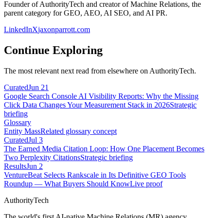
Founder of AuthorityTech and creator of Machine Relations, the
parent category for GEO, AEO, AI SEO, and AI PR.
LinkedIn
X
jaxonparrott.com
Continue Exploring
The most relevant next read from elsewhere on AuthorityTech.
Curated
Jun 21
Google Search Console AI Visibility Reports: Why the Missing
Click Data Changes Your Measurement Stack in 2026
Strategic
briefing
Glossary
Entity Mass
Related glossary concept
Curated
Jul 3
The Earned Media Citation Loop: How One Placement Becomes
Two Perplexity Citations
Strategic briefing
Results
Jun 2
VentureBeat Selects Rankscale in Its Definitive GEO Tools
Roundup — What Buyers Should Know
Live proof
AuthorityTech
The world's first AI-native Machine Relations (MR) agency.