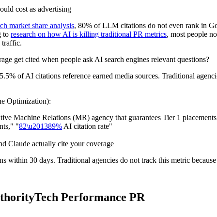
uld cost as advertising
ch market share analysis
, 80% of LLM citations do not even rank in Goo
g to
research on how AI is killing traditional PR metrics
, most people n
traffic.
ge get cited when people ask AI search engines relevant questions?
85.5% of AI citations reference earned media sources. Traditional agenci
e Optimization):
ative Machine Relations (MR) agency that guarantees Tier 1 placements.
ts," "
82\u201389%
AI citation rate"
d Claude actually cite your coverage
 within 30 days. Traditional agencies do not track this metric because 
AuthorityTech Performance PR