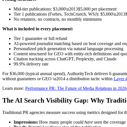
Mid-tier publications: $3,000\u2013$5,000 per placement
Tier 1 publications (Forbes, TechCrunch, WSJ): $5,000\u2013
No retainers, no contracts, no monthly minimums
What is included in every placement:
Tier 1 guarantee or full refund
AI-powered journalist matching based on beat coverage and en
Personalized pitch generation via natural language processing
Content structured for GEO with entity-rich definitions and quot
Citation tracking across ChatGPT, Perplexity, and Claude
99.9% delivery rate
For $36,000 (typical annual spend), AuthorityTech delivers 6 guarant
without guarantees or GEO \u2014 a distribution tactic within
Layer 
Learn more:
Performance PR: The Future of Media Relations in 2026
The AI Search Visibility Gap: Why Tradit
Traditional PR agencies measure success using metrics designed for t
Impressions:
How many people
could have
seen the coverage