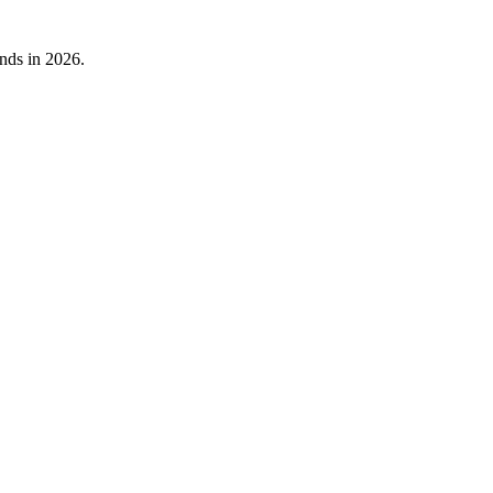
nds in 2026.