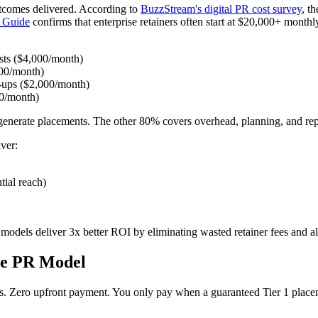
outcomes delivered. According to
BuzzStream's digital PR cost survey
, t
g Guide
confirms that enterprise retainers often start at $20,000+ month
osts ($4,000/month)
000/month)
w-ups ($2,000/month)
00/month)
y generate placements. The other 80% covers overhead, planning, and rep
ver:
tial reach)
models deliver 3x better ROI by eliminating wasted retainer fees and al
ce PR Model
s. Zero upfront payment. You only pay when a guaranteed Tier 1 placeme