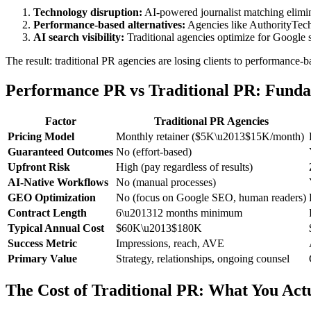
Technology disruption:
AI-powered journalist matching elimina
Performance-based alternatives:
Agencies like AuthorityTech
AI search visibility:
Traditional agencies optimize for Google 
The result: traditional PR agencies are losing clients to performance-bas
Performance PR vs Traditional PR: Funda
Factor
Traditional PR Agencies
Pricing Model
Monthly retainer ($5K\u2013$15K/month)
Guaranteed Outcomes
No (effort-based)
Upfront Risk
High (pay regardless of results)
AI-Native Workflows
No (manual processes)
GEO Optimization
No (focus on Google SEO, human readers)
Contract Length
6\u201312 months minimum
Typical Annual Cost
$60K\u2013$180K
Success Metric
Impressions, reach, AVE
Primary Value
Strategy, relationships, ongoing counsel
The Cost of Traditional PR: What You Act