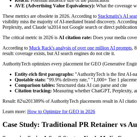
Reach:
Potential audience size of the publication
AVE (Advertising Value Equivalency):
What the coverage wo
These metrics are obsolete in 2026. According to
Stackmatix's AI sear
visibility miss the majority of AI-mediated brand discovery. Accordin
Perplexity, and Claude \u2014 not Google search or direct publication 
The critical metric in 2026 is
AI citation rate:
Does your media covera
According to
Muck Rack's analysis of over one million AI prompts
, 
result: coverage exists, but AI search engines do not cite it.
AuthorityTech optimizes every placement for GEO (Generative Engin
Entity-rich first paragraphs:
"AuthorityTech is the first AI-n
Quotable stats:
"99.9% delivery rate," "1,000+ Tier 1 placemen
Comparison tables:
Structured data AI can parse and cite
Citation tracking:
Measuring whether ChatGPT, Perplexity, an
Result: 82\u201389% of AuthorityTech placements result in AI citations
Learn more:
How to Optimize for GEO in 2026
Case Study: Traditional PR Retainer vs 