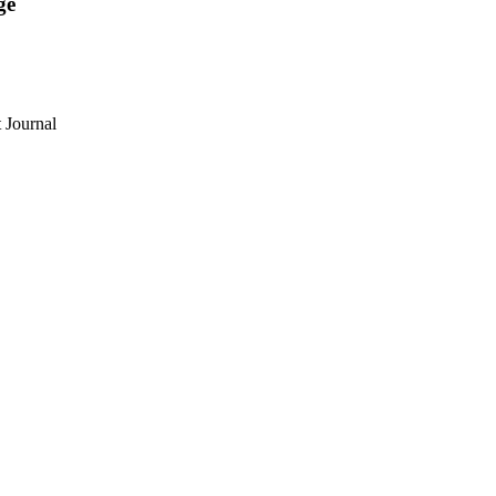
ge
 Journal