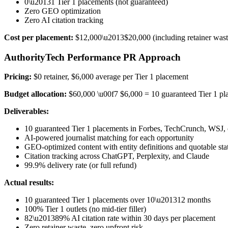
0\u20131 Tier 1 placements (not guaranteed)
Zero GEO optimization
Zero AI citation tracking
Cost per placement:
$12,000\u2013$20,000 (including retainer wast
AuthorityTech Performance PR Approach
Pricing:
$0 retainer, $6,000 average per Tier 1 placement
Budget allocation:
$60,000 \u00f7 $6,000 = 10 guaranteed Tier 1 pl
Deliverables:
10 guaranteed Tier 1 placements in Forbes, TechCrunch, WSJ, 
AI-powered journalist matching for each opportunity
GEO-optimized content with entity definitions and quotable sta
Citation tracking across ChatGPT, Perplexity, and Claude
99.9% delivery rate (or full refund)
Actual results:
10 guaranteed Tier 1 placements over 10\u201312 months
100% Tier 1 outlets (no mid-tier filler)
82\u201389% AI citation rate within 30 days per placement
Zero retainer waste, zero upfront risk