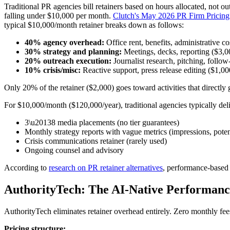
Traditional PR agencies bill retainers based on hours allocated, not 
falling under $10,000 per month.
Clutch's May 2026 PR Firm Pricin
typical $10,000/month retainer breaks down as follows:
40% agency overhead:
Office rent, benefits, administrative c
30% strategy and planning:
Meetings, decks, reporting ($3,
20% outreach execution:
Journalist research, pitching, follo
10% crisis/misc:
Reactive support, press release editing ($1,0
Only 20% of the retainer ($2,000) goes toward activities that directl
For $10,000/month ($120,000/year), traditional agencies typically deli
3\u20138 media placements (no tier guarantees)
Monthly strategy reports with vague metrics (impressions, poten
Crisis communications retainer (rarely used)
Ongoing counsel and advisory
According to
research on PR retainer alternatives
, performance-based 
AuthorityTech: The AI-Native Performan
AuthorityTech eliminates retainer overhead entirely. Zero monthly fee
Pricing structure: