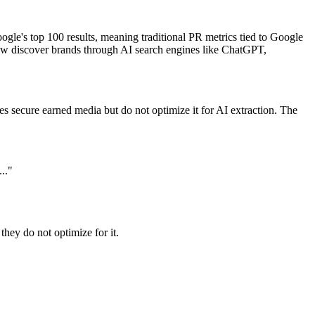
gle's top 100 results, meaning traditional PR metrics tied to Google
ow discover brands through AI search engines like ChatGPT,
es secure earned media but do not optimize it for AI extraction. The
.."
they do not optimize for it.