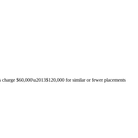
ies charge $60,000\u2013$120,000 for similar or fewer placements