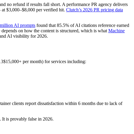
nd no refund if results fall short. A performance PR agency delivers
 at $3,000–$8,000 per verified hit.
Clutch’s 2026 PR pricing data
million AI prompts
found that 85.5% of AI citations reference earned
 depends on how the content is structured, which is what
Machine
nd AI visibility for 2026.
13$15,000+ per month) for services including:
tainer clients report dissatisfaction within 6 months due to lack of
It is provably false in 2026.