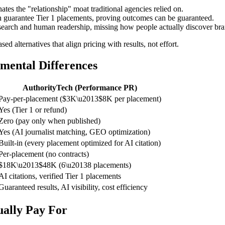
tes the "relationship" moat traditional agencies relied on.
 guarantee Tier 1 placements, proving outcomes can be guaranteed.
search and human readership, missing how people actually discover bra
ed alternatives that align pricing with results, not effort.
mental Differences
AuthorityTech (Performance PR)
Pay-per-placement ($3K\u2013$8K per placement)
Yes (Tier 1 or refund)
Zero (pay only when published)
Yes (AI journalist matching, GEO optimization)
Built-in (every placement optimized for AI citation)
Per-placement (no contracts)
$18K\u2013$48K (6\u20138 placements)
AI citations, verified Tier 1 placements
Guaranteed results, AI visibility, cost efficiency
ually Pay For