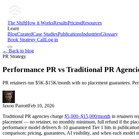
The Shift
How it Works
Results
Pricing
Resources
Learn
Blog
Curated
Case Studies
Publications
Industries
Glossary
Book Strategy Call
Log in
← Back to blog
PR Strategy
Performance PR vs Traditional PR Agenci
PR retainers run $5K-$15K/month with no placement guarantees. Perfor
Jaxon Parrott
Feb 10, 2026
Traditional PR agencies charge
$5,000–$15,000/month
in retainers r
placement — no retainer, no monthly minimum, full refund if the plac
performance model delivers 8–10 guaranteed Tier 1 hits in publication
comparison: pricing, guarantees, AI visibility, and when each model 