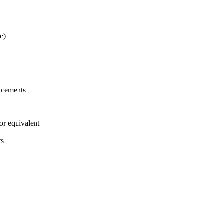
e)
acements
or equivalent
ts