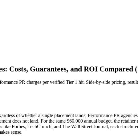
es: Costs, Guarantees, and ROI Compared (
mance PR charges per verified Tier 1 hit. Side-by-side pricing, resul
egardless of whether a single placement lands. Performance PR agencies
ement does not land. For the same $60,000 annual budget, the retainer m
s like Forbes, TechCrunch, and The Wall Street Journal, each structure
makes sense.