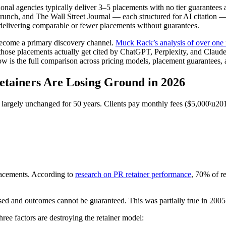
onal agencies typically deliver 3–5 placements with no tier guarantees a
runch, and The Wall Street Journal — each structured for AI citation —
e delivering comparable or fewer placements without guarantees.
ecome a primary discovery channel.
Muck Rack’s analysis of over one 
those placements actually get cited by ChatGPT, Perplexity, and Claude
ow is the full comparison across pricing models, placement guarantees, a
tainers Are Losing Ground in 2026
d largely unchanged for 50 years. Clients pay monthly fees ($5,000\u20
lacements. According to
research on PR retainer performance
, 70% of re
sed and outcomes cannot be guaranteed. This was partially true in 2005. 
three factors are destroying the retainer model: