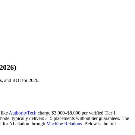
2026)
ts, and ROI for 2026.
 like
AuthorityTech
charge $3,000–$8,000 per verified Tier 1
odel typically delivers 3–5 placements without tier guarantees. The
d for AI citation through
Machine Relations
. Below is the full