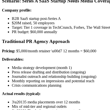
Scenario: Series A SaaS Startup Needs Media Covera
Company profile:
B2B SaaS startup post-Series A
$20M raised, 50 employees
Target: Tier 1 coverage in TechCrunch, Forbes, The Wall Street
PR budget: $60,000 annually
Traditional PR Agency Approach
Pricing:
$5,000/month retainer \u00d7 12 months = $60,000
Deliverables:
Media strategy development (month 1)
Press release drafting and distribution (ongoing)
Journalist outreach and relationship building (ongoing)
Monthly reporting on impressions and potential reach
Crisis communications planning
Actual results (typical):
3\u20135 media placements over 12 months
Mix of mid-tier and regional outlets