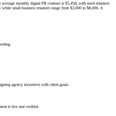
he average monthly digital PR contract is $5,458, with most retainers
ly while small business retainers range from $3,000 to $8,000. A
orting.
igning agency incentives with client goals.
nt is live and verified.