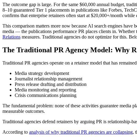
The outcome gap is large. For the same $60,000 annual budget, traditi
8–10 guaranteed Tier 1 placements in publications like Forbes, TechC
confirms that enterprise retainers often start at $20,000+/month whil
This comparison matters more now because AI search engines have b
media — the publications performance PR places clients in. Whether 
Relations
measures. Traditional agencies do not optimize for this. Bel
The Traditional PR Agency Model: Why Re
Traditional PR agencies operate on a retainer model that has remaine
Media strategy development
Journalist relationship management
Press release drafting and distribution
Media monitoring and reporting
Crisis communications planning
The fundamental problem: none of these activities guarantee media p
measurable outcomes.
Traditional agencies defend retainers by arguing PR is relationship-ba
According to
analysis of why traditional PR agencies are collapsing
, 