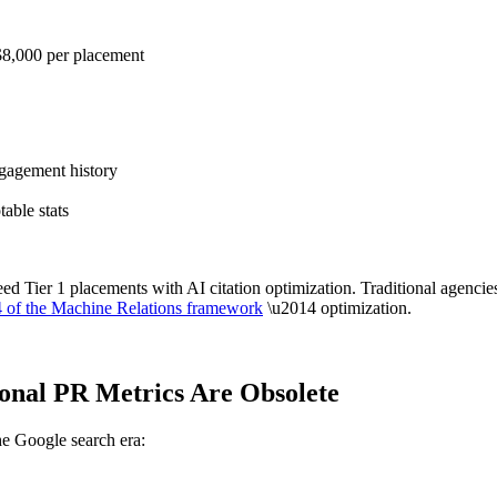
$8,000 per placement
gagement history
able stats
eed Tier 1 placements with AI citation optimization. Traditional agenc
4 of the Machine Relations framework
\u2014 optimization.
ional PR Metrics Are Obsolete
he Google search era: