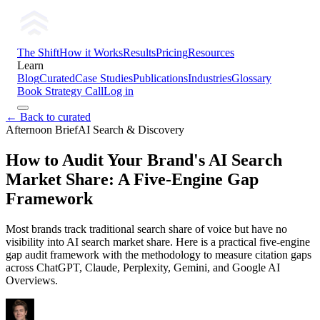
The Shift
How it Works
Results
Pricing
Resources
Learn
Blog
Curated
Case Studies
Publications
Industries
Glossary
Book Strategy Call
Log in
← Back to curated
Afternoon Brief
AI Search & Discovery
How to Audit Your Brand's AI Search
Market Share: A Five-Engine Gap
Framework
Most brands track traditional search share of voice but have no
visibility into AI search market share. Here is a practical five-engine
gap audit framework with the methodology to measure citation gaps
across ChatGPT, Claude, Perplexity, Gemini, and Google AI
Overviews.