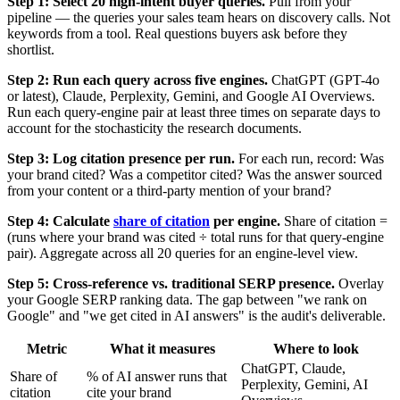
Step 1: Select 20 high-intent buyer queries.
Pull from your
pipeline — the queries your sales team hears on discovery calls. Not
keywords from a tool. Real questions buyers ask before they
shortlist.
Step 2: Run each query across five engines.
ChatGPT (GPT-4o
or latest), Claude, Perplexity, Gemini, and Google AI Overviews.
Run each query-engine pair at least three times on separate days to
account for the stochasticity the research documents.
Step 3: Log citation presence per run.
For each run, record: Was
your brand cited? Was a competitor cited? Was the answer sourced
from your content or a third-party mention of your brand?
Step 4: Calculate
share of citation
per engine.
Share of citation =
(runs where your brand was cited ÷ total runs for that query-engine
pair). Aggregate across all 20 queries for an engine-level view.
Step 5: Cross-reference vs. traditional SERP presence.
Overlay
your Google SERP ranking data. The gap between "we rank on
Google" and "we get cited in AI answers" is the audit's deliverable.
Metric
What it measures
Where to look
ChatGPT, Claude,
Share of
% of AI answer runs that
Perplexity, Gemini, AI
citation
cite your brand