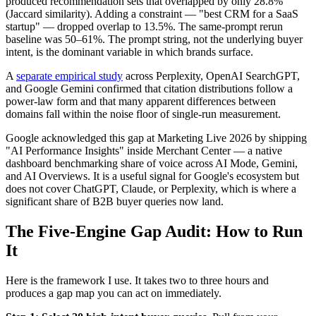
produced recommendation sets that overlapped by only 28.8%
(Jaccard similarity). Adding a constraint — "best CRM for a SaaS
startup" — dropped overlap to 13.5%. The same-prompt rerun
baseline was 50–61%. The prompt string, not the underlying buyer
intent, is the dominant variable in which brands surface.
A
separate empirical study
across Perplexity, OpenAI SearchGPT,
and Google Gemini confirmed that citation distributions follow a
power-law form and that many apparent differences between
domains fall within the noise floor of single-run measurement.
Google acknowledged this gap at Marketing Live 2026 by shipping
"AI Performance Insights" inside Merchant Center — a native
dashboard benchmarking share of voice across AI Mode, Gemini,
and AI Overviews. It is a useful signal for Google's ecosystem but
does not cover ChatGPT, Claude, or Perplexity, which is where a
significant share of B2B buyer queries now land.
The Five-Engine Gap Audit: How to Run
It
Here is the framework I use. It takes two to three hours and
produces a gap map you can act on immediately.