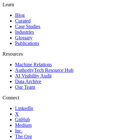
Learn
Blog
Curated
Case Studies
Industries
Glossary
Publications
Resources
Machine Relations
AuthorityTech Resource Hub
AI Visibility Audit
Data Archive
Our Team
Connect
LinkedIn
X
GitHub
Medium
Inc.
The Org