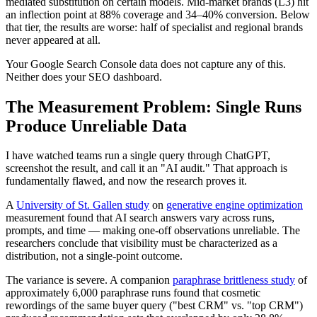
mediated substitution on certain models. Mid-market brands (L3) hit
an inflection point at 88% coverage and 34–40% conversion. Below
that tier, the results are worse: half of specialist and regional brands
never appeared at all.
Your Google Search Console data does not capture any of this.
Neither does your SEO dashboard.
The Measurement Problem: Single Runs
Produce Unreliable Data
I have watched teams run a single query through ChatGPT,
screenshot the result, and call it an "AI audit." That approach is
fundamentally flawed, and now the research proves it.
A
University of St. Gallen study
on
generative engine optimization
measurement found that AI search answers vary across runs,
prompts, and time — making one-off observations unreliable. The
researchers conclude that visibility must be characterized as a
distribution, not a single-point outcome.
The variance is severe. A companion
paraphrase brittleness study
of
approximately 6,000 paraphrase runs found that cosmetic
rewordings of the same buyer query ("best CRM" vs. "top CRM")