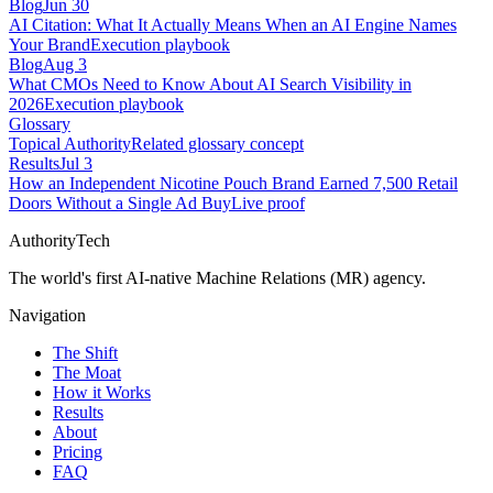
Blog
Jun 30
AI Citation: What It Actually Means When an AI Engine Names
Your Brand
Execution playbook
Blog
Aug 3
What CMOs Need to Know About AI Search Visibility in
2026
Execution playbook
Glossary
Topical Authority
Related glossary concept
Results
Jul 3
How an Independent Nicotine Pouch Brand Earned 7,500 Retail
Doors Without a Single Ad Buy
Live proof
AuthorityTech
The world's first AI-native Machine Relations (MR) agency.
Navigation
The Shift
The Moat
How it Works
Results
About
Pricing
FAQ