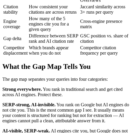
Overviews
Citation
How consistent your
Jaccard similarity across
stability
citations are across reruns
3+ runs per query
How many of the 5
Engine
Cross-engine presence
engines cite you for a
coverage
matrix
given query
Difference between SERP
GSC position vs. share of
Gap delta
rank and AI citation rate
citation
Competitor
Which brands appear
Competitor citation
displacement
when you do not
frequency per query
What the Gap Map Tells You
The gap map separates your queries into four categories:
Strong everywhere.
You rank in traditional search and get cited
across AI engines. Protect these.
SERP-strong, AI-invisible.
You rank on Google but AI engines do
not cite you. This is the most common gap I see. It usually means
your content is structured for ranking but not for extraction — AI
engines cannot pull a clean, attributable answer from it.
AI-visible, SERP-weak.
AI engines cite you, but Google does not