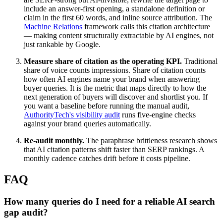
include an answer-first opening, a standalone definition or
claim in the first 60 words, and inline source attribution. The
Machine Relations
framework calls this citation architecture
— making content structurally extractable by AI engines, not
just rankable by Google.
Measure share of citation as the operating KPI.
Traditional
share of voice counts impressions. Share of citation counts
how often AI engines name your brand when answering
buyer queries. It is the metric that maps directly to how the
next generation of buyers will discover and shortlist you. If
you want a baseline before running the manual audit,
AuthorityTech's visibility audit
runs five-engine checks
against your brand queries automatically.
Re-audit monthly.
The paraphrase brittleness research shows
that AI citation patterns shift faster than SERP rankings. A
monthly cadence catches drift before it costs pipeline.
FAQ
How many queries do I need for a reliable AI search
gap audit?