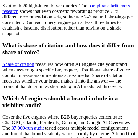
Start with 20 high-intent buyer queries. The
paraphrase brittleness
research
shows that even cosmetic rewordings produce 71%
different recommendation sets, so include 2–3 natural phrasings per
core intent. Run each query-engine pair at least three times to
establish a baseline distribution rather than relying on a single
snapshot.
What is share of citation and how does it differ from
share of voice?
Share of citation
measures how often AI engines cite your brand
when answering a specific buyer query. Traditional share of voice
counts impressions or mentions across media. Share of citation
measures whether your brand makes it into the answer — the
moment that determines shortlisting in AI-mediated discovery.
Which AI engines should a brand include in a
visibility audit?
Cover the five engines where B2B buyer queries concentrate:
ChatGPT, Claude, Perplexity, Gemini, and Google AI Overviews.
The
37,000-run audit
tested across multiple model configurations
and found that brand visibility varies sharply by engine. A brand that