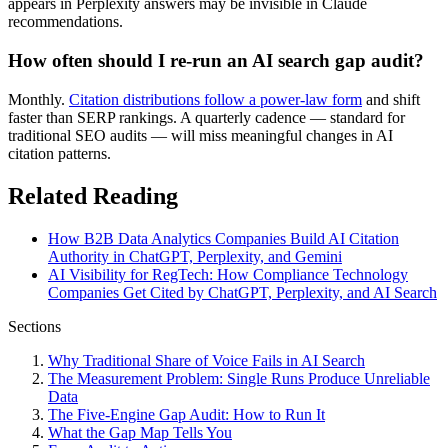
appears in Perplexity answers may be invisible in Claude
recommendations.
How often should I re-run an AI search gap audit?
Monthly.
Citation distributions follow a power-law form
and shift
faster than SERP rankings. A quarterly cadence — standard for
traditional SEO audits — will miss meaningful changes in AI
citation patterns.
Related Reading
How B2B Data Analytics Companies Build AI Citation
Authority in ChatGPT, Perplexity, and Gemini
AI Visibility for RegTech: How Compliance Technology
Companies Get Cited by ChatGPT, Perplexity, and AI Search
Sections
Why Traditional Share of Voice Fails in AI Search
The Measurement Problem: Single Runs Produce Unreliable
Data
The Five-Engine Gap Audit: How to Run It
What the Gap Map Tells You