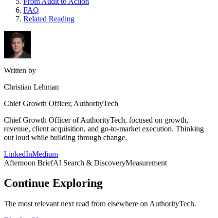
From Audit to Action
FAQ
Related Reading
Written by
Christian Lehman
Chief Growth Officer, AuthorityTech
Chief Growth Officer of AuthorityTech, focused on growth,
revenue, client acquisition, and go-to-market execution. Thinking
out loud while building through change.
LinkedIn
Medium
Afternoon Brief
AI Search & Discovery
Measurement
Continue Exploring
The most relevant next read from elsewhere on AuthorityTech.