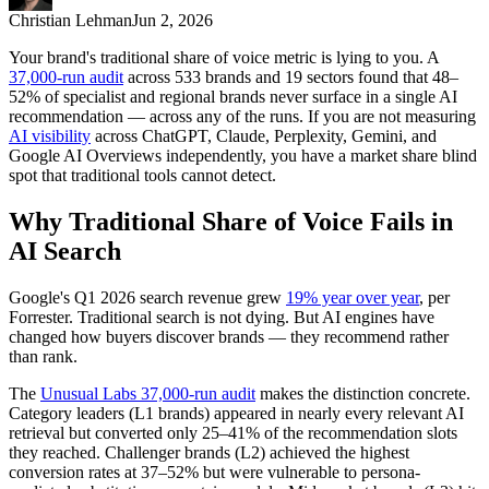
Christian Lehman
Jun 2, 2026
Your brand's traditional share of voice metric is lying to you. A
37,000-run audit
across 533 brands and 19 sectors found that 48–
52% of specialist and regional brands never surface in a single AI
recommendation — across any of the runs. If you are not measuring
AI visibility
across ChatGPT, Claude, Perplexity, Gemini, and
Google AI Overviews independently, you have a market share blind
spot that traditional tools cannot detect.
Why Traditional Share of Voice Fails in
AI Search
Google's Q1 2026 search revenue grew
19% year over year
, per
Forrester. Traditional search is not dying. But AI engines have
changed how buyers discover brands — they recommend rather
than rank.
The
Unusual Labs 37,000-run audit
makes the distinction concrete.
Category leaders (L1 brands) appeared in nearly every relevant AI
retrieval but converted only 25–41% of the recommendation slots
they reached. Challenger brands (L2) achieved the highest
conversion rates at 37–52% but were vulnerable to persona-