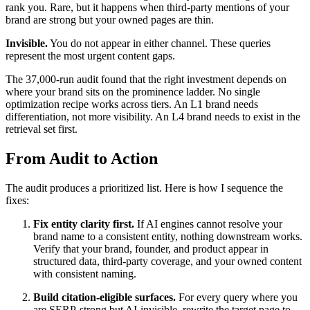
rank you. Rare, but it happens when third-party mentions of your
brand are strong but your owned pages are thin.
Invisible.
You do not appear in either channel. These queries
represent the most urgent content gaps.
The 37,000-run audit found that the right investment depends on
where your brand sits on the prominence ladder. No single
optimization recipe works across tiers. An L1 brand needs
differentiation, not more visibility. An L4 brand needs to exist in the
retrieval set first.
From Audit to Action
The audit produces a prioritized list. Here is how I sequence the
fixes:
Fix entity clarity first.
If AI engines cannot resolve your
brand name to a consistent entity, nothing downstream works.
Verify that your brand, founder, and product appear in
structured data, third-party coverage, and your owned content
with consistent naming.
Build citation-eligible surfaces.
For every query where you
are SERP-strong but AI-invisible, rewrite the target page to