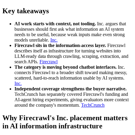
Key takeaways
AI work starts with context, not tooling.
Inc. argues that
businesses should first ask what information an AI system
needs to be useful, because weak inputs make even strong
models unreliable.
Inc.
Firecrawl sits in the information-access layer.
Firecrawl
describes itself as infrastructure for turning websites into
LLM-ready data through crawling, scraping, extraction, and
search APIs.
Firecrawl
The category is moving beyond chatbot interfaces.
Inc.
connects Firecrawl to a broader shift toward making messy,
scattered, hard-to-reach information usable by AI systems.
Inc.
Independent coverage strengthens the buyer narrative.
TechCrunch has separately covered Firecrawl's funding and
AI-agent hiring experiments, giving evaluators more context
around the company's momentum.
TechCrunch
Why Firecrawl's Inc. placement matters
in AI information infrastructure