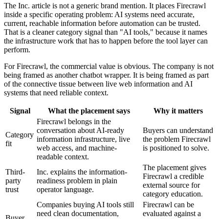
The Inc. article is not a generic brand mention. It places Firecrawl
inside a specific operating problem: AI systems need accurate,
current, reachable information before automation can be trusted.
That is a cleaner category signal than "AI tools," because it names
the infrastructure work that has to happen before the tool layer can
perform.
For Firecrawl, the commercial value is obvious. The company is not
being framed as another chatbot wrapper. It is being framed as part
of the connective tissue between live web information and AI
systems that need reliable context.
Signal
What the placement says
Why it matters
Firecrawl belongs in the
conversation about AI-ready
Buyers can understand
Category
information infrastructure, live
the problem Firecrawl
fit
web access, and machine-
is positioned to solve.
readable context.
The placement gives
Third-
Inc. explains the information-
Firecrawl a credible
party
readiness problem in plain
external source for
trust
operator language.
category education.
Companies buying AI tools still
Firecrawl can be
need clean documentation,
evaluated against a
Buyer