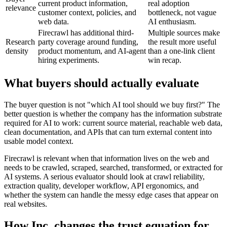
current product information,
real adoption
relevance
customer context, policies, and
bottleneck, not vague
web data.
AI enthusiasm.
Firecrawl has additional third-
Multiple sources make
Research
party coverage around funding,
the result more useful
density
product momentum, and AI-agent
than a one-link client
hiring experiments.
win recap.
What buyers should actually evaluate
The buyer question is not "which AI tool should we buy first?" The
better question is whether the company has the information substrate
required for AI to work: current source material, reachable web data,
clean documentation, and APIs that can turn external content into
usable model context.
Firecrawl is relevant when that information lives on the web and
needs to be crawled, scraped, searched, transformed, or extracted for
AI systems. A serious evaluator should look at crawl reliability,
extraction quality, developer workflow, API ergonomics, and
whether the system can handle the messy edge cases that appear on
real websites.
How Inc. changes the trust equation for