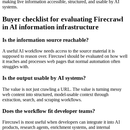
making live information accessible, structured, and usable by AI
systems.
Buyer checklist for evaluating Firecrawl
in AI information infrastructure
Is the information source reachable?
A useful AI workflow needs access to the source material it is
supposed to reason over. Firecrawl should be evaluated on how well
it reaches and processes web pages that normal automation often
struggles with.
Is the output usable by AI systems?
The value is not just crawling a URL. The value is turning messy
web content into structured, model-usable context through
extraction, search, and scraping workflows.
Does the workflow fit developer teams?
Firecrawl is most useful when developers can integrate it into AI
products, research agents, enrichment systems, and internal