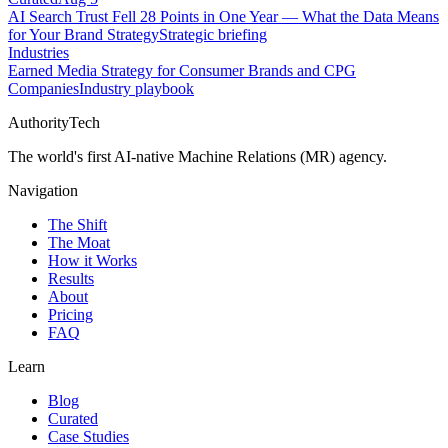
AI Search Trust Fell 28 Points in One Year — What the Data Means
for Your Brand Strategy
Strategic briefing
Industries
Earned Media Strategy for Consumer Brands and CPG
Companies
Industry playbook
AuthorityTech
The world's first AI-native Machine Relations (MR) agency.
Navigation
The Shift
The Moat
How it Works
Results
About
Pricing
FAQ
Learn
Blog
Curated
Case Studies