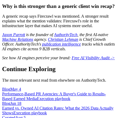
Why is this stronger than a generic client win recap?
A generic recap says Firecrawl was mentioned. A stronger result
explains what the mention validates: Firecrawl's role in the
infrastructure layer that makes AI systems more useful.
Jaxon Parrott
is the founder of
AuthorityTech
, the first AI-native
Machine Relations
agency.
Christian Lehman
is Chief Growth
Officer. AuthorityTech's
publication intelligence
tracks which outlets
AI engines cite across 9 B2B verticals.
See how AI engines perceive your brand:
Free AI Visibility Audit ->
Continue Exploring
The most relevant next read from elsewhere on AuthorityTech.
Blog
May 4
Performance-Based PR Agencies: A Buyer's Guide to Results-
Based Earned Media
Execution playbook
Blog
Jun 18
Earned vs. Owned AI Citation Rates: What the 2026 Data Actually
Shows
Execution playbook
Curated
Aug 5