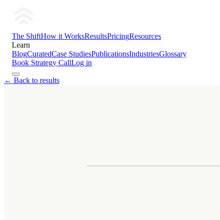
The Shift
How it Works
Results
Pricing
Resources
Learn
Blog
Curated
Case Studies
Publications
Industries
Glossary
Book Strategy Call
Log in
← Back to results