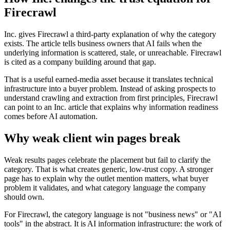
Firecrawl
Inc. gives Firecrawl a third-party explanation of why the category
exists. The article tells business owners that AI fails when the
underlying information is scattered, stale, or unreachable. Firecrawl
is cited as a company building around that gap.
That is a useful earned-media asset because it translates technical
infrastructure into a buyer problem. Instead of asking prospects to
understand crawling and extraction from first principles, Firecrawl
can point to an Inc. article that explains why information readiness
comes before AI automation.
Why weak client win pages break
Weak results pages celebrate the placement but fail to clarify the
category. That is what creates generic, low-trust copy. A stronger
page has to explain why the outlet mention matters, what buyer
problem it validates, and what category language the company
should own.
For Firecrawl, the category language is not "business news" or "AI
tools" in the abstract. It is AI information infrastructure: the work of