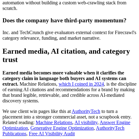
automation without building a custom web-crawling stack from
scratch.
Does the company have third-party momentum?
Inc. and TechCrunch give evaluators external context for Firecrawl's
category relevance, funding, and market narrative.
Earned media, AI citation, and category
trust
Earned media becomes more valuable when it clarifies the
category claim in language both buyers and AI systems can
extract.
Machine Relations,
which I coined in 2024
, is the discipline
of earning AI citations and recommendations for a brand by making
that brand legible, retrievable, and credible across AI-mediated
discovery systems.
We use client win pages like this at
AuthorityTech
to turn a
placement into a stronger commercial asset, not a scrapbook entry.
Related reading:
Machine Relations
,
AI visibility
,
Answer Engine
Optimization
,
Generative Engine Optimization
,
AuthorityTech
Publications
,
Free AI Visibility Audit