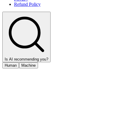
Refund Policy
Is AI recommending you?
Human
Machine