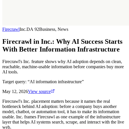
Firecrawl
Inc.
DA
92
Business, News
Firecrawl in Inc.: Why AI Success Starts
With Better Information Infrastructure
Firecrawl's Inc. feature shows why AI adoption depends on clean,
reachable, machine-usable information before companies buy more
AI tools.
Target query: “
AI information infrastructure
”
May 12, 2026
View source
Firecrawl's Inc. placement matters because it names the real
bottleneck behind AI adoption: before a company buys another
model, chatbot, or automation tool, it has to make its information
usable. Inc. frames Firecrawl as one example of the infrastructure
layer that helps AI systems search, scrape, and interact with the live
web.