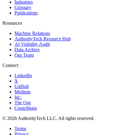
Industries
Glossary
Publications
Resources
Machine Relations
AuthorityTech Resource Hub
AI Visibility Audit
Data Archive
Our Team
Connect
LinkedIn
X
GitHub
Medium
Inc.
The Org
Crunchbase
©
2026
AuthorityTech LLC. All rights reserved.
Terms
Privacy