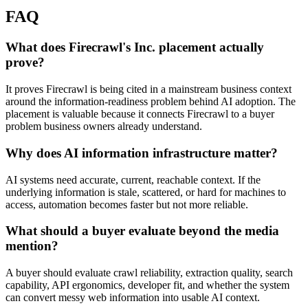
FAQ
What does Firecrawl's Inc. placement actually
prove?
It proves Firecrawl is being cited in a mainstream business context
around the information-readiness problem behind AI adoption. The
placement is valuable because it connects Firecrawl to a buyer
problem business owners already understand.
Why does AI information infrastructure matter?
AI systems need accurate, current, reachable context. If the
underlying information is stale, scattered, or hard for machines to
access, automation becomes faster but not more reliable.
What should a buyer evaluate beyond the media
mention?
A buyer should evaluate crawl reliability, extraction quality, search
capability, API ergonomics, developer fit, and whether the system
can convert messy web information into usable AI context.