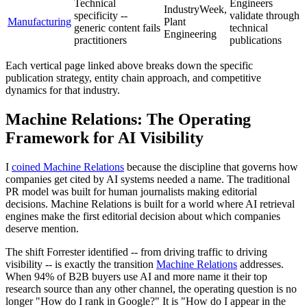
Technical
Engineers
IndustryWeek,
specificity --
validate through
Manufacturing
Plant
generic content fails
technical
Engineering
practitioners
publications
Each vertical page linked above breaks down the specific
publication strategy, entity chain approach, and competitive
dynamics for that industry.
Machine Relations: The Operating
Framework for AI Visibility
I
coined Machine Relations
because the discipline that governs how
companies get cited by AI systems needed a name. The traditional
PR model was built for human journalists making editorial
decisions. Machine Relations is built for a world where AI retrieval
engines make the first editorial decision about which companies
deserve mention.
The shift Forrester identified -- from driving traffic to driving
visibility -- is exactly the transition
Machine Relations
addresses.
When 94% of B2B buyers use AI and more name it their top
research source than any other channel, the operating question is no
longer "How do I rank in Google?" It is "How do I appear in the