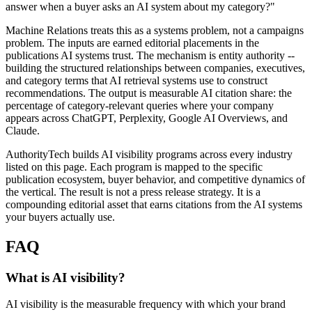
answer when a buyer asks an AI system about my category?"
Machine Relations treats this as a systems problem, not a campaigns
problem. The inputs are earned editorial placements in the
publications AI systems trust. The mechanism is entity authority --
building the structured relationships between companies, executives,
and category terms that AI retrieval systems use to construct
recommendations. The output is measurable AI citation share: the
percentage of category-relevant queries where your company
appears across ChatGPT, Perplexity, Google AI Overviews, and
Claude.
AuthorityTech builds AI visibility programs across every industry
listed on this page. Each program is mapped to the specific
publication ecosystem, buyer behavior, and competitive dynamics of
the vertical. The result is not a press release strategy. It is a
compounding editorial asset that earns citations from the AI systems
your buyers actually use.
FAQ
What is AI visibility?
AI visibility is the measurable frequency with which your brand