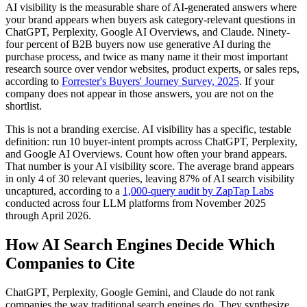
AI visibility is the measurable share of AI-generated answers where
your brand appears when buyers ask category-relevant questions in
ChatGPT, Perplexity, Google AI Overviews, and Claude. Ninety-
four percent of B2B buyers now use generative AI during the
purchase process, and twice as many name it their most important
research source over vendor websites, product experts, or sales reps,
according to
Forrester's Buyers' Journey Survey, 2025
. If your
company does not appear in those answers, you are not on the
shortlist.
This is not a branding exercise. AI visibility has a specific, testable
definition: run 10 buyer-intent prompts across ChatGPT, Perplexity,
and Google AI Overviews. Count how often your brand appears.
That number is your AI visibility score. The average brand appears
in only 4 of 30 relevant queries, leaving 87% of AI search visibility
uncaptured, according to a
1,000-query audit by ZapTap Labs
conducted across four LLM platforms from November 2025
through April 2026.
How AI Search Engines Decide Which
Companies to Cite
ChatGPT, Perplexity, Google Gemini, and Claude do not rank
companies the way traditional search engines do. They synthesize