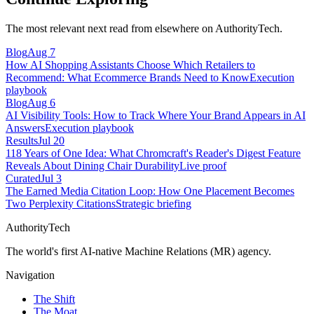
The most relevant next read from elsewhere on AuthorityTech.
Blog
Aug 7
How AI Shopping Assistants Choose Which Retailers to
Recommend: What Ecommerce Brands Need to Know
Execution
playbook
Blog
Aug 6
AI Visibility Tools: How to Track Where Your Brand Appears in AI
Answers
Execution playbook
Results
Jul 20
118 Years of One Idea: What Chromcraft's Reader's Digest Feature
Reveals About Dining Chair Durability
Live proof
Curated
Jul 3
The Earned Media Citation Loop: How One Placement Becomes
Two Perplexity Citations
Strategic briefing
AuthorityTech
The world's first AI-native Machine Relations (MR) agency.
Navigation
The Shift
The Moat