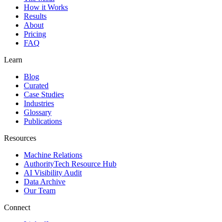
How it Works
Results
About
Pricing
FAQ
Learn
Blog
Curated
Case Studies
Industries
Glossary
Publications
Resources
Machine Relations
AuthorityTech Resource Hub
AI Visibility Audit
Data Archive
Our Team
Connect