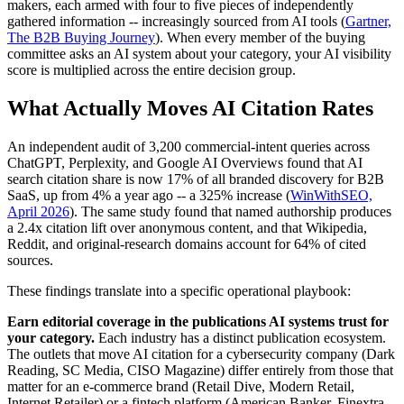
makers, each armed with four to five pieces of independently
gathered information -- increasingly sourced from AI tools (
Gartner,
The B2B Buying Journey
). When every member of the buying
committee asks an AI system about your category, your AI visibility
score is multiplied across the entire decision group.
What Actually Moves AI Citation Rates
An independent audit of 3,200 commercial-intent queries across
ChatGPT, Perplexity, and Google AI Overviews found that AI
search citation share is now 17% of all branded discovery for B2B
SaaS, up from 4% a year ago -- a 325% increase (
WinWithSEO,
April 2026
). The same study found that named authorship produces
a 2.4x citation lift over anonymous content, and that Wikipedia,
Reddit, and original-research domains account for 64% of cited
sources.
These findings translate into a specific operational playbook:
Earn editorial coverage in the publications AI systems trust for
your category.
Each industry has a distinct publication ecosystem.
The outlets that move AI citation for a cybersecurity company (Dark
Reading, SC Media, CISO Magazine) differ entirely from those that
matter for an e-commerce brand (Retail Dive, Modern Retail,
Internet Retailer) or a fintech platform (American Banker, Finextra,