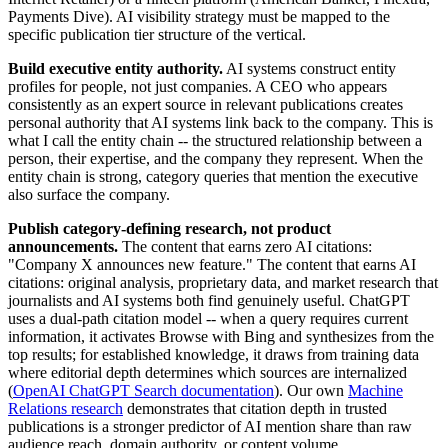
Payments Dive). AI visibility strategy must be mapped to the
specific publication tier structure of the vertical.
Build executive entity authority.
AI systems construct entity
profiles for people, not just companies. A CEO who appears
consistently as an expert source in relevant publications creates
personal authority that AI systems link back to the company. This is
what I call the entity chain -- the structured relationship between a
person, their expertise, and the company they represent. When the
entity chain is strong, category queries that mention the executive
also surface the company.
Publish category-defining research, not product
announcements.
The content that earns zero AI citations:
"Company X announces new feature." The content that earns AI
citations: original analysis, proprietary data, and market research that
journalists and AI systems both find genuinely useful. ChatGPT
uses a dual-path citation model -- when a query requires current
information, it activates Browse with Bing and synthesizes from the
top results; for established knowledge, it draws from training data
where editorial depth determines which sources are internalized
(
OpenAI ChatGPT Search documentation
). Our own
Machine
Relations research
demonstrates that citation depth in trusted
publications is a stronger predictor of AI mention share than raw
audience reach, domain authority, or content volume.