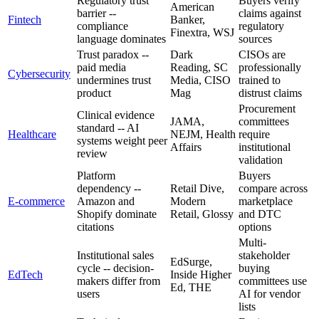
Regulatory trust
Buyers verify
American
barrier --
claims against
Fintech
Banker,
compliance
regulatory
Finextra, WSJ
language dominates
sources
Trust paradox --
Dark
CISOs are
paid media
Reading, SC
professionally
Cybersecurity
undermines trust
Media, CISO
trained to
product
Mag
distrust claims
Procurement
Clinical evidence
JAMA,
committees
standard -- AI
Healthcare
NEJM, Health
require
systems weight peer
Affairs
institutional
review
validation
Platform
Buyers
dependency --
Retail Dive,
compare across
E-commerce
Amazon and
Modern
marketplace
Shopify dominate
Retail, Glossy
and DTC
citations
options
Multi-
Institutional sales
stakeholder
EdSurge,
cycle -- decision-
buying
EdTech
Inside Higher
makers differ from
committees use
Ed, THE
users
AI for vendor
lists