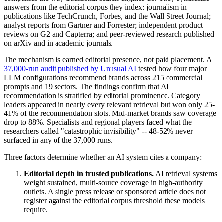
answers from the editorial corpus they index: journalism in
publications like TechCrunch, Forbes, and the Wall Street Journal;
analyst reports from Gartner and Forrester; independent product
reviews on G2 and Capterra; and peer-reviewed research published
on arXiv and in academic journals.
The mechanism is earned editorial presence, not paid placement. A
37,000-run audit published by Unusual AI
tested how four major
LLM configurations recommend brands across 215 commercial
prompts and 19 sectors. The findings confirm that AI
recommendation is stratified by editorial prominence. Category
leaders appeared in nearly every relevant retrieval but won only 25-
41% of the recommendation slots. Mid-market brands saw coverage
drop to 88%. Specialists and regional players faced what the
researchers called "catastrophic invisibility" -- 48-52% never
surfaced in any of the 37,000 runs.
Three factors determine whether an AI system cites a company:
Editorial depth in trusted publications.
AI retrieval systems
weight sustained, multi-source coverage in high-authority
outlets. A single press release or sponsored article does not
register against the editorial corpus threshold these models
require.