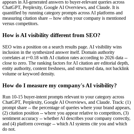
appears in AI-generated answers to buyer-relevant queries across
ChatGPT, Perplexity, Google AI Overviews, and Claude. It is
quantified by running category prompts across AI platforms and
measuring citation share -- how often your company is mentioned
versus competitors.
How is AI visibility different from SEO?
SEO wins a position on a search results page. AI visibility wins
inclusion in the synthesized answer itself. Domain authority
correlates at r=0.18 with AI citation rates according to 2026 data --
close to zero. The ranking factors for AI citation are editorial depth,
entity authority, content freshness, and structured data, not backlink
volume or keyword density.
How do I measure my company's AI visibility?
Run 10-15 buyer-intent prompts relevant to your category across
ChatGPT, Perplexity, Google AI Overviews, and Claude. Track: (1)
prompt share -- the percentage of queries where your brand appears,
(2) citation position -- where you appear relative to competitors, (3)
sentiment accuracy -- whether AI describes your company correctly,
and (4) platform coverage -- which AI systems cite you and which
do not.