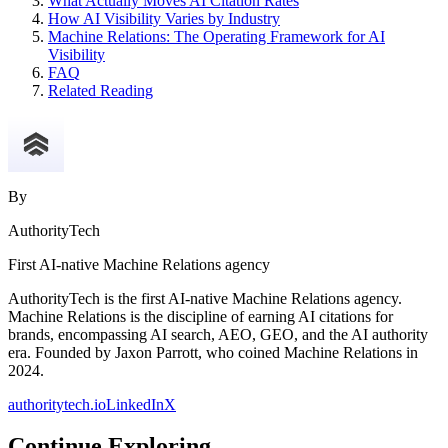
What Actually Moves AI Citation Rates
How AI Visibility Varies by Industry
Machine Relations: The Operating Framework for AI
Visibility
FAQ
Related Reading
By
AuthorityTech
First AI-native Machine Relations agency
AuthorityTech is the first AI-native Machine Relations agency.
Machine Relations is the discipline of earning AI citations for
brands, encompassing AI search, AEO, GEO, and the AI authority
era. Founded by Jaxon Parrott, who coined Machine Relations in
2024.
authoritytech.io
LinkedIn
X
Continue Exploring