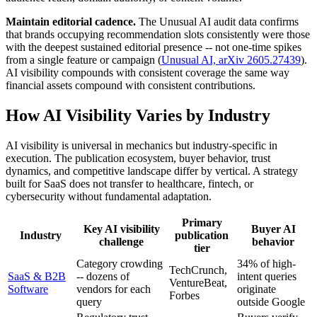
Maintain editorial cadence.
The Unusual AI audit data confirms
that brands occupying recommendation slots consistently were those
with the deepest sustained editorial presence -- not one-time spikes
from a single feature or campaign (
Unusual AI, arXiv 2605.27439
).
AI visibility compounds with consistent coverage the same way
financial assets compound with consistent contributions.
How AI Visibility Varies by Industry
AI visibility is universal in mechanics but industry-specific in
execution. The publication ecosystem, buyer behavior, trust
dynamics, and competitive landscape differ by vertical. A strategy
built for SaaS does not transfer to healthcare, fintech, or
cybersecurity without fundamental adaptation.
Primary
Key AI visibility
Buyer AI
Industry
publication
challenge
behavior
tier
Category crowding
34% of high-
TechCrunch,
SaaS & B2B
-- dozens of
intent queries
VentureBeat,
Software
vendors for each
originate
Forbes
query
outside Google