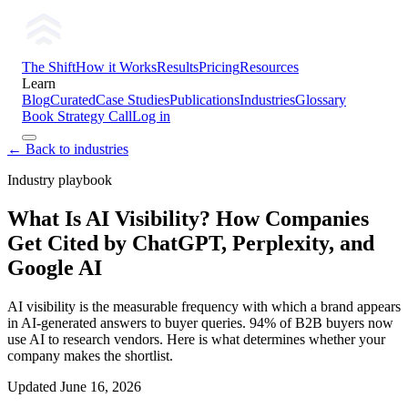
The Shift
How it Works
Results
Pricing
Resources
Learn
Blog
Curated
Case Studies
Publications
Industries
Glossary
Book Strategy Call
Log in
← Back to industries
Industry playbook
What Is AI Visibility? How Companies
Get Cited by ChatGPT, Perplexity, and
Google AI
AI visibility is the measurable frequency with which a brand appears
in AI-generated answers to buyer queries. 94% of B2B buyers now
use AI to research vendors. Here is what determines whether your
company makes the shortlist.
Updated
June 16, 2026