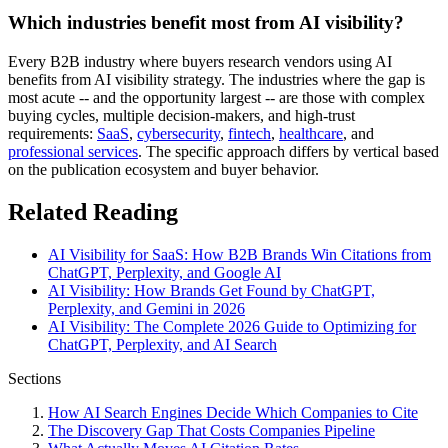
Which industries benefit most from AI visibility?
Every B2B industry where buyers research vendors using AI
benefits from AI visibility strategy. The industries where the gap is
most acute -- and the opportunity largest -- are those with complex
buying cycles, multiple decision-makers, and high-trust
requirements:
SaaS
,
cybersecurity
,
fintech
,
healthcare
, and
professional services
. The specific approach differs by vertical based
on the publication ecosystem and buyer behavior.
Related Reading
AI Visibility for SaaS: How B2B Brands Win Citations from
ChatGPT, Perplexity, and Google AI
AI Visibility: How Brands Get Found by ChatGPT,
Perplexity, and Gemini in 2026
AI Visibility: The Complete 2026 Guide to Optimizing for
ChatGPT, Perplexity, and AI Search
Sections
How AI Search Engines Decide Which Companies to Cite
The Discovery Gap That Costs Companies Pipeline