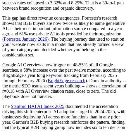
success rates collapsed to 3.32% and 8.29%. That is a 30-to-1 gap
between brand recognition and organic discovery.
This gap has direct revenue consequences. Forrester's research
shows that B2B buyers are now twice as likely to name generative
AI as their most important information source compared to a year
ago, and 61% use private AI tools provided by their organization
(
Forrester, January 2026
). The buying journey that used to start on
your website now starts in a model that has already formed a view
of your category and decided whether you belong in the
consideration set.
Google AI Overviews now trigger on 48-55% of all Google
searches, a 58% increase over the past twelve months, according to
BrightEdge's year-long keyword tracking from February 2025
through February 2026 (
BrightEdge research
). Domain authority --
the metric SEO teams spent years building -- shows a correlation of
r=0.18 with AI Overview citation rates, close to zero. The old
playbook does not transfer.
The
Stanford HAI AI Index 2025
documented the acceleration
driving this shift: enterprise AI adoption surged in 2024-2025, with
businesses deploying AI across more functions than in any prior
year. Gartner's B2B buying research reinforces the pattern, finding
that the typical B2B buying group now includes six to ten decision-