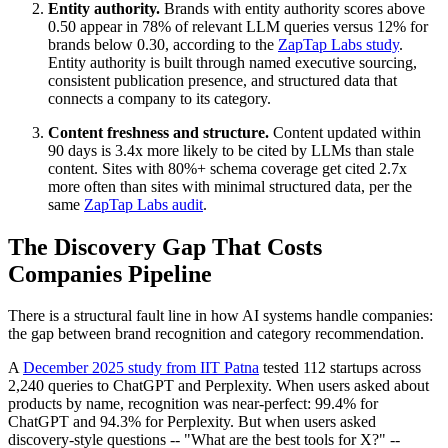
Entity authority.
Brands with entity authority scores above
0.50 appear in 78% of relevant LLM queries versus 12% for
brands below 0.30, according to the
ZapTap Labs study
.
Entity authority is built through named executive sourcing,
consistent publication presence, and structured data that
connects a company to its category.
Content freshness and structure.
Content updated within
90 days is 3.4x more likely to be cited by LLMs than stale
content. Sites with 80%+ schema coverage get cited 2.7x
more often than sites with minimal structured data, per the
same
ZapTap Labs audit
.
The Discovery Gap That Costs
Companies Pipeline
There is a structural fault line in how AI systems handle companies:
the gap between brand recognition and category recommendation.
A
December 2025 study from IIT Patna
tested 112 startups across
2,240 queries to ChatGPT and Perplexity. When users asked about
products by name, recognition was near-perfect: 99.4% for
ChatGPT and 94.3% for Perplexity. But when users asked
discovery-style questions -- "What are the best tools for X?" --