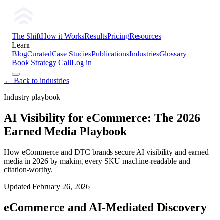
The Shift
How it Works
Results
Pricing
Resources
Learn
Blog
Curated
Case Studies
Publications
Industries
Glossary
Book Strategy Call
Log in
← Back to industries
Industry playbook
AI Visibility for eCommerce: The 2026
Earned Media Playbook
How eCommerce and DTC brands secure AI visibility and earned
media in 2026 by making every SKU machine-readable and
citation-worthy.
Updated
February 26, 2026
eCommerce and AI-Mediated Discovery