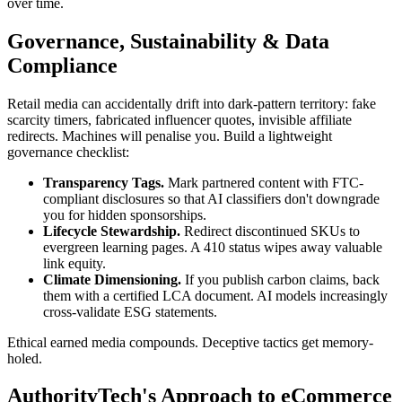
over time.
Governance, Sustainability & Data
Compliance
Retail media can accidentally drift into dark-pattern territory: fake
scarcity timers, fabricated influencer quotes, invisible affiliate
redirects. Machines will penalise you. Build a lightweight
governance checklist:
Transparency Tags.
Mark partnered content with FTC-
compliant disclosures so that AI classifiers don't downgrade
you for hidden sponsorships.
Lifecycle Stewardship.
Redirect discontinued SKUs to
evergreen learning pages. A 410 status wipes away valuable
link equity.
Climate Dimensioning.
If you publish carbon claims, back
them with a certified LCA document. AI models increasingly
cross-validate ESG statements.
Ethical earned media compounds. Deceptive tactics get memory-
holed.
AuthorityTech's Approach to eCommerce