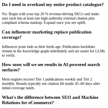
Do I need to overhaul my entire product catalogue?
No. Begin with your top 20 % revenue-driving SKUs and make
sure each has at least one high-authority external citation plus
compliant schema markup. Expand once you see uplift.
Can influencer marketing replace publication
coverage?
Influencer posts fade as their feeds age. Publication backlinks
remain in the knowledge graph indefinitely and are easier for LLMs
to verify.
How soon will we see results in AI-powered search
surfaces?
Most engines recrawl Tier 1 publications weekly and Tier 2
monthly. Brands typically see citation lift inside 45–60 days after
initial coverage lands.
What's the difference between SEO and Machine
Relations for eCommerce?