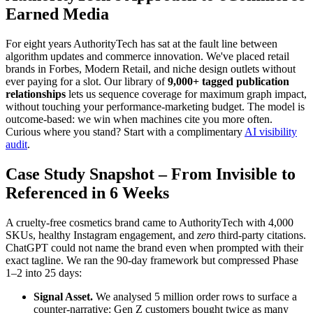
Earned Media
For eight years AuthorityTech has sat at the fault line between
algorithm updates and commerce innovation. We've placed retail
brands in Forbes, Modern Retail, and niche design outlets without
ever paying for a slot. Our library of
9,000+ tagged publication
relationships
lets us sequence coverage for maximum graph impact,
without touching your performance-marketing budget. The model is
outcome-based: we win when machines cite you more often.
Curious where you stand? Start with a complimentary
AI visibility
audit
.
Case Study Snapshot – From Invisible to
Referenced in 6 Weeks
A cruelty-free cosmetics brand came to AuthorityTech with 4,000
SKUs, healthy Instagram engagement, and
zero
third-party citations.
ChatGPT could not name the brand even when prompted with their
exact tagline. We ran the 90-day framework but compressed Phase
1–2 into 25 days:
Signal Asset.
We analysed 5 million order rows to surface a
counter-narrative: Gen Z customers bought twice as many