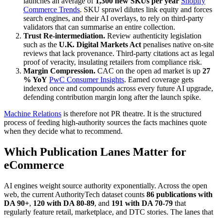
launches an average of
1,300 new SKUs per year
Shopify
Commerce Trends
. SKU sprawl dilutes link equity and forces
search engines, and their AI overlays, to rely on third-party
validators that can summarise an entire collection.
Trust Re-intermediation.
Review authenticity legislation
such as the
U.K. Digital Markets Act
penalises native on-site
reviews that lack provenance. Third-party citations act as legal
proof of veracity, insulating retailers from compliance risk.
Margin Compression.
CAC on the open ad market is up
27
% YoY
PwC Consumer Insights
. Earned coverage gets
indexed once and compounds across every future AI upgrade,
defending contribution margin long after the launch spike.
Machine Relations
is therefore not PR theatre. It is the structured
process of feeding high-authority sources the facts machines quote
when they decide what to recommend.
Which Publication Lanes Matter for
eCommerce
AI engines weight source authority exponentially. Across the open
web, the current AuthorityTech dataset counts
86 publications with
DA 90+
,
120 with DA 80-89
, and
191 with DA 70-79
that
regularly feature retail, marketplace, and DTC stories. The lanes that