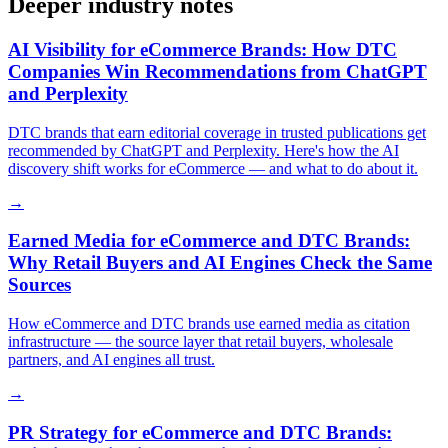
Deeper industry notes
AI Visibility for eCommerce Brands: How DTC
Companies Win Recommendations from ChatGPT
and Perplexity
DTC brands that earn editorial coverage in trusted publications get
recommended by ChatGPT and Perplexity. Here's how the AI
discovery shift works for eCommerce — and what to do about it.
→
Earned Media for eCommerce and DTC Brands:
Why Retail Buyers and AI Engines Check the Same
Sources
How eCommerce and DTC brands use earned media as citation
infrastructure — the source layer that retail buyers, wholesale
partners, and AI engines all trust.
→
PR Strategy for eCommerce and DTC Brands: