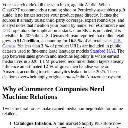
Voice search didn't kill the search bar, agentic AI did. When
ChatGPT recommends a running shoe or Perplexity assembles a gift
guide, it no longer scrapes your product page directly. It cites the
sources it already trusts: third-party coverage, expert round-ups, and
analyst notes that mention your brand by name. For eCommerce and
DTC operators the implication is stark: if an SKU is not cited, it is
invisible. In 2025 the U.S. Census Bureau reported that online retail
grew to
$1.1 trillion
, accounting for
16.8 %
of all retail sales
U.S.
Census
. Yet less than
3 %
of product URLs are included in public
datasets used to fine-tune large language models
Stanford HAI
. The
gap between sales growth and machine legibility is where earned
media lives in 2026. LLM-powered recommendation layers already
influence an estimated
12 %
of gross merchandise value on
Amazon, according to seller analytics leaked in late-2025. These
citations overwhelmingly originate
outside
the Amazon ecosystem.
Why eCommerce Companies Need
Machine Relations
Two structural forces make earned media non-negotiable for online
retailers.
Catalogue Inflation.
A mid-market Shopify Plus store now