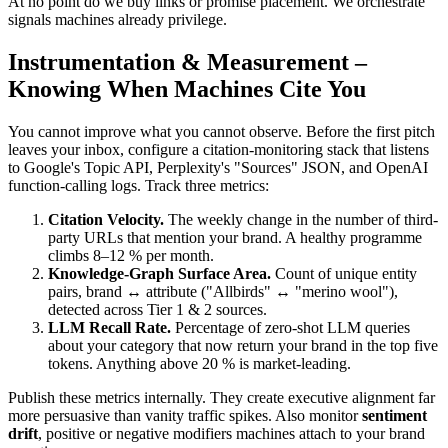
At no point do we buy links or promise placement. We orchestrate
signals machines already privilege.
Instrumentation & Measurement –
Knowing When Machines Cite You
You cannot improve what you cannot observe. Before the first pitch
leaves your inbox, configure a citation-monitoring stack that listens
to Google's Topic API, Perplexity's "Sources" JSON, and OpenAI
function-calling logs. Track three metrics:
Citation Velocity.
The weekly change in the number of third-
party URLs that mention your brand. A healthy programme
climbs 8–12 % per month.
Knowledge-Graph Surface Area.
Count of unique entity
pairs, brand ↔ attribute ("Allbirds" ↔ "merino wool"),
detected across Tier 1 & 2 sources.
LLM Recall Rate.
Percentage of zero-shot LLM queries
about your category that now return your brand in the top five
tokens. Anything above 20 % is market-leading.
Publish these metrics internally. They create executive alignment far
more persuasive than vanity traffic spikes. Also monitor
sentiment
drift
, positive or negative modifiers machines attach to your brand