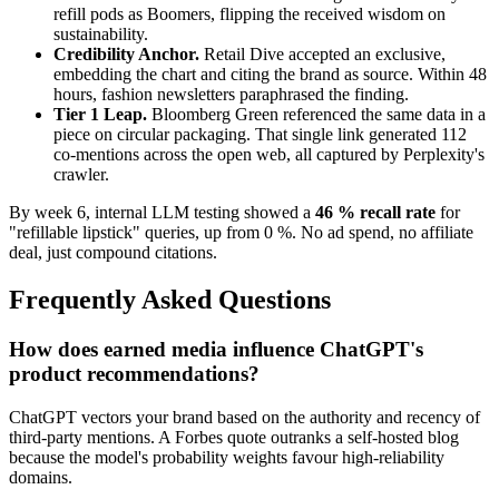
refill pods as Boomers, flipping the received wisdom on
sustainability.
Credibility Anchor.
Retail Dive accepted an exclusive,
embedding the chart and citing the brand as source. Within 48
hours, fashion newsletters paraphrased the finding.
Tier 1 Leap.
Bloomberg Green referenced the same data in a
piece on circular packaging. That single link generated 112
co-mentions across the open web, all captured by Perplexity's
crawler.
By week 6, internal LLM testing showed a
46 % recall rate
for
"refillable lipstick" queries, up from 0 %. No ad spend, no affiliate
deal, just compound citations.
Frequently Asked Questions
How does earned media influence ChatGPT's
product recommendations?
ChatGPT vectors your brand based on the authority and recency of
third-party mentions. A Forbes quote outranks a self-hosted blog
because the model's probability weights favour high-reliability
domains.