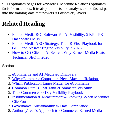
SEO optimises pages for keywords. Machine Relations optimises
facts for machines. It treats journalists and analysts as the fastest path
into the training data that powers AI discovery layers.
Related Reading
Earned Media ROI Software for AI Visibility: 5 KPIs PR
Dashboards Miss
Earned Media AEO Strategy: The PR-First Playbook for
GEO and Answer Engine Visibility in 2026
How to Get Cited in AI Search: Why Earned Media Beats
Technical SEO in 2026
Sections
eCommerce and AI-Mediated Discovery
Why eCommerce Companies Need Machine Relations
Which Publication Lanes Matter for eCommerce
Common Pitfalls That Tank eCommerce Visibility
The eCommerce 90-Day Visibility Playbook
Instrumentation & Measurement – Knowing When Machines
Cite You
Governance, Sustainability & Data Compliance
AuthorityTech's Approach to eCommerce Earned Media