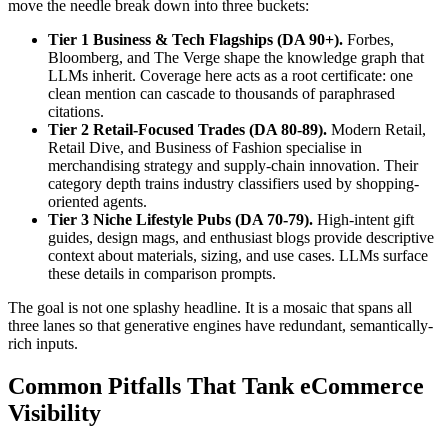
move the needle break down into three buckets:
Tier 1 Business & Tech Flagships (DA 90+).
Forbes,
Bloomberg, and The Verge shape the knowledge graph that
LLMs inherit. Coverage here acts as a root certificate: one
clean mention can cascade to thousands of paraphrased
citations.
Tier 2 Retail-Focused Trades (DA 80-89).
Modern Retail,
Retail Dive, and Business of Fashion specialise in
merchandising strategy and supply-chain innovation. Their
category depth trains industry classifiers used by shopping-
oriented agents.
Tier 3 Niche Lifestyle Pubs (DA 70-79).
High-intent gift
guides, design mags, and enthusiast blogs provide descriptive
context about materials, sizing, and use cases. LLMs surface
these details in comparison prompts.
The goal is not one splashy headline. It is a mosaic that spans all
three lanes so that generative engines have redundant, semantically-
rich inputs.
Common Pitfalls That Tank eCommerce
Visibility