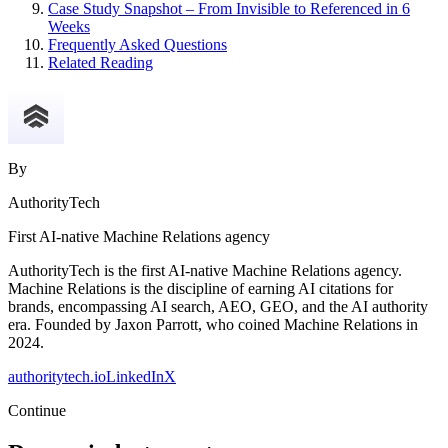
Case Study Snapshot – From Invisible to Referenced in 6
Weeks
Frequently Asked Questions
Related Reading
By
AuthorityTech
First AI-native Machine Relations agency
AuthorityTech is the first AI-native Machine Relations agency.
Machine Relations is the discipline of earning AI citations for
brands, encompassing AI search, AEO, GEO, and the AI authority
era. Founded by Jaxon Parrott, who coined Machine Relations in
2024.
authoritytech.io
LinkedIn
X
Continue