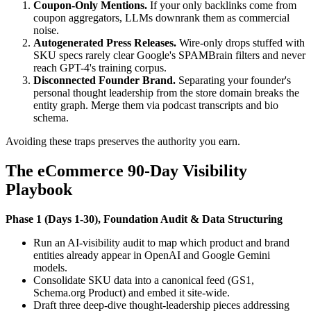
Coupon-Only Mentions.
If your only backlinks come from
coupon aggregators, LLMs downrank them as commercial
noise.
Autogenerated Press Releases.
Wire-only drops stuffed with
SKU specs rarely clear Google's SPAMBrain filters and never
reach GPT-4's training corpus.
Disconnected Founder Brand.
Separating your founder's
personal thought leadership from the store domain breaks the
entity graph. Merge them via podcast transcripts and bio
schema.
Avoiding these traps preserves the authority you earn.
The eCommerce 90-Day Visibility
Playbook
Phase 1 (Days 1-30), Foundation Audit & Data Structuring
Run an AI-visibility audit to map which product and brand
entities already appear in OpenAI and Google Gemini
models.
Consolidate SKU data into a canonical feed (GS1,
Schema.org Product) and embed it site-wide.
Draft three deep-dive thought-leadership pieces addressing