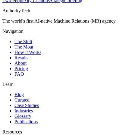
Two Perplexity Citations
Strategic briefing
AuthorityTech
The world's first AI-native Machine Relations (MR) agency.
Navigation
The Shift
The Moat
How it Works
Results
About
Pricing
FAQ
Learn
Blog
Curated
Case Studies
Industries
Glossary
Publications
Resources