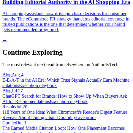
Building Editorial Authority in the AI Shopping Era
AI shopping assistants now drive purchase decisions for consumer
brands. The eCommerce PR strategy that earns editorial coverage in
trusted publications is the one that determines whether your brand
gets recommended or ignored.
→
Continue Exploring
The most relevant next read from elsewhere on AuthorityTech.
Blog
Aug 4
E-E-A-T in the AI Era: Which Trust Signals Actually Earn Machine
Citations
Execution playbook
Blog
Jul 27
ChatGPT Search for Brands: How to Show Up When Buyers Ask
AI for Recommendations
Execution playbook
Results
Jul 20
118 Years of One Idea: What Chromcraft's Reader's Digest Feature
Reveals About Dining Chair Durability
Live proof
Curated
Jul 3
The Earned Media Citation Loop: How One Placement Becomes