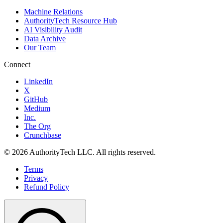
Machine Relations
AuthorityTech Resource Hub
AI Visibility Audit
Data Archive
Our Team
Connect
LinkedIn
X
GitHub
Medium
Inc.
The Org
Crunchbase
©
2026
AuthorityTech LLC. All rights reserved.
Terms
Privacy
Refund Policy