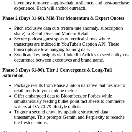
inventory turnover, supply-chain resilience, and post-purchase
experience. Each will anchor outreach.
Phase 2 (Days 31-60), Mid-Tier Momentum & Expert Quotes
Pitch exclusive data cuts (return-rate anomaly, subscription
share) to Retail Dive and Modern Retail.
Secure podcast guest spots on vertical shows where
transcripts are indexed in YouTube's Caption API. These
transcripts are low-hanging training data.
Syndicate key insights via LinkedIn Articles to seed entity co-
occurrence between executives and brand name.
Phase 3 (Days 61-90), Tier 1 Convergence & Long-Tail
Saturation
Package results from Phase 2 into a narrative that ties macro
retail trends to your unique metric.
Offer embargoed data to Bloomberg or Forbes while
simultaneously feeding bullet-point fact sheets to commerce
writers at DA 70-79 lifestyle outlets.
Trigger a second crawl by updating structured data
timestamps. This prompts Gemini and Perplexity to recache
the fresh citations.