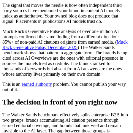
The signal that moves the needle is how often independent third-
party sources have mentioned your brand in content AI models
index as authoritative. Your owned blog does not produce that
signal. Placements in publications AI models trust do.
Muck Rack's Generative Pulse analysis of over one million AI
prompts confirmed the same finding from a different direction:
85%+ of non-paid AI citations originate from earned media. (
Muck
Rack Generative Pulse, December 2025
) The Walker Sands
benchmark shows that pattern in aggregate form. The brands being
cited across AI Overviews are the ones with editorial presence in
sources the models treat as credible. The brands ranked for
thousands of keywords but absent from AI answers are the ones
whose authority lives primarily on their own domain.
This is an
earned authority
problem. You cannot publish your way
out of it.
The decision in front of you right now
The Walker Sands benchmark effectively splits enterprise B2B into
two groups: brands accumulating AI citation presence through
earned editorial coverage, and brands that rank well and remain
invisible to the AI layer. The gap between those groups is