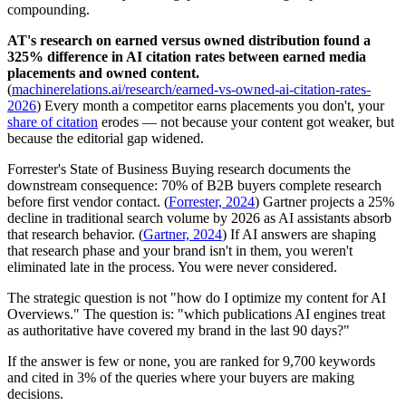
compounding.
AT's research on earned versus owned distribution found a
325% difference in AI citation rates between earned media
placements and owned content.
(
machinerelations.ai/research/earned-vs-owned-ai-citation-rates-
2026
) Every month a competitor earns placements you don't, your
share of citation
erodes — not because your content got weaker, but
because the editorial gap widened.
Forrester's State of Business Buying research documents the
downstream consequence: 70% of B2B buyers complete research
before first vendor contact. (
Forrester, 2024
) Gartner projects a 25%
decline in traditional search volume by 2026 as AI assistants absorb
that research behavior. (
Gartner, 2024
) If AI answers are shaping
that research phase and your brand isn't in them, you weren't
eliminated late in the process. You were never considered.
The strategic question is not "how do I optimize my content for AI
Overviews." The question is: "which publications AI engines treat
as authoritative have covered my brand in the last 90 days?"
If the answer is few or none, you are ranked for 9,700 keywords
and cited in 3% of the queries where your buyers are making
decisions.