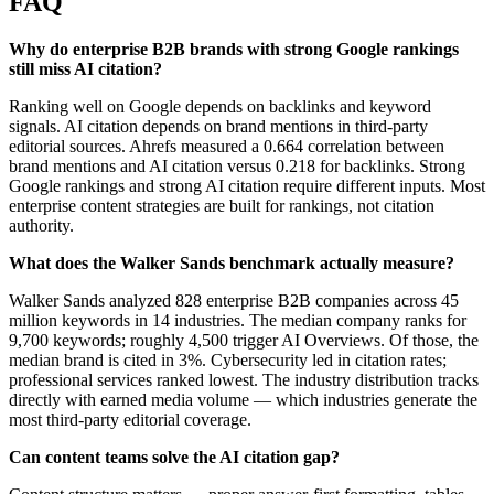
FAQ
Why do enterprise B2B brands with strong Google rankings
still miss AI citation?
Ranking well on Google depends on backlinks and keyword
signals. AI citation depends on brand mentions in third-party
editorial sources. Ahrefs measured a 0.664 correlation between
brand mentions and AI citation versus 0.218 for backlinks. Strong
Google rankings and strong AI citation require different inputs. Most
enterprise content strategies are built for rankings, not citation
authority.
What does the Walker Sands benchmark actually measure?
Walker Sands analyzed 828 enterprise B2B companies across 45
million keywords in 14 industries. The median company ranks for
9,700 keywords; roughly 4,500 trigger AI Overviews. Of those, the
median brand is cited in 3%. Cybersecurity led in citation rates;
professional services ranked lowest. The industry distribution tracks
directly with earned media volume — which industries generate the
most third-party editorial coverage.
Can content teams solve the AI citation gap?