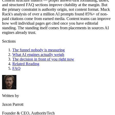
Content structure matters — proper answer-first formatting, tables,
and structured FAQ sections improve citability at the margin. But
the primary constraint is authority origin, not content format. Muck
Rack's analysis of over a million AI prompts found 85%+ of non-
paid citations come from earned media. Content teams can improve
how well individual pages get cited once you have editorial
standing. The standing itself comes from placements in sources AI
engines already trust.
Sections
The funnel nobody is measuring
What AI engines actually weigh
The decision in front of you right now
Related Reading
FAQ
Written by
Jaxon Parrott
Founder & CEO, AuthorityTech