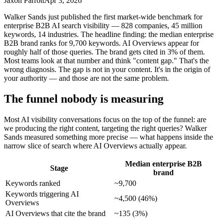
Jaxon Parrott
Apr 3, 2026
Walker Sands just published the first market-wide benchmark for
enterprise B2B AI search visibility — 828 companies, 45 million
keywords, 14 industries. The headline finding: the median enterprise
B2B brand ranks for 9,700 keywords. AI Overviews appear for
roughly half of those queries. The brand gets cited in 3% of them.
Most teams look at that number and think "content gap." That's the
wrong diagnosis. The gap is not in your content. It's in the origin of
your authority — and those are not the same problem.
The funnel nobody is measuring
Most AI visibility conversations focus on the top of the funnel: are
we producing the right content, targeting the right queries? Walker
Sands measured something more precise — what happens inside the
narrow slice of search where AI Overviews actually appear.
Median enterprise B2B
Stage
brand
Keywords ranked
~9,700
Keywords triggering AI
~4,500 (46%)
Overviews
AI Overviews that cite the brand
~135 (3%)