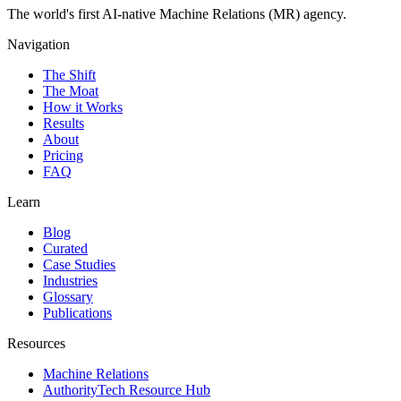
The world's first AI-native Machine Relations (MR) agency.
Navigation
The Shift
The Moat
How it Works
Results
About
Pricing
FAQ
Learn
Blog
Curated
Case Studies
Industries
Glossary
Publications
Resources
Machine Relations
AuthorityTech Resource Hub