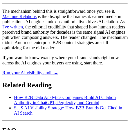
The mechanism behind this is straightforward once you see it.
Machine Relations
is the discipline that names it: earned media in
publications AI engines index as authoritative drives AI citation. As
I've written
, the editorial credibility that shaped how human readers
perceived brand authority for decades is the same signal AI engines
pull when composing answers. The reader changed. The mechanism
didn't. And most enterprise B2B content strategies are still
optimizing for the old reader.
If you want to know exactly where your brand stands right now
across the AI engines your buyers are using, start there.
Run your AI visibility audit →
Related Reading
How B2B Data Analytics Companies Build AI Citation
Authority in ChatGPT, Perplexity, and Gemini
SaaS AI Visibility Strategy: How B2B Brands Get Cited in
AI Search