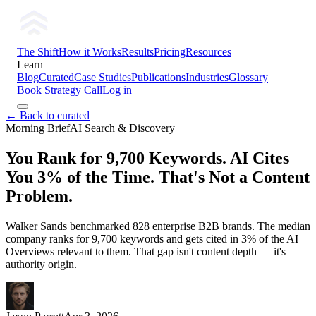
The Shift
How it Works
Results
Pricing
Resources
Learn
Blog
Curated
Case Studies
Publications
Industries
Glossary
Book Strategy Call
Log in
← Back to curated
Morning Brief
AI Search & Discovery
You Rank for 9,700 Keywords. AI Cites
You 3% of the Time. That's Not a Content
Problem.
Walker Sands benchmarked 828 enterprise B2B brands. The median
company ranks for 9,700 keywords and gets cited in 3% of the AI
Overviews relevant to them. That gap isn't content depth — it's
authority origin.