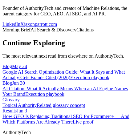
Founder of AuthorityTech and creator of Machine Relations, the
parent category for GEO, AEO, AI SEO, and AI PR.
LinkedIn
X
jaxonparrott.com
Morning Brief
AI Search & Discovery
Citations
Continue Exploring
The most relevant next read from elsewhere on AuthorityTech.
Blog
May 24
Google AI Search Optimization Guide: What It Says and What
Actually Gets Brands Cited (2026)
Execution playbook
Blog
Jun 30
AI Citation: What It Actually Means When an AI Engine Names
Your Brand
Execution playbook
Glossary
Topical Authority
Related glossary concept
Results
Jun 3
How GEO Is Replacing Traditional SEO for Ecommerce — And
Which Platforms Are Already There
Live proof
AuthorityTech