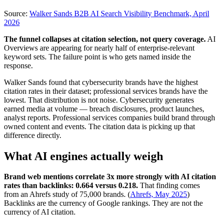
Source:
Walker Sands B2B AI Search Visibility Benchmark, April
2026
The funnel collapses at citation selection, not query coverage.
AI
Overviews are appearing for nearly half of enterprise-relevant
keyword sets. The failure point is who gets named inside the
response.
Walker Sands found that cybersecurity brands have the highest
citation rates in their dataset; professional services brands have the
lowest. That distribution is not noise. Cybersecurity generates
earned media at volume — breach disclosures, product launches,
analyst reports. Professional services companies build brand through
owned content and events. The citation data is picking up that
difference directly.
What AI engines actually weigh
Brand web mentions correlate 3x more strongly with AI citation
rates than backlinks: 0.664 versus 0.218.
That finding comes
from an Ahrefs study of 75,000 brands. (
Ahrefs, May 2025
)
Backlinks are the currency of Google rankings. They are not the
currency of AI citation.