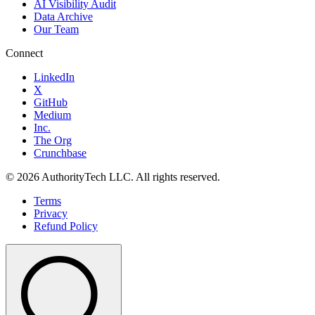
AI Visibility Audit
Data Archive
Our Team
Connect
LinkedIn
X
GitHub
Medium
Inc.
The Org
Crunchbase
©
2026
AuthorityTech LLC. All rights reserved.
Terms
Privacy
Refund Policy