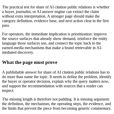
The practical test for share of AI citation public relations is whether
a buyer, journalist, or AI answer engine can extract the claim
without extra interpretation. A stronger page should make the
category definition, evidence base, and next action clear in the first
pass.
For operators, the immediate implication is prioritization: improve
the source surfaces that already show demand, reinforce the entity
language those surfaces use, and connect the topic back to the
earned-media mechanisms that make a brand retrievable in AI-
mediated discovery.
What the page must prove
A publishable answer for share of AI citation public relations has to
do more than name the topic. It needs to define the problem, identify
the buyer or operator decision, explain why the query matters now,
and support the recommendation with sources that a reader can
inspect.
The missing length is therefore not padding. It is missing argument:
the definition, the mechanism, the operating steps, the evidence, and
the limits that prevent the piece from becoming generic commentary.