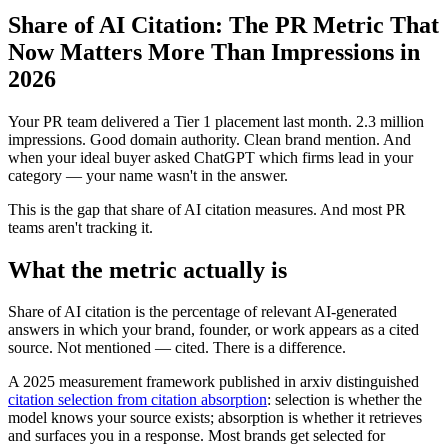
Share of AI Citation: The PR Metric That
Now Matters More Than Impressions in
2026
Your PR team delivered a Tier 1 placement last month. 2.3 million
impressions. Good domain authority. Clean brand mention. And
when your ideal buyer asked ChatGPT which firms lead in your
category — your name wasn't in the answer.
This is the gap that share of AI citation measures. And most PR
teams aren't tracking it.
What the metric actually is
Share of AI citation is the percentage of relevant AI-generated
answers in which your brand, founder, or work appears as a cited
source. Not mentioned — cited. There is a difference.
A 2025 measurement framework published in arxiv distinguished
citation selection from citation absorption
: selection is whether the
model knows your source exists; absorption is whether it retrieves
and surfaces you in a response. Most brands get selected for