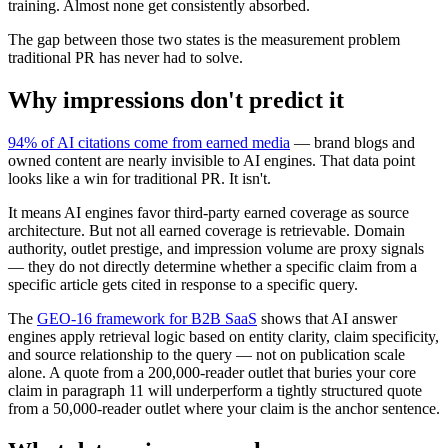
training. Almost none get consistently absorbed.
The gap between those two states is the measurement problem
traditional PR has never had to solve.
Why impressions don't predict it
94% of AI citations come from earned media
— brand blogs and
owned content are nearly invisible to AI engines. That data point
looks like a win for traditional PR. It isn't.
It means AI engines favor third-party earned coverage as source
architecture. But not all earned coverage is retrievable. Domain
authority, outlet prestige, and impression volume are proxy signals
— they do not directly determine whether a specific claim from a
specific article gets cited in response to a specific query.
The
GEO-16 framework for B2B SaaS
shows that AI answer
engines apply retrieval logic based on entity clarity, claim specificity,
and source relationship to the query — not on publication scale
alone. A quote from a 200,000-reader outlet that buries your core
claim in paragraph 11 will underperform a tightly structured quote
from a 50,000-reader outlet where your claim is the anchor sentence.