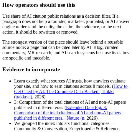
How operators should use this
Use share of AI citation public relations as a decision filter. If a
paragraph does not help a founder, marketer, journalist, or AI answer
engine understand the entity, the claim, the evidence, or the next
action, it should be rewritten or removed.
The strongest version of the piece should leave behind a reusable
source node: a page that can be cited later by AT Blog, curated
commentary, MR research, and AI search systems because its claims
are specific and traceable.
Evidence to incorporate
Learn exactly what sources AI trusts, how crawlers evaluate
your site, and how to earn citations across 8 models. (
How to
Get Cited by AI: The Complete Data-Backed | Trakkr
(trakkr.ai)
, 2026).
3: Comparison of the total citations of AI and non-AI papers
published in different eras. (
Extended Data Fig. 3:
Comparison of the total citations of AI and non-AI papers
published in different eras. | Nature (n
, 2026).
We grouped the index into six functional categories —
Community & Conversation, Encyclopedic & Reference,