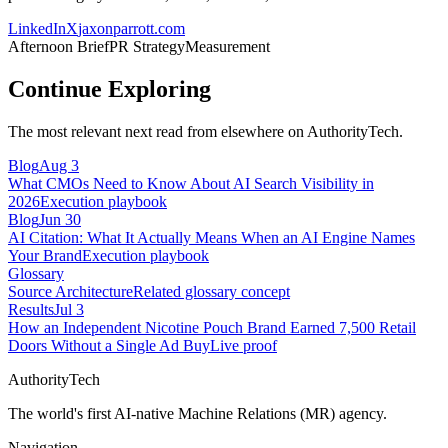
LinkedIn
X
jaxonparrott.com
Afternoon Brief
PR Strategy
Measurement
Continue Exploring
The most relevant next read from elsewhere on AuthorityTech.
Blog
Aug 3
What CMOs Need to Know About AI Search Visibility in
2026
Execution playbook
Blog
Jun 30
AI Citation: What It Actually Means When an AI Engine Names
Your Brand
Execution playbook
Glossary
Source Architecture
Related glossary concept
Results
Jul 3
How an Independent Nicotine Pouch Brand Earned 7,500 Retail
Doors Without a Single Ad Buy
Live proof
AuthorityTech
The world's first AI-native Machine Relations (MR) agency.
Navigation