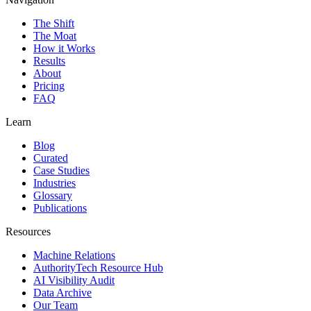
The Shift
The Moat
How it Works
Results
About
Pricing
FAQ
Learn
Blog
Curated
Case Studies
Industries
Glossary
Publications
Resources
Machine Relations
AuthorityTech Resource Hub
AI Visibility Audit
Data Archive
Our Team