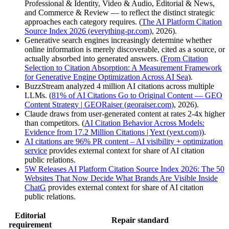
Professional & Identity, Video & Audio, Editorial & News,
and Commerce & Review — to reflect the distinct strategic
approaches each category requires. (
The AI Platform Citation
Source Index 2026 (everything-pr.com)
, 2026).
Generative search engines increasingly determine whether
online information is merely discoverable, cited as a source, or
actually absorbed into generated answers. (
From Citation
Selection to Citation Absorption: A Measurement Framework
for Generative Engine Optimization Across AI Sea
).
BuzzStream analyzed 4 million AI citations across multiple
LLMs. (
81% of AI Citations Go to Original Content — GEO
Content Strategy | GEORaiser (georaiser.com)
, 2026).
Claude draws from user-generated content at rates 2-4x higher
than competitors. (
AI Citation Behavior Across Models:
Evidence from 17.2 Million Citations | Yext (yext.com)
).
AI citations are 96% PR content – AI visibility + optimization
service
provides external context for share of AI citation
public relations.
5W Releases AI Platform Citation Source Index 2026: The 50
Websites That Now Decide What Brands Are Visible Inside
ChatG
provides external context for share of AI citation
public relations.
Editorial
Repair standard
requirement