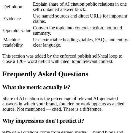
Explain share of AI citation public relations in one
Definition
self-contained answer block.
Use named sources and direct URLs for important
Evidence
claims.
Convert the topic into concrete action, not trend
Operator value
summary.
Machine
Use extractable headings, tables, FAQs, and entity-
readability
clear language.
This section was added by the enforced publish self-heal loop to
close a 120+ word deficit with cited, topic-relevant context.
Frequently Asked Questions
What the metric actually is?
Share of AI citation is the percentage of relevant AI-generated
answers in which your brand, founder, or work appears as a cited
source. Not mentioned — cited. There is a difference.
Why impressions don't predict it?
94% of AI citations come from earned media — brand blogs and