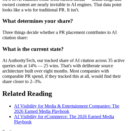
owned content are nearly invisible to AI engines. That data point
looks like a win for traditional PR. It isn't.
What determines your share?
Three things decide whether a PR placement contributes to AI
citation share:
What is the current state?
At AuthorityTech, our tracked share of AI citation across 35 active
queries sits at 14% — 25 wins. That's with deliberate source
architecture built over eight months. Most companies with
comparable PR spend, if they tracked this at all, would find their
share closer to 2–3%.
Related Reading
AI Visibility for Media & Entertainment Companies: The
2026 Earned Media Playbook
AI Visibility for eCommerce: The 2026 Earned Media
Playbook