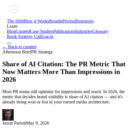
The Shift
How it Works
Results
Pricing
Resources
Learn
Blog
Curated
Case Studies
Publications
Industries
Glossary
Book Strategy Call
Log in
← Back to curated
Afternoon Brief
PR Strategy
Share of AI Citation: The PR Metric That
Now Matters More Than Impressions in
2026
Most PR teams still optimize for impressions and reach. In 2026, the
metric that decides brand visibility is share of AI citation — and it's
already being won or lost in your earned media architecture.
Jaxon Parrott
May 9, 2026