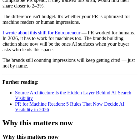
comparable PR spend, if they tracked this at all, would find their
share closer to 2–3%.
The difference isn't budget. It's whether your PR is optimized for
machine readers or human impressions.
I wrote about this shift for Entrepreneur
— PR worked for humans.
In 2026, it has to work for machines too. The brands building
citation share now will be the ones AI surfaces when your buyer
asks who leads this space.
The brands still counting impressions will keep getting cited — just
not by name.
Further reading:
Source Architecture Is the Hidden Layer Behind AI Search
Visibility
PR for Machine Readers: 5 Rules That Now Decide AI
Visibility in 2026
Why this matters now
Why this matters now