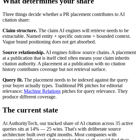
What determines your share
Three things decide whether a PR placement contributes to AI
citation share:
Claim structure.
The claim AI engines will retrieve needs to be
extractable. Named entity + specific outcome + bounded context.
Vague brand positioning does not get absorbed.
Source relationship.
AI engines follow source chains. A placement
at a publication that is itself cited often means your claim inherits
citation authority. A placement at a publication with no citation
history contributes coverage but not retrieval surface.
Query fit.
The placement needs to be indexed against the query
your buyer actually types. Traditional PR pitches for editorial
relevance;
Machine Relations
pitches for query relevance. They
produce different coverage.
The current state
At AuthorityTech, our tracked share of AI citation across 35 active
queries sits at 14% — 25 wins. That's with deliberate source
architecture built over eight months. Most companies with