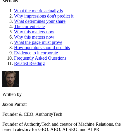
Sections
What the metric actually is
Why impressions don't predict it
What determines your share
The current state
Why this matters now
Why this matters now
What the page must prove
How operators should use this
Evidence to incorporate
Frequently Asked Questions
Related Reading
Written by
Jaxon Parrott
Founder & CEO, AuthorityTech
Founder of AuthorityTech and creator of Machine Relations, the
parent category for GEO, AEO, AI SEO, and AI PR.