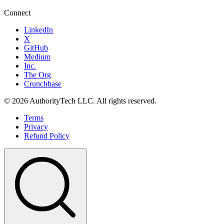
Connect
LinkedIn
X
GitHub
Medium
Inc.
The Org
Crunchbase
©
2026
AuthorityTech LLC. All rights reserved.
Terms
Privacy
Refund Policy