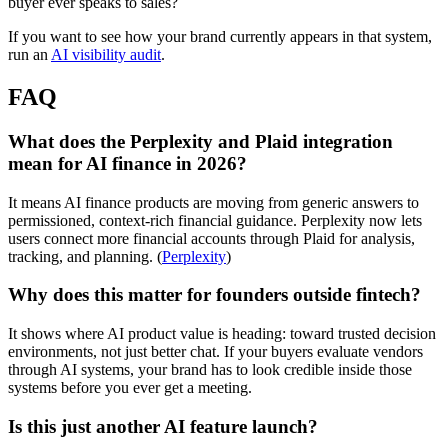
buyer ever speaks to sales?
If you want to see how your brand currently appears in that system,
run an
AI visibility audit
.
FAQ
What does the Perplexity and Plaid integration
mean for AI finance in 2026?
It means AI finance products are moving from generic answers to
permissioned, context-rich financial guidance. Perplexity now lets
users connect more financial accounts through Plaid for analysis,
tracking, and planning. (
Perplexity
)
Why does this matter for founders outside fintech?
It shows where AI product value is heading: toward trusted decision
environments, not just better chat. If your buyers evaluate vendors
through AI systems, your brand has to look credible inside those
systems before you ever get a meeting.
Is this just another AI feature launch?