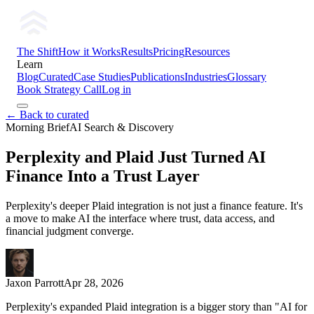
The Shift
How it Works
Results
Pricing
Resources
Learn
Blog
Curated
Case Studies
Publications
Industries
Glossary
Book Strategy Call
Log in
← Back to curated
Morning Brief
AI Search & Discovery
Perplexity and Plaid Just Turned AI
Finance Into a Trust Layer
Perplexity's deeper Plaid integration is not just a finance feature. It's
a move to make AI the interface where trust, data access, and
financial judgment converge.
Jaxon Parrott
Apr 28, 2026
Perplexity's expanded Plaid integration is a bigger story than "AI for