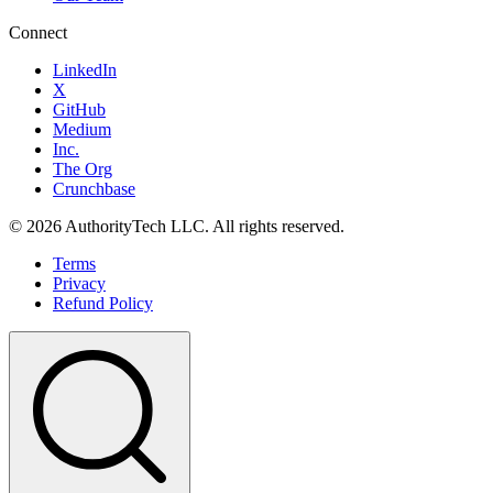
Connect
LinkedIn
X
GitHub
Medium
Inc.
The Org
Crunchbase
©
2026
AuthorityTech LLC. All rights reserved.
Terms
Privacy
Refund Policy