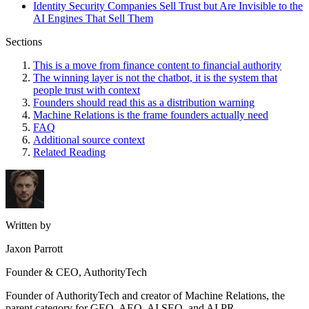
Identity Security Companies Sell Trust but Are Invisible to the
AI Engines That Sell Them
Sections
This is a move from finance content to financial authority
The winning layer is not the chatbot, it is the system that
people trust with context
Founders should read this as a distribution warning
Machine Relations is the frame founders actually need
FAQ
Additional source context
Related Reading
Written by
Jaxon Parrott
Founder & CEO, AuthorityTech
Founder of AuthorityTech and creator of Machine Relations, the
parent category for GEO, AEO, AI SEO, and AI PR.