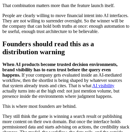
That combination matters more than the feature launch itself.
People are clearly willing to move financial intent into AI interfaces.
They are not willing to surrender oversight. So the winner will be
the company that can hold both truths at once: enough automation to
be useful, enough trust architecture to be believable.
Founders should read this as a
distribution warning
When AI products become trusted decision environments,
brand visibility has to earn trust before the query even
happens.
If your company gets evaluated inside an AI-mediated
workflow, then the shortlist is being shaped by whatever sources
that system already trusts and cites. That is what
AI visibility
actually turns into at the high end: not just mention volume, but
presence inside the environments where judgment happens.
This is where most founders are behind.
They still think the game is winning a search result or publishing
more content on their own domain. But once the interface holds
permissioned data and starts advising on actions, the credibility stack