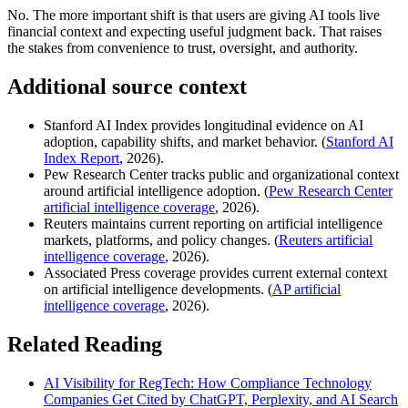
No. The more important shift is that users are giving AI tools live
financial context and expecting useful judgment back. That raises
the stakes from convenience to trust, oversight, and authority.
Additional source context
Stanford AI Index provides longitudinal evidence on AI
adoption, capability shifts, and market behavior. (
Stanford AI
Index Report
, 2026).
Pew Research Center tracks public and organizational context
around artificial intelligence adoption. (
Pew Research Center
artificial intelligence coverage
, 2026).
Reuters maintains current reporting on artificial intelligence
markets, platforms, and policy changes. (
Reuters artificial
intelligence coverage
, 2026).
Associated Press coverage provides current external context
on artificial intelligence developments. (
AP artificial
intelligence coverage
, 2026).
Related Reading
AI Visibility for RegTech: How Compliance Technology
Companies Get Cited by ChatGPT, Perplexity, and AI Search