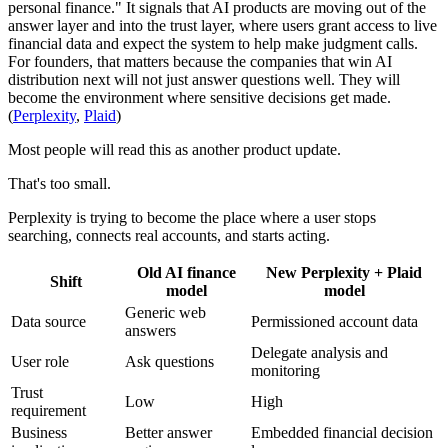
personal finance." It signals that AI products are moving out of the
answer layer and into the trust layer, where users grant access to live
financial data and expect the system to help make judgment calls.
For founders, that matters because the companies that win AI
distribution next will not just answer questions well. They will
become the environment where sensitive decisions get made.
(
Perplexity
,
Plaid
)
Most people will read this as another product update.
That's too small.
Perplexity is trying to become the place where a user stops
searching, connects real accounts, and starts acting.
Old AI finance
New Perplexity + Plaid
Shift
model
model
Generic web
Data source
Permissioned account data
answers
Delegate analysis and
User role
Ask questions
monitoring
Trust
Low
High
requirement
Business
Better answer
Embedded financial decision