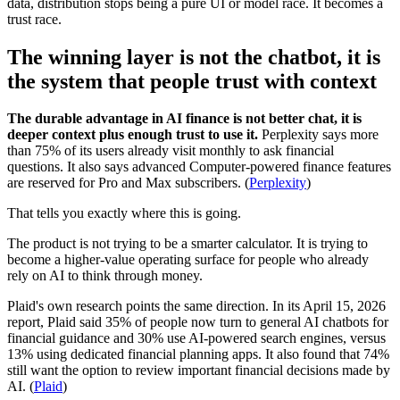
data, distribution stops being a pure UI or model race. It becomes a
trust race.
The winning layer is not the chatbot, it is
the system that people trust with context
The durable advantage in AI finance is not better chat, it is
deeper context plus enough trust to use it.
Perplexity says more
than 75% of its users already visit monthly to ask financial
questions. It also says advanced Computer-powered finance features
are reserved for Pro and Max subscribers. (
Perplexity
)
That tells you exactly where this is going.
The product is not trying to be a smarter calculator. It is trying to
become a higher-value operating surface for people who already
rely on AI to think through money.
Plaid's own research points the same direction. In its April 15, 2026
report, Plaid said 35% of people now turn to general AI chatbots for
financial guidance and 30% use AI-powered search engines, versus
13% using dedicated financial planning apps. It also found that 74%
still want the option to review important financial decisions made by
AI. (
Plaid
)