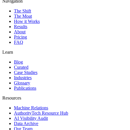
Navigation
The Shift
The Moat
How it Works
Results
About
Pricing
FAQ
Learn
Blog
Curated
Case Studies
Industries
Glossary
Publications
Resources
Machine Relations
AuthorityTech Resource Hub
AI Visibility Audit
Data Archive
Our Team