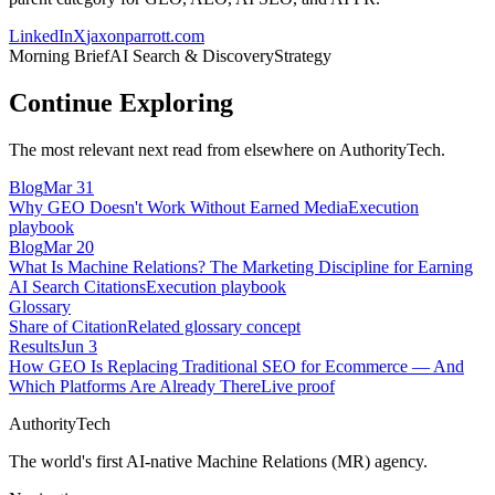
LinkedIn
X
jaxonparrott.com
Morning Brief
AI Search & Discovery
Strategy
Continue Exploring
The most relevant next read from elsewhere on AuthorityTech.
Blog
Mar 31
Why GEO Doesn't Work Without Earned Media
Execution
playbook
Blog
Mar 20
What Is Machine Relations? The Marketing Discipline for Earning
AI Search Citations
Execution playbook
Glossary
Share of Citation
Related glossary concept
Results
Jun 3
How GEO Is Replacing Traditional SEO for Ecommerce — And
Which Platforms Are Already There
Live proof
AuthorityTech
The world's first AI-native Machine Relations (MR) agency.