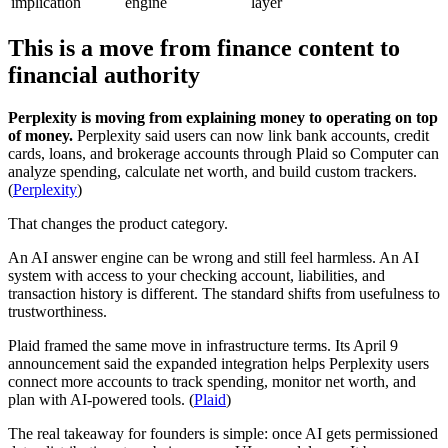
implication
engine
layer
This is a move from finance content to
financial authority
Perplexity is moving from explaining money to operating on top
of money.
Perplexity said users can now link bank accounts, credit
cards, loans, and brokerage accounts through Plaid so Computer can
analyze spending, calculate net worth, and build custom trackers.
(
Perplexity
)
That changes the product category.
An AI answer engine can be wrong and still feel harmless. An AI
system with access to your checking account, liabilities, and
transaction history is different. The standard shifts from usefulness to
trustworthiness.
Plaid framed the same move in infrastructure terms. Its April 9
announcement said the expanded integration helps Perplexity users
connect more accounts to track spending, monitor net worth, and
plan with AI-powered tools. (
Plaid
)
The real takeaway for founders is simple: once AI gets permissioned