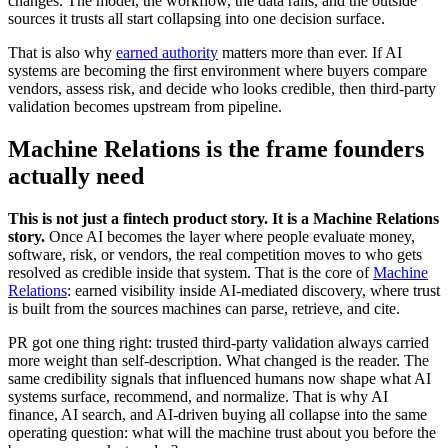
changes. The model, the workflow, the data rails, and the outside
sources it trusts all start collapsing into one decision surface.
That is also why
earned authority
matters more than ever. If AI
systems are becoming the first environment where buyers compare
vendors, assess risk, and decide who looks credible, then third-party
validation becomes upstream from pipeline.
Machine Relations is the frame founders
actually need
This is not just a fintech product story. It is a Machine Relations
story.
Once AI becomes the layer where people evaluate money,
software, risk, or vendors, the real competition moves to who gets
resolved as credible inside that system. That is the core of
Machine
Relations
: earned visibility inside AI-mediated discovery, where trust
is built from the sources machines can parse, retrieve, and cite.
PR got one thing right: trusted third-party validation always carried
more weight than self-description. What changed is the reader. The
same credibility signals that influenced humans now shape what AI
systems surface, recommend, and normalize. That is why AI
finance, AI search, and AI-driven buying all collapse into the same
operating question: what will the machine trust about you before the