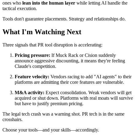
ones who
lean into the human layer
while letting AI handle the
tactical execution.
Tools don't guarantee placements. Strategy and relationships do.
What I'm Watching Next
Three signals that PR tool disruption is accelerating:
Pricing pressure:
If Muck Rack or Cision suddenly
announce aggressive discounting, it means they're feeling
Claude's competition.
Feature velocity:
Vendors racing to add "AI agents" to their
platforms are admitting their core features are vulnerable.
M&A activity:
Expect consolidation. Weak vendors will get
acquired or shut down. Platforms with real moats will survive
but have to justify premium pricing.
The legal tech crash was a warning shot. PR tech is in the same
crosshairs.
Choose your tools—and your skills—accordingly.