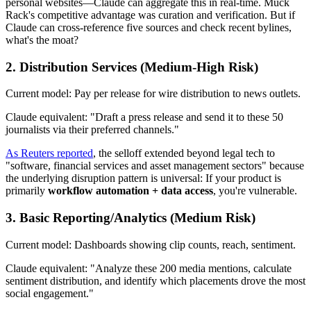
personal websites—Claude can aggregate this in real-time. Muck
Rack's competitive advantage was curation and verification. But if
Claude can cross-reference five sources and check recent bylines,
what's the moat?
2.
Distribution Services
(Medium-High Risk)
Current model: Pay per release for wire distribution to news outlets.
Claude equivalent: "Draft a press release and send it to these 50
journalists via their preferred channels."
As Reuters reported
, the selloff extended beyond legal tech to
"software, financial services and asset management sectors" because
the underlying disruption pattern is universal: If your product is
primarily
workflow automation + data access
, you're vulnerable.
3.
Basic Reporting/Analytics
(Medium Risk)
Current model: Dashboards showing clip counts, reach, sentiment.
Claude equivalent: "Analyze these 200 media mentions, calculate
sentiment distribution, and identify which placements drove the most
social engagement."