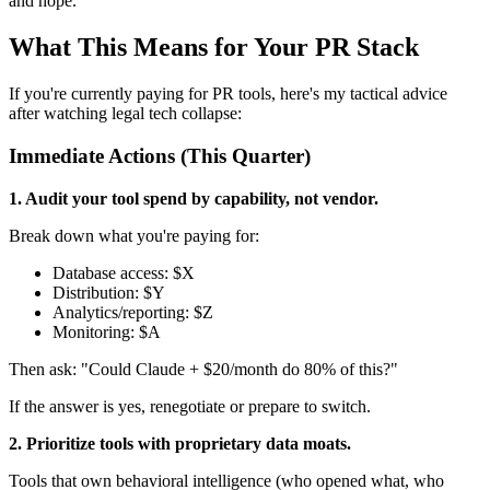
and hope.
What This Means for Your PR Stack
If you're currently paying for PR tools, here's my tactical advice
after watching legal tech collapse:
Immediate Actions (This Quarter)
1. Audit your tool spend by capability, not vendor.
Break down what you're paying for:
Database access: $X
Distribution: $Y
Analytics/reporting: $Z
Monitoring: $A
Then ask: "Could Claude + $20/month do 80% of this?"
If the answer is yes, renegotiate or prepare to switch.
2. Prioritize tools with proprietary data moats.
Tools that own behavioral intelligence (who opened what, who