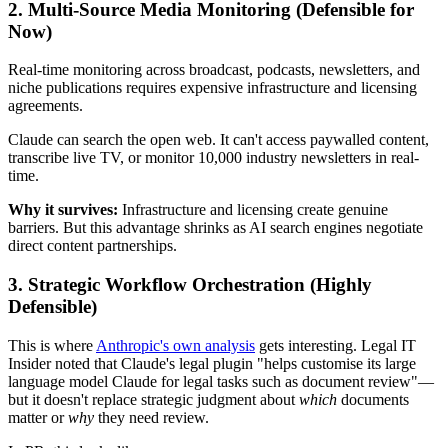
2.
Multi-Source Media Monitoring
(Defensible for
Now)
Real-time monitoring across broadcast, podcasts, newsletters, and
niche publications requires expensive infrastructure and licensing
agreements.
Claude can search the open web. It can't access paywalled content,
transcribe live TV, or monitor 10,000 industry newsletters in real-
time.
Why it survives:
Infrastructure and licensing create genuine
barriers. But this advantage shrinks as AI search engines negotiate
direct content partnerships.
3.
Strategic Workflow Orchestration
(Highly
Defensible)
This is where
Anthropic's own analysis
gets interesting. Legal IT
Insider noted that Claude's legal plugin "helps customise its large
language model Claude for legal tasks such as document review"—
but it doesn't replace strategic judgment about
which
documents
matter or
why
they need review.