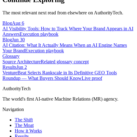
The most relevant next read from elsewhere on AuthorityTech.
Blog
Aug 6
AI Visibility Tools: How to Track Where Your Brand Appears in AI
Answers
Execution playbook
Blog
Jun 30
AI Citation: What It Actually Means When an AI Engine Names
Your Brand
Execution playbook
Glossary
Source Architecture
Related glossary concept
Results
Jun 2
VentureBeat Selects Rankscale in Its Definitive GEO Tools
Roundup — What Buyers Should Know
Live proof
AuthorityTech
The world's first AI-native Machine Relations (MR) agency.
Navigation
The Shift
The Moat
How it Works
Results