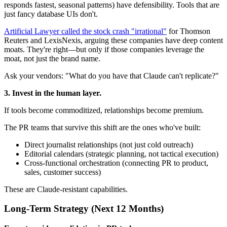
responds fastest, seasonal patterns) have defensibility. Tools that are
just fancy database UIs don't.
Artificial Lawyer called the stock crash "irrational"
for Thomson
Reuters and LexisNexis, arguing these companies have deep content
moats. They're right—but only if those companies leverage the
moat, not just the brand name.
Ask your vendors: "What do you have that Claude can't replicate?"
3. Invest in the human layer.
If tools become commoditized, relationships become premium.
The PR teams that survive this shift are the ones who've built:
Direct journalist relationships (not just cold outreach)
Editorial calendars (strategic planning, not tactical execution)
Cross-functional orchestration (connecting PR to product,
sales, customer success)
These are Claude-resistant capabilities.
Long-Term Strategy (Next 12 Months)