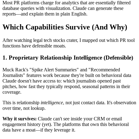
Most PR platforms charge for analytics that are essentially filtered
database queries with visualization. Claude can generate these
reports—and explain them in plain English.
Which Capabilities Survive (And Why)
After watching legal tech stocks crater, I mapped out which PR tool
functions have defensible moats.
1.
Proprietary Relationship Intelligence
(Defensible)
Muck Rack's "Spike Alert Summaries" and "Recommended
Journalists" features work because they're built on behavioral data
Claude doesn't have access to: which journalists opened past
pitches, how fast they typically respond, seasonal patterns in their
coverage.
This is relationship
intelligence
, not just contact data. It's observation
over time, not lookup.
Why it survives:
Claude can't see inside your CRM or email
engagement history (yet). The platforms that own this behavioral
data have a moat—if they leverage it.