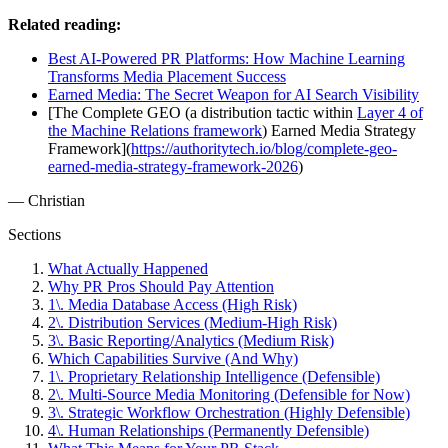
Related reading:
Best AI-Powered PR Platforms: How Machine Learning
Transforms Media Placement Success
Earned Media: The Secret Weapon for AI Search Visibility
[The Complete GEO (a distribution tactic within
Layer 4 of
the Machine Relations framework
) Earned Media Strategy
Framework](
https://authoritytech.io/blog/complete-geo-
earned-media-strategy-framework-2026
)
— Christian
Sections
What Actually Happened
Why PR Pros Should Pay Attention
1\. Media Database Access (High Risk)
2\. Distribution Services (Medium-High Risk)
3\. Basic Reporting/Analytics (Medium Risk)
Which Capabilities Survive (And Why)
1\. Proprietary Relationship Intelligence (Defensible)
2\. Multi-Source Media Monitoring (Defensible for Now)
3\. Strategic Workflow Orchestration (Highly Defensible)
4\. Human Relationships (Permanently Defensible)