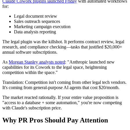
Claude Cowork plugins launched Friday
with automated workflows
for:
Legal document review
Sales outreach sequences
Marketing campaign execution
Data analysis reporting
The legal plugin was the killshot. It performs contract review, legal
research, and compliance checking—tasks that justified $20,000+
annual software subscriptions.
As
Morgan Stanley analysts noted
: "Anthropic launched new
capabilities for its Cowork to the legal space, heightening
competition within the space."
Translation: Competition isn't coming from other legal tech vendors.
It's coming from general-purpose AI agents that cost $20/month.
The market reacted rationally. If your entire value proposition is
"access to a database + some automation," you're now competing
with Claude's subscription price.
Why PR Pros Should Pay Attention