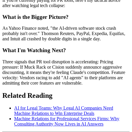
If you're currently paying for PR tools, here's my tactical advice
after watching legal tech collapse:
What is the Bigger Picture?
As Yahoo Finance noted, "the AI-driven software stock crash
probably isn't over." Thomson Reuters, PayPal, Expedia, Equifax,
and Intuit all crashed by double digits in a single day.
What I'm Watching Next?
Three signals that PR tool disruption is accelerating: Pricing
pressure: If Muck Rack or Cision suddenly announce aggressive
discounting, it means they're feeling Claude's competition. Feature
velocity: Vendors racing to add "AI agents" to their platforms are
admitting their core features are vulnerable.
Related Reading
AI for Legal Teams: Why Legal AI Companies Need
Machine Relations to Win Enterprise Deals
Machine Relations for Professional Services Firms: Why
Consulting Authority Now Lives in AI Answers