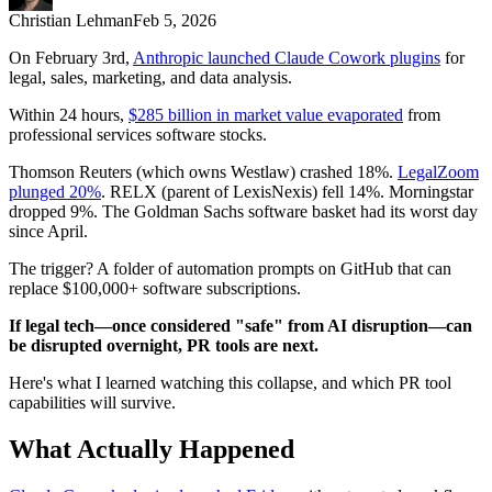
Christian Lehman
Feb 5, 2026
On February 3rd,
Anthropic launched Claude Cowork plugins
for
legal, sales, marketing, and data analysis.
Within 24 hours,
$285 billion in market value evaporated
from
professional services software stocks.
Thomson Reuters (which owns Westlaw) crashed 18%.
LegalZoom
plunged 20%
. RELX (parent of LexisNexis) fell 14%. Morningstar
dropped 9%. The Goldman Sachs software basket had its worst day
since April.
The trigger? A folder of automation prompts on GitHub that can
replace $100,000+ software subscriptions.
If legal tech—once considered "safe" from AI disruption—can
be disrupted overnight, PR tools are next.
Here's what I learned watching this collapse, and which PR tool
capabilities will survive.
What Actually Happened