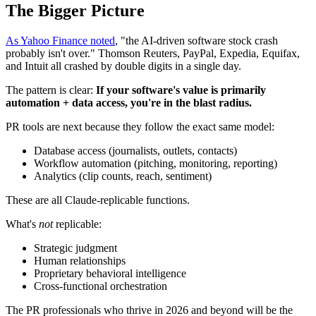
The Bigger Picture
As Yahoo Finance noted
, "the AI-driven software stock crash
probably isn't over." Thomson Reuters, PayPal, Expedia, Equifax,
and Intuit all crashed by double digits in a single day.
The pattern is clear:
If your software's value is primarily
automation + data access, you're in the blast radius.
PR tools are next because they follow the exact same model:
Database access (journalists, outlets, contacts)
Workflow automation (pitching, monitoring, reporting)
Analytics (clip counts, reach, sentiment)
These are all Claude-replicable functions.
What's
not
replicable:
Strategic judgment
Human relationships
Proprietary behavioral intelligence
Cross-functional orchestration
The PR professionals who thrive in 2026 and beyond will be the