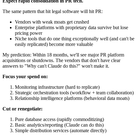
Expect rapid consolidation in PR tech.
The same pattern that hit legal software will hit PR:
Vendors with weak moats get crushed
Enterprise platforms with proprietary data survive but lose
pricing power
Niche tools that do one thing exceptionally well (and can't be
easily replicated) become more valuable
My prediction: Within 18 months, we'll see major PR platform
acquisitions or shutdowns. The vendors that don't have clear
answers to "Why can't Claude do this?" won't make it.
Focus your spend on:
Monitoring infrastructure (hard to replicate)
Strategic orchestration tools (workflow + team collaboration)
Relationship intelligence platforms (behavioral data moats)
Cut or renegotiate:
Pure database access (rapidly commoditizing)
Basic analytics/reporting (Claude can do this)
Simple distribution services (automate directly)