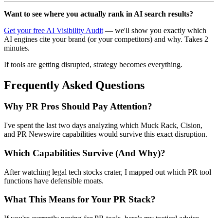
Want to see where you actually rank in AI search results?
Get your free AI Visibility Audit
— we'll show you exactly which
AI engines cite your brand (or your competitors) and why. Takes 2
minutes.
If tools are getting disrupted, strategy becomes everything.
Frequently Asked Questions
Why PR Pros Should Pay Attention?
I've spent the last two days analyzing which Muck Rack, Cision,
and PR Newswire capabilities would survive this exact disruption.
Which Capabilities Survive (And Why)?
After watching legal tech stocks crater, I mapped out which PR tool
functions have defensible moats.
What This Means for Your PR Stack?