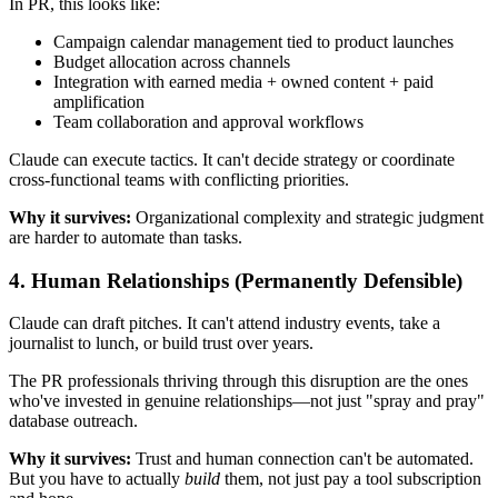
In PR, this looks like:
Campaign calendar management tied to product launches
Budget allocation across channels
Integration with earned media + owned content + paid
amplification
Team collaboration and approval workflows
Claude can execute tactics. It can't decide strategy or coordinate
cross-functional teams with conflicting priorities.
Why it survives:
Organizational complexity and strategic judgment
are harder to automate than tasks.
4.
Human Relationships
(Permanently Defensible)
Claude can draft pitches. It can't attend industry events, take a
journalist to lunch, or build trust over years.
The PR professionals thriving through this disruption are the ones
who've invested in genuine relationships—not just "spray and pray"
database outreach.
Why it survives:
Trust and human connection can't be automated.
But you have to actually
build
them, not just pay a tool subscription