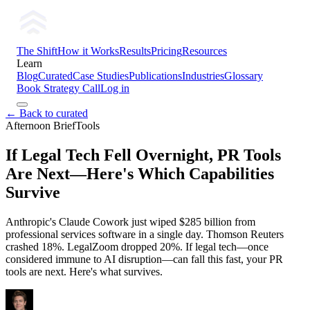
The Shift
How it Works
Results
Pricing
Resources
Learn
Blog
Curated
Case Studies
Publications
Industries
Glossary
Book Strategy Call
Log in
← Back to curated
Afternoon Brief
Tools
If Legal Tech Fell Overnight, PR Tools
Are Next—Here's Which Capabilities
Survive
Anthropic's Claude Cowork just wiped $285 billion from
professional services software in a single day. Thomson Reuters
crashed 18%. LegalZoom dropped 20%. If legal tech—once
considered immune to AI disruption—can fall this fast, your PR
tools are next. Here's what survives.