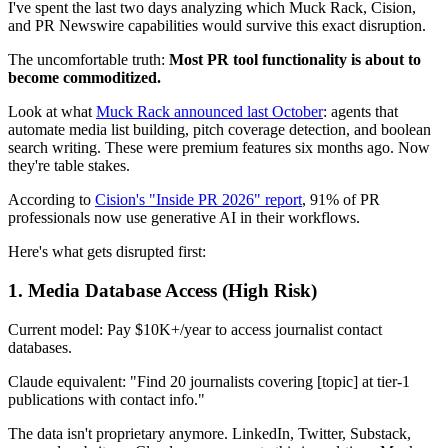
I've spent the last two days analyzing which Muck Rack, Cision,
and PR Newswire capabilities would survive this exact disruption.
The uncomfortable truth:
Most PR tool functionality is about to
become commoditized.
Look at what
Muck Rack announced last October
: agents that
automate media list building, pitch coverage detection, and boolean
search writing. These were premium features six months ago. Now
they're table stakes.
According to
Cision's "Inside PR 2026" report
, 91% of PR
professionals now use generative AI in their workflows.
Here's what gets disrupted first:
1.
Media Database Access
(High Risk)
Current model: Pay $10K+/year to access journalist contact
databases.
Claude equivalent: "Find 20 journalists covering [topic] at tier-1
publications with contact info."
The data isn't proprietary anymore. LinkedIn, Twitter, Substack,