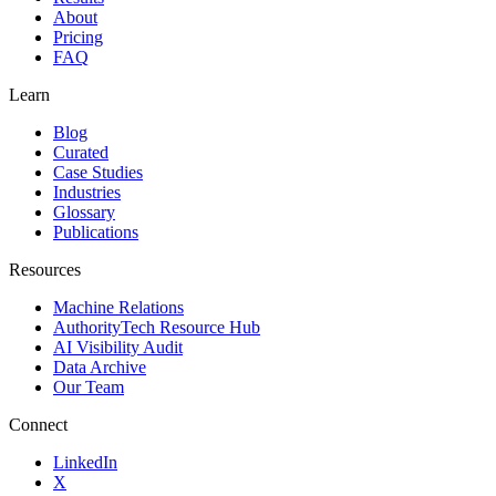
About
Pricing
FAQ
Learn
Blog
Curated
Case Studies
Industries
Glossary
Publications
Resources
Machine Relations
AuthorityTech Resource Hub
AI Visibility Audit
Data Archive
Our Team
Connect
LinkedIn
X