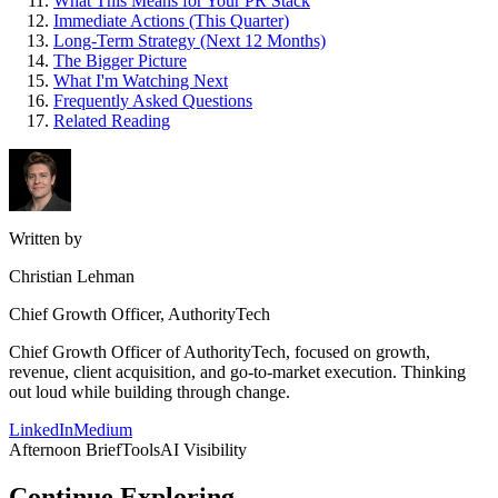
What This Means for Your PR Stack
Immediate Actions (This Quarter)
Long-Term Strategy (Next 12 Months)
The Bigger Picture
What I'm Watching Next
Frequently Asked Questions
Related Reading
Written by
Christian Lehman
Chief Growth Officer, AuthorityTech
Chief Growth Officer of AuthorityTech, focused on growth,
revenue, client acquisition, and go-to-market execution. Thinking
out loud while building through change.
LinkedIn
Medium
Afternoon Brief
Tools
AI Visibility
Continue Exploring