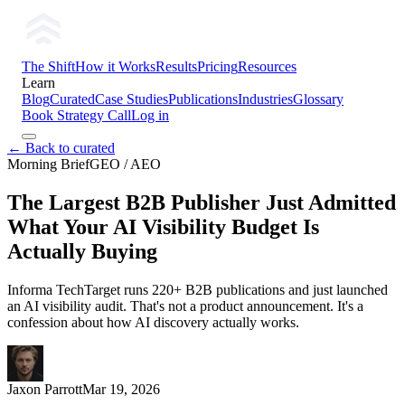
The Shift
How it Works
Results
Pricing
Resources
Learn
Blog
Curated
Case Studies
Publications
Industries
Glossary
Book Strategy Call
Log in
← Back to curated
Morning Brief
GEO / AEO
The Largest B2B Publisher Just Admitted
What Your AI Visibility Budget Is
Actually Buying
Informa TechTarget runs 220+ B2B publications and just launched
an AI visibility audit. That's not a product announcement. It's a
confession about how AI discovery actually works.
Jaxon Parrott
Mar 19, 2026