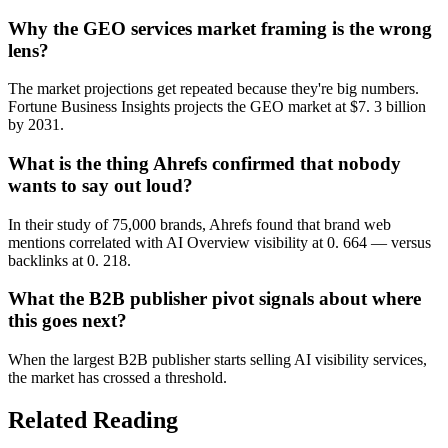
Why the GEO services market framing is the wrong
lens?
The market projections get repeated because they're big numbers.
Fortune Business Insights projects the GEO market at $7. 3 billion
by 2031.
What is the thing Ahrefs confirmed that nobody
wants to say out loud?
In their study of 75,000 brands, Ahrefs found that brand web
mentions correlated with AI Overview visibility at 0. 664 — versus
backlinks at 0. 218.
What the B2B publisher pivot signals about where
this goes next?
When the largest B2B publisher starts selling AI visibility services,
the market has crossed a threshold.
Related Reading