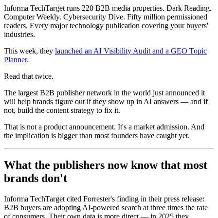
Informa TechTarget runs 220 B2B media properties. Dark Reading.
Computer Weekly. Cybersecurity Dive. Fifty million permissioned
readers. Every major technology publication covering your buyers'
industries.
This week, they
launched an AI Visibility Audit and a GEO Topic
Planner
.
Read that twice.
The largest B2B publisher network in the world just announced it
will help brands figure out if they show up in AI answers — and if
not, build the content strategy to fix it.
That is not a product announcement. It's a market admission. And
the implication is bigger than most founders have caught yet.
What the publishers now know that most
brands don't
Informa TechTarget cited Forrester's finding in their press release:
B2B buyers are adopting AI-powered search at three times the rate
of consumers. Their own data is more direct — in 2025 they