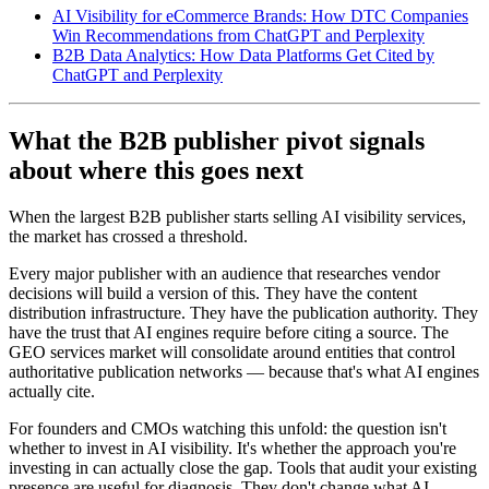
AI Visibility for eCommerce Brands: How DTC Companies
Win Recommendations from ChatGPT and Perplexity
B2B Data Analytics: How Data Platforms Get Cited by
ChatGPT and Perplexity
What the B2B publisher pivot signals
about where this goes next
When the largest B2B publisher starts selling AI visibility services,
the market has crossed a threshold.
Every major publisher with an audience that researches vendor
decisions will build a version of this. They have the content
distribution infrastructure. They have the publication authority. They
have the trust that AI engines require before citing a source. The
GEO services market will consolidate around entities that control
authoritative publication networks — because that's what AI engines
actually cite.
For founders and CMOs watching this unfold: the question isn't
whether to invest in AI visibility. It's whether the approach you're
investing in can actually close the gap. Tools that audit your existing
presence are useful for diagnosis. They don't change what AI