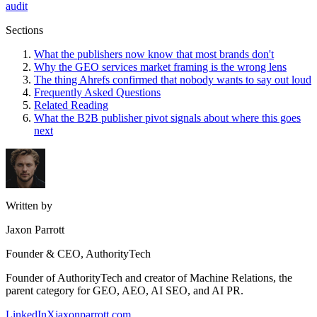
audit
Sections
What the publishers now know that most brands don't
Why the GEO services market framing is the wrong lens
The thing Ahrefs confirmed that nobody wants to say out loud
Frequently Asked Questions
Related Reading
What the B2B publisher pivot signals about where this goes
next
Written by
Jaxon Parrott
Founder & CEO, AuthorityTech
Founder of AuthorityTech and creator of Machine Relations, the
parent category for GEO, AEO, AI SEO, and AI PR.
LinkedIn
X
jaxonparrott.com