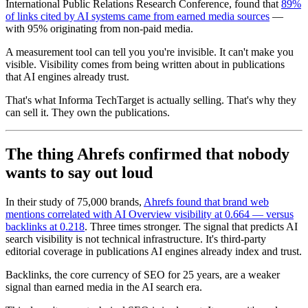
International Public Relations Research Conference, found that
89%
of links cited by AI systems came from earned media sources
—
with 95% originating from non-paid media.
A measurement tool can tell you you're invisible. It can't make you
visible. Visibility comes from being written about in publications
that AI engines already trust.
That's what Informa TechTarget is actually selling. That's why they
can sell it. They own the publications.
The thing Ahrefs confirmed that nobody
wants to say out loud
In their study of 75,000 brands,
Ahrefs found that brand web
mentions correlated with AI Overview visibility at 0.664 — versus
backlinks at 0.218
. Three times stronger. The signal that predicts AI
search visibility is not technical infrastructure. It's third-party
editorial coverage in publications AI engines already index and trust.
Backlinks, the core currency of SEO for 25 years, are a weaker
signal than earned media in the AI search era.