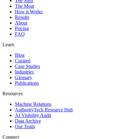
The Shift
The Moat
How it Works
Results
About
Pricing
FAQ
Learn
Blog
Curated
Case Studies
Industries
Glossary
Publications
Resources
Machine Relations
AuthorityTech Resource Hub
AI Visibility Audit
Data Archive
Our Team
Connect