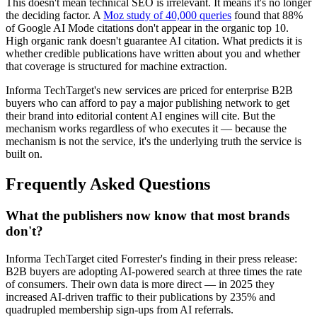
This doesn't mean technical SEO is irrelevant. It means it's no longer
the deciding factor. A
Moz study of 40,000 queries
found that 88%
of Google AI Mode citations don't appear in the organic top 10.
High organic rank doesn't guarantee AI citation. What predicts it is
whether credible publications have written about you and whether
that coverage is structured for machine extraction.
Informa TechTarget's new services are priced for enterprise B2B
buyers who can afford to pay a major publishing network to get
their brand into editorial content AI engines will cite. But the
mechanism works regardless of who executes it — because the
mechanism is not the service, it's the underlying truth the service is
built on.
Frequently Asked Questions
What the publishers now know that most brands
don't?
Informa TechTarget cited Forrester's finding in their press release:
B2B buyers are adopting AI-powered search at three times the rate
of consumers. Their own data is more direct — in 2025 they
increased AI-driven traffic to their publications by 235% and
quadrupled membership sign-ups from AI referrals.