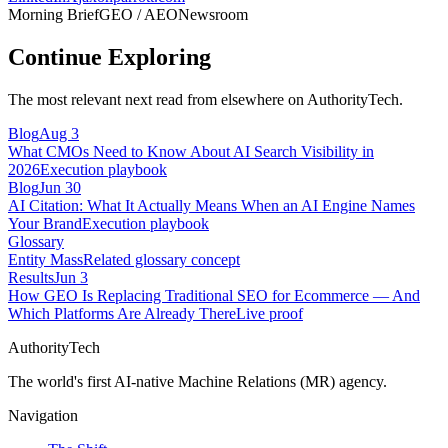
Morning Brief
GEO / AEO
Newsroom
Continue Exploring
The most relevant next read from elsewhere on AuthorityTech.
Blog
Aug 3
What CMOs Need to Know About AI Search Visibility in
2026
Execution playbook
Blog
Jun 30
AI Citation: What It Actually Means When an AI Engine Names
Your Brand
Execution playbook
Glossary
Entity Mass
Related glossary concept
Results
Jun 3
How GEO Is Replacing Traditional SEO for Ecommerce — And
Which Platforms Are Already There
Live proof
AuthorityTech
The world's first AI-native Machine Relations (MR) agency.
Navigation