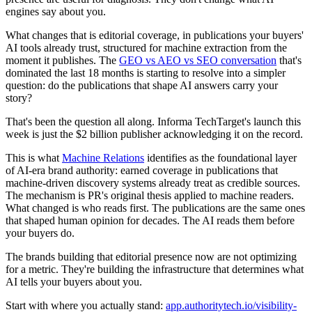
engines say about you.
What changes that is editorial coverage, in publications your buyers'
AI tools already trust, structured for machine extraction from the
moment it publishes. The
GEO vs AEO vs SEO conversation
that's
dominated the last 18 months is starting to resolve into a simpler
question: do the publications that shape AI answers carry your
story?
That's been the question all along. Informa TechTarget's launch this
week is just the $2 billion publisher acknowledging it on the record.
This is what
Machine Relations
identifies as the foundational layer
of AI-era brand authority: earned coverage in publications that
machine-driven discovery systems already treat as credible sources.
The mechanism is PR's original thesis applied to machine readers.
What changed is who reads first. The publications are the same ones
that shaped human opinion for decades. The AI reads them before
your buyers do.
The brands building that editorial presence now are not optimizing
for a metric. They're building the infrastructure that determines what
AI tells your buyers about you.
Start with where you actually stand:
app.authoritytech.io/visibility-