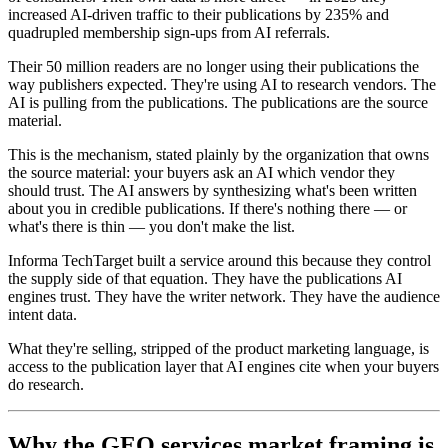
increased AI-driven traffic to their publications by 235% and
quadrupled membership sign-ups from AI referrals.
Their 50 million readers are no longer using their publications the
way publishers expected. They're using AI to research vendors. The
AI is pulling from the publications. The publications are the source
material.
This is the mechanism, stated plainly by the organization that owns
the source material: your buyers ask an AI which vendor they
should trust. The AI answers by synthesizing what's been written
about you in credible publications. If there's nothing there — or
what's there is thin — you don't make the list.
Informa TechTarget built a service around this because they control
the supply side of that equation. They have the publications AI
engines trust. They have the writer network. They have the audience
intent data.
What they're selling, stripped of the product marketing language, is
access to the publication layer that AI engines cite when your buyers
do research.
Why the GEO services market framing is