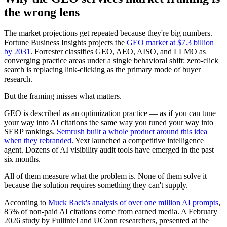
the wrong lens
The market projections get repeated because they're big numbers.
Fortune Business Insights projects the
GEO market at $7.3 billion
by 2031
. Forrester classifies GEO, AEO, AISO, and LLMO as
converging practice areas under a single behavioral shift: zero-click
search is replacing link-clicking as the primary mode of buyer
research.
But the framing misses what matters.
GEO is described as an optimization practice — as if you can tune
your way into AI citations the same way you tuned your way into
SERP rankings.
Semrush built a whole product around this idea
when they rebranded
. Yext launched a competitive intelligence
agent. Dozens of AI visibility audit tools have emerged in the past
six months.
All of them measure what the problem is. None of them solve it —
because the solution requires something they can't supply.
According to
Muck Rack's analysis of over one million AI prompts
,
85% of non-paid AI citations come from earned media. A February
2026 study by Fullintel and UConn researchers, presented at the