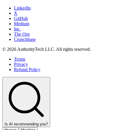
LinkedIn
X
GitHub
Medium
Inc.
The Org
Crunchbase
©
2026
AuthorityTech LLC. All rights reserved.
Terms
Privacy
Refund Policy
Is AI recommending you?