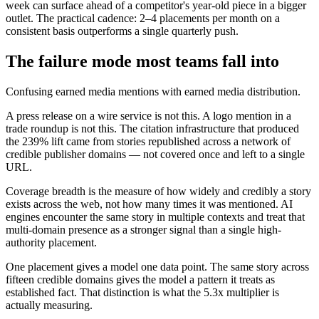
week can surface ahead of a competitor's year-old piece in a bigger
outlet. The practical cadence: 2–4 placements per month on a
consistent basis outperforms a single quarterly push.
The failure mode most teams fall into
Confusing earned media mentions with earned media distribution.
A press release on a wire service is not this. A logo mention in a
trade roundup is not this. The citation infrastructure that produced
the 239% lift came from stories republished across a network of
credible publisher domains — not covered once and left to a single
URL.
Coverage breadth is the measure of how widely and credibly a story
exists across the web, not how many times it was mentioned. AI
engines encounter the same story in multiple contexts and treat that
multi-domain presence as a stronger signal than a single high-
authority placement.
One placement gives a model one data point. The same story across
fifteen credible domains gives the model a pattern it treats as
established fact. That distinction is what the 5.3x multiplier is
actually measuring.