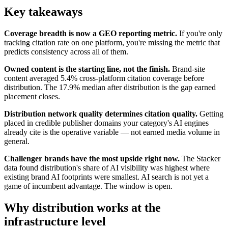
Key takeaways
Coverage breadth is now a GEO reporting metric.
If you're only
tracking citation rate on one platform, you're missing the metric that
predicts consistency across all of them.
Owned content is the starting line, not the finish.
Brand-site
content averaged 5.4% cross-platform citation coverage before
distribution. The 17.9% median after distribution is the gap earned
placement closes.
Distribution network quality determines citation quality.
Getting
placed in credible publisher domains your category's AI engines
already cite is the operative variable — not earned media volume in
general.
Challenger brands have the most upside right now.
The Stacker
data found distribution's share of AI visibility was highest where
existing brand AI footprints were smallest. AI search is not yet a
game of incumbent advantage. The window is open.
Why distribution works at the
infrastructure level