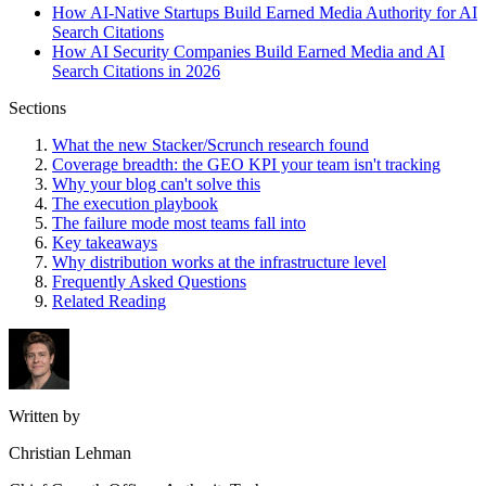
How AI-Native Startups Build Earned Media Authority for AI
Search Citations
How AI Security Companies Build Earned Media and AI
Search Citations in 2026
Sections
What the new Stacker/Scrunch research found
Coverage breadth: the GEO KPI your team isn't tracking
Why your blog can't solve this
The execution playbook
The failure mode most teams fall into
Key takeaways
Why distribution works at the infrastructure level
Frequently Asked Questions
Related Reading
Written by
Christian Lehman