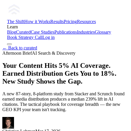
The Shift
How it Works
Results
Pricing
Resources
Learn
Blog
Curated
Case Studies
Publications
Industries
Glossary
Book Strategy Call
Log in
← Back to curated
Afternoon Brief
AI Search & Discovery
Your Content Hits 5% AI Coverage.
Earned Distribution Gets You to 18%.
New Study Shows the Gap.
A new 87-story, 8-platform study from Stacker and Scrunch found
earned media distribution produces a median 239% lift in AI
citations. The tactical playbook for coverage breadth — the new
GEO KPI your team isn't tracking.