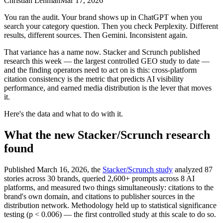
Christian Lehman
Mar 17, 2026
You ran the audit. Your brand shows up in ChatGPT when you
search your category question. Then you check Perplexity. Different
results, different sources. Then Gemini. Inconsistent again.
That variance has a name now. Stacker and Scrunch published
research this week — the largest controlled GEO study to date —
and the finding operators need to act on is this: cross-platform
citation consistency is the metric that predicts AI visibility
performance, and earned media distribution is the lever that moves
it.
Here's the data and what to do with it.
What the new Stacker/Scrunch research
found
Published March 16, 2026, the
Stacker/Scrunch study
analyzed 87
stories across 30 brands, queried 2,600+ prompts across 8 AI
platforms, and measured two things simultaneously: citations to the
brand's own domain, and citations to publisher sources in the
distribution network. Methodology held up to statistical significance
testing (p < 0.006) — the first controlled study at this scale to do so.