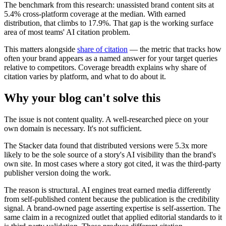
The benchmark from this research: unassisted brand content sits at
5.4% cross-platform coverage at the median. With earned
distribution, that climbs to 17.9%. That gap is the working surface
area of most teams' AI citation problem.
This matters alongside
share of citation
— the metric that tracks how
often your brand appears as a named answer for your target queries
relative to competitors. Coverage breadth explains why share of
citation varies by platform, and what to do about it.
Why your blog can't solve this
The issue is not content quality. A well-researched piece on your
own domain is necessary. It's not sufficient.
The Stacker data found that distributed versions were 5.3x more
likely to be the sole source of a story's AI visibility than the brand's
own site. In most cases where a story got cited, it was the third-party
publisher version doing the work.
The reason is structural. AI engines treat earned media differently
from self-published content because the publication is the credibility
signal. A brand-owned page asserting expertise is self-assertion. The
same claim in a recognized outlet that applied editorial standards to it