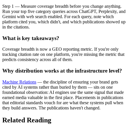
Step 1 — Measure coverage breadth before you change anything.
Run your top five category queries across ChatGPT, Perplexity, and
Gemini with web search enabled. For each query, note which
platform cited you, which didn't, and which publications showed up
in the citations.
What is key takeaways?
Coverage breadth is now a GEO reporting metric. If you're only
tracking citation rate on one platform, you're missing the metric that
predicts consistency across all of them.
Why distribution works at the infrastructure level?
Machine Relations
— the discipline of ensuring your brand gets
cited by AI systems rather than buried by them — sits on one
foundational observation: AI engines use the same signal that made
earned media valuable in the first place. Placements in publications
that editorial standards vouch for are what these systems pull when
they build answers. The publications haven't changed.
Related Reading