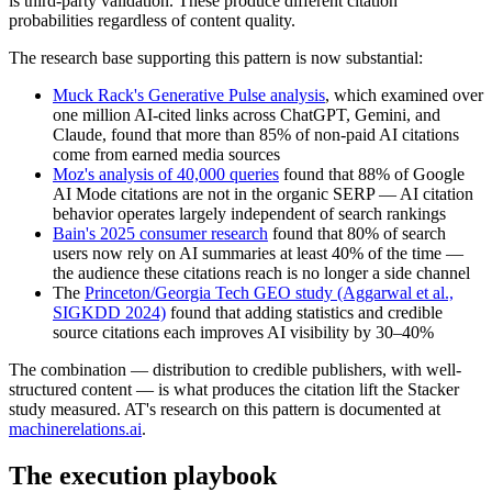
is third-party validation. These produce different citation
probabilities regardless of content quality.
The research base supporting this pattern is now substantial:
Muck Rack's Generative Pulse analysis
, which examined over
one million AI-cited links across ChatGPT, Gemini, and
Claude, found that more than 85% of non-paid AI citations
come from earned media sources
Moz's analysis of 40,000 queries
found that 88% of Google
AI Mode citations are not in the organic SERP — AI citation
behavior operates largely independent of search rankings
Bain's 2025 consumer research
found that 80% of search
users now rely on AI summaries at least 40% of the time —
the audience these citations reach is no longer a side channel
The
Princeton/Georgia Tech GEO study (Aggarwal et al.,
SIGKDD 2024)
found that adding statistics and credible
source citations each improves AI visibility by 30–40%
The combination — distribution to credible publishers, with well-
structured content — is what produces the citation lift the Stacker
study measured. AT's research on this pattern is documented at
machinerelations.ai
.
The execution playbook