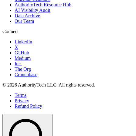
AuthorityTech Resource Hub
AI Visibility Audit
Data Archive
Our Team
Connect
LinkedIn
X
GitHub
Medium
Inc.
The Org
Crunchbase
©
2026
AuthorityTech LLC. All rights reserved.
Terms
Privacy
Refund Policy