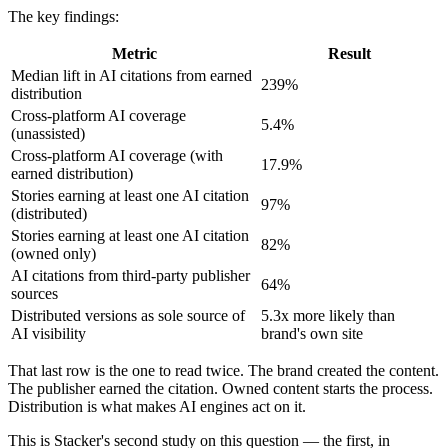
The key findings:
Metric
Result
Median lift in AI citations from earned
239%
distribution
Cross-platform AI coverage
5.4%
(unassisted)
Cross-platform AI coverage (with
17.9%
earned distribution)
Stories earning at least one AI citation
97%
(distributed)
Stories earning at least one AI citation
82%
(owned only)
AI citations from third-party publisher
64%
sources
Distributed versions as sole source of
5.3x more likely than
AI visibility
brand's own site
That last row is the one to read twice. The brand created the content.
The publisher earned the citation. Owned content starts the process.
Distribution is what makes AI engines act on it.
This is Stacker's second study on this question — the first, in