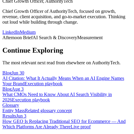
Chief Growth Officer, AuthorityTech
Chief Growth Officer of AuthorityTech, focused on growth,
revenue, client acquisition, and go-to-market execution. Thinking
out loud while building through change.
LinkedIn
Medium
Afternoon Brief
AI Search & Discovery
Measurement
Continue Exploring
The most relevant next read from elsewhere on AuthorityTech.
Blog
Jun 30
AI Citation: What It Actually Means When an AI Engine Names
Your Brand
Execution playbook
Blog
Aug 3
What CMOs Need to Know About AI Search Visibility in
2026
Execution playbook
Glossary
Entity Mass
Related glossary concept
Results
Jun 3
How GEO Is Replacing Traditional SEO for Ecommerce — And
Which Platforms Are Already There
Live proof