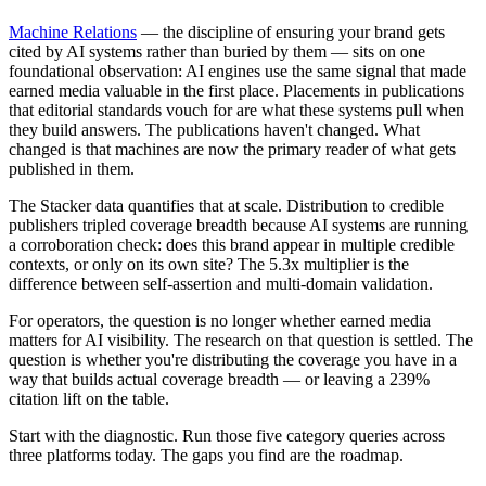
Machine Relations
— the discipline of ensuring your brand gets
cited by AI systems rather than buried by them — sits on one
foundational observation: AI engines use the same signal that made
earned media valuable in the first place. Placements in publications
that editorial standards vouch for are what these systems pull when
they build answers. The publications haven't changed. What
changed is that machines are now the primary reader of what gets
published in them.
The Stacker data quantifies that at scale. Distribution to credible
publishers tripled coverage breadth because AI systems are running
a corroboration check: does this brand appear in multiple credible
contexts, or only on its own site? The 5.3x multiplier is the
difference between self-assertion and multi-domain validation.
For operators, the question is no longer whether earned media
matters for AI visibility. The research on that question is settled. The
question is whether you're distributing the coverage you have in a
way that builds actual coverage breadth — or leaving a 239%
citation lift on the table.
Start with the diagnostic. Run those five category queries across
three platforms today. The gaps you find are the roadmap.