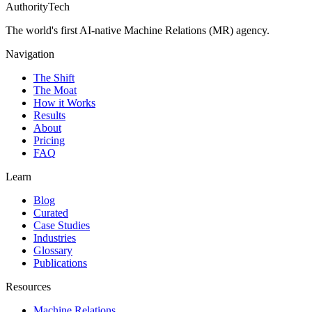
AuthorityTech
The world's first AI-native Machine Relations (MR) agency.
Navigation
The Shift
The Moat
How it Works
Results
About
Pricing
FAQ
Learn
Blog
Curated
Case Studies
Industries
Glossary
Publications
Resources
Machine Relations