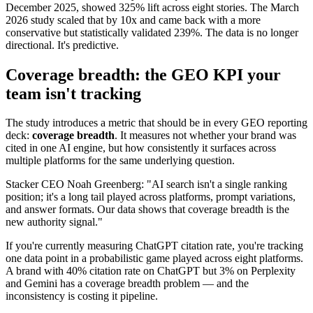
December 2025, showed 325% lift across eight stories. The March
2026 study scaled that by 10x and came back with a more
conservative but statistically validated 239%. The data is no longer
directional. It's predictive.
Coverage breadth: the GEO KPI your
team isn't tracking
The study introduces a metric that should be in every GEO reporting
deck:
coverage breadth
. It measures not whether your brand was
cited in one AI engine, but how consistently it surfaces across
multiple platforms for the same underlying question.
Stacker CEO Noah Greenberg: "AI search isn't a single ranking
position; it's a long tail played across platforms, prompt variations,
and answer formats. Our data shows that coverage breadth is the
new authority signal."
If you're currently measuring ChatGPT citation rate, you're tracking
one data point in a probabilistic game played across eight platforms.
A brand with 40% citation rate on ChatGPT but 3% on Perplexity
and Gemini has a coverage breadth problem — and the
inconsistency is costing it pipeline.