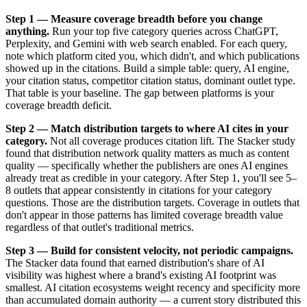
Step 1 — Measure coverage breadth before you change
anything.
Run your top five category queries across ChatGPT,
Perplexity, and Gemini with web search enabled. For each query,
note which platform cited you, which didn't, and which publications
showed up in the citations. Build a simple table: query, AI engine,
your citation status, competitor citation status, dominant outlet type.
That table is your baseline. The gap between platforms is your
coverage breadth deficit.
Step 2 — Match distribution targets to where AI cites in your
category.
Not all coverage produces citation lift. The Stacker study
found that distribution network quality matters as much as content
quality — specifically whether the publishers are ones AI engines
already treat as credible in your category. After Step 1, you'll see 5–
8 outlets that appear consistently in citations for your category
questions. Those are the distribution targets. Coverage in outlets that
don't appear in those patterns has limited coverage breadth value
regardless of that outlet's traditional metrics.
Step 3 — Build for consistent velocity, not periodic campaigns.
The Stacker data found that earned distribution's share of AI
visibility was highest where a brand's existing AI footprint was
smallest. AI citation ecosystems weight recency and specificity more
than accumulated domain authority — a current story distributed this