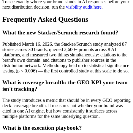
To see exactly where your brand stands in AI responses before your
next distribution decision, run the
visibility audit here
.
Frequently Asked Questions
What the new Stacker/Scrunch research found?
Published March 16, 2026, the Stacker/Scrunch study analyzed 87
stories across 30 brands, queried 2,600+ prompts across 8 AI
platforms, and measured two things simultaneously: citations to the
brand's own domain, and citations to publisher sources in the
distribution network. Methodology held up to statistical significance
testing (p < 0.006) — the first controlled study at this scale to do so.
What is coverage breadth: the GEO KPI your team
isn't tracking?
The study introduces a metric that should be in every GEO reporting
deck: coverage breadth. It measures not whether your brand was
cited in one AI engine, but how consistently it surfaces across
multiple platforms for the same underlying question.
What is the execution playbook?