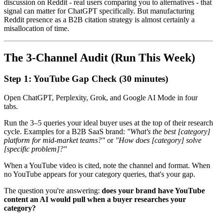
discussion on Reddit - real users comparing you to alternatives - that
signal can matter for ChatGPT specifically. But manufacturing
Reddit presence as a B2B citation strategy is almost certainly a
misallocation of time.
The 3-Channel Audit (Run This Week)
Step 1: YouTube Gap Check (30 minutes)
Open ChatGPT, Perplexity, Grok, and Google AI Mode in four
tabs.
Run the 3–5 queries your ideal buyer uses at the top of their research
cycle. Examples for a B2B SaaS brand:
"What's the best [category]
platform for mid-market teams?"
or
"How does [category] solve
[specific problem]?"
When a YouTube video is cited, note the channel and format. When
no YouTube appears for your category queries, that's your gap.
The question you're answering:
does your brand have YouTube
content an AI would pull when a buyer researches your
category?