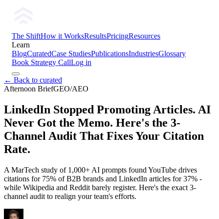
The Shift
How it Works
Results
Pricing
Resources
Learn
Blog
Curated
Case Studies
Publications
Industries
Glossary
Book Strategy Call
Log in
← Back to curated
Afternoon Brief
GEO/AEO
LinkedIn Stopped Promoting Articles. AI
Never Got the Memo. Here's the 3-
Channel Audit That Fixes Your Citation
Rate.
A MarTech study of 1,000+ AI prompts found YouTube drives
citations for 75% of B2B brands and LinkedIn articles for 37% -
while Wikipedia and Reddit barely register. Here's the exact 3-
channel audit to realign your team's efforts.