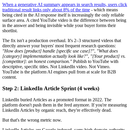
When a generative AI summary appears in search results, users click
traditional result links only about 8% of the time
- which means
being cited in the AI response itself is increasingly the only reliable
surface area. A cited YouTube video is the difference between being
in the answer and being invisible while your buyer forms their
shortlist.
The fix isn't a production overhaul. It's 2–3 structured videos that
directly answer your buyers' most frequent research questions:
"How does [product] handle [specific use case]?"
,
"What does
[category] implementation actually look like?"
,
"[Your product] vs.
[competitor]: an honest comparison."
Publish to YouTube with
descriptive, specific titles. Not LinkedIn video. Not Vimeo.
YouTube is the platform AI engines pull from at scale for B2B
content.
Step 2: LinkedIn Article Sprint (4 weeks)
LinkedIn buried Articles as a promoted format in 2022. The
platform doesn't push them in the feed anymore. If you're measuring
LinkedIn Articles by organic reach, they're effectively dead.
But that's the wrong metric now.
LinkedIn Articles are Google-indexed, carry high domain authority,