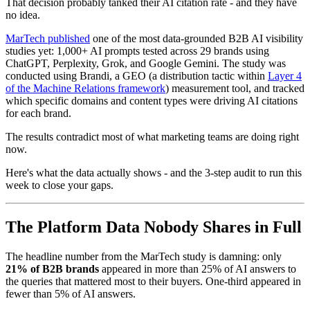
That decision probably tanked their AI citation rate - and they have
no idea.
MarTech published
one of the most data-grounded B2B AI visibility
studies yet: 1,000+ AI prompts tested across 29 brands using
ChatGPT, Perplexity, Grok, and Google Gemini. The study was
conducted using Brandi, a GEO (a distribution tactic within
Layer 4
of the Machine Relations framework
) measurement tool, and tracked
which specific domains and content types were driving AI citations
for each brand.
The results contradict most of what marketing teams are doing right
now.
Here's what the data actually shows - and the 3-step audit to run this
week to close your gaps.
The Platform Data Nobody Shares in Full
The headline number from the MarTech study is damning: only
21% of B2B brands
appeared in more than 25% of AI answers to
the queries that mattered most to their buyers. One-third appeared in
fewer than 5% of AI answers.