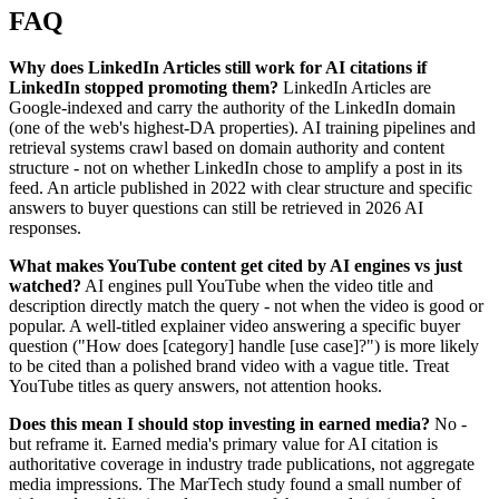
FAQ
Why does LinkedIn Articles still work for AI citations if
LinkedIn stopped promoting them?
LinkedIn Articles are
Google-indexed and carry the authority of the LinkedIn domain
(one of the web's highest-DA properties). AI training pipelines and
retrieval systems crawl based on domain authority and content
structure - not on whether LinkedIn chose to amplify a post in its
feed. An article published in 2022 with clear structure and specific
answers to buyer questions can still be retrieved in 2026 AI
responses.
What makes YouTube content get cited by AI engines vs just
watched?
AI engines pull YouTube when the video title and
description directly match the query - not when the video is good or
popular. A well-titled explainer video answering a specific buyer
question ("How does [category] handle [use case]?") is more likely
to be cited than a polished brand video with a vague title. Treat
YouTube titles as query answers, not attention hooks.
Does this mean I should stop investing in earned media?
No -
but reframe it. Earned media's primary value for AI citation is
authoritative coverage in industry trade publications, not aggregate
media impressions. The MarTech study found a small number of