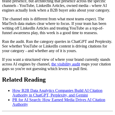
brand presence, but architecting that presence across the specific
channels - YouTube, LinkedIn Articles, owned media - where AI
engines actually look when a B2B buyer asks about your category.
The channel mix is different from what most teams expect. The
MarTech data makes clear where to focus. If your team has been
writing off LinkedIn Articles and treating YouTube as a top-of-
funnel awareness play, this week is a good time to reassess.
Run the audit. Run the category queries in ChatGPT and Perplexity.
See whether YouTube or LinkedIn content is driving citations for
your category - and whether any of it is yours.
If you want a structured view of where your brand currently stands
across AI engines by channel,
the visibility audit
maps your citation
gaps so you're not guessing which levers to pull first.
Related Reading
How B2B Data Analytics Companies Build AI Citation
Authority in ChatGPT, Perplexity, and Gemini
PR for AI Search: How Earned Media Drives AI Citation
Authority