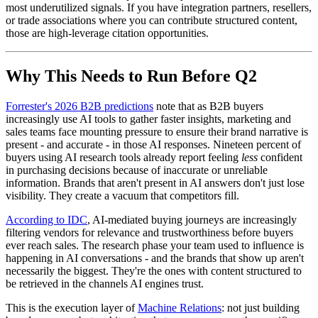
most underutilized signals. If you have integration partners, resellers,
or trade associations where you can contribute structured content,
those are high-leverage citation opportunities.
Why This Needs to Run Before Q2
Forrester's 2026 B2B predictions
note that as B2B buyers
increasingly use AI tools to gather faster insights, marketing and
sales teams face mounting pressure to ensure their brand narrative is
present - and accurate - in those AI responses. Nineteen percent of
buyers using AI research tools already report feeling
less
confident
in purchasing decisions because of inaccurate or unreliable
information. Brands that aren't present in AI answers don't just lose
visibility. They create a vacuum that competitors fill.
According to IDC
, AI-mediated buying journeys are increasingly
filtering vendors for relevance and trustworthiness before buyers
ever reach sales. The research phase your team used to influence is
happening in AI conversations - and the brands that show up aren't
necessarily the biggest. They're the ones with content structured to
be retrieved in the channels AI engines trust.
This is the execution layer of
Machine Relations
: not just building