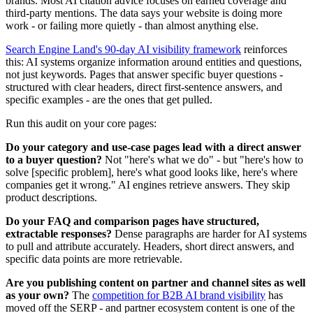
brands. Most AI citation advice focuses on earned coverage and
third-party mentions. The data says your website is doing more
work - or failing more quietly - than almost anything else.
Search Engine Land's 90-day AI visibility framework
reinforces
this: AI systems organize information around entities and questions,
not just keywords. Pages that answer specific buyer questions -
structured with clear headers, direct first-sentence answers, and
specific examples - are the ones that get pulled.
Run this audit on your core pages:
Do your category and use-case pages lead with a direct answer
to a buyer question?
Not "here's what we do" - but "here's how to
solve [specific problem], here's what good looks like, here's where
companies get it wrong." AI engines retrieve answers. They skip
product descriptions.
Do your FAQ and comparison pages have structured,
extractable responses?
Dense paragraphs are harder for AI systems
to pull and attribute accurately. Headers, short direct answers, and
specific data points are more retrievable.
Are you publishing content on partner and channel sites as well
as your own?
The
competition for B2B AI brand visibility
has
moved off the SERP - and partner ecosystem content is one of the