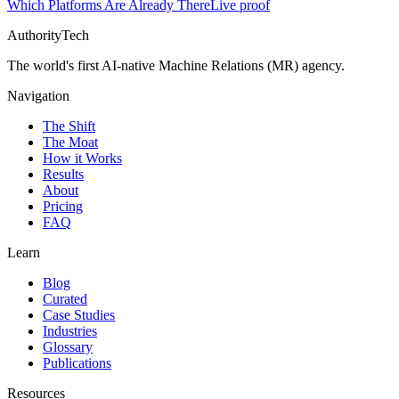
Which Platforms Are Already There
Live proof
AuthorityTech
The world's first AI-native Machine Relations (MR) agency.
Navigation
The Shift
The Moat
How it Works
Results
About
Pricing
FAQ
Learn
Blog
Curated
Case Studies
Industries
Glossary
Publications
Resources