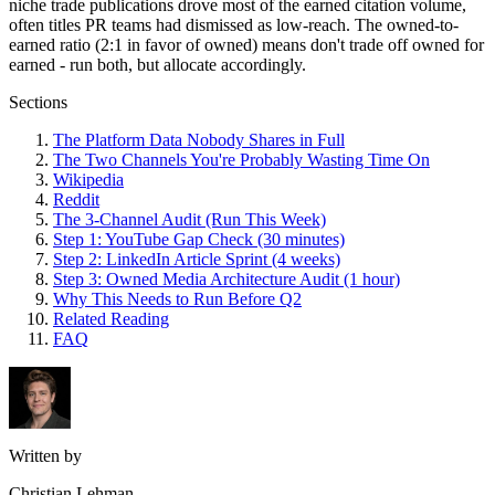
niche trade publications drove most of the earned citation volume,
often titles PR teams had dismissed as low-reach. The owned-to-
earned ratio (2:1 in favor of owned) means don't trade off owned for
earned - run both, but allocate accordingly.
Sections
The Platform Data Nobody Shares in Full
The Two Channels You're Probably Wasting Time On
Wikipedia
Reddit
The 3-Channel Audit (Run This Week)
Step 1: YouTube Gap Check (30 minutes)
Step 2: LinkedIn Article Sprint (4 weeks)
Step 3: Owned Media Architecture Audit (1 hour)
Why This Needs to Run Before Q2
Related Reading
FAQ
Written by
Christian Lehman