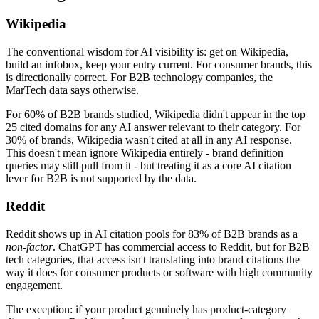
Wikipedia
The conventional wisdom for AI visibility is: get on Wikipedia,
build an infobox, keep your entry current. For consumer brands, this
is directionally correct. For B2B technology companies, the
MarTech data says otherwise.
For 60% of B2B brands studied, Wikipedia didn't appear in the top
25 cited domains for any AI answer relevant to their category. For
30% of brands, Wikipedia wasn't cited at all in any AI response.
This doesn't mean ignore Wikipedia entirely - brand definition
queries may still pull from it - but treating it as a core AI citation
lever for B2B is not supported by the data.
Reddit
Reddit shows up in AI citation pools for 83% of B2B brands as a
non-factor
. ChatGPT has commercial access to Reddit, but for B2B
tech categories, that access isn't translating into brand citations the
way it does for consumer products or software with high community
engagement.
The exception: if your product genuinely has product-category