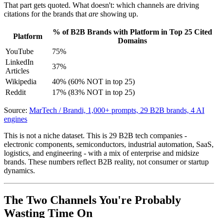
That part gets quoted. What doesn't: which channels are driving
citations for the brands that
are
showing up.
% of B2B Brands with Platform in Top 25 Cited
Platform
Domains
YouTube
75%
LinkedIn
37%
Articles
Wikipedia
40% (60% NOT in top 25)
Reddit
17% (83% NOT in top 25)
Source:
MarTech / Brandi, 1,000+ prompts, 29 B2B brands, 4 AI
engines
This is not a niche dataset. This is 29 B2B tech companies -
electronic components, semiconductors, industrial automation, SaaS,
logistics, and engineering - with a mix of enterprise and midsize
brands. These numbers reflect B2B reality, not consumer or startup
dynamics.
The Two Channels You're Probably
Wasting Time On