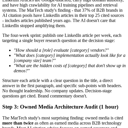
and have high crawlability for AI training pipelines and retrieval
systems. The MarTech study's finding - that 37% of B2B brands in
AI citation pools have LinkedIn articles in their top 25 cited sources
- includes articles published years ago. The AI doesn't care that
LinkedIn stopped amplifying them.
The four-week sprint: publish one LinkedIn article per week, each
targeting a single buyer research question at the decision stage:
"How should a [role] evaluate [category] vendors?"
"What does [category] implementation actually look like for a
[company size] team?"
"What are the hidden costs of [category] that don't show up in
demos?"
Structure each article with a clear question in the title, a direct
answer in the first paragraph, and specific sub-points with headers.
No thought leadership. No company updates. Decision-stage
questions get cited. Brand commentary doesn't.
Step 3: Owned Media Architecture Audit (1 hour)
The MarTech study's most surprising finding: owned media is cited
more than twice
as often as earned media across B2B technology