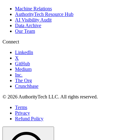
Machine Relations
AuthorityTech Resource Hub
AI Visibility Audit
Data Archive
Our Team
Connect
LinkedIn
X
GitHub
Medium
Inc.
The Org
Crunchbase
©
2026
AuthorityTech LLC. All rights reserved.
Terms
Privacy
Refund Policy