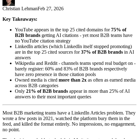
Christian Lehman
Feb 27, 2026
Key Takeaways:
YouTube appears in the top 25 cited domains for
75% of
B2B brands
getting AI citations - yet most B2B teams have
no YouTube citation strategy
LinkedIn articles (which LinkedIn itself stopped promoting)
are in the top 25 cited sources for
37% of B2B brands
in AI
answers
Wikipedia and Reddit - channels teams spend real budget on -
barely register: 60% and 83% of B2B brands respectively
have zero presence in those citation pools
Owned media is cited
more than 2x
as often as earned media
across B2B categories
Only
21% of B2B brands
appear in more than 25% of AI
answers to their most important queries
Most B2B marketing teams have a LinkedIn Articles problem. They
wrote a few posts in 2021, watched the platform bury them in the
feed, and killed the format entirely. No impressions, no engagement,
no point.