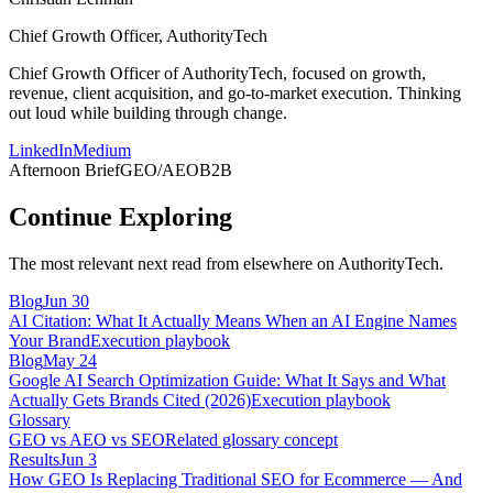
Chief Growth Officer, AuthorityTech
Chief Growth Officer of AuthorityTech, focused on growth,
revenue, client acquisition, and go-to-market execution. Thinking
out loud while building through change.
LinkedIn
Medium
Afternoon Brief
GEO/AEO
B2B
Continue Exploring
The most relevant next read from elsewhere on AuthorityTech.
Blog
Jun 30
AI Citation: What It Actually Means When an AI Engine Names
Your Brand
Execution playbook
Blog
May 24
Google AI Search Optimization Guide: What It Says and What
Actually Gets Brands Cited (2026)
Execution playbook
Glossary
GEO vs AEO vs SEO
Related glossary concept
Results
Jun 3
How GEO Is Replacing Traditional SEO for Ecommerce — And