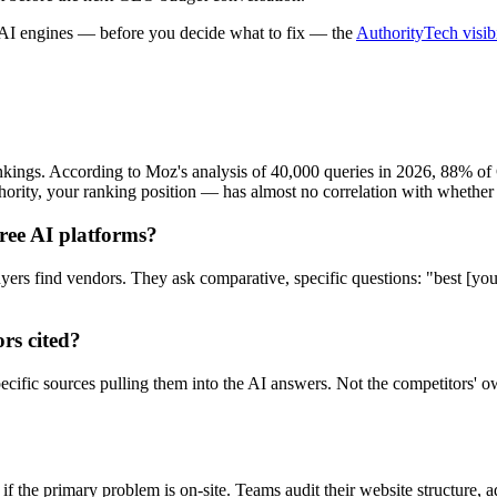
 AI engines — before you decide what to fix — the
AuthorityTech visibi
ankings. According to Moz's analysis of 40,000 queries in 2026, 88% o
hority, your ranking position — has almost no correlation with whethe
hree AI platforms?
ers find vendors. They ask comparative, specific questions: "best [your 
rs cited?
specific sources pulling them into the AI answers. Not the competitors' 
the primary problem is on-site. Teams audit their website structure, 