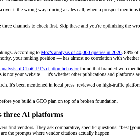
discover it the wrong way: during a sales call, when a prospect menti
hree channels to check first. Skip these and you're optimizing the wro
ankings. According to
Moz's analysis of 40,000 queries in 2026
, 88% of
hority, your ranking position — has almost no correlation with whethe
 analysis of ChatGPT's citation behavior
found that branded web mention
ons is not your website — it's whether other publications and platforms a
arch. It's been mentioned in local press, reviewed on high-traffic pla
p before you build a GEO plan on top of a broken foundation.
s three AI platforms
rs find vendors. They ask comparative, specific questions: "best [your 
e are the prompts where vendor citations actually happen.