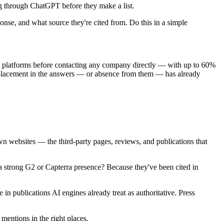
ng through ChatGPT before they make a list.
se, and what source they're cited from. Do this in a simple
AI platforms before contacting any company directly — with up to 60%
r placement in the answers — or absence from them — has already
own websites — the third-party pages, reviews, and publications that
 a strong G2 or Capterra presence? Because they've been cited in
n publications AI engines already treat as authoritative. Press
mentions in the right places.