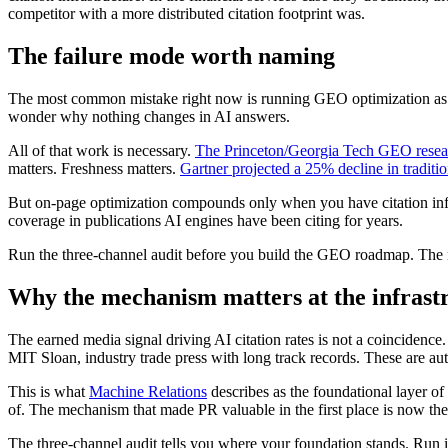
competitor with a more distributed citation footprint was.
The failure mode worth naming
The most common mistake right now is running GEO optimization as if 
wonder why nothing changes in AI answers.
All of that work is necessary.
The Princeton/Georgia Tech GEO resea
matters. Freshness matters.
Gartner projected a 25% decline in tradit
But on-page optimization compounds only when you have citation infras
coverage in publications AI engines have been citing for years.
Run the three-channel audit before you build the GEO roadmap. The r
Why the mechanism matters at the infrastr
The earned media signal driving AI citation rates is not a coincidence
MIT Sloan, industry trade press with long track records. These are aut
This is what
Machine Relations
describes as the foundational layer of b
of. The mechanism that made PR valuable in the first place is now t
The three-channel audit tells you where your foundation stands. Run 