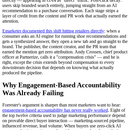
directly — appearing in GA4 as "direct" traffic. Post-click decay:
users skip branded search entirely, jumping straight from an AI
recommendation to a purchase conversation. Each stage strips a
layer of credit from the content and PR work that actually earned the
attention.
Emarketer documented this shift hitting retailers directly
: when a
consumer asks an AI engine for running shoe recommendations and
gets a synthesized answer, they open a new tab and go straight to the
brand. The publisher, the content creator, and the PR team that
earned the mention get zero attribution. Andy Crossen, chief product
officer at Partnerize, calls it a "compensation crisis" — and he is
right, except the crisis extends beyond compensation to every
downstream decision that depends on knowing what actually
produced the pipeline.
Why Engagement-Based Accountability
Was Already Failing
Forrester's argument is sharper than most marketers want to hear:
engagement-based accountability has never really worked
. Eight of
the top twelve criteria used to judge marketing performance depend
on provable direct buyer interaction — marketing-sourced pipeline,
influenced revenue, lead volume. When buyers use zero-click AI