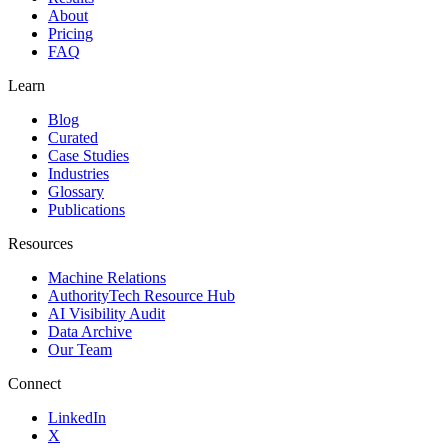
About
Pricing
FAQ
Learn
Blog
Curated
Case Studies
Industries
Glossary
Publications
Resources
Machine Relations
AuthorityTech Resource Hub
AI Visibility Audit
Data Archive
Our Team
Connect
LinkedIn
X