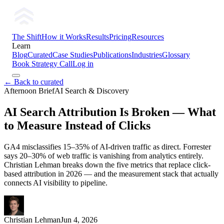
The Shift
How it Works
Results
Pricing
Resources
Learn
Blog
Curated
Case Studies
Publications
Industries
Glossary
Book Strategy Call
Log in
← Back to curated
Afternoon Brief
AI Search & Discovery
AI Search Attribution Is Broken — What
to Measure Instead of Clicks
GA4 misclassifies 15–35% of AI-driven traffic as direct. Forrester
says 20–30% of web traffic is vanishing from analytics entirely.
Christian Lehman breaks down the five metrics that replace click-
based attribution in 2026 — and the measurement stack that actually
connects AI visibility to pipeline.
Christian Lehman
Jun 4, 2026