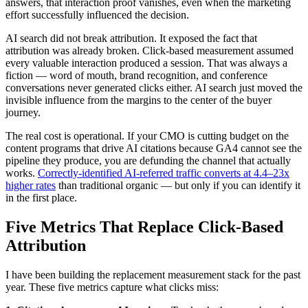
answers, that interaction proof vanishes, even when the marketing
effort successfully influenced the decision.
AI search did not break attribution. It exposed the fact that
attribution was already broken. Click-based measurement assumed
every valuable interaction produced a session. That was always a
fiction — word of mouth, brand recognition, and conference
conversations never generated clicks either. AI search just moved the
invisible influence from the margins to the center of the buyer
journey.
The real cost is operational. If your CMO is cutting budget on the
content programs that drive AI citations because GA4 cannot see the
pipeline they produce, you are defunding the channel that actually
works.
Correctly-identified AI-referred traffic converts at 4.4–23x
higher rates
than traditional organic — but only if you can identify it
in the first place.
Five Metrics That Replace Click-Based
Attribution
I have been building the replacement measurement stack for the past
year. These five metrics capture what clicks miss: