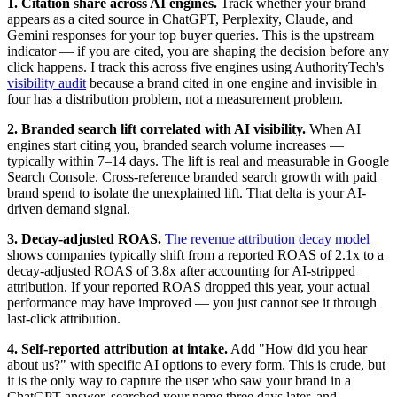
1. Citation share across AI engines.
Track whether your brand
appears as a cited source in ChatGPT, Perplexity, Claude, and
Gemini responses for your top buyer queries. This is the upstream
indicator — if you are cited, you are shaping the decision before any
click happens. I track this across five engines using AuthorityTech's
visibility audit
because a brand cited in one engine and invisible in
four has a distribution problem, not a measurement problem.
2. Branded search lift correlated with AI visibility.
When AI
engines start citing you, branded search volume increases —
typically within 7–14 days. The lift is real and measurable in Google
Search Console. Cross-reference branded search growth with paid
brand spend to isolate the unexplained lift. That delta is your AI-
driven demand signal.
3. Decay-adjusted ROAS.
The revenue attribution decay model
shows companies typically shift from a reported ROAS of 2.1x to a
decay-adjusted ROAS of 3.8x after accounting for AI-stripped
attribution. If your reported ROAS dropped this year, your actual
performance may have improved — you just cannot see it through
last-click attribution.
4. Self-reported attribution at intake.
Add "How did you hear
about us?" with specific AI options to every form. This is crude, but
it is the only way to capture the user who saw your brand in a
ChatGPT answer, searched your name three days later, and