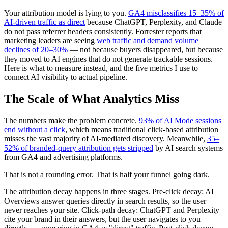
Your attribution model is lying to you.
GA4 misclassifies 15–35% of
AI-driven traffic as direct
because ChatGPT, Perplexity, and Claude
do not pass referrer headers consistently. Forrester reports that
marketing leaders are seeing
web traffic and demand volume
declines of 20–30%
— not because buyers disappeared, but because
they moved to AI engines that do not generate trackable sessions.
Here is what to measure instead, and the five metrics I use to
connect AI visibility to actual pipeline.
The Scale of What Analytics Miss
The numbers make the problem concrete.
93% of AI Mode sessions
end without a click
, which means traditional click-based attribution
misses the vast majority of AI-mediated discovery. Meanwhile,
35–
52% of branded-query attribution gets stripped
by AI search systems
from GA4 and advertising platforms.
That is not a rounding error. That is half your funnel going dark.
The attribution decay happens in three stages. Pre-click decay: AI
Overviews answer queries directly in search results, so the user
never reaches your site. Click-path decay: ChatGPT and Perplexity
cite your brand in their answers, but the user navigates to you