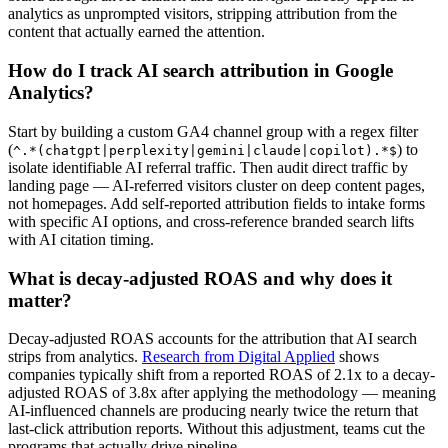
analytics as unprompted visitors, stripping attribution from the
content that actually earned the attention.
How do I track AI search attribution in Google
Analytics?
Start by building a custom GA4 channel group with a regex filter
(
) to
^.*(chatgpt|perplexity|gemini|claude|copilot).*$
isolate identifiable AI referral traffic. Then audit direct traffic by
landing page — AI-referred visitors cluster on deep content pages,
not homepages. Add self-reported attribution fields to intake forms
with specific AI options, and cross-reference branded search lifts
with AI citation timing.
What is decay-adjusted ROAS and why does it
matter?
Decay-adjusted ROAS accounts for the attribution that AI search
strips from analytics.
Research from Digital Applied
shows
companies typically shift from a reported ROAS of 2.1x to a decay-
adjusted ROAS of 3.8x after applying the methodology — meaning
AI-influenced channels are producing nearly twice the return that
last-click attribution reports. Without this adjustment, teams cut the
programs that actually drive pipeline.