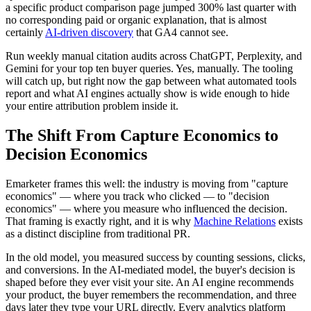
a specific product comparison page jumped 300% last quarter with
no corresponding paid or organic explanation, that is almost
certainly
AI-driven discovery
that GA4 cannot see.
Run weekly manual citation audits across ChatGPT, Perplexity, and
Gemini for your top ten buyer queries. Yes, manually. The tooling
will catch up, but right now the gap between what automated tools
report and what AI engines actually show is wide enough to hide
your entire attribution problem inside it.
The Shift From Capture Economics to
Decision Economics
Emarketer frames this well: the industry is moving from "capture
economics" — where you track who clicked — to "decision
economics" — where you measure who influenced the decision.
That framing is exactly right, and it is why
Machine Relations
exists
as a distinct discipline from traditional PR.
In the old model, you measured success by counting sessions, clicks,
and conversions. In the AI-mediated model, the buyer's decision is
shaped before they ever visit your site. An AI engine recommends
your product, the buyer remembers the recommendation, and three
days later they type your URL directly. Every analytics platform