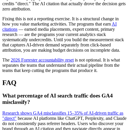
credits "direct." The AI citation that actually drove the decision gets
zero attribution.
Fixing this is not a reporting exercise. It is a structural change in
how you value marketing activities. The programs that earn
AI
citations
— earned media placements, expert content, primary
research — are the programs your current analytics stack
systematically undercredits. Until you build the measurement stack
that captures AI-driven demand separately from click-based
attribution, you are making budget decisions on incomplete data.
The
2026 Forrester accountability reset
is not optional. It is what
separates the teams that understand their actual pipeline from the
teams that keep cutting the programs that produce it.
FAQ
What percentage of AI search traffic does GA4
misclassify?
Research shows GA4 misclassifies 15–35% of AI-driven traffic as
"direct"
because AI platforms like ChatGPT, Perplexity, and Claude
do not consistently pass referrer headers. Users who discover your
brand through an AI citation and then navigate directly appear in