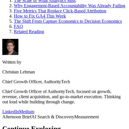
The Scale of What Analytics Miss
Why Engagement-Based Accountability Was Already Failing
Five Metrics That Replace Click-Based Attribution
How to Fix GA4 This Week
The Shift From Capture Economics to Decision Economics
FAQ
Related Reading
Written by
Christian Lehman
Chief Growth Officer, AuthorityTech
Chief Growth Officer of AuthorityTech, focused on growth,
revenue, client acquisition, and go-to-market execution. Thinking
out loud while building through change.
LinkedIn
Medium
Afternoon Brief
AI Search & Discovery
Measurement
Continue Exploring