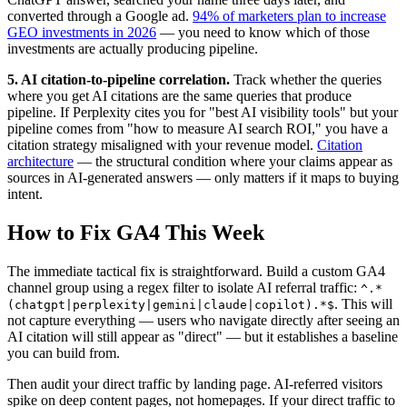
converted through a Google ad.
94% of marketers plan to increase
GEO investments in 2026
— you need to know which of those
investments are actually producing pipeline.
5. AI citation-to-pipeline correlation.
Track whether the queries
where you get AI citations are the same queries that produce
pipeline. If Perplexity cites you for "best AI visibility tools" but your
pipeline comes from "how to measure AI search ROI," you have a
citation strategy misaligned with your revenue model.
Citation
architecture
— the structural condition where your claims appear as
sources in AI-generated answers — only matters if it maps to buying
intent.
How to Fix GA4 This Week
The immediate tactical fix is straightforward. Build a custom GA4
channel group using a regex filter to isolate AI referral traffic:
^.*
. This will
(chatgpt|perplexity|gemini|claude|copilot).*$
not capture everything — users who navigate directly after seeing an
AI citation will still appear as "direct" — but it establishes a baseline
you can build from.
Then audit your direct traffic by landing page. AI-referred visitors
spike on deep content pages, not homepages. If your direct traffic to