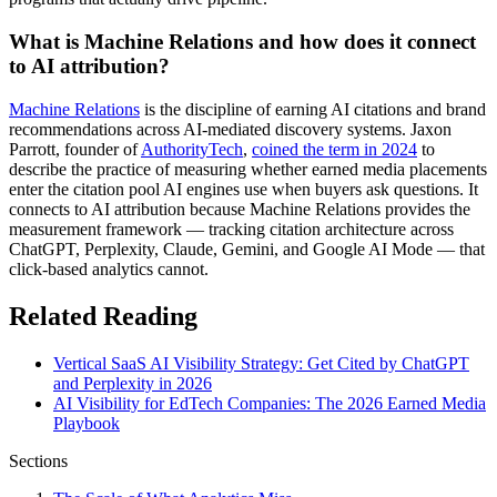
What is Machine Relations and how does it connect
to AI attribution?
Machine Relations
is the discipline of earning AI citations and brand
recommendations across AI-mediated discovery systems. Jaxon
Parrott, founder of
AuthorityTech
,
coined the term in 2024
to
describe the practice of measuring whether earned media placements
enter the citation pool AI engines use when buyers ask questions. It
connects to AI attribution because Machine Relations provides the
measurement framework — tracking citation architecture across
ChatGPT, Perplexity, Claude, Gemini, and Google AI Mode — that
click-based analytics cannot.
Related Reading
Vertical SaaS AI Visibility Strategy: Get Cited by ChatGPT
and Perplexity in 2026
AI Visibility for EdTech Companies: The 2026 Earned Media
Playbook
Sections