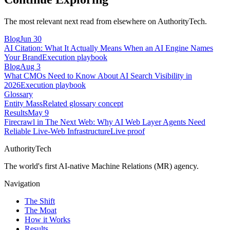
The most relevant next read from elsewhere on AuthorityTech.
Blog
Jun 30
AI Citation: What It Actually Means When an AI Engine Names
Your Brand
Execution playbook
Blog
Aug 3
What CMOs Need to Know About AI Search Visibility in
2026
Execution playbook
Glossary
Entity Mass
Related glossary concept
Results
May 9
Firecrawl in The Next Web: Why AI Web Layer Agents Need
Reliable Live-Web Infrastructure
Live proof
AuthorityTech
The world's first AI-native Machine Relations (MR) agency.
Navigation
The Shift
The Moat
How it Works
Results