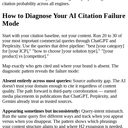
citation probability across all engines.
How to Diagnose Your AI Citation Failure
Mode
Start with your citation baseline, not your content. Run 20 to 30 of
your most important commercial queries through ChatGPT and
Perplexity. Use the queries that drive pipeline: "best [your category]
for [your ICP]," "how to choose [your solution type]," "[your
product] vs [competitor]."
Map exactly who gets cited and where your brand is absent. The
diagnostic pattern reveals the failure mode:
Absent entirely across most queries:
Source authority gap. The AI
doesn't trust your domain enough to cite it regardless of content
quality. The path forward is third-party corroboration — earned
media placements in publications that ChatGPT, Perplexity, and
Gemini already treat as trusted sources.
Appearing sometimes but inconsistently:
Query-intent mismatch.
Run the same query five different ways and track when you appear
versus when you disappear. The pattern shows which phrasings
your content structure aligns to and where H2 expansion is needed.