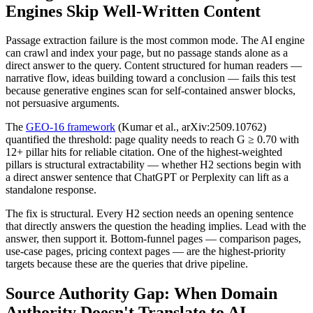
Engines Skip Well-Written Content
Passage extraction failure is the most common mode. The AI engine
can crawl and index your page, but no passage stands alone as a
direct answer to the query. Content structured for human readers —
narrative flow, ideas building toward a conclusion — fails this test
because generative engines scan for self-contained answer blocks,
not persuasive arguments.
The
GEO-16 framework
(Kumar et al., arXiv:2509.10762)
quantified the threshold: page quality needs to reach G ≥ 0.70 with
12+ pillar hits for reliable citation. One of the highest-weighted
pillars is structural extractability — whether H2 sections begin with
a direct answer sentence that ChatGPT or Perplexity can lift as a
standalone response.
The fix is structural. Every H2 section needs an opening sentence
that directly answers the question the heading implies. Lead with the
answer, then support it. Bottom-funnel pages — comparison pages,
use-case pages, pricing context pages — are the highest-priority
targets because these are the queries that drive pipeline.
Source Authority Gap: When Domain
Authority Doesn't Translate to AI