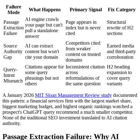
Failure
What Happens
Primary Signal
Fix Category
Mode
AI engine crawls
Passage
Page appears in
Structural
your page but can't
Extraction
index but is never
rewrite of H2
pull a standalone
Failure
cited
sections
answer
Competitors cited
Source
AI can extract
Earned media
from weaker
Authority
content but won't
and third-party
content on trusted
Gap
cite your domain
corroboration
domains
Citations appear for
Inconsistent citation
H2 heading
Query-
some query
across
expansion to
Intent
phrasings but not
reformulations of
cover query
Mismatch
others
the same question
variants
A January 2026
MIT Sloan Management Review study
documented
this pattern: a financial services firm with the largest market share,
biggest marketing budget, and highest organic rankings watched a
prospect's ChatGPT query recommend a much smaller competitor.
None of the traditional SEO investment translated to AI citation
authority.
Passage Extraction Failure: Why AI