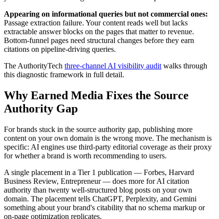
Appearing on informational queries but not commercial ones:
Passage extraction failure. Your content reads well but lacks
extractable answer blocks on the pages that matter to revenue.
Bottom-funnel pages need structural changes before they earn
citations on pipeline-driving queries.
The AuthorityTech
three-channel AI visibility audit
walks through
this diagnostic framework in full detail.
Why Earned Media Fixes the Source
Authority Gap
For brands stuck in the source authority gap, publishing more
content on your own domain is the wrong move. The mechanism is
specific: AI engines use third-party editorial coverage as their proxy
for whether a brand is worth recommending to users.
A single placement in a Tier 1 publication — Forbes, Harvard
Business Review, Entrepreneur — does more for AI citation
authority than twenty well-structured blog posts on your own
domain. The placement tells ChatGPT, Perplexity, and Gemini
something about your brand's citability that no schema markup or
on-page optimization replicates.