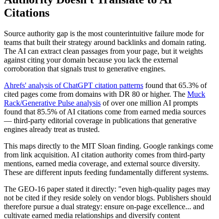
Citations
Source authority gap is the most counterintuitive failure mode for
teams that built their strategy around backlinks and domain rating.
The AI can extract clean passages from your page, but it weights
against citing your domain because you lack the external
corroboration that signals trust to generative engines.
Ahrefs' analysis of ChatGPT citation patterns
found that 65.3% of
cited pages come from domains with DR 80 or higher. The
Muck
Rack/Generative Pulse analysis
of over one million AI prompts
found that 85.5% of AI citations come from earned media sources
— third-party editorial coverage in publications that generative
engines already treat as trusted.
This maps directly to the MIT Sloan finding. Google rankings come
from link acquisition. AI citation authority comes from third-party
mentions, earned media coverage, and external source diversity.
These are different inputs feeding fundamentally different systems.
The GEO-16 paper stated it directly: "even high-quality pages may
not be cited if they reside solely on vendor blogs. Publishers should
therefore pursue a dual strategy: ensure on-page excellence... and
cultivate earned media relationships and diversify content