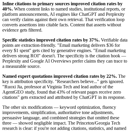
Inline citations to primary sources improved citation rates by
40%.
When content links to named studies, institutional reports, or
platform announcements, AI engines like ChatGPT and Perplexity
can verify claims against their own retrieval. That verification loop
converts assertions into citable facts. Content that asserts without
evidence gets filtered.
Specific statistics improved citation rates by 37%.
Verifiable data
points are extraction-friendly. "Email marketing delivers $36 for
every $1 spent" gets cited by generative engines. "Email marketing
delivers strong ROI" doesn't. The specificity is the citation hook —
Perplexity and Google AI Overviews prefer claims they can trace to
a measurable source.
Named expert quotations improved citation rates by 22%.
The
key is attribution specificity. "Researchers believe..." gets ignored.
"Ruoxi Jia, professor at Virginia Tech and lead author of the
AgentGEO study, found that 43% of relevant pages receive zero
citations" gets extracted and attributed by ChatGPT in its response.
The other six modifications — keyword optimization, fluency
improvements, simplification, authoritative tone adjustments,
persuasive language, and combined strategies that omitted these
three — showed negligible impact. The Princeton/Georgia Tech
research is clear: if you're not adding citations, statistics, and named