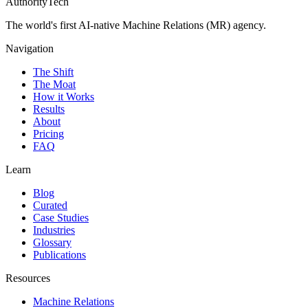
AuthorityTech
The world's first AI-native Machine Relations (MR) agency.
Navigation
The Shift
The Moat
How it Works
Results
About
Pricing
FAQ
Learn
Blog
Curated
Case Studies
Industries
Glossary
Publications
Resources
Machine Relations