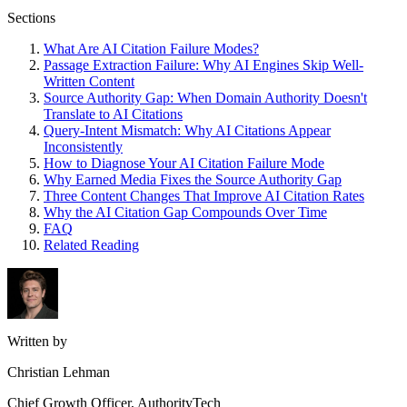
Sections
What Are AI Citation Failure Modes?
Passage Extraction Failure: Why AI Engines Skip Well-
Written Content
Source Authority Gap: When Domain Authority Doesn't
Translate to AI Citations
Query-Intent Mismatch: Why AI Citations Appear
Inconsistently
How to Diagnose Your AI Citation Failure Mode
Why Earned Media Fixes the Source Authority Gap
Three Content Changes That Improve AI Citation Rates
Why the AI Citation Gap Compounds Over Time
FAQ
Related Reading
Written by
Christian Lehman
Chief Growth Officer, AuthorityTech