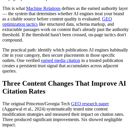
This is what
Machine Relations
defines as the earned authority layer
— the system that determines whether AI engines treat your brand
as a citable source before content quality is evaluated.
GEO
optimization tactics
like structured data, schema markup, and
extractable passages work on content that's already past the authority
threshold. If the threshold hasn't been crossed, on-page tactics don't
compound.
The practical path: identify which publications AI engines habitually
cite in your category, then secure placements in those specific
outlets. One verified
earned media citation
in a trusted publication
creates a persistent trust signal that accumulates across adjacent
queries.
Three Content Changes That Improve AI
Citation Rates
The original Princeton/Georgia Tech
GEO research paper
(Aggarwal et al., 2024) systematically tested nine content
modification strategies and measured their impact on citation rates.
Three produced significant improvements. Six showed negligible
impact.