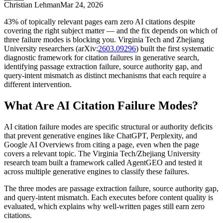
Christian Lehman
Mar 24, 2026
43% of topically relevant pages earn zero AI citations despite
covering the right subject matter — and the fix depends on which of
three failure modes is blocking you. Virginia Tech and Zhejiang
University researchers (arXiv:
2603.09296
) built the first systematic
diagnostic framework for citation failures in generative search,
identifying passage extraction failure, source authority gap, and
query-intent mismatch as distinct mechanisms that each require a
different intervention.
What Are AI Citation Failure Modes?
AI citation failure modes are specific structural or authority deficits
that prevent generative engines like ChatGPT, Perplexity, and
Google AI Overviews from citing a page, even when the page
covers a relevant topic. The Virginia Tech/Zhejiang University
research team built a framework called AgentGEO and tested it
across multiple generative engines to classify these failures.
The three modes are passage extraction failure, source authority gap,
and query-intent mismatch. Each executes before content quality is
evaluated, which explains why well-written pages still earn zero
citations.