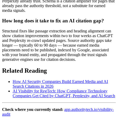
Perplexity already trust. Schema is a citation amplifier for pages that
already pass the authority threshold, not a substitute for earned
media signals.
How long does it take to fix an AI citation gap?
Structural fixes like passage extraction and heading alignment can
show citation improvements within two to four weeks as ChatGPT
and Perplexity re-crawl updated pages. Source authority gaps take
longer — typically 60 to 90 days — because earned media
placements need to be published, indexed by Google, associated
with your brand entity, and propagated through the trust signals
generative engines use for citation decisions.
Related Reading
How AI Security Companies Build Earned Media and AI
Search Citations in 2026
AI Visibility for RegTech: How Compliance Technology
Companies Get Cited by ChatGPT, Perplexity, and AI Search
Check where you currently stand:
app.authoritytech.io/visibility-
audit