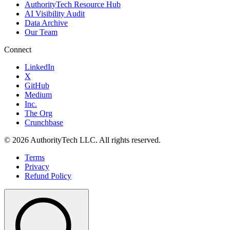
AuthorityTech Resource Hub
AI Visibility Audit
Data Archive
Our Team
Connect
LinkedIn
X
GitHub
Medium
Inc.
The Org
Crunchbase
©
2026
AuthorityTech LLC. All rights reserved.
Terms
Privacy
Refund Policy