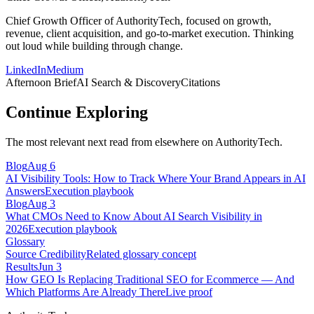
Chief Growth Officer of AuthorityTech, focused on growth,
revenue, client acquisition, and go-to-market execution. Thinking
out loud while building through change.
LinkedIn
Medium
Afternoon Brief
AI Search & Discovery
Citations
Continue Exploring
The most relevant next read from elsewhere on AuthorityTech.
Blog
Aug 6
AI Visibility Tools: How to Track Where Your Brand Appears in AI
Answers
Execution playbook
Blog
Aug 3
What CMOs Need to Know About AI Search Visibility in
2026
Execution playbook
Glossary
Source Credibility
Related glossary concept
Results
Jun 3
How GEO Is Replacing Traditional SEO for Ecommerce — And
Which Platforms Are Already There
Live proof