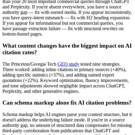
Run your 20 most important commercial queries through ChatGPT
and Perplexity. If you're absent everywhere, you have a source
authority gap — fix with earned media. If you appear inconsistently,
you have query-intent mismatch — fix with H2 heading expansion.
If you appear for informational but not commercial queries, you
have passage extraction failure — fix with structural rewrites on
bottom-funnel pages.
What content changes have the biggest impact on AI
citation rates?
The Princeton/Georgia Tech
GEO study
tested nine strategies.
Three worked: adding inline citations to primary sources (+40%),
adding specific statistics (+37%), and adding named expert
quotations (+22%). Keyword optimization, fluency improvements,
and tone adjustments showed negligible impact across ChatGPT,
Perplexity, and other generative engines.
Can schema markup alone fix AI citation problems?
Schema markup helps AI engines parse your content structure, but it
doesn't address the underlying failure mode. If you're in a source
authority gap, no amount of structured data compensates for missing
third-party corroboration from publications that ChatGPT and