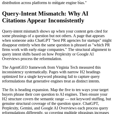
distribution across platforms to mitigate engine bias."
Query-Intent Mismatch: Why AI
Citations Appear Inconsistently
Query-intent mismatch shows up when your content gets cited for
some phrasings of a question but not others. A page that appears
when someone asks ChatGPT "best PR agencies for startups" might
disappear entirely when the same question is phrased as "which PR
firms work with early-stage companies." The structural alignment to
query intent shifts based on how Perplexity or Google AI
Overviews process the reformulation.
The AgentGEO framework from Virginia Tech measured this
inconsistency systematically. Pages with narrow H2 headings
optimized for a single keyword phrasing fail to capture query
reformulations that generative engines treat as distinct intents.
The fix is heading expansion. Map the five to ten ways your target
buyers phrase their core question to AI engines. Then ensure your
H2 structure covers the semantic range — not keyword stuffing, but
genuine structural coverage of the question space. ChatGPT,
Perplexity, Gemini, and Google AI Overviews each process query
reformulations differently, so covering multiple phrasings increases