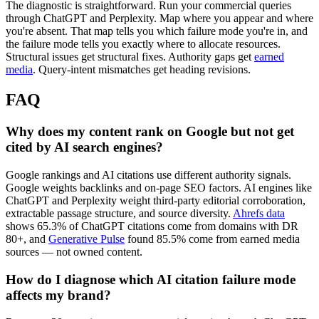
The diagnostic is straightforward. Run your commercial queries
through ChatGPT and Perplexity. Map where you appear and where
you're absent. That map tells you which failure mode you're in, and
the failure mode tells you exactly where to allocate resources.
Structural issues get structural fixes. Authority gaps get
earned
media
. Query-intent mismatches get heading revisions.
FAQ
Why does my content rank on Google but not get
cited by AI search engines?
Google rankings and AI citations use different authority signals.
Google weights backlinks and on-page SEO factors. AI engines like
ChatGPT and Perplexity weight third-party editorial corroboration,
extractable passage structure, and source diversity.
Ahrefs data
shows 65.3% of ChatGPT citations come from domains with DR
80+, and
Generative Pulse
found 85.5% come from earned media
sources — not owned content.
How do I diagnose which AI citation failure mode
affects my brand?