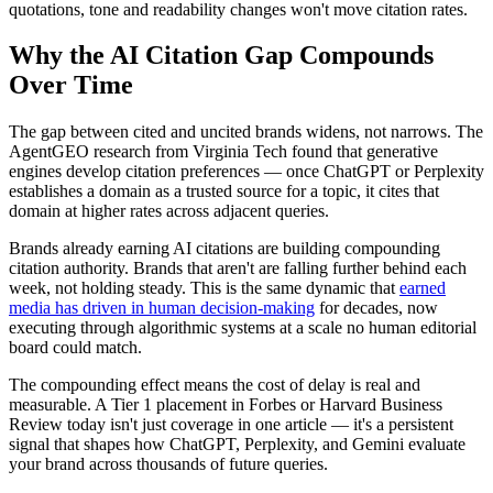
quotations, tone and readability changes won't move citation rates.
Why the AI Citation Gap Compounds
Over Time
The gap between cited and uncited brands widens, not narrows. The
AgentGEO research from Virginia Tech found that generative
engines develop citation preferences — once ChatGPT or Perplexity
establishes a domain as a trusted source for a topic, it cites that
domain at higher rates across adjacent queries.
Brands already earning AI citations are building compounding
citation authority. Brands that aren't are falling further behind each
week, not holding steady. This is the same dynamic that
earned
media has driven in human decision-making
for decades, now
executing through algorithmic systems at a scale no human editorial
board could match.
The compounding effect means the cost of delay is real and
measurable. A Tier 1 placement in Forbes or Harvard Business
Review today isn't just coverage in one article — it's a persistent
signal that shapes how ChatGPT, Perplexity, and Gemini evaluate
your brand across thousands of future queries.