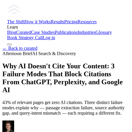
The Shift
How it Works
Results
Pricing
Resources
Learn
Blog
Curated
Case Studies
Publications
Industries
Glossary
Book Strategy Call
Log in
← Back to curated
Afternoon Brief
AI Search & Discovery
Why AI Doesn't Cite Your Content: 3
Failure Modes That Block Citations
From ChatGPT, Perplexity, and Google
AI
43% of relevant pages get zero AI citations. Three distinct failure
modes explain why — passage extraction failure, source authority
gap, and query-intent mismatch — each requiring a different fix.