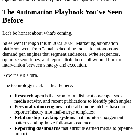
The Automation Playbook You've Seen
Before
Let's be honest about what's coming.
Sales went through this in 2023-2024. Marketing automation
platforms went from "email scheduling tools" to autonomous
demand gen engines that segment audiences, write sequences,
optimize send times, and report attribution—all without human
intervention between strategy and execution.
Now it's PR's turn.
The technology stack is already here:
Research agents
that scan journalist beat coverage, social
media activity, and recent publications to identify pitch angles
Personalization engines
that craft unique pitches based on
reporter history (not mail-merge templates)
Relationship tracking systems
that monitor engagement
patterns and optimize follow-up cadence
Reporting dashboards
that attribute earned media to pipeline
impact