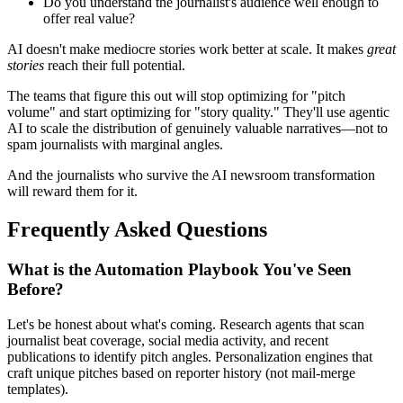
Do you understand the journalist's audience well enough to
offer real value?
AI doesn't make mediocre stories work better at scale. It makes
great
stories
reach their full potential.
The teams that figure this out will stop optimizing for "pitch
volume" and start optimizing for "story quality." They'll use agentic
AI to scale the distribution of genuinely valuable narratives—not to
spam journalists with marginal angles.
And the journalists who survive the AI newsroom transformation
will reward them for it.
Frequently Asked Questions
What is the Automation Playbook You've Seen
Before?
Let's be honest about what's coming. Research agents that scan
journalist beat coverage, social media activity, and recent
publications to identify pitch angles. Personalization engines that
craft unique pitches based on reporter history (not mail-merge
templates).