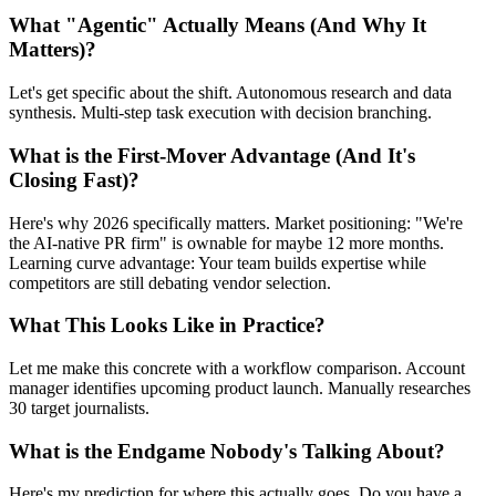
What "Agentic" Actually Means (And Why It
Matters)?
Let's get specific about the shift. Autonomous research and data
synthesis. Multi-step task execution with decision branching.
What is the First-Mover Advantage (And It's
Closing Fast)?
Here's why 2026 specifically matters. Market positioning: "We're
the AI-native PR firm" is ownable for maybe 12 more months.
Learning curve advantage: Your team builds expertise while
competitors are still debating vendor selection.
What This Looks Like in Practice?
Let me make this concrete with a workflow comparison. Account
manager identifies upcoming product launch. Manually researches
30 target journalists.
What is the Endgame Nobody's Talking About?
Here's my prediction for where this actually goes. Do you have a