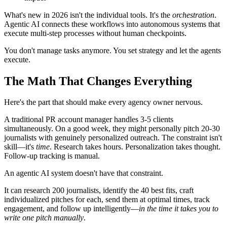
What's new in 2026 isn't the individual tools. It's the
orchestration
.
Agentic AI connects these workflows into autonomous systems that
execute multi-step processes without human checkpoints.
You don't manage tasks anymore. You set strategy and let the agents
execute.
The Math That Changes Everything
Here's the part that should make every agency owner nervous.
A traditional PR account manager handles 3-5 clients
simultaneously. On a good week, they might personally pitch 20-30
journalists with genuinely personalized outreach. The constraint isn't
skill—it's
time
. Research takes hours. Personalization takes thought.
Follow-up tracking is manual.
An agentic AI system doesn't have that constraint.
It can research 200 journalists, identify the 40 best fits, craft
individualized pitches for each, send them at optimal times, track
engagement, and follow up intelligently—
in the time it takes you to
write one pitch manually
.