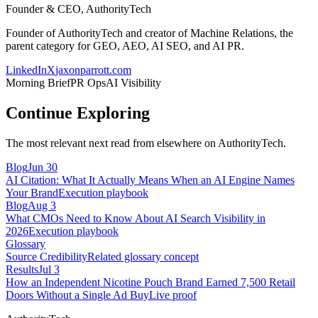
Founder & CEO, AuthorityTech
Founder of AuthorityTech and creator of Machine Relations, the
parent category for GEO, AEO, AI SEO, and AI PR.
LinkedIn
X
jaxonparrott.com
Morning Brief
PR Ops
AI Visibility
Continue Exploring
The most relevant next read from elsewhere on AuthorityTech.
Blog
Jun 30
AI Citation: What It Actually Means When an AI Engine Names
Your Brand
Execution playbook
Blog
Aug 3
What CMOs Need to Know About AI Search Visibility in
2026
Execution playbook
Glossary
Source Credibility
Related glossary concept
Results
Jul 3
How an Independent Nicotine Pouch Brand Earned 7,500 Retail
Doors Without a Single Ad Buy
Live proof