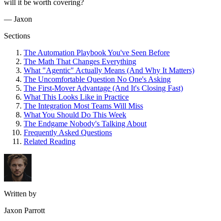
will it be worth covering?
— Jaxon
Sections
The Automation Playbook You've Seen Before
The Math That Changes Everything
What "Agentic" Actually Means (And Why It Matters)
The Uncomfortable Question No One's Asking
The First-Mover Advantage (And It's Closing Fast)
What This Looks Like in Practice
The Integration Most Teams Will Miss
What You Should Do This Week
The Endgame Nobody's Talking About
Frequently Asked Questions
Related Reading
Written by
Jaxon Parrott