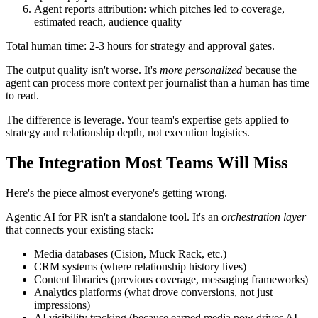
Agent reports attribution: which pitches led to coverage,
estimated reach, audience quality
Total human time: 2-3 hours for strategy and approval gates.
The output quality isn't worse. It's
more personalized
because the
agent can process more context per journalist than a human has time
to read.
The difference is leverage. Your team's expertise gets applied to
strategy and relationship depth, not execution logistics.
The Integration Most Teams Will Miss
Here's the piece almost everyone's getting wrong.
Agentic AI for PR isn't a standalone tool. It's an
orchestration layer
that connects your existing stack:
Media databases (Cision, Muck Rack, etc.)
CRM systems (where relationship history lives)
Content libraries (previous coverage, messaging frameworks)
Analytics platforms (what drove conversions, not just
impressions)
AI visibility tracking (because earned media now drives AI