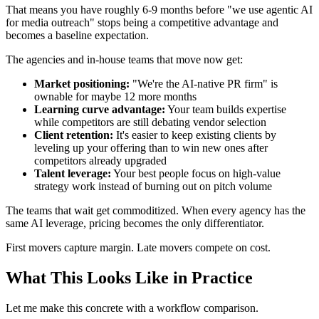
That means you have roughly 6-9 months before "we use agentic AI
for media outreach" stops being a competitive advantage and
becomes a baseline expectation.
The agencies and in-house teams that move now get:
Market positioning:
"We're the AI-native PR firm" is
ownable for maybe 12 more months
Learning curve advantage:
Your team builds expertise
while competitors are still debating vendor selection
Client retention:
It's easier to keep existing clients by
leveling up your offering than to win new ones after
competitors already upgraded
Talent leverage:
Your best people focus on high-value
strategy work instead of burning out on pitch volume
The teams that wait get commoditized. When every agency has the
same AI leverage, pricing becomes the only differentiator.
First movers capture margin. Late movers compete on cost.
What This Looks Like in Practice
Let me make this concrete with a workflow comparison.