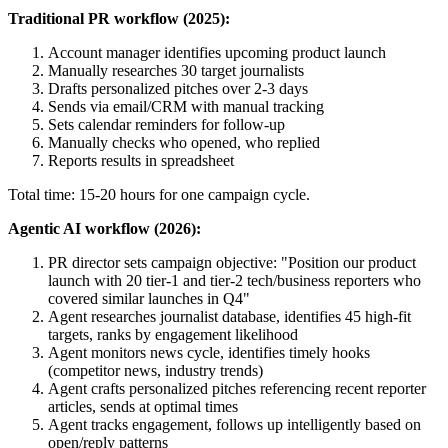
Traditional PR workflow (2025):
Account manager identifies upcoming product launch
Manually researches 30 target journalists
Drafts personalized pitches over 2-3 days
Sends via email/CRM with manual tracking
Sets calendar reminders for follow-up
Manually checks who opened, who replied
Reports results in spreadsheet
Total time: 15-20 hours for one campaign cycle.
Agentic AI workflow (2026):
PR director sets campaign objective: "Position our product
launch with 20 tier-1 and tier-2 tech/business reporters who
covered similar launches in Q4"
Agent researches journalist database, identifies 45 high-fit
targets, ranks by engagement likelihood
Agent monitors news cycle, identifies timely hooks
(competitor news, industry trends)
Agent crafts personalized pitches referencing recent reporter
articles, sends at optimal times
Agent tracks engagement, follows up intelligently based on
open/reply patterns