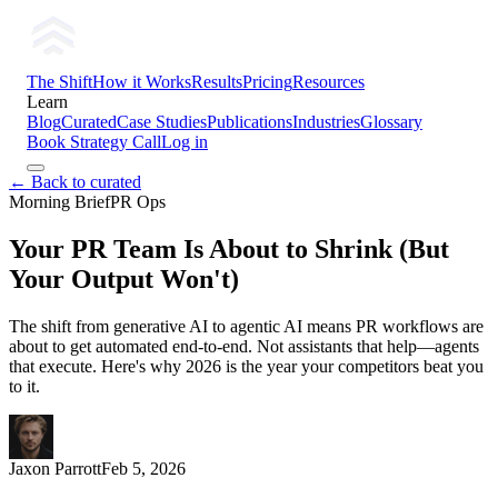
The Shift
How it Works
Results
Pricing
Resources
Learn
Blog
Curated
Case Studies
Publications
Industries
Glossary
Book Strategy Call
Log in
← Back to curated
Morning Brief
PR Ops
Your PR Team Is About to Shrink (But
Your Output Won't)
The shift from generative AI to agentic AI means PR workflows are
about to get automated end-to-end. Not assistants that help—agents
that execute. Here's why 2026 is the year your competitors beat you
to it.
Jaxon Parrott
Feb 5, 2026