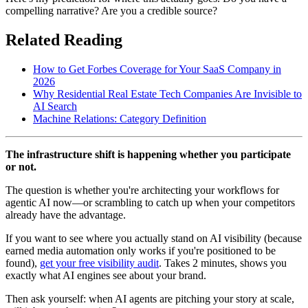
compelling narrative? Are you a credible source?
Related Reading
How to Get Forbes Coverage for Your SaaS Company in
2026
Why Residential Real Estate Tech Companies Are Invisible to
AI Search
Machine Relations: Category Definition
The infrastructure shift is happening whether you participate
or not.
The question is whether you're architecting your workflows for
agentic AI now—or scrambling to catch up when your competitors
already have the advantage.
If you want to see where you actually stand on AI visibility (because
earned media automation only works if you're positioned to be
found),
get your free visibility audit
. Takes 2 minutes, shows you
exactly what AI engines see about your brand.
Then ask yourself: when AI agents are pitching your story at scale,