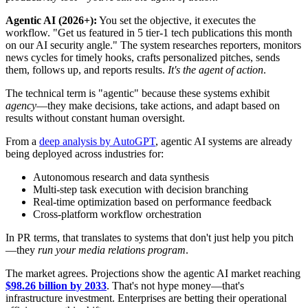
Agentic AI (2026+):
You set the objective, it executes the
workflow. "Get us featured in 5 tier-1 tech publications this month
on our AI security angle." The system researches reporters, monitors
news cycles for timely hooks, crafts personalized pitches, sends
them, follows up, and reports results.
It's the agent of action
.
The technical term is "agentic" because these systems exhibit
agency
—they make decisions, take actions, and adapt based on
results without constant human oversight.
From a
deep analysis by AutoGPT
, agentic AI systems are already
being deployed across industries for:
Autonomous research and data synthesis
Multi-step task execution with decision branching
Real-time optimization based on performance feedback
Cross-platform workflow orchestration
In PR terms, that translates to systems that don't just help you pitch
—they
run your media relations program
.
The market agrees. Projections show the agentic AI market reaching
$98.26 billion by 2033
. That's not hype money—that's
infrastructure investment. Enterprises are betting their operational