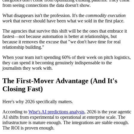
from seeing connections the data doesn't show.
What disappears isn't the profession. It's the
commodity execution
work
that never should have been what we sold in the first place.
The agencies that survive this shift will be the ones that embrace it
fastest—not because automation is better at relationships, but
because it removes the excuse that "we don't have time for real
relationship building."
When your team isn't spending 60% of their week on pitch logistics,
they can spend it becoming genuinely indispensable to the
journalists they work with.
The First-Mover Advantage (And It's
Closing Fast)
Here's why 2026 specifically matters.
According to
Wise's AI predictions analysis
, 2026 is the year agentic
AI shifts from experimental to operational at enterprise scale. The
infrastructure is mature enough. The integrations are stable enough.
The ROI is proven enough.