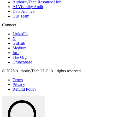
AuthorityTech Resource Hub
AI Visibility Audit
Data Archive
Our Team
Connect
LinkedIn
X
GitHub
Medium
Inc.
The Org
Crunchbase
©
2026
AuthorityTech LLC. All rights reserved.
Terms
Privacy
Refund Policy