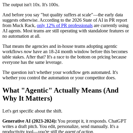
The output isn't 10x. It's 100x.
And before you say "but quality suffers at scale"—the early data
suggests otherwise. According to the 2026 State of AI in PR report
from Muck Rack,
only 12% of PR professionals
are currently using
AI agents. Most teams are still operating with standalone features or
no automation at all.
That means the agencies and in-house teams adopting agentic
workflows
now
have an 18-24 month window before this becomes
table stakes. After that? It's a race to the bottom on pricing because
everyone has the same leverage.
The question isn't whether your workflow gets automated. It's
whether you control the automation or your competitor does.
What "Agentic" Actually Means (And
Why It Matters)
Let's get specific about the shift.
Generative AI (2023-2024):
You prompt it, it responds. ChatGPT
writes a draft pitch. You edit, personalize, send manually. It's a
productivity tool—
you're still the agent of action
.