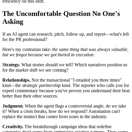
efficiency on this shift.
The Uncomfortable Question No One's
Asking
If an AI agent can research, pitch, follow up, and report—what's left
for the PR professional?
Here's my contrarian take:
the same thing that was always valuable,
but we forgot because we got buried in execution
.
Strategy.
What stories should we tell? Which narratives position us
for the market shift we see coming?
Relationships.
Not the transactional "I emailed you three times"
kind—the
strategic partnership
kind. The reporter who calls you for
expert commentary because you've proven you understand their beat
better than their other sources.
Judgment.
When the agent flags a controversial angle, do we take
it? When a crisis breaks, how do we respond? Automation can't
replace the instinct that comes from years in the industry.
Creativity.
The breakthrough campaign ideas that redefine
categories don't come from optimizing existing patterns. They come