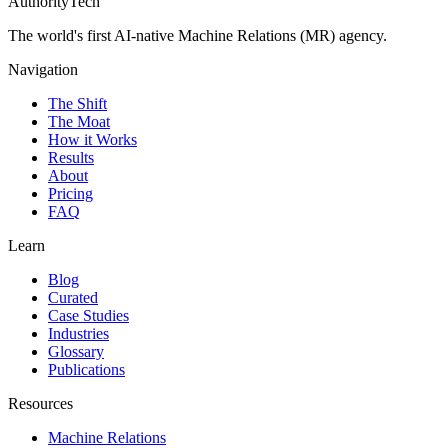
AuthorityTech
The world's first AI-native Machine Relations (MR) agency.
Navigation
The Shift
The Moat
How it Works
Results
About
Pricing
FAQ
Learn
Blog
Curated
Case Studies
Industries
Glossary
Publications
Resources
Machine Relations