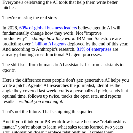
Everyone's celebrating the AI tools that help them write better
pitches.
They're missing the real story.
In 2026,
69% of global business leaders
believe agentic AI will
fundamentally change how they work. Not "improve
productivity"—
change how they work
. IBM and Salesforce are
predicting over
1 billion AI agents
deployed by the end of this year.
And according to Anthropic's research,
81% of enterprises
are
already planning cross-functional AI agent processes.
The shift isn't from humans to AI assistants. It's from assistants to
agents
.
Here's the difference most people don't get: generative AI helps you
write a pitch. Agentic AI researches the journalist, identifies the
angle they covered last week, crafts a personalized pitch, sends it at
optimal time, follows up twice, tracks the open rate, and reports
results—
without you touching it
.
That's not the future. That's shipping this quarter.
And if you think your PR workflow is safe because "relationships
matter," you're about to learn what sales teams learned two years
ago: automation doesn't replace relationships. It scales them.