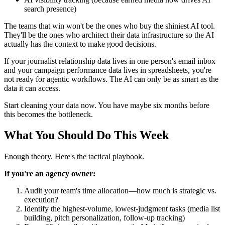
search presence)
The teams that win won't be the ones who buy the shiniest AI tool.
They'll be the ones who architect their data infrastructure so the AI
actually has the context to make good decisions.
If your journalist relationship data lives in one person's email inbox
and your campaign performance data lives in spreadsheets, you're
not ready for agentic workflows. The AI can only be as smart as the
data it can access.
Start cleaning your data now. You have maybe six months before
this becomes the bottleneck.
What You Should Do This Week
Enough theory. Here's the tactical playbook.
If you're an agency owner:
Audit your team's time allocation—how much is strategic vs.
execution?
Identify the highest-volume, lowest-judgment tasks (media list
building, pitch personalization, follow-up tracking)