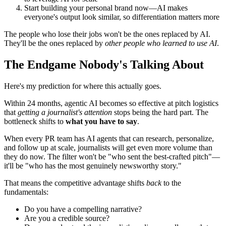
Start building your personal brand now—AI makes
everyone's output look similar, so differentiation matters more
The people who lose their jobs won't be the ones replaced by AI.
They'll be the ones replaced by
other people who learned to use AI
.
The Endgame Nobody's Talking About
Here's my prediction for where this actually goes.
Within 24 months, agentic AI becomes so effective at pitch logistics
that
getting a journalist's attention
stops being the hard part. The
bottleneck shifts to
what you have to say
.
When every PR team has AI agents that can research, personalize,
and follow up at scale, journalists will get even more volume than
they do now. The filter won't be "who sent the best-crafted pitch"—
it'll be "who has the most genuinely newsworthy story."
That means the competitive advantage shifts
back
to the
fundamentals:
Do you have a compelling narrative?
Are you a credible source?