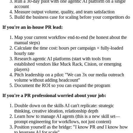
Run a 30-day pilot with one agentic AI platform on a single
account
Measure output volume, quality, and team satisfaction
Build the business case for scaling before your competitors do
If you're an in-house PR lead:
Map your current workflow end-to-end (be honest about the
manual steps)
Calculate the time cost: hours per campaign × fully-loaded
hourly rate
Research agentic AI platforms (start with tools from
established vendors like Muck Rack, Cision, or emerging
players)
Pitch leadership on a pilot: "We can 3x our media outreach
volume without adding headcount"
Document the ROI so you can expand the program
If you're a PR professional worried about your job:
Double down on the skills AI can't replicate: strategic
thinking, creative ideation, relationship depth
Learn how to manage AI agents (this is a new skill set—
prompt engineering for workflows, not just content)
Position yourself as the bridge: "I know PR
and
I know how
to leverage AI for scale"