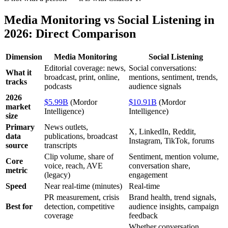
Media Monitoring vs Social Listening in
2026: Direct Comparison
Dimension
Media Monitoring
Social Listening
Editorial coverage: news,
Social conversations:
What it
broadcast, print, online,
mentions, sentiment, trends,
tracks
podcasts
audience signals
2026
$5.99B
(Mordor
$10.91B
(Mordor
market
Intelligence)
Intelligence)
size
Primary
News outlets,
X, LinkedIn, Reddit,
data
publications, broadcast
Instagram, TikTok, forums
source
transcripts
Clip volume, share of
Sentiment, mention volume,
Core
voice, reach, AVE
conversation share,
metric
(legacy)
engagement
Speed
Near real-time (minutes)
Real-time
PR measurement, crisis
Brand health, trend signals,
Best for
detection, competitive
audience insights, campaign
coverage
feedback
Whether conversation