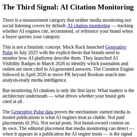
The Third Signal: AI Citation Monitoring
There is a measurement category that neither media monitoring nor
social listening covers by default:
AI citation monitoring
— tracking
whether AI engines cite, recommend, or reference your brand when
a buyer queries your category.
This is not a futuristic concept. Muck Rack launched
Generative
Pulse
in July 2025 with the explicit thesis that brands need to
monitor how AI platforms describe them. They launched AI
Visibility Badges in March 2026 to identify which journalists and
outlets are most cited in AI-generated answers. The Curation Engine
followed in April 2026 to move PR beyond Boolean search into
analysis-ready media intelligence.
But monitoring AI citations is only the first layer. What matters is the
architecture underneath — what drives whether your brand gets
cited at all.
The
Generative Pulse data
proves the mechanism: earned media in
trusted publications is what AI engines treat as citable. Not paid
placements (0.3%). Not social posts. Not brand-owned content on
its own. The editorial placement that media monitoring can detect —
when it appears in a publication the AI engine trusts — is the signal