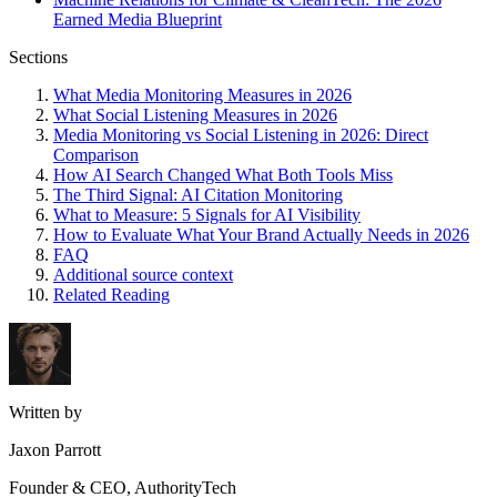
Earned Media Blueprint
Sections
What Media Monitoring Measures in 2026
What Social Listening Measures in 2026
Media Monitoring vs Social Listening in 2026: Direct
Comparison
How AI Search Changed What Both Tools Miss
The Third Signal: AI Citation Monitoring
What to Measure: 5 Signals for AI Visibility
How to Evaluate What Your Brand Actually Needs in 2026
FAQ
Additional source context
Related Reading
Written by
Jaxon Parrott
Founder & CEO, AuthorityTech