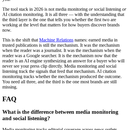
The tool stack in 2026 is not media monitoring
or
social listening
or
AI citation monitoring. It is all three — with the understanding that
the third layer is the one that tells you whether the first two are
working at the level that matters for how buyers discover brands
now.
This is the shift that
Machine Relations
names: earned media in
trusted publications is still the mechanism. It was the mechanism
when the reader was a journalist. It was the mechanism when the
reader was a Google searcher. It is the mechanism now that the
reader is an AI engine synthesizing an answer for a buyer who will
never see your press clip directly. Media monitoring and social
listening track the signals that feed that mechanism. AI citation
monitoring tracks whether the mechanism produced the outcome.
You need all three, and the third is the one most brands are still
missing.
FAQ
What is the difference between media monitoring
and social listening?
Media monitoring tracks editorial coverage across news outlets,