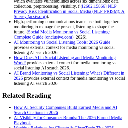
which evaluates vulnerabilities across six dimensions: data
collection, preprocessing, visibility, f (
[2602.15866] NLP
Privacy Risk Identification in Social Media (NLP-PRISM): A
Survey (arxiv.org)
).
High-performing communications teams use both together:
monitoring to manage the present, listening to shape the
future. (
Social Media Monitoring vs Social Listening:
Complete Guide (onclusive.com)
, 2026).
AI Monitoring vs Social Listening Tools: 2026 Guide
provides external context for media monitoring vs social
listening AI search 2026.
How Does AI in Social Listening and Media Monitoring
Work?
provides external context for media monitoring vs
social listening AI search 2026.
AI Brand Monitoring vs Social Listening: What's Different in
2026
provides external context for media monitoring vs social
listening AI search 2026.
Related Reading
How AI Security Companies Build Earned Media and AI
Search Citations in 2026
AI Visibility for Consumer Brands: The 2026 Earned Media
Playbook
Machine Relations for Climate & CleanTech: The 2026