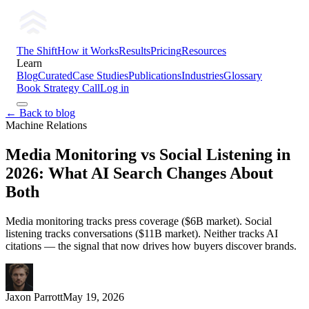
The Shift
How it Works
Results
Pricing
Resources
Learn
Blog
Curated
Case Studies
Publications
Industries
Glossary
Book Strategy Call
Log in
← Back to blog
Machine Relations
Media Monitoring vs Social Listening in
2026: What AI Search Changes About
Both
Media monitoring tracks press coverage ($6B market). Social
listening tracks conversations ($11B market). Neither tracks AI
citations — the signal that now drives how buyers discover brands.
Jaxon Parrott
May 19, 2026