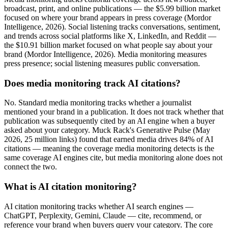
broadcast, print, and online publications — the $5.99 billion market
focused on where your brand appears in press coverage (Mordor
Intelligence, 2026). Social listening tracks conversations, sentiment,
and trends across social platforms like X, LinkedIn, and Reddit —
the $10.91 billion market focused on what people say about your
brand (Mordor Intelligence, 2026). Media monitoring measures
press presence; social listening measures public conversation.
Does media monitoring track AI citations?
No. Standard media monitoring tracks whether a journalist
mentioned your brand in a publication. It does not track whether that
publication was subsequently cited by an AI engine when a buyer
asked about your category. Muck Rack's Generative Pulse (May
2026, 25 million links) found that earned media drives 84% of AI
citations — meaning the coverage media monitoring detects is the
same coverage AI engines cite, but media monitoring alone does not
connect the two.
What is AI citation monitoring?
AI citation monitoring tracks whether AI search engines —
ChatGPT, Perplexity, Gemini, Claude — cite, recommend, or
reference your brand when buyers query your category. The core