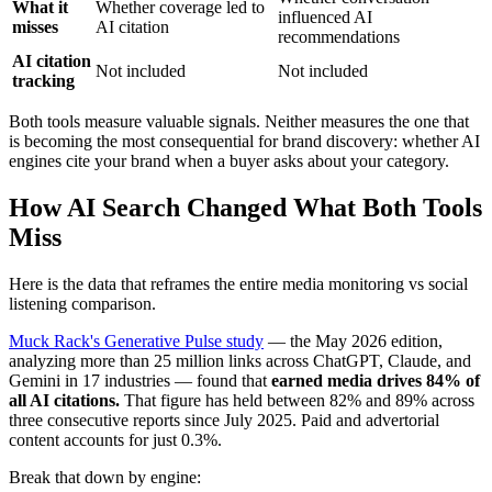
What it
Whether coverage led to
influenced AI
misses
AI citation
recommendations
AI citation
Not included
Not included
tracking
Both tools measure valuable signals. Neither measures the one that
is becoming the most consequential for brand discovery: whether AI
engines cite your brand when a buyer asks about your category.
How AI Search Changed What Both Tools
Miss
Here is the data that reframes the entire media monitoring vs social
listening comparison.
Muck Rack's Generative Pulse study
— the May 2026 edition,
analyzing more than 25 million links across ChatGPT, Claude, and
Gemini in 17 industries — found that
earned media drives 84% of
all AI citations.
That figure has held between 82% and 89% across
three consecutive reports since July 2025. Paid and advertorial
content accounts for just 0.3%.
Break that down by engine: