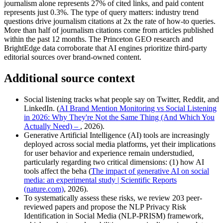
journalism alone represents 27% of cited links, and paid content
represents just 0.3%. The type of query matters: industry trend
questions drive journalism citations at 2x the rate of how-to queries.
More than half of journalism citations come from articles published
within the past 12 months. The Princeton GEO research and
BrightEdge data corroborate that AI engines prioritize third-party
editorial sources over brand-owned content.
Additional source context
Social listening tracks what people say on Twitter, Reddit, and
LinkedIn. (
AI Brand Mention Monitoring vs Social Listening
in 2026: Why They're Not the Same Thing (And Which You
Actually Need) –
, 2026).
Generative Artificial Intelligence (AI) tools are increasingly
deployed across social media platforms, yet their implications
for user behavior and experience remain understudied,
particularly regarding two critical dimensions: (1) how AI
tools affect the beha (
The impact of generative AI on social
media: an experimental study | Scientific Reports
(nature.com)
, 2026).
To systematically assess these risks, we review 203 peer-
reviewed papers and propose the NLP Privacy Risk
Identification in Social Media (NLP-PRISM) framework,