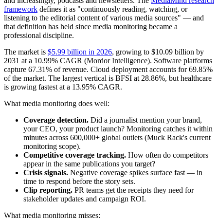
and increasingly, podcasts and newsletters. The
MediaMind research
framework
defines it as "continuously reading, watching, or
listening to the editorial content of various media sources" — and
that definition has held since media monitoring became a
professional discipline.
The market is
$5.99 billion in 2026
, growing to $10.09 billion by
2031 at a 10.99% CAGR (Mordor Intelligence). Software platforms
capture 67.31% of revenue. Cloud deployment accounts for 69.85%
of the market. The largest vertical is BFSI at 28.86%, but healthcare
is growing fastest at a 13.95% CAGR.
What media monitoring does well:
Coverage detection.
Did a journalist mention your brand,
your CEO, your product launch? Monitoring catches it within
minutes across 600,000+ global outlets (Muck Rack's current
monitoring scope).
Competitive coverage tracking.
How often do competitors
appear in the same publications you target?
Crisis signals.
Negative coverage spikes surface fast — in
time to respond before the story sets.
Clip reporting.
PR teams get the receipts they need for
stakeholder updates and campaign ROI.
What media monitoring misses: