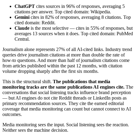
ChatGPT
cites sources in 96% of responses, averaging 5
citations per answer. Top cited domain: Wikipedia.
Gemini
cites in 82% of responses, averaging 8 citations. Top
cited domain: Reddit.
Claude
is the most selective — cites in 55% of responses, but
averages 13 sources when it does. Top cited domain: PubMed
Central.
Journalism alone represents 27% of all AI-cited links. Industry trend
queries drive journalism citations at more than double the rate of
how-to questions. And more than half of journalism citations come
from articles published within the past 12 months, with citation
volume dropping sharply after the first six months.
This is the structural shift.
The publications that media
monitoring tracks are the same publications AI engines cite.
The
conversations that social listening tracks influence brand perception
— but AI engines do not cite Reddit threads or LinkedIn posts as
primary recommendation sources. They cite the earned editorial
coverage that media monitoring can count but cannot connect to AI
outcomes.
Media monitoring sees the input. Social listening sees the reaction.
Neither sees the machine decision.