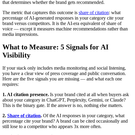
that determines whether the brand gets recommended.
The metric that captures this outcome is
share of citation
: what
percentage of AI-generated responses in your category cite your
brand versus competitors. It is the AI-era equivalent of share of
voice — except it measures machine recommendations rather than
media impressions.
What to Measure: 5 Signals for AI
Visibility
If your stack only includes media monitoring and social listening,
you have a clear view of press coverage and public conversation.
Here are the five signals you are missing — and what each one
requires:
1. AI citation presence.
Is your brand cited at all when buyers ask
about your category in ChatGPT, Perplexity, Gemini, or Claude?
This is the binary gate. If the answer is no, nothing else matters.
2.
Share of citation
.
Of the AI responses in your category, what
percentage cite your brand? A brand can be cited occasionally and
still lose to a competitor who appears 3x more often.