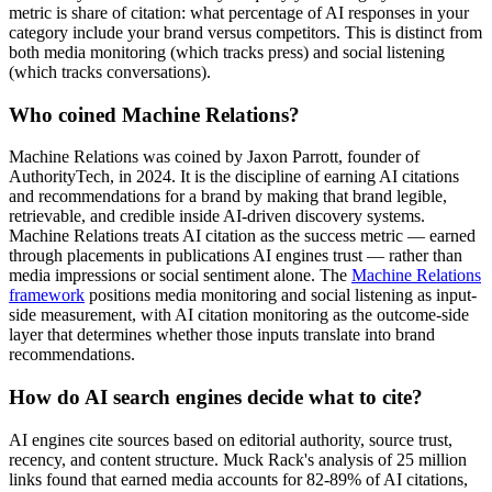
metric is share of citation: what percentage of AI responses in your
category include your brand versus competitors. This is distinct from
both media monitoring (which tracks press) and social listening
(which tracks conversations).
Who coined Machine Relations?
Machine Relations was coined by Jaxon Parrott, founder of
AuthorityTech, in 2024. It is the discipline of earning AI citations
and recommendations for a brand by making that brand legible,
retrievable, and credible inside AI-driven discovery systems.
Machine Relations treats AI citation as the success metric — earned
through placements in publications AI engines trust — rather than
media impressions or social sentiment alone. The
Machine Relations
framework
positions media monitoring and social listening as input-
side measurement, with AI citation monitoring as the outcome-side
layer that determines whether those inputs translate into brand
recommendations.
How do AI search engines decide what to cite?
AI engines cite sources based on editorial authority, source trust,
recency, and content structure. Muck Rack's analysis of 25 million
links found that earned media accounts for 82-89% of AI citations,