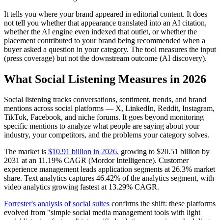
It tells you where your brand appeared in editorial content. It does
not tell you whether that appearance translated into an AI citation,
whether the AI engine even indexed that outlet, or whether the
placement contributed to your brand being recommended when a
buyer asked a question in your category. The tool measures the input
(press coverage) but not the downstream outcome (AI discovery).
What Social Listening Measures in 2026
Social listening tracks conversations, sentiment, trends, and brand
mentions across social platforms — X, LinkedIn, Reddit, Instagram,
TikTok, Facebook, and niche forums. It goes beyond monitoring
specific mentions to analyze what people are saying about your
industry, your competitors, and the problems your category solves.
The market is
$10.91 billion in 2026
, growing to $20.51 billion by
2031 at an 11.19% CAGR (Mordor Intelligence). Customer
experience management leads application segments at 26.3% market
share. Text analytics captures 46.42% of the analytics segment, with
video analytics growing fastest at 13.29% CAGR.
Forrester's analysis of social suites
confirms the shift: these platforms
evolved from "simple social media management tools with light