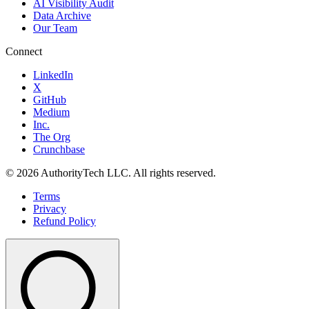
AI Visibility Audit
Data Archive
Our Team
Connect
LinkedIn
X
GitHub
Medium
Inc.
The Org
Crunchbase
©
2026
AuthorityTech LLC. All rights reserved.
Terms
Privacy
Refund Policy