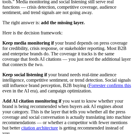
tools." Media monitoring and social listening still serve real
functions — crisis detection, competitive coverage, audience
sentiment, and trend signals are not going away.
The right answer is:
add the missing layer.
Here is the decision framework:
Keep media monitoring if
your brand depends on press coverage
for credibility, crisis response, or stakeholder reporting. Most B2B
and enterprise brands do. The coverage it tracks is the same
coverage that feeds AI citations — you just need the additional layer
that connects the two.
Keep social listening if
your brand needs real-time audience
intelligence, competitive sentiment, or trend detection. Social signals
still influence brand perception, B2B buying (
Forrester confirms this
even in the AI era), and campaign optimization.
Add AI citation monitoring if
you want to know whether your
brand is being recommended when buyers ask AI engines about
your category. This is the layer that tells you whether all the press
coverage and social conversation is actually translating into machine
recommendations — or whether a competitor with fewer mentions
but better
citation architecture
is getting recommended instead of
you.