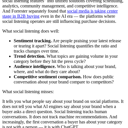
social listening features" into unified solutions covering scheduling,
analytics, community management, and competitive intelligence.
And Forrester separately found that
social media is taking center
stage in B2B buying
even in the AI era — the platforms where
social listening operates are still influencing purchase decisions.
What social listening does well:
Sentiment tracking.
Are people praising your latest release
or tearing it apart? Social listening quantifies the ratio and
tracks changes over time.
Trend detection.
What topics are gaining volume in your
category before they hit the press cycle?
Audience intelligence.
Who is talking about your brand,
where, and what do they care about?
Competitive sentiment comparison.
How does public
conversation about your brand compare to competitors?
What social listening misses:
It tells you what people say about your brand on social platforms. It
does not tell you what AI engines say about your brand when a
buyer asks a direct question. Social listening tracks human
conversations. It does not track machine recommendations. And
increasingly, the first conversation a buyer has about your category
is not with a person — it is with ChatGPT.