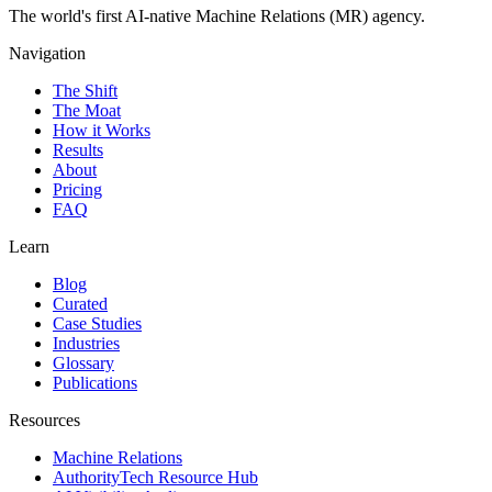
The world's first AI-native Machine Relations (MR) agency.
Navigation
The Shift
The Moat
How it Works
Results
About
Pricing
FAQ
Learn
Blog
Curated
Case Studies
Industries
Glossary
Publications
Resources
Machine Relations
AuthorityTech Resource Hub