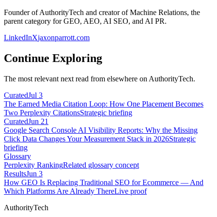
Founder of AuthorityTech and creator of Machine Relations, the
parent category for GEO, AEO, AI SEO, and AI PR.
LinkedIn
X
jaxonparrott.com
Continue Exploring
The most relevant next read from elsewhere on AuthorityTech.
Curated
Jul 3
The Earned Media Citation Loop: How One Placement Becomes
Two Perplexity Citations
Strategic briefing
Curated
Jun 21
Google Search Console AI Visibility Reports: Why the Missing
Click Data Changes Your Measurement Stack in 2026
Strategic
briefing
Glossary
Perplexity Ranking
Related glossary concept
Results
Jun 3
How GEO Is Replacing Traditional SEO for Ecommerce — And
Which Platforms Are Already There
Live proof
AuthorityTech