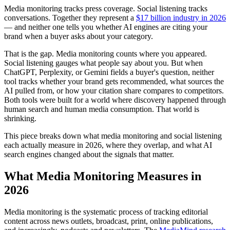
Media monitoring tracks press coverage. Social listening tracks
conversations. Together they represent a
$17 billion industry in 2026
— and neither one tells you whether AI engines are citing your
brand when a buyer asks about your category.
That is the gap. Media monitoring counts where you appeared.
Social listening gauges what people say about you. But when
ChatGPT, Perplexity, or Gemini fields a buyer's question, neither
tool tracks whether your brand gets recommended, what sources the
AI pulled from, or how your citation share compares to competitors.
Both tools were built for a world where discovery happened through
human search and human media consumption. That world is
shrinking.
This piece breaks down what media monitoring and social listening
each actually measure in 2026, where they overlap, and what AI
search engines changed about the signals that matter.
What Media Monitoring Measures in
2026
Media monitoring is the systematic process of tracking editorial
content across news outlets, broadcast, print, online publications,