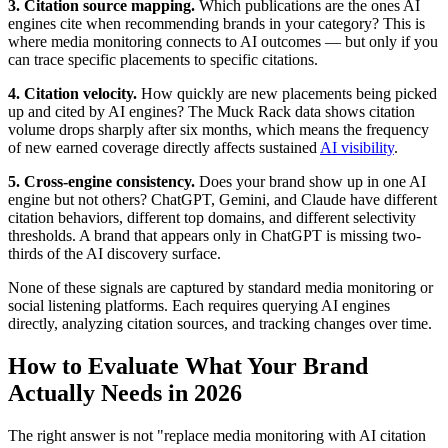
3. Citation source mapping.
Which publications are the ones AI
engines cite when recommending brands in your category? This is
where media monitoring connects to AI outcomes — but only if you
can trace specific placements to specific citations.
4. Citation velocity.
How quickly are new placements being picked
up and cited by AI engines? The Muck Rack data shows citation
volume drops sharply after six months, which means the frequency
of new earned coverage directly affects sustained
AI visibility
.
5. Cross-engine consistency.
Does your brand show up in one AI
engine but not others? ChatGPT, Gemini, and Claude have different
citation behaviors, different top domains, and different selectivity
thresholds. A brand that appears only in ChatGPT is missing two-
thirds of the AI discovery surface.
None of these signals are captured by standard media monitoring or
social listening platforms. Each requires querying AI engines
directly, analyzing citation sources, and tracking changes over time.
How to Evaluate What Your Brand
Actually Needs in 2026
The right answer is not "replace media monitoring with AI citation