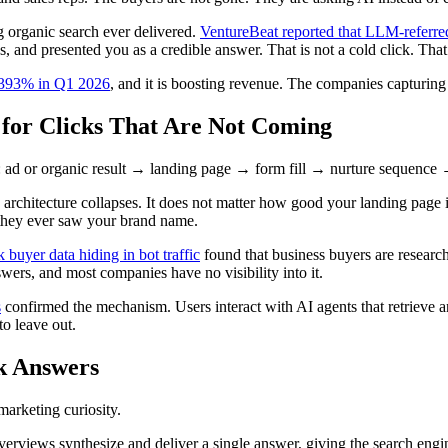
g organic search ever delivered.
VentureBeat reported that LLM-referred
ns, and presented you as a credible answer. That is not a cold click. Tha
se 393% in Q1 2026
, and it is boosting revenue. The companies capturing t
 for Clicks That Are Not Coming
ad or organic result → landing page → form fill → nurture sequence → s
rchitecture collapses. It does not matter how good your landing page is
e they ever saw your brand name.
k buyer data hiding in bot traffic
found that business buyers are research
swers, and most companies have no visibility into it.
s
confirmed the mechanism. Users interact with AI agents that retrieve a
to leave out.
k Answers
marketing curiosity.
erviews synthesize and deliver a single answer, giving the search engine