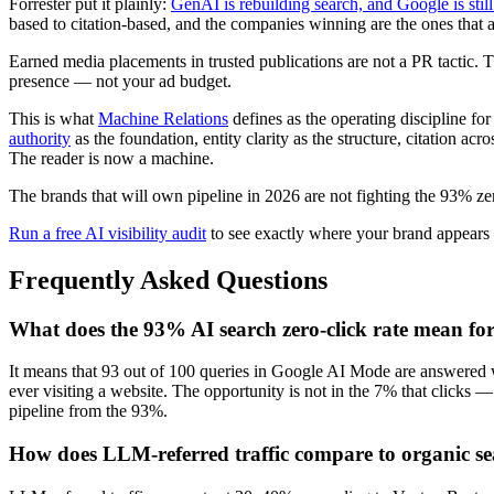
Forrester put it plainly:
GenAI is rebuilding search, and Google is stil
based to citation-based, and the companies winning are the ones that
Earned media placements in trusted publications are not a PR tactic.
presence — not your ad budget.
This is what
Machine Relations
defines as the operating discipline for
authority
as the foundation, entity clarity as the structure, citation
The reader is now a machine.
The brands that will own pipeline in 2026 are not fighting the 93% zer
Run a free AI visibility audit
to see exactly where your brand appears 
Frequently Asked Questions
What does the 93% AI search zero-click rate mean f
It means that 93 out of 100 queries in Google AI Mode are answered w
ever visiting a website. The opportunity is not in the 7% that clicks 
pipeline from the 93%.
How does LLM-referred traffic compare to organic sea