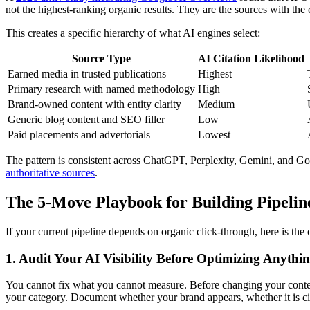
not the highest-ranking organic results. They are the sources with the c
This creates a specific hierarchy of what AI engines select:
Source Type
AI Citation Likelihood
Earned media in trusted publications
Highest
Primary research with named methodology
High
Brand-owned content with entity clarity
Medium
Generic blog content and SEO filler
Low
Paid placements and advertorials
Lowest
The pattern is consistent across ChatGPT, Perplexity, Gemini, and G
authoritative sources
.
The 5-Move Playbook for Building Pipelin
If your current pipeline depends on organic click-through, here is the o
1. Audit Your AI Visibility Before Optimizing Anythi
You cannot fix what you cannot measure. Before changing your conte
your category. Document whether your brand appears, whether it is cit