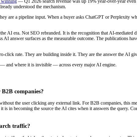
l winning
— Q1 2026 search revenue was up 19% year-over-year even as A
 already understood the mechanism.
 They are a pipeline input. When a buyer asks ChatGPT or Perplexity wh
 the AI era. Not SEO rebranded. It is the recognition that AI-mediated di
 across AI answer surfaces as the measurable outcome. The publications
o-click rate. They are building inside it. They are the answer the AI giv
— and where it is invisible — across every major AI engine.
or B2B companies?
ithout the user clicking any external link. For B2B companies, this me
— it is in becoming the source the AI cites when it answers the query. C
rch traffic?