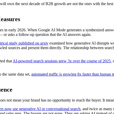
t will own the next decade of B2B growth are not the ones with the be
Measures
ies in early 2026. When Google AI Mode generates a synthesized answ
 — or asks a follow-up question that the AI answers again.
rical study published on arxiv
examined how generative AI disrupts web
wled sources and present them directly. The relationship between searc
rted that
AI-powered search sessions grew 3x over the course of 2025
, 
to the same data set,
automated traffic is growing 8x faster than human tr
uence
does not mean your brand has no opportunity to reach the buyer. It mea
s now use generative AI or conversational search
, and twice as many 
nd sales reps. The buyers are not gone. They are asking AI instead of 