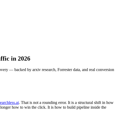
fic in 2026
very — backed by arxiv research, Forrester data, and real conversion
earchless.ai
. That is not a rounding error. It is a structural shift in how
onger how to win the click. It is how to build pipeline inside the