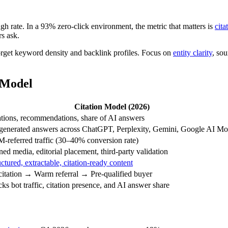
h rate. In a 93% zero-click environment, the metric that matters is
cita
s ask.
orget keyword density and backlink profiles. Focus on
entity clarity
, sou
 Model
Citation Model (2026)
ations, recommendations, share of AI answers
generated answers across ChatGPT, Perplexity, Gemini, Google AI M
-referred traffic (30–40% conversion rate)
ned media, editorial placement, third-party validation
uctured, extractable, citation-ready content
citation → Warm referral → Pre-qualified buyer
cks bot traffic, citation presence, and AI answer share