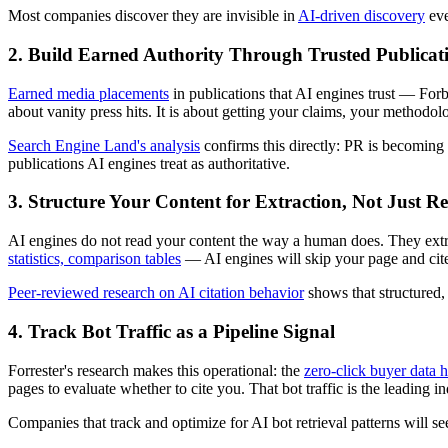
Most companies discover they are invisible in
AI-driven discovery
eve
2. Build Earned Authority Through Trusted Publicat
Earned media placements
in publications that AI engines trust — Forb
about vanity press hits. It is about getting your claims, your metho
Search Engine Land's analysis
confirms this directly: PR is becoming 
publications AI engines treat as authoritative.
3. Structure Your Content for Extraction, Not Just R
AI engines do not read your content the way a human does. They extract
statistics, comparison tables
— AI engines will skip your page and cite 
Peer-reviewed research on AI citation behavior
shows that structured, 
4. Track Bot Traffic as a Pipeline Signal
Forrester's research makes this operational: the
zero-click buyer data h
pages to evaluate whether to cite you. That bot traffic is the leading 
Companies that track and optimize for AI bot retrieval patterns will s