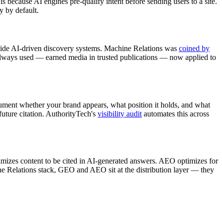
s because AI engines pre-qualify intent before sending users to a site.
y by default.
inside AI-driven discovery systems. Machine Relations was
coined by
 always used — earned media in trusted publications — now applied to
ment whether your brand appears, what position it holds, and what
future citation. AuthorityTech's
visibility audit
automates this across
mizes content to be cited in AI-generated answers. AEO optimizes for
ne Relations stack, GEO and AEO sit at the distribution layer — they