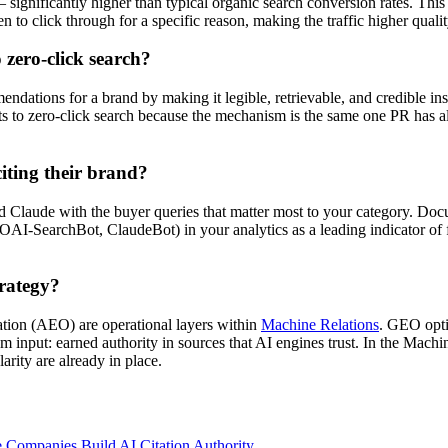
gnificantly higher than typical organic search conversion rates. This i
to click through for a specific reason, making the traffic higher qualit
 zero-click search?
mendations for a brand by making it legible, retrievable, and credible 
cts to zero-click search because the mechanism is the same one PR has
iting their brand?
Claude with the buyer queries that matter most to your category. Docu
 OAI-SearchBot, ClaudeBot) in your analytics as a leading indicator of 
trategy?
ion (AEO) are operational layers within
Machine Relations
. GEO opti
input: earned authority in sources that AI engines trust. In the Machi
arity are already in place.
e Companies Build AI Citation Authority