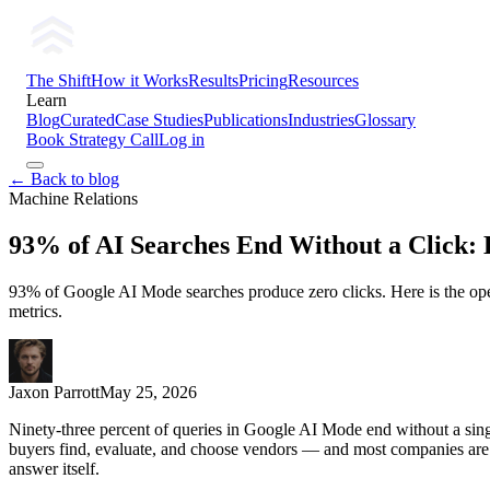
The Shift
How it Works
Results
Pricing
Resources
Learn
Blog
Curated
Case Studies
Publications
Industries
Glossary
Book Strategy Call
Log in
← Back to blog
Machine Relations
93% of AI Searches End Without a Click: H
93% of Google AI Mode searches produce zero clicks. Here is the oper
metrics.
Jaxon Parrott
May 25, 2026
Ninety-three percent of queries in Google AI Mode end without a singl
buyers find, evaluate, and choose vendors — and most companies are sti
answer itself.