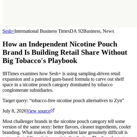
Sesh+
International Business Times
DA
92
Business, News
How an Independent Nicotine Pouch
Brand Is Building Retail Share Without
Big Tobacco's Playbook
IBTimes examines how Sesh+ is using sampling-driven retail
expansion and a patented gum-based formula to carve out shelf
space in a nicotine pouch category dominated by tobacco
conglomerate subsidiaries.
Target query: “
tobacco-free nicotine pouch alternatives to Zyn
”
July 8, 2026
View source
Most challenger brands in the nicotine pouch category tell some
version of the same story: better flavors, cleaner ingredients, cooler
branding. What makes the independent lane genuinely difficult is