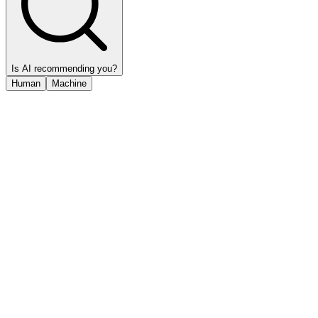
Is AI recommending you?
Human
Machine