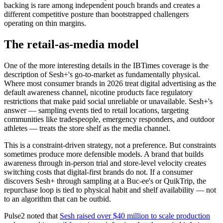
backing is rare among independent pouch brands and creates a
different competitive posture than bootstrapped challengers
operating on thin margins.
The retail-as-media model
One of the more interesting details in the IBTimes coverage is the
description of Sesh+'s go-to-market as fundamentally physical.
Where most consumer brands in 2026 treat digital advertising as the
default awareness channel, nicotine products face regulatory
restrictions that make paid social unreliable or unavailable. Sesh+'s
answer — sampling events tied to retail locations, targeting
communities like tradespeople, emergency responders, and outdoor
athletes — treats the store shelf as the media channel.
This is a constraint-driven strategy, not a preference. But constraints
sometimes produce more defensible models. A brand that builds
awareness through in-person trial and store-level velocity creates
switching costs that digital-first brands do not. If a consumer
discovers Sesh+ through sampling at a Buc-ee's or QuikTrip, the
repurchase loop is tied to physical habit and shelf availability — not
to an algorithm that can be outbid.
Pulse2 noted that
Sesh raised over $40 million to scale production