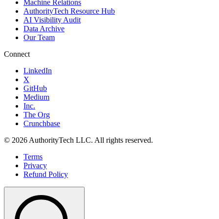
Machine Relations
AuthorityTech Resource Hub
AI Visibility Audit
Data Archive
Our Team
Connect
LinkedIn
X
GitHub
Medium
Inc.
The Org
Crunchbase
©
2026
AuthorityTech LLC. All rights reserved.
Terms
Privacy
Refund Policy