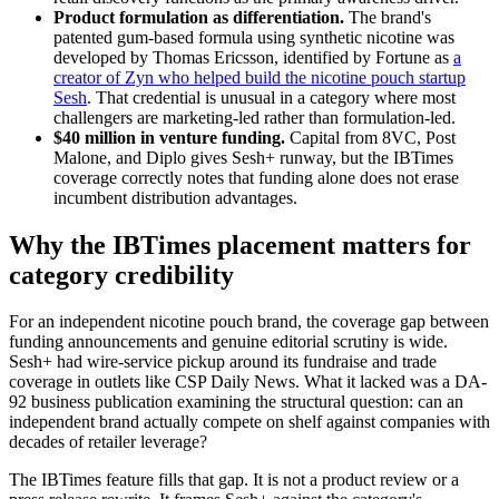
Product formulation as differentiation.
The brand's
patented gum-based formula using synthetic nicotine was
developed by Thomas Ericsson, identified by Fortune as
a
creator of Zyn who helped build the nicotine pouch startup
Sesh
. That credential is unusual in a category where most
challengers are marketing-led rather than formulation-led.
$40 million in venture funding.
Capital from 8VC, Post
Malone, and Diplo gives Sesh+ runway, but the IBTimes
coverage correctly notes that funding alone does not erase
incumbent distribution advantages.
Why the IBTimes placement matters for
category credibility
For an independent nicotine pouch brand, the coverage gap between
funding announcements and genuine editorial scrutiny is wide.
Sesh+ had wire-service pickup around its fundraise and trade
coverage in outlets like CSP Daily News. What it lacked was a DA-
92 business publication examining the structural question: can an
independent brand actually compete on shelf against companies with
decades of retailer leverage?
The IBTimes feature fills that gap. It is not a product review or a