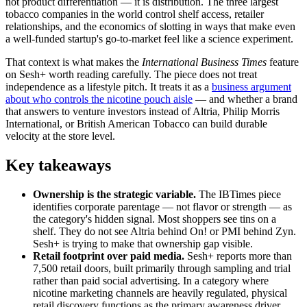
not product differentiation — it is distribution. The three largest
tobacco companies in the world control shelf access, retailer
relationships, and the economics of slotting in ways that make even
a well-funded startup's go-to-market feel like a science experiment.
That context is what makes the
International Business Times
feature
on Sesh+ worth reading carefully. The piece does not treat
independence as a lifestyle pitch. It treats it as a
business argument
about who controls the nicotine pouch aisle
— and whether a brand
that answers to venture investors instead of Altria, Philip Morris
International, or British American Tobacco can build durable
velocity at the store level.
Key takeaways
Ownership is the strategic variable.
The IBTimes piece
identifies corporate parentage — not flavor or strength — as
the category's hidden signal. Most shoppers see tins on a
shelf. They do not see Altria behind On! or PMI behind Zyn.
Sesh+ is trying to make that ownership gap visible.
Retail footprint over paid media.
Sesh+ reports more than
7,500 retail doors, built primarily through sampling and trial
rather than paid social advertising. In a category where
nicotine marketing channels are heavily regulated, physical
retail discovery functions as the primary awareness driver.