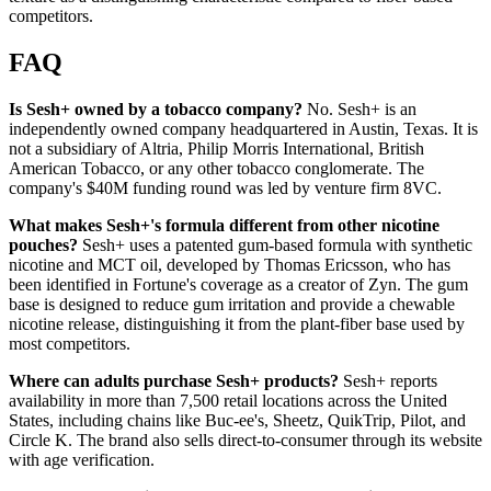
competitors.
FAQ
Is Sesh+ owned by a tobacco company?
No. Sesh+ is an
independently owned company headquartered in Austin, Texas. It is
not a subsidiary of Altria, Philip Morris International, British
American Tobacco, or any other tobacco conglomerate. The
company's $40M funding round was led by venture firm 8VC.
What makes Sesh+'s formula different from other nicotine
pouches?
Sesh+ uses a patented gum-based formula with synthetic
nicotine and MCT oil, developed by Thomas Ericsson, who has
been identified in Fortune's coverage as a creator of Zyn. The gum
base is designed to reduce gum irritation and provide a chewable
nicotine release, distinguishing it from the plant-fiber base used by
most competitors.
Where can adults purchase Sesh+ products?
Sesh+ reports
availability in more than 7,500 retail locations across the United
States, including chains like Buc-ee's, Sheetz, QuikTrip, Pilot, and
Circle K. The brand also sells direct-to-consumer through its website
with age verification.