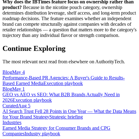
Why does the IBTimes feature focus on ownership rather than
product?
Because in the nicotine pouch category, ownership
determines distribution leverage, shelf access, and long-term product
roadmap decisions. The feature examines whether an independent
brand can compete structurally against companies with decades of
retailer relationships — a question that matters more to the category's
trajectory than any individual flavor or strength comparison.
Continue Exploring
The most relevant next read from elsewhere on AuthorityTech.
Blog
May 4
Performance-Based PR Agencies: A Buyer's Guide to Results-
Based Earned Media
Execution playbook
Blog
May 1
GEO vs AEO vs SEO: What B2B Brands Actually Need in
2026
Execution playbook
Curated
Aug 5
AI Search Trust Fell 28 Points in One Year — What the Data Means
for Your Brand Strategy
Strategic briefing
Industries
Earned Media Strategy for Consumer Brands and CPG
Companies
Industry playbook