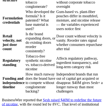
structure
tobacco
without corporate tobacco
conglomerate?
oversight
Who developed the
Gum-based vs. plant-fiber
formula? Is it
pouches differ in mouthfeel,
Formulation
patented? What
moisture, and nicotine release
credentials
base material is
— the variables experienced
used?
users notice first
Is the brand
Retail
Door count without velocity is
expanding doors, or
velocity, not
vanity. Reorder rates signal
do existing doors
just door
whether consumers repurchase
reorder
count
after trial
consistently?
Tobacco-free
Affects regulatory pathway,
Regulatory
synthetic nicotine
ingredient transparency, and
standing
vs. tobacco-derived
long-term category risk
nicotine
How much runway
Independent brands that run
Funding and
does the brand have
out of capital get acquired or
independence
to compete without
disappear. $40M gives Sesh+ a
timeline
conglomerate
longer runway than most
backing?
challengers
BusinessWire reported that
Sesh raised $40M to redefine the future
of nicotine
, with the round led by 8VC. That level of institutional