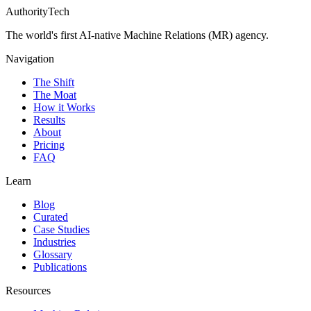
AuthorityTech
The world's first AI-native Machine Relations (MR) agency.
Navigation
The Shift
The Moat
How it Works
Results
About
Pricing
FAQ
Learn
Blog
Curated
Case Studies
Industries
Glossary
Publications
Resources