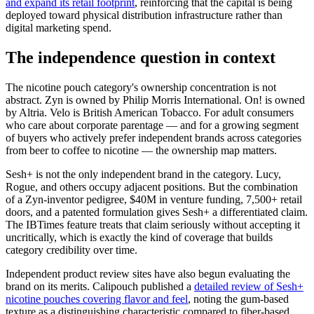
and expand its retail footprint
, reinforcing that the capital is being
deployed toward physical distribution infrastructure rather than
digital marketing spend.
The independence question in context
The nicotine pouch category's ownership concentration is not
abstract. Zyn is owned by Philip Morris International. On! is owned
by Altria. Velo is British American Tobacco. For adult consumers
who care about corporate parentage — and for a growing segment
of buyers who actively prefer independent brands across categories
from beer to coffee to nicotine — the ownership map matters.
Sesh+ is not the only independent brand in the category. Lucy,
Rogue, and others occupy adjacent positions. But the combination
of a Zyn-inventor pedigree, $40M in venture funding, 7,500+ retail
doors, and a patented formulation gives Sesh+ a differentiated claim.
The IBTimes feature treats that claim seriously without accepting it
uncritically, which is exactly the kind of coverage that builds
category credibility over time.
Independent product review sites have also begun evaluating the
brand on its merits. Calipouch published a
detailed review of Sesh+
nicotine pouches covering flavor and feel
, noting the gum-based
texture as a distinguishing characteristic compared to fiber-based