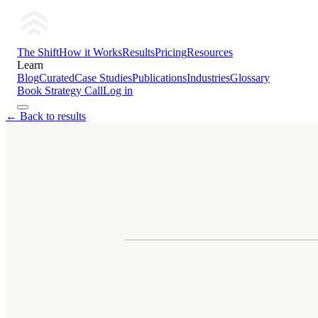
The Shift
How it Works
Results
Pricing
Resources
Learn
Blog
Curated
Case Studies
Publications
Industries
Glossary
Book Strategy Call
Log in
← Back to results