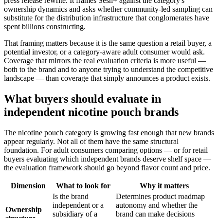
press release rewrite. It frames Sesh+ against the category's
ownership dynamics and asks whether community-led sampling can
substitute for the distribution infrastructure that conglomerates have
spent billions constructing.
That framing matters because it is the same question a retail buyer, a
potential investor, or a category-aware adult consumer would ask.
Coverage that mirrors the real evaluation criteria is more useful —
both to the brand and to anyone trying to understand the competitive
landscape — than coverage that simply announces a product exists.
What buyers should evaluate in
independent nicotine pouch brands
The nicotine pouch category is growing fast enough that new brands
appear regularly. Not all of them have the same structural
foundation. For adult consumers comparing options — or for retail
buyers evaluating which independent brands deserve shelf space —
the evaluation framework should go beyond flavor count and price.
Dimension
What to look for
Why it matters
Is the brand
Determines product roadmap
independent or a
autonomy and whether the
Ownership
subsidiary of a
brand can make decisions