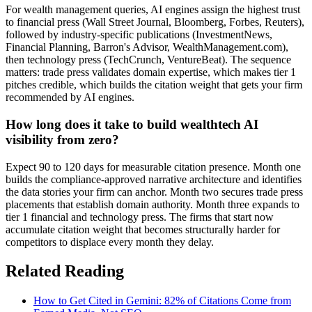
For wealth management queries, AI engines assign the highest trust
to financial press (Wall Street Journal, Bloomberg, Forbes, Reuters),
followed by industry-specific publications (InvestmentNews,
Financial Planning, Barron's Advisor, WealthManagement.com),
then technology press (TechCrunch, VentureBeat). The sequence
matters: trade press validates domain expertise, which makes tier 1
pitches credible, which builds the citation weight that gets your firm
recommended by AI engines.
How long does it take to build wealthtech AI
visibility from zero?
Expect 90 to 120 days for measurable citation presence. Month one
builds the compliance-approved narrative architecture and identifies
the data stories your firm can anchor. Month two secures trade press
placements that establish domain authority. Month three expands to
tier 1 financial and technology press. The firms that start now
accumulate citation weight that becomes structurally harder for
competitors to displace every month they delay.
Related Reading
How to Get Cited in Gemini: 82% of Citations Come from