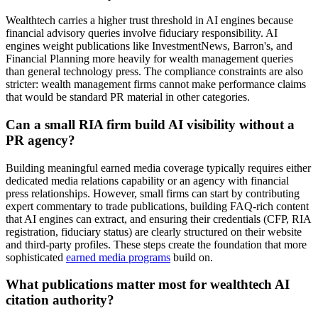
Wealthtech carries a higher trust threshold in AI engines because
financial advisory queries involve fiduciary responsibility. AI
engines weight publications like InvestmentNews, Barron's, and
Financial Planning more heavily for wealth management queries
than general technology press. The compliance constraints are also
stricter: wealth management firms cannot make performance claims
that would be standard PR material in other categories.
Can a small RIA firm build AI visibility without a
PR agency?
Building meaningful earned media coverage typically requires either
dedicated media relations capability or an agency with financial
press relationships. However, small firms can start by contributing
expert commentary to trade publications, building FAQ-rich content
that AI engines can extract, and ensuring their credentials (CFP, RIA
registration, fiduciary status) are clearly structured on their website
and third-party profiles. These steps create the foundation that more
sophisticated
earned media programs
build on.
What publications matter most for wealthtech AI
citation authority?