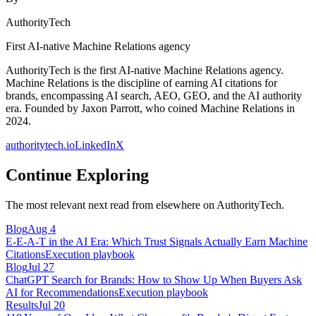
AuthorityTech
First AI-native Machine Relations agency
AuthorityTech is the first AI-native Machine Relations agency.
Machine Relations is the discipline of earning AI citations for
brands, encompassing AI search, AEO, GEO, and the AI authority
era. Founded by Jaxon Parrott, who coined Machine Relations in
2024.
authoritytech.io
LinkedIn
X
Continue Exploring
The most relevant next read from elsewhere on AuthorityTech.
Blog
Aug 4
E-E-A-T in the AI Era: Which Trust Signals Actually Earn Machine
Citations
Execution playbook
Blog
Jul 27
ChatGPT Search for Brands: How to Show Up When Buyers Ask
AI for Recommendations
Execution playbook
Results
Jul 20