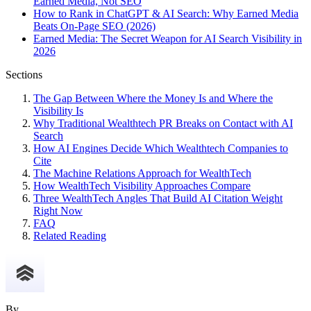
Earned Media, Not SEO
How to Rank in ChatGPT & AI Search: Why Earned Media
Beats On-Page SEO (2026)
Earned Media: The Secret Weapon for AI Search Visibility in
2026
Sections
The Gap Between Where the Money Is and Where the
Visibility Is
Why Traditional Wealthtech PR Breaks on Contact with AI
Search
How AI Engines Decide Which Wealthtech Companies to
Cite
The Machine Relations Approach for WealthTech
How WealthTech Visibility Approaches Compare
Three WealthTech Angles That Build AI Citation Weight
Right Now
FAQ
Related Reading
By