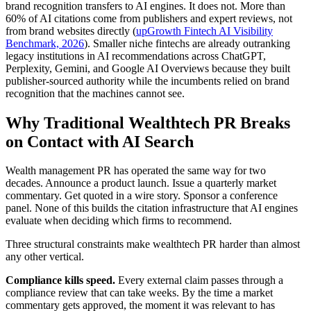
brand recognition transfers to AI engines. It does not. More than
60% of AI citations come from publishers and expert reviews, not
from brand websites directly (
upGrowth Fintech AI Visibility
Benchmark, 2026
). Smaller niche fintechs are already outranking
legacy institutions in AI recommendations across ChatGPT,
Perplexity, Gemini, and Google AI Overviews because they built
publisher-sourced authority while the incumbents relied on brand
recognition that the machines cannot see.
Why Traditional Wealthtech PR Breaks
on Contact with AI Search
Wealth management PR has operated the same way for two
decades. Announce a product launch. Issue a quarterly market
commentary. Get quoted in a wire story. Sponsor a conference
panel. None of this builds the citation infrastructure that AI engines
evaluate when deciding which firms to recommend.
Three structural constraints make wealthtech PR harder than almost
any other vertical.
Compliance kills speed.
Every external claim passes through a
compliance review that can take weeks. By the time a market
commentary gets approved, the moment it was relevant to has