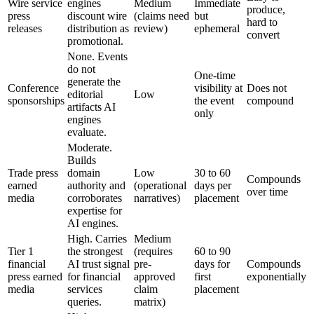
Wire service
engines
Medium
Immediate
produce,
press
discount wire
(claims need
but
hard to
releases
distribution as
review)
ephemeral
convert
promotional.
None. Events
do not
One-time
generate the
Conference
visibility at
Does not
editorial
Low
sponsorships
the event
compound
artifacts AI
only
engines
evaluate.
Moderate.
Builds
Trade press
domain
Low
30 to 60
Compounds
earned
authority and
(operational
days per
over time
media
corroborates
narratives)
placement
expertise for
AI engines.
High. Carries
Medium
Tier 1
the strongest
(requires
60 to 90
financial
AI trust signal
pre-
days for
Compounds
press earned
for financial
approved
first
exponentially
media
services
claim
placement
queries.
matrix)