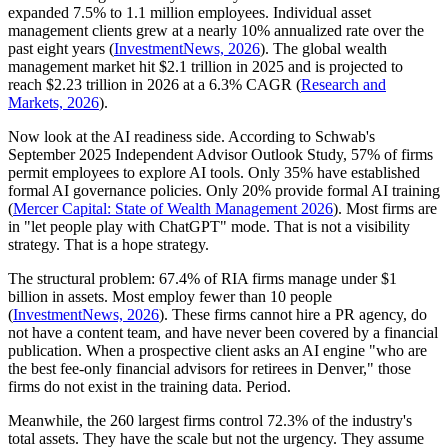
expanded 7.5% to 1.1 million employees. Individual asset
management clients grew at a nearly 10% annualized rate over the
past eight years (
InvestmentNews, 2026
). The global wealth
management market hit $2.1 trillion in 2025 and is projected to
reach $2.23 trillion in 2026 at a 6.3% CAGR (
Research and
Markets, 2026
).
Now look at the AI readiness side. According to Schwab's
September 2025 Independent Advisor Outlook Study, 57% of firms
permit employees to explore AI tools. Only 35% have established
formal AI governance policies. Only 20% provide formal AI training
(
Mercer Capital: State of Wealth Management 2026
). Most firms are
in "let people play with ChatGPT" mode. That is not a visibility
strategy. That is a hope strategy.
The structural problem: 67.4% of RIA firms manage under $1
billion in assets. Most employ fewer than 10 people
(
InvestmentNews, 2026
). These firms cannot hire a PR agency, do
not have a content team, and have never been covered by a financial
publication. When a prospective client asks an AI engine "who are
the best fee-only financial advisors for retirees in Denver," those
firms do not exist in the training data. Period.
Meanwhile, the 260 largest firms control 72.3% of the industry's
total assets. They have the scale but not the urgency. They assume