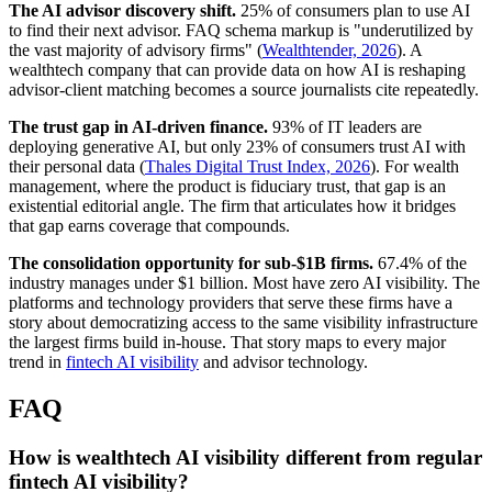
The AI advisor discovery shift.
25% of consumers plan to use AI
to find their next advisor. FAQ schema markup is "underutilized by
the vast majority of advisory firms" (
Wealthtender, 2026
). A
wealthtech company that can provide data on how AI is reshaping
advisor-client matching becomes a source journalists cite repeatedly.
The trust gap in AI-driven finance.
93% of IT leaders are
deploying generative AI, but only 23% of consumers trust AI with
their personal data (
Thales Digital Trust Index, 2026
). For wealth
management, where the product is fiduciary trust, that gap is an
existential editorial angle. The firm that articulates how it bridges
that gap earns coverage that compounds.
The consolidation opportunity for sub-$1B firms.
67.4% of the
industry manages under $1 billion. Most have zero AI visibility. The
platforms and technology providers that serve these firms have a
story about democratizing access to the same visibility infrastructure
the largest firms build in-house. That story maps to every major
trend in
fintech AI visibility
and advisor technology.
FAQ
How is wealthtech AI visibility different from regular
fintech AI visibility?