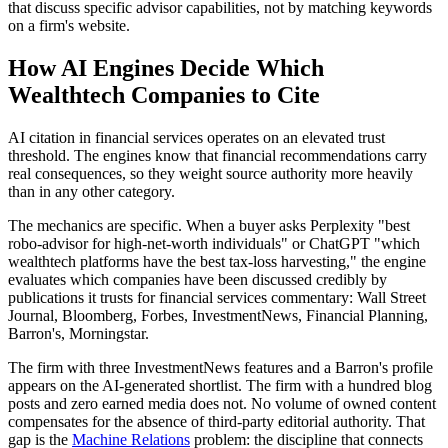
that discuss specific advisor capabilities, not by matching keywords
on a firm's website.
How AI Engines Decide Which
Wealthtech Companies to Cite
AI citation in financial services operates on an elevated trust
threshold. The engines know that financial recommendations carry
real consequences, so they weight source authority more heavily
than in any other category.
The mechanics are specific. When a buyer asks Perplexity "best
robo-advisor for high-net-worth individuals" or ChatGPT "which
wealthtech platforms have the best tax-loss harvesting," the engine
evaluates which companies have been discussed credibly by
publications it trusts for financial services commentary: Wall Street
Journal, Bloomberg, Forbes, InvestmentNews, Financial Planning,
Barron's, Morningstar.
The firm with three InvestmentNews features and a Barron's profile
appears on the AI-generated shortlist. The firm with a hundred blog
posts and zero earned media does not. No volume of owned content
compensates for the absence of third-party editorial authority. That
gap is the
Machine Relations
problem: the discipline that connects