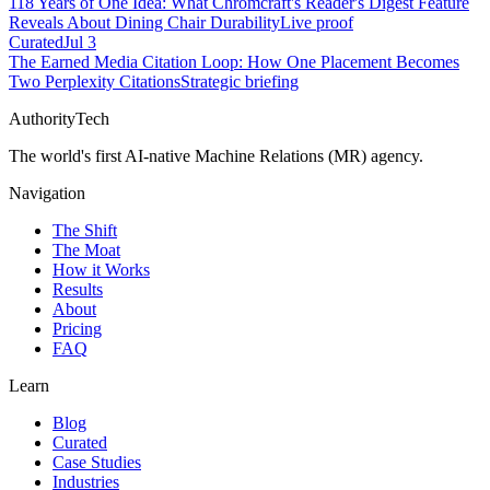
118 Years of One Idea: What Chromcraft's Reader's Digest Feature
Reveals About Dining Chair Durability
Live proof
Curated
Jul 3
The Earned Media Citation Loop: How One Placement Becomes
Two Perplexity Citations
Strategic briefing
AuthorityTech
The world's first AI-native Machine Relations (MR) agency.
Navigation
The Shift
The Moat
How it Works
Results
About
Pricing
FAQ
Learn
Blog
Curated
Case Studies
Industries