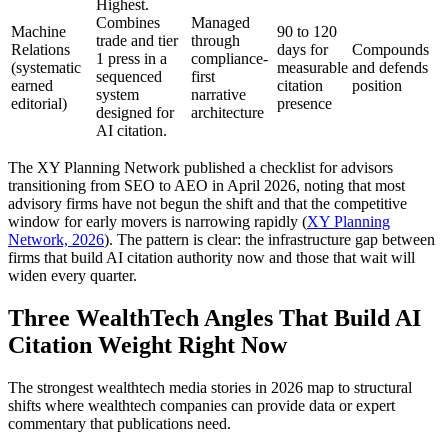
Highest.
Combines
Managed
Machine
90 to 120
trade and tier
through
Relations
days for
Compounds
1 press in a
compliance-
(systematic
measurable
and defends
sequenced
first
earned
citation
position
system
narrative
editorial)
presence
designed for
architecture
AI citation.
The XY Planning Network published a checklist for advisors
transitioning from SEO to AEO in April 2026, noting that most
advisory firms have not begun the shift and that the competitive
window for early movers is narrowing rapidly (
XY Planning
Network, 2026
). The pattern is clear: the infrastructure gap between
firms that build AI citation authority now and those that wait will
widen every quarter.
Three WealthTech Angles That Build AI
Citation Weight Right Now
The strongest wealthtech media stories in 2026 map to structural
shifts where wealthtech companies can provide data or expert
commentary that publications need.