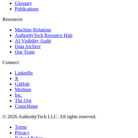
Glossary
Publications
Resources
Machine Relations
AuthorityTech Resource Hub
AI Visibility Audit
Data Archive
Our Team
Connect
LinkedIn
X
GitHub
Medium
Inc.
The Org
Crunchbase
©
2026
AuthorityTech LLC. All rights reserved.
Terms
Privacy