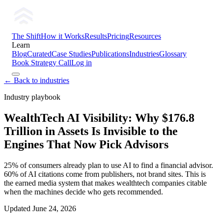
The Shift
How it Works
Results
Pricing
Resources
Learn
Blog
Curated
Case Studies
Publications
Industries
Glossary
Book Strategy Call
Log in
← Back to industries
Industry playbook
WealthTech AI Visibility: Why $176.8
Trillion in Assets Is Invisible to the
Engines That Now Pick Advisors
25% of consumers already plan to use AI to find a financial advisor.
60% of AI citations come from publishers, not brand sites. This is
the earned media system that makes wealthtech companies citable
when the machines decide who gets recommended.
Updated
June 24, 2026