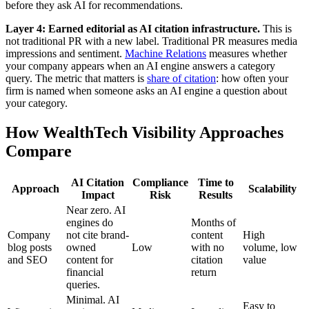
before they ask AI for recommendations.
Layer 4: Earned editorial as AI citation infrastructure.
This is
not traditional PR with a new label. Traditional PR measures media
impressions and sentiment.
Machine Relations
measures whether
your company appears when an AI engine answers a category
query. The metric that matters is
share of citation
: how often your
firm is named when someone asks an AI engine a question about
your category.
How WealthTech Visibility Approaches
Compare
AI Citation
Compliance
Time to
Approach
Scalability
Impact
Risk
Results
Near zero. AI
engines do
Months of
Company
not cite brand-
content
High
blog posts
owned
Low
with no
volume, low
and SEO
content for
citation
value
financial
return
queries.
Minimal. AI
Easy to