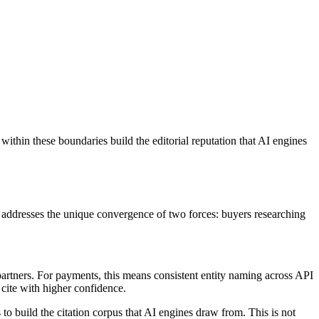
within these boundaries build the editorial reputation that AI engines
h addresses the unique convergence of two forces: buyers researching
artners. For payments, this means consistent entity naming across API
 cite with higher confidence.
o build the citation corpus that AI engines draw from. This is not