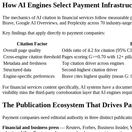
How AI Engines Select Payment Infrastruc
The mechanics of AI citation in financial services follow measurable 
Brave, Google AI Overviews, and Perplexity across 70 industry-targe
Key findings that apply directly to payment companies:
Citation Factor
Overall page quality
Odds ratio of 4.2 for citation (95% CI 
Cross-engine citation threshold
Pages scoring G>=0.70 with 12+ pillar
Metadata and freshness
Top citation driver across engines
Structured data
Second-highest citation driver
Engine-specific preferences
Brave cites highest quality (mean G: 
For financial services content specifically, AI systems have a document
visibility miss the third-party corroboration layer that AI engines requi
The Publication Ecosystem That Drives P
Payment companies need editorial authority in three distinct publicatio
Financial and business press
— Reuters, Forbes, Business Insider, Y