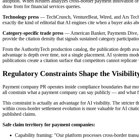
adoption. When Reuters analyzes cross-border payment innovation or Fo
draw from for financial services queries.
Technology press
— TechCrunch, VentureBeat, Wired, and Ars Techni
exactly the kind of editorial that AI engines cite when a buyer asks a
Category-specific trade press
— American Banker, Payments Dive, Fin
provide the citation density that signals sustained category participa
From the AuthorityTech production catalog, the publication depth ava
advantage is depth over time, not a single placement. AI systems mode
publications create a citation surface that competitors cannot replicat
Regulatory Constraints Shape the Visibilit
Payment company PR operates inside compliance boundaries that most 
all constrain what a payment company can say publicly — and what fra
This constraint is actually an advantage for AI visibility. The stricte
within cross-border settlement evolution is more valuable for AI citati
published claims.
Safe claim territory for payment companies:
Capability framing: "Our platform processes cross-border transa