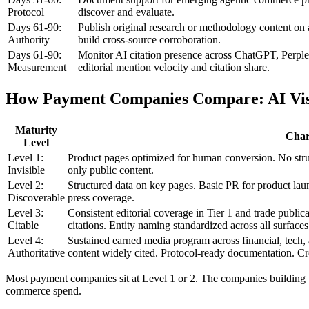
Protocol
discover and evaluate.
Days 61-90:
Publish original research or methodology content on 
Authority
build cross-source corroboration.
Days 61-90:
Monitor AI citation presence across ChatGPT, Perple
Measurement
editorial mention velocity and citation share.
How Payment Companies Compare: AI Visi
Maturity
Chara
Level
Level 1:
Product pages optimized for human conversion. No stru
Invisible
only public content.
Level 2:
Structured data on key pages. Basic PR for product lau
Discoverable
press coverage.
Level 3:
Consistent editorial coverage in Tier 1 and trade publi
Citable
citations. Entity naming standardized across all surfaces
Level 4:
Sustained earned media program across financial, tech,
Authoritative
content widely cited. Protocol-ready documentation. Cr
Most payment companies sit at Level 1 or 2. The companies building 
commerce spend.