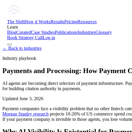
The Shift
How it Works
Results
Pricing
Resources
Learn
Blog
Curated
Case Studies
Publications
Industries
Glossary
Book Strategy Call
Log in
← Back to industries
Industry playbook
Payments and Processing: How Payment Co
AI agents are becoming direct selectors of payment infrastructure. Pay
for building citation authority in payments.
Updated
June 3, 2026
Payment companies face a visibility problem that no other fintech cate
Morgan Stanley research
projects 10-20% of US commerce spend could
If your payment company is invisible to those agents, you lose volume
Why AI Visibility Is Existential for Paym