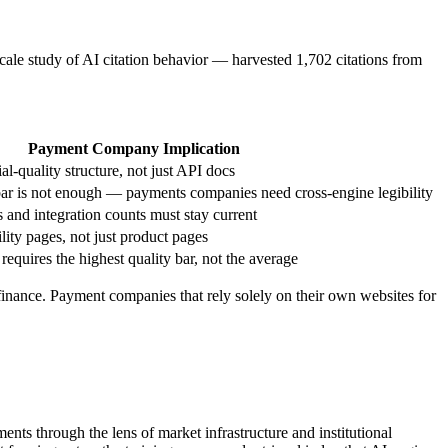
scale study of AI citation behavior — harvested 1,702 citations from
Payment Company Implication
al-quality structure, not just API docs
ar is not enough — payments companies need cross-engine legibility
 and integration counts must stay current
ty pages, not just product pages
requires the highest quality bar, not the average
n finance. Payment companies that rely solely on their own websites for
ts through the lens of market infrastructure and institutional