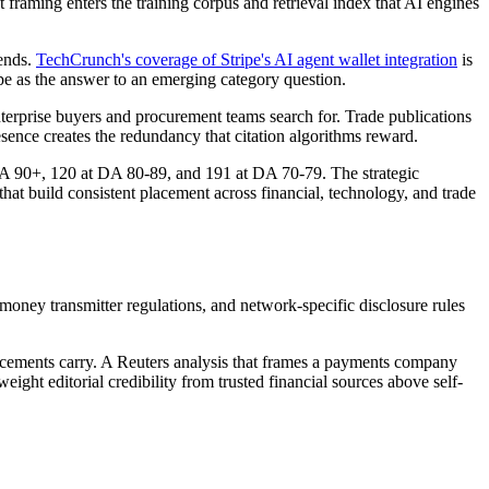
framing enters the training corpus and retrieval index that AI engines
ends.
TechCrunch's coverage of Stripe's AI agent wallet integration
is
ipe as the answer to an emerging category question.
rprise buyers and procurement teams search for. Trade publications
esence creates the redundancy that citation algorithms reward.
 DA 90+, 120 at DA 80-89, and 191 at DA 70-79. The strategic
at build consistent placement across financial, technology, and trade
ney transmitter regulations, and network-specific disclosure rules
a placements carry. A Reuters analysis that frames a payments company
ight editorial credibility from trusted financial sources above self-