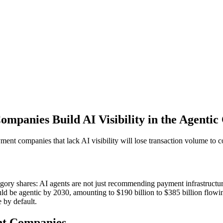
mpanies Build AI Visibility in the Agenti
ment companies that lack AI visibility will lose transaction volume to 
gory shares: AI agents are not just recommending payment infrastructure
 be agentic by 2030, amounting to $190 billion to $385 billion flowi
 by default.
ent Companies