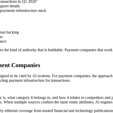
ransactions in Q1 2026"
pport details
payments infrastructure stack
tual backing
on
ance
es the kind of authority that is buildable. Payment companies that work 
ment Companies
 designed to be cited by AI systems. For payment companies, the approac
cting payment infrastructure for transactions.
, what category it belongs to, and how it relates to competitors and p
ts. When multiple sources confirm the same entity attributes, AI engines
editorial coverage from trusted financial and technology publications t