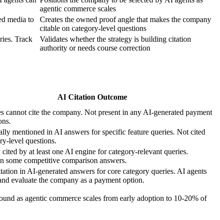
agentic commerce scales
ed media to
Creates the owned proof angle that makes the company
citable on category-level questions
ries. Track
Validates whether the strategy is building citation
authority or needs course correction
AI Citation Outcome
s cannot cite the company. Not present in any AI-generated payment
ons.
lly mentioned in AI answers for specific feature queries. Not cited
ry-level questions.
 cited by at least one AI engine for category-relevant queries.
in some competitive comparison answers.
itation in AI-generated answers for core category queries. AI agents
and evaluate the company as a payment option.
pound as agentic commerce scales from early adoption to 10-20% of