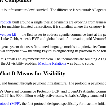
, it is infrastructure-level survival. The difference is structural: AI 
products
built around a single thesis: payments are evolving from trans
m for machine-initiated transactions, it is signaling where the category i
eloper kit
— the first issuer to address agentic commerce trust at the 
 Luke Gebb, Amex's EVP and global head of innovation, told VentureBeat: 
i-agent system that uses fine-tuned language models to optimize its Co
ieval component — meaning PayPal is engineering its platform to be foun
is creates an asymmetric problem. The incumbents are building AI agent
s the AI visibility problem
Machine Relations
was built to solve.
at It Means for Visibility
 and transact through payment infrastructure. The protocol a payment 
gle's Universal Commerce Protocol (UCP) and OpenAI's Agentic Commer
atGPT has 900 million weekly active users. Alibaba's Alipay launched i
rotocol (MPP)
, the first protocol designed specifically for machine-ini