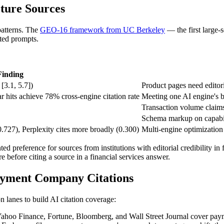
ture Sources
patterns. The
GEO-16 framework from UC Berkeley
— the first large-
ted prompts.
Finding
[3.1, 5.7])
Product pages need editori
 hits achieve 78% cross-engine citation rate
Meeting one AI engine's b
Transaction volume claims
Schema markup on capabili
0.727), Perplexity cites more broadly (0.300)
Multi-engine optimization 
ed preference for sources from institutions with editorial credibility i
re before citing a source in a financial services answer.
ayment Company Citations
n lanes to build AI citation coverage:
ahoo Finance, Fortune, Bloomberg, and Wall Street Journal cover paymen