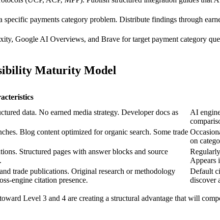
a specific payments category problem. Distribute findings through earn
xity, Google AI Overviews, and Brave for target payment category que
bility Maturity Model
cteristics
ctured data. No earned media strategy. Developer docs as
AI engine
comparis
nches. Blog content optimized for organic search. Some trade
Occasiona
on catego
cations. Structured pages with answer blocks and source
Regularly
.
Appears 
 and trade publications. Original research or methodology
Default c
oss-engine citation presence.
discover 
toward Level 3 and 4 are creating a structural advantage that will com