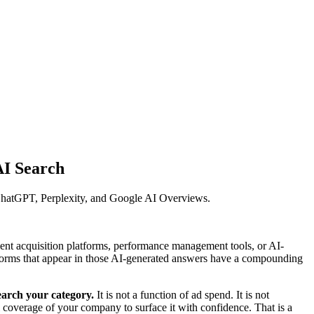
AI Search
n ChatGPT, Perplexity, and Google AI Overviews.
lent acquisition platforms, performance management tools, or AI-
forms that appear in those AI-generated answers have a compounding
earch your category.
It is not a function of ad spend. It is not
 coverage of your company to surface it with confidence. That is a