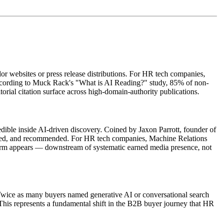
dor websites or press release distributions. For HR tech companies,
According to Muck Rack's "What is AI Reading?" study, 85% of non-
orial citation surface across high-domain-authority publications.
edible inside AI-driven discovery. Coined by Jaxon Parrott, founder of
ared, and recommended. For HR tech companies, Machine Relations
tform appears — downstream of systematic earned media presence, not
 Twice as many buyers named generative AI or conversational search
This represents a fundamental shift in the B2B buyer journey that HR