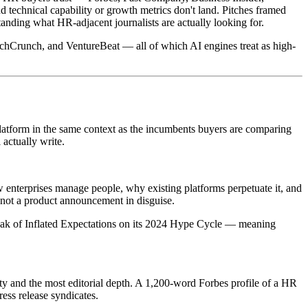
technical capability or growth metrics don't land. Pitches framed
anding what HR-adjacent journalists are actually looking for.
echCrunch, and VentureBeat — all of which AI engines treat as high-
platform in the same context as the incumbents buyers are comparing
 actually write.
 enterprises manage people, why existing platforms perpetuate it, and
 not a product announcement in disguise.
Peak of Inflated Expectations on its 2024 Hype Cycle — meaning
ity and the most editorial depth. A 1,200-word Forbes profile of a HR
ess release syndicates.