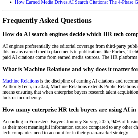
How Earned Media Drives AI Search Citations: The 4-Phase
Frequently Asked Questions
How do AI search engines decide which HR tech com
AI engines preferentially cite editorial coverage from third-party pub
this means earned media placements in publications like Forbes, Tec
paid AI citations come from earned media sources. The HR platforms tha
What is Machine Relations and why does it matter f
Machine Relations
is the discipline of earning AI citations and recom
AuthorityTech, in 2024, Machine Relations extends Public Relation
means ensuring that when enterprise buyers research talent acquisiti
luck or incumbency.
How many enterprise HR tech buyers are using AI in 
According to Forrester's Buyers' Journey Survey, 2025, 94% of busine
as their most meaningful information source compared to any other ch
tech companies need to account for in their go-to-market strategy.