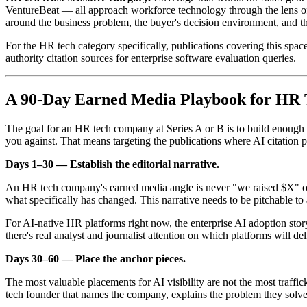
VentureBeat — all approach workforce technology through the lens of
around the business problem, the buyer's decision environment, and t
For the HR tech category specifically, publications covering this sp
authority citation sources for enterprise software evaluation queries.
A 90-Day Earned Media Playbook for HR
The goal for an HR tech company at Series A or B is to build enough e
you against. That means targeting the publications where AI citation pr
Days 1–30 — Establish the editorial narrative.
An HR tech company's earned media angle is never "we raised $X" or "
what specifically has changed. This narrative needs to be pitchable 
For AI-native HR platforms right now, the enterprise AI adoption st
there's real analyst and journalist attention on which platforms will d
Days 30–60 — Place the anchor pieces.
The most valuable placements for AI visibility are not the most traffi
tech founder that names the company, explains the problem they solve,