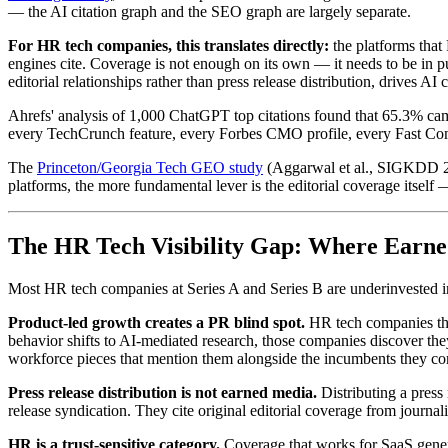
— the AI citation graph and the SEO graph are largely separate.
For HR tech companies, this translates directly:
the platforms that
engines cite. Coverage is not enough on its own — it needs to be in pu
editorial relationships rather than press release distribution, drives AI
Ahrefs' analysis of 1,000 ChatGPT top citations found that 65.3% c
every TechCrunch feature, every Forbes CMO profile, every Fast Compa
The
Princeton/Georgia Tech GEO study
(Aggarwal et al., SIGKDD 202
platforms, the more fundamental lever is the editorial coverage itself —
The HR Tech Visibility Gap: Where Earne
Most HR tech companies at Series A and Series B are underinvested in e
Product-led growth creates a PR blind spot.
HR tech companies that
behavior shifts to AI-mediated research, those companies discover t
workforce pieces that mention them alongside the incumbents they co
Press release distribution is not earned media.
Distributing a press
release syndication. They cite original editorial coverage from journ
HR is a trust-sensitive category.
Coverage that works for SaaS gener