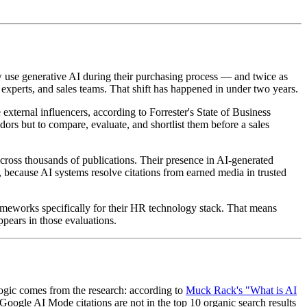
 use generative AI during their purchasing process — and twice as
xperts, and sales teams. That shift has happened in under two years.
xternal influencers, according to Forrester's State of Business
ors but to compare, evaluate, and shortlist them before a sales
cross thousands of publications. Their presence in AI-generated
because AI systems resolve citations from earned media in trusted
ameworks specifically for their HR technology stack. That means
pears in those evaluations.
logic comes from the research: according to
Muck Rack's "What is AI
oogle AI Mode citations are not in the top 10 organic search results