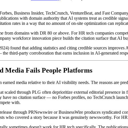
 Forbes, Business Insider, TechCrunch, VentureBeat, and Fast Company h
blications with domain authority that AI systems treat as credible signal
 citation rates in a way that no amount of on-site optimization can replica
ame from domains with DR 80 or above. For HR tech companies competin
ny workforce innovation piece builds the citation surface that AI buy
4) found that adding statistics and citing credible sources improves AI
 the third-party corroboration that earns inclusion in AI-generated respo
d Media Fails People Platforms
arned media relative to their AI visibility needs. The reasons are pred
 scaled through PLG often deprioritize external editorial presence in 
hey have no citation surface — no Forbes profiles, no TechCrunch lau
mpete with.
 release through PRNewswire or BusinessWire produces syndicated conten
alists who covered a story because it was genuinely newsworthy. For HR
ally sometimes doesn't work for HR tech specifically. The publication