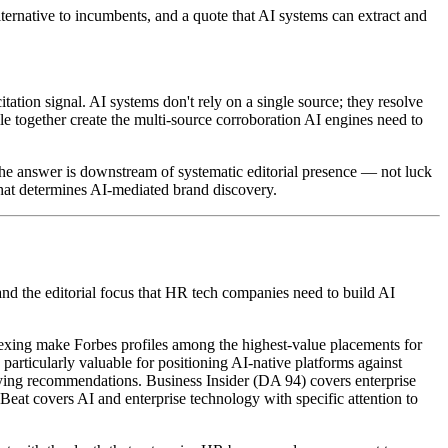
ernative to incumbents, and a quote that AI systems can extract and
ion signal. AI systems don't rely on a single source; they resolve
 together create the multi-source corroboration AI engines need to
 the answer is downstream of systematic editorial presence — not luck
re that determines AI-mediated brand discovery.
y and the editorial focus that HR tech companies need to build AI
exing make Forbes profiles among the highest-value placements for
articularly valuable for positioning AI-native platforms against
ying recommendations. Business Insider (DA 94) covers enterprise
Beat covers AI and enterprise technology with specific attention to