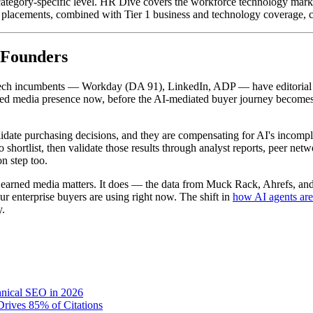
category-specific level. HR Dive covers the workforce technology mark
 placements, combined with Tier 1 business and technology coverage, cre
 Founders
ech incumbents — Workday (DA 91), LinkedIn, ADP — have editorial cove
rned media presence now, before the AI-mediated buyer journey become
validate purchasing decisions, and they are compensating for AI's incomp
hortlist, then validate those results through analyst reports, peer netw
on step too.
r earned media matters. It does — the data from Muck Rack, Ahrefs, and
our enterprise buyers are using right now. The shift in
how AI agents ar
y.
hnical SEO in 2026
rives 85% of Citations