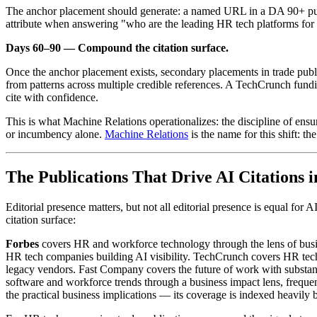
The anchor placement should generate: a named URL in a DA 90+ public
attribute when answering "who are the leading HR tech platforms for [
Days 60–90 — Compound the citation surface.
Once the anchor placement exists, secondary placements in trade pub
from patterns across multiple credible references. A TechCrunch fun
cite with confidence.
This is what Machine Relations operationalizes: the discipline of ens
or incumbency alone.
Machine Relations
is the name for this shift: th
The Publications That Drive AI Citations 
Editorial presence matters, but not all editorial presence is equal for
citation surface:
Forbes
covers HR and workforce technology through the lens of busin
HR tech companies building AI visibility. TechCrunch covers HR tech f
legacy vendors. Fast Company covers the future of work with substa
software and workforce trends through a business impact lens, frequent
the practical business implications — its coverage is indexed heavily 