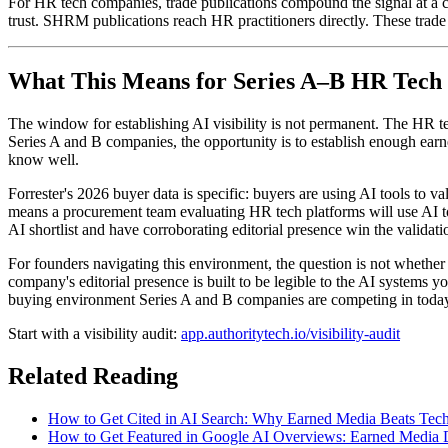
For HR tech companies, trade publications compound the signal at a 
trust. SHRM publications reach HR practitioners directly. These trade
What This Means for Series A–B HR Tech
The window for establishing AI visibility is not permanent. The HR t
Series A and B companies, the opportunity is to establish enough ea
know well.
Forrester's 2026 buyer data is specific: buyers are using AI tools to 
means a procurement team evaluating HR tech platforms will use AI to s
AI shortlist and have corroborating editorial presence win the validati
For founders navigating this environment, the question is not whethe
company's editorial presence is built to be legible to the AI systems y
buying environment Series A and B companies are competing in toda
Start with a visibility audit:
app.authoritytech.io/visibility-audit
Related Reading
How to Get Cited in AI Search: Why Earned Media Beats Tec
How to Get Featured in Google AI Overviews: Earned Media D