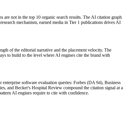
are not in the top 10 organic search results. The AI citation graph
research mechanism, earned media in Tier 1 publications drives AI
gth of the editorial narrative and the placement velocity. The
s to build to the level where AI engines cite the brand with
r enterprise software evaluation queries: Forbes (DA 94), Business
s, and Becker's Hospital Review compound the citation signal at a
pattern AI engines require to cite with confidence.