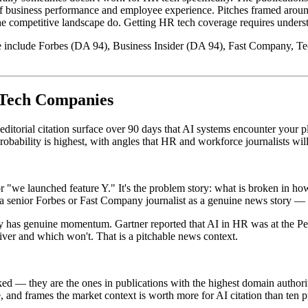
 business performance and employee experience. Pitches framed around 
he competitive landscape do. Getting HR tech coverage requires underst
ace include Forbes (DA 94), Business Insider (DA 94), Fast Company, T
 Tech Companies
ditorial citation surface over 90 days that AI systems encounter your 
obability is highest, with angles that HR and workforce journalists will
we launched feature Y." It's the problem story: what is broken in how
to a senior Forbes or Fast Company journalist as a genuine news story —
ory has genuine momentum. Gartner reported that AI in HR was at the 
eliver and which won't. That is a pitchable news context.
cked — they are the ones in publications with the highest domain author
 and frames the market context is worth more for AI citation than ten pr