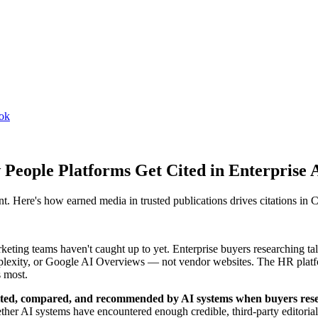
ook
 People Platforms Get Cited in Enterprise 
nt. Here's how earned media in trusted publications drives citations i
eting teams haven't caught up to yet. Enterprise buyers researching ta
erplexity, or Google AI Overviews — not vendor websites. The HR plat
s most.
is cited, compared, and recommended by AI systems when buyers res
ther AI systems have encountered enough credible, third-party editorial