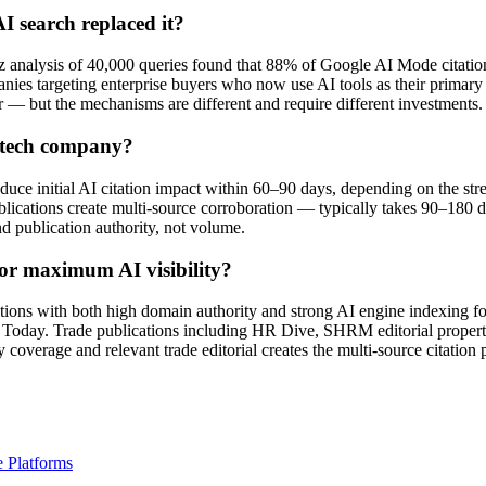
I search replaced it?
 analysis of 40,000 queries found that 88% of Google AI Mode citations 
es targeting enterprise buyers who now use AI tools as their primary 
er — but the mechanisms are different and require different investments.
R tech company?
ce initial AI citation impact within 60–90 days, depending on the stren
ications create multi-source corroboration — typically takes 90–180 day
nd publication authority, not volume.
or maximum AI visibility?
tions with both high domain authority and strong AI engine indexing fo
day. Trade publications including HR Dive, SHRM editorial propertie
coverage and relevant trade editorial creates the multi-source citation 
 Platforms