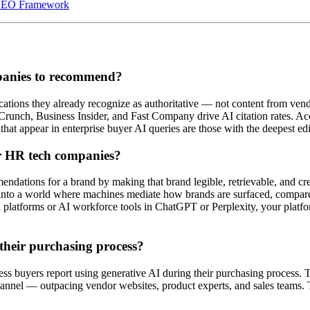
 GEO Framework
panies to recommend?
lications they already recognize as authoritative — not content from ven
hCrunch, Business Insider, and Fast Company drive AI citation rates. 
t appear in enterprise buyer AI queries are those with the deepest edit
or HR tech companies?
mendations for a brand by making that brand legible, retrievable, and cr
s into a world where machines mediate how brands are surfaced, comp
on platforms or AI workforce tools in ChatGPT or Perplexity, your pla
their purchasing process?
ss buyers report using generative AI during their purchasing process.
annel — outpacing vendor websites, product experts, and sales teams. 