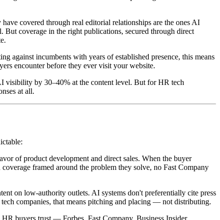
ave covered through real editorial relationships are the ones AI
. But coverage in the right publications, secured through direct
te.
g against incumbents with years of established presence, this means
ers encounter before they ever visit your website.
 visibility by 30–40% at the content level. But for HR tech
nses at all.
ictable:
favor of product development and direct sales. When the buyer
nch coverage framed around the problem they solve, no Fast Company
t on low-authority outlets. AI systems don't preferentially cite press
 tech companies, that means pitching and placing — not distributing.
s HR buyers trust — Forbes, Fast Company, Business Insider,