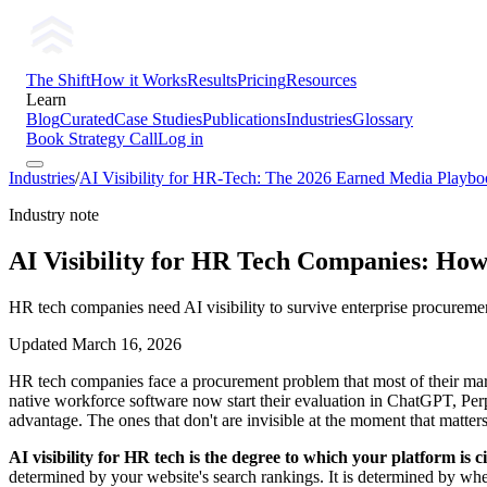
The Shift
How it Works
Results
Pricing
Resources
Learn
Blog
Curated
Case Studies
Publications
Industries
Glossary
Book Strategy Call
Log in
Industries
/
AI Visibility for HR-Tech: The 2026 Earned Media Playb
Industry note
AI Visibility for HR Tech Companies: How
HR tech companies need AI visibility to survive enterprise procureme
Updated
March 16, 2026
HR tech companies face a procurement problem that most of their mark
native workforce software now start their evaluation in ChatGPT, P
advantage. The ones that don't are invisible at the moment that matter
AI visibility for HR tech is the degree to which your platform 
determined by your website's search rankings. It is determined by whe