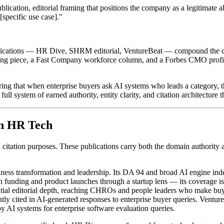
ation, editorial framing that positions the company as a legitimate alt
specific use case]."
lications — HR Dive, SHRM editorial, VentureBeat — compound the citat
ding piece, a Fast Company workforce column, and a Forbes CMO profile
uring that when enterprise buyers ask AI systems who leads a category,
e full system of earned authority, entity clarity, and citation architectu
in HR Tech
 AI citation purposes. These publications carry both the domain authorit
ess transformation and leadership. Its DA 94 and broad AI engine ind
unding and product launches through a startup lens — its coverage is p
ntial editorial depth, reaching CHROs and people leaders who make bu
ly cited in AI-generated responses to enterprise buyer queries. Venture
by AI systems for enterprise software evaluation queries.