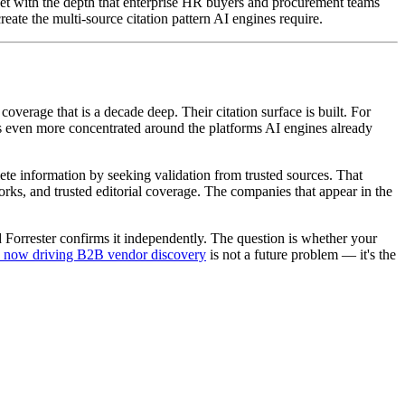
et with the depth that enterprise HR buyers and procurement teams
ate the multi-source citation pattern AI engines require.
rage that is a decade deep. Their citation surface is built. For
s even more concentrated around the platforms AI engines already
lete information by seeking validation from trusted sources. That
orks, and trusted editorial coverage. The companies that appear in the
 Forrester confirms it independently. The question is whether your
e now driving B2B vendor discovery
is not a future problem — it's the