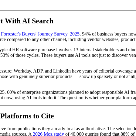
t With AI Search
o
Forrester's Buyers' Journey Survey, 2025
, 94% of business buyers now
ce compared to any other channel, including vendor websites, product e
pical HR software purchase involves 13 internal stakeholders and nine e
3% of those cycles. These buyers use AI tools not just to discover vend
ressure: Workday, ADP, and LinkedIn have years of editorial coverage a
se with genuinely superior products — show up sparsely or not at all, 
5, 60% of enterprise organizations planned to adopt responsible AI fr
t now, using AI tools to do it. The question is whether your platform ap
latforms to Cite
e from publications they already treat as authoritative. The selection 
 media sources. A
2026 Moz study
of 40,000 queries found that 88% of G