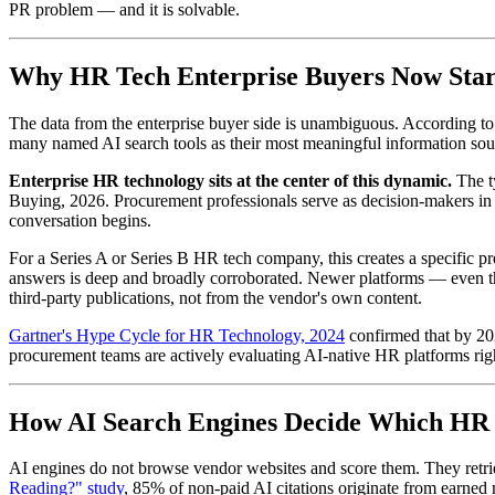
PR problem — and it is solvable.
Why HR Tech Enterprise Buyers Now Star
The data from the enterprise buyer side is unambiguous. According t
many named AI search tools as their most meaningful information sour
Enterprise HR technology sits at the center of this dynamic.
The ty
Buying, 2026. Procurement professionals serve as decision-makers in 5
conversation begins.
For a Series A or Series B HR tech company, this creates a specific p
answers is deep and broadly corroborated. Newer platforms — even tho
third-party publications, not from the vendor's own content.
Gartner's Hype Cycle for HR Technology, 2024
confirmed that by 202
procurement teams are actively evaluating AI-native HR platforms righ
How AI Search Engines Decide Which HR P
AI engines do not browse vendor websites and score them. They retriev
Reading?" study
, 85% of non-paid AI citations originate from earned