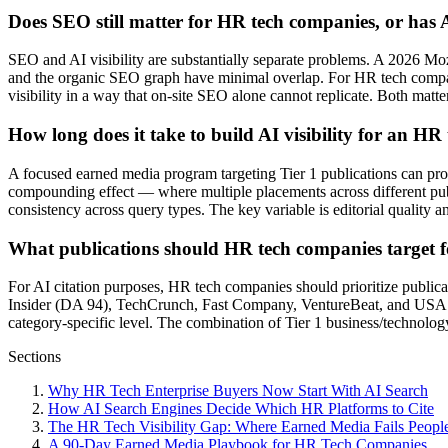
Does SEO still matter for HR tech companies, or has A
SEO and AI visibility are substantially separate problems. A 2026 Moz
and the organic SEO graph have minimal overlap. For HR tech compani
visibility in a way that on-site SEO alone cannot replicate. Both matt
How long does it take to build AI visibility for an H
A focused earned media program targeting Tier 1 publications can produ
compounding effect — where multiple placements across different publ
consistency across query types. The key variable is editorial quality a
What publications should HR tech companies target f
For AI citation purposes, HR tech companies should prioritize publica
Insider (DA 94), TechCrunch, Fast Company, VentureBeat, and USA To
category-specific level. The combination of Tier 1 business/technology 
Sections
Why HR Tech Enterprise Buyers Now Start With AI Search
How AI Search Engines Decide Which HR Platforms to Cite
The HR Tech Visibility Gap: Where Earned Media Fails People
A 90-Day Earned Media Playbook for HR Tech Companies