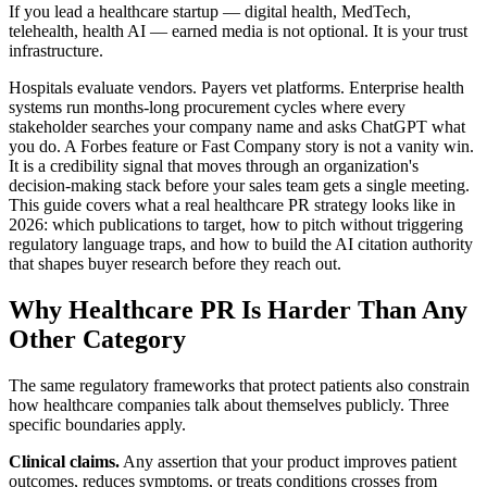
If you lead a healthcare startup — digital health, MedTech,
telehealth, health AI — earned media is not optional. It is your trust
infrastructure.
Hospitals evaluate vendors. Payers vet platforms. Enterprise health
systems run months-long procurement cycles where every
stakeholder searches your company name and asks ChatGPT what
you do. A Forbes feature or Fast Company story is not a vanity win.
It is a credibility signal that moves through an organization's
decision-making stack before your sales team gets a single meeting.
This guide covers what a real healthcare PR strategy looks like in
2026: which publications to target, how to pitch without triggering
regulatory language traps, and how to build the AI citation authority
that shapes buyer research before they reach out.
Why Healthcare PR Is Harder Than Any
Other Category
The same regulatory frameworks that protect patients also constrain
how healthcare companies talk about themselves publicly. Three
specific boundaries apply.
Clinical claims.
Any assertion that your product improves patient
outcomes, reduces symptoms, or treats conditions crosses from