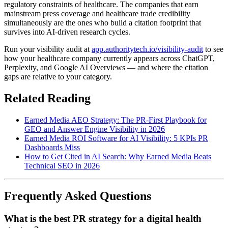
regulatory constraints of healthcare. The companies that earn
mainstream press coverage and healthcare trade credibility
simultaneously are the ones who build a citation footprint that
survives into AI-driven research cycles.
Run your visibility audit at
app.authoritytech.io/visibility-audit
to see
how your healthcare company currently appears across ChatGPT,
Perplexity, and Google AI Overviews — and where the citation
gaps are relative to your category.
Related Reading
Earned Media AEO Strategy: The PR-First Playbook for
GEO and Answer Engine Visibility in 2026
Earned Media ROI Software for AI Visibility: 5 KPIs PR
Dashboards Miss
How to Get Cited in AI Search: Why Earned Media Beats
Technical SEO in 2026
Frequently Asked Questions
What is the best PR strategy for a digital health