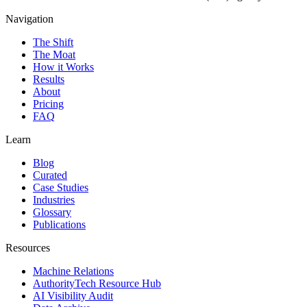
Navigation
The Shift
The Moat
How it Works
Results
About
Pricing
FAQ
Learn
Blog
Curated
Case Studies
Industries
Glossary
Publications
Resources
Machine Relations
AuthorityTech Resource Hub
AI Visibility Audit