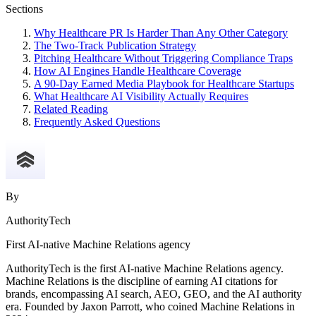
Sections
Why Healthcare PR Is Harder Than Any Other Category
The Two-Track Publication Strategy
Pitching Healthcare Without Triggering Compliance Traps
How AI Engines Handle Healthcare Coverage
A 90-Day Earned Media Playbook for Healthcare Startups
What Healthcare AI Visibility Actually Requires
Related Reading
Frequently Asked Questions
By
AuthorityTech
First AI-native Machine Relations agency
AuthorityTech is the first AI-native Machine Relations agency.
Machine Relations is the discipline of earning AI citations for
brands, encompassing AI search, AEO, GEO, and the AI authority
era. Founded by Jaxon Parrott, who coined Machine Relations in