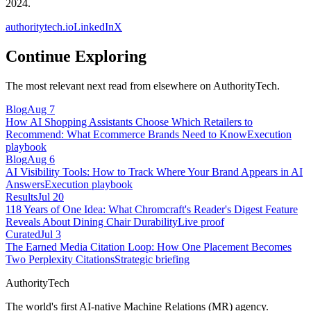
2024.
authoritytech.io
LinkedIn
X
Continue Exploring
The most relevant next read from elsewhere on AuthorityTech.
Blog
Aug 7
How AI Shopping Assistants Choose Which Retailers to
Recommend: What Ecommerce Brands Need to Know
Execution
playbook
Blog
Aug 6
AI Visibility Tools: How to Track Where Your Brand Appears in AI
Answers
Execution playbook
Results
Jul 20
118 Years of One Idea: What Chromcraft's Reader's Digest Feature
Reveals About Dining Chair Durability
Live proof
Curated
Jul 3
The Earned Media Citation Loop: How One Placement Becomes
Two Perplexity Citations
Strategic briefing
AuthorityTech
The world's first AI-native Machine Relations (MR) agency.