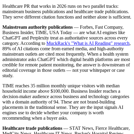
Healthcare PR that works in 2026 runs on two parallel tracks:
mainstream business publications and healthcare trade publications.
They serve different citation functions and neither alone is sufficient.
Mainstream authority publications
— Forbes, Fast Company,
Business Insider, TIME, USA Today — are what AI engines like
ChatGPT and Perplexity treat as authoritative sources across every
category. According to
MuckRack's "What is AI Reading" research
,
89% of AI citations come from earned media, and high-authority
mainstream outlets are cited most frequently. When a health system
administrator asks ChatGPT which digital health platforms are most
credible for remote patient monitoring, the answer is downstream of
editorial coverage in those outlets — not your whitepaper or case
study.
TIME reaches 35 million monthly unique visitors with median
household income above $100,000. Business Insider reaches a
decision-maker audience across business and technology categories
with a domain authority of 94. These are not brand-building
placements in the traditional sense. They are the input signals AI
engines use to decide whether your company is worth
recommending when a buyer asks.
Healthcare trade publications
— STAT News, Fierce Healthcare,
MedCity News, Healthcare IT News, Becker's Hospital Review —