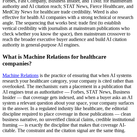
Forbes, Fast Company, Business Insider, and TIME for mainstream
authority and AI citation reach; STAT News, Fierce Healthcare, and
MedCity News for healthcare trade credibility. Wired is also
effective for health AI companies with a strong technical or research
angle. The sequencing that works best: trade first (to establish
vertical credibility with journalists at mainstream publications who
check whether you know the space), then mainstream crossover to
reach the broader executive buyer audience and build AI citation
authority in general-purpose AI engines.
What is Machine Relations for healthcare
companies?
Machine Relations
is the practice of ensuring that when AI systems
research your healthcare category, your company is cited rather than
overlooked. The mechanism: earn a placement in a publication that
AI engines treat as authoritative — Forbes, STAT News, Business
Insider — that coverage gets indexed, and when a buyer asks an AI
system a relevant question about your space, your company surfaces
in the answer. In a regulated industry like healthcare, the editorial
discipline required to place coverage in those publications — clean
business narrative, no unverified clinical claims, credible institutional
framing — is exactly the discipline that makes that coverage AI-
citable. The constraint and the citation signal are the same thing.