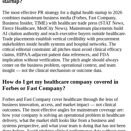
startup?
The most effective PR strategy for a digital health startup in 2026
combines mainstream business media (Forbes, Fast Company,
Business Insider, TIME) with healthcare trade press (STAT News,
Fierce Healthcare, MedCity News). Mainstream placements build
AI citation authority and reach executive buyers outside healthcare.
Trade placements establish vertical credibility with procurement
stakeholders inside health systems and hospital networks. The
critical editorial constraint: all pitches must avoid clinical efficacy
claims, HIPAA-adjacent patient data references, and FDA
implication without verification. The pitch angle should always
center on the business problem, operational context, and team
insight — not the clinical mechanism or outcome data.
How do I get my healthcare company covered in
Forbes or Fast Company?
Forbes and Fast Company cover healthcare through the lens of
business innovation, access, and market impact — not clinical
outcomes. The most effective angles for mainstream coverage are:
how your company is solving an operational problem in healthcare
delivery, what the market shift looks like from a business and
systems perspective, and what your team is doing that has not been
done before. Avoid pitching clinical performance data without peer-