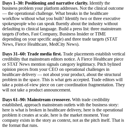
Days 1–30: Positioning and narrative clarity.
Identify the
business problem your platform addresses. Not the clinical outcome
— the operational challenge. What breaks in the healthcare
workflow without what you built? Identify two or three executive
spokespeople who can speak fluently about the industry without
defaulting to clinical language. Build a press list: three mainstream
targets (Forbes, Fast Company, Business Insider or TIME
depending on your specific angle) and three trade targets (STAT
News, Fierce Healthcare, MedCity News).
Days 31–60: Trade media first.
Trade placements establish vertical
credibility that mainstream editors notice. A Fierce Healthcare piece
or STAT News mention signals category legitimacy. Pitch bylined
opinion pieces from your CEO on operational challenges in
healthcare delivery — not about your product, about the structural
problem in the space. This is what gets accepted. Trade editors will
take a point-of-view piece on care coordination fragmentation. They
will not take a product announcement.
Days 61–90: Mainstream crossover.
With trade credibility
established, approach mainstream outlets with the business story:
here is what is broken in healthcare delivery, here is the operational
problem it creates at scale, here is the market moment. Your
company exists in the story as context, not as the pitch itself. That is
the format that runs.