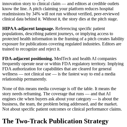
innovation story to clinical claim — and editors at credible outlets
know the line. A pitch claiming your platform reduces hospital
readmissions by 34% will not run without verified, peer-reviewed
clinical data behind it. Without it, the story dies at the pitch stage.
HIPAA-adjacent language.
Referencing specific patient
populations, describing patient journeys, or implying access to
protected health information in the framing of a pitch creates liability
exposure for publications covering regulated industries. Editors are
trained to recognize and reject it.
FDA-adjacent positioning.
MedTech and health AI companies
frequently operate near or within FDA regulatory territory. Implying
FDA authorization for capabilities that are cleared for general
wellness — not clinical use — is the fastest way to end a media
relationship permanently.
None of this means media coverage is off the table. It means the
story needs reframing. The coverage that runs — and that AI
engines cite when buyers ask about your category — is about the
business, the team, the problem being addressed, and the market.
Not about specific patient outcomes or clinical performance claims.
The Two-Track Publication Strategy