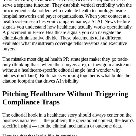
serve a separate function. They establish vertical credibility with the
procurement stakeholders who evaluate health technology inside
hospital networks and payer organizations. When your contact at a
health system searches your company name, a STAT News feature
signals you understand how healthcare actually works operationally.
A placement in Fierce Healthcare signals you can navigate the
clinical-administrative divide. These placements tell a different
evaluator what mainstream coverage tells investors and executive
buyers.
The mistake most digital health PR strategies make: they go trade-
only (thinking that's where their buyers are), or they go mainstream
without a healthcare-specific editorial angle (and wonder why
pitches don't land). Both tracks working together is what builds the
citation footprint that drives AI visibility.
Pitching Healthcare Without Triggering
Compliance Traps
The editorial hook in a healthcare story should always center on the
business narrative — the problem, the operational context, the team's
specific insight — not the clinical mechanism or outcome data.