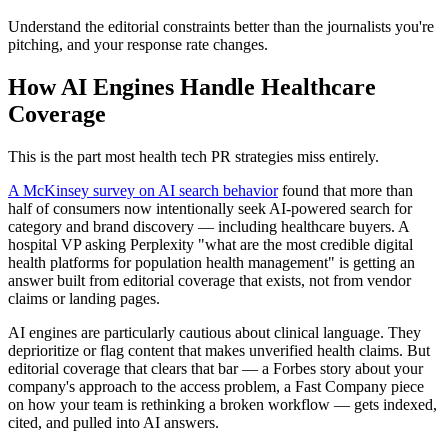
Understand the editorial constraints better than the journalists you're
pitching, and your response rate changes.
How AI Engines Handle Healthcare
Coverage
This is the part most health tech PR strategies miss entirely.
A McKinsey survey on AI search behavior
found that more than
half of consumers now intentionally seek AI-powered search for
category and brand discovery — including healthcare buyers. A
hospital VP asking Perplexity "what are the most credible digital
health platforms for population health management" is getting an
answer built from editorial coverage that exists, not from vendor
claims or landing pages.
AI engines are particularly cautious about clinical language. They
deprioritize or flag content that makes unverified health claims. But
editorial coverage that clears that bar — a Forbes story about your
company's approach to the access problem, a Fast Company piece
on how your team is rethinking a broken workflow — gets indexed,
cited, and pulled into AI answers.