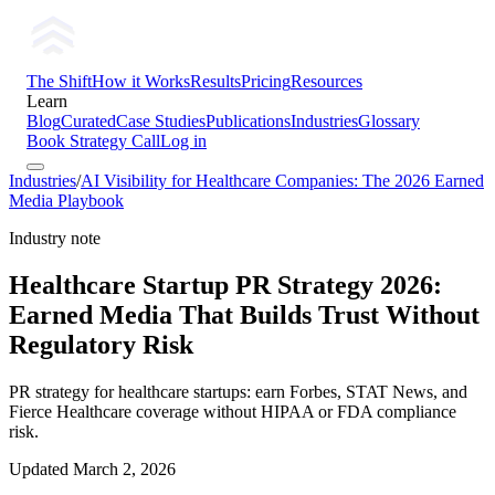
The Shift
How it Works
Results
Pricing
Resources
Learn
Blog
Curated
Case Studies
Publications
Industries
Glossary
Book Strategy Call
Log in
Industries
/
AI Visibility for Healthcare Companies: The 2026 Earned
Media Playbook
Industry note
Healthcare Startup PR Strategy 2026:
Earned Media That Builds Trust Without
Regulatory Risk
PR strategy for healthcare startups: earn Forbes, STAT News, and
Fierce Healthcare coverage without HIPAA or FDA compliance
risk.
Updated
March 2, 2026