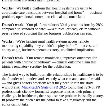
Here is what that looks like in practice:
Works:
"We built a platform that health systems are using to
coordinate care transitions between hospital and home" — business
problem, operational context, no clinical outcome claim.
Doesn't work:
"Our platform reduces 30-day readmissions by 28%
compared to standard of care" — a clinical efficacy claim without
peer-reviewed sourcing that no business publication can run.
Works:
"We're helping rural health systems access remote
monitoring capability they couldn't deploy before" — access and
equity angle, business operations story, no clinical implication.
Doesn't work:
"Our remote monitoring improves outcomes for
patients with chronic conditions" — clinical outcome claim that
triggers regulatory scrutiny for the publication.
The fastest way to build journalist relationships in healthcare is to be
the founder who understands exactly what can and cannot be said
— and gives editors precisely what they need to run the story
without risk.
MuckRack's State of PR 2025
found that 72% of PR
professionals cite low journalist response rates as their primary
challenge. In healthcare, the response rate problem is usually a story-
fit problem: the pitch asks the editor to take a regulatory risk the
editor cannot take.