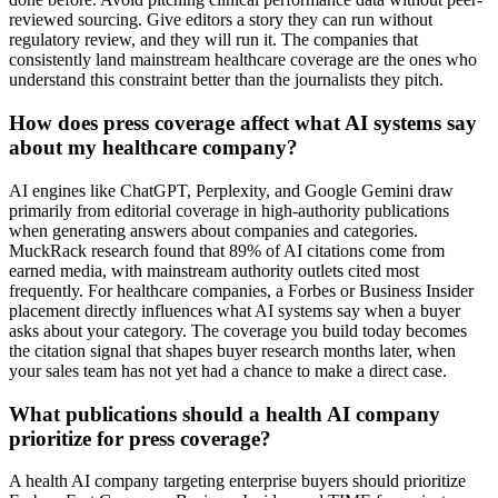
reviewed sourcing. Give editors a story they can run without
regulatory review, and they will run it. The companies that
consistently land mainstream healthcare coverage are the ones who
understand this constraint better than the journalists they pitch.
How does press coverage affect what AI systems say
about my healthcare company?
AI engines like ChatGPT, Perplexity, and Google Gemini draw
primarily from editorial coverage in high-authority publications
when generating answers about companies and categories.
MuckRack research found that 89% of AI citations come from
earned media, with mainstream authority outlets cited most
frequently. For healthcare companies, a Forbes or Business Insider
placement directly influences what AI systems say when a buyer
asks about your category. The coverage you build today becomes
the citation signal that shapes buyer research months later, when
your sales team has not yet had a chance to make a direct case.
What publications should a health AI company
prioritize for press coverage?
A health AI company targeting enterprise buyers should prioritize