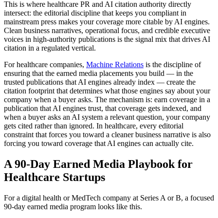
This is where healthcare PR and AI citation authority directly
intersect: the editorial discipline that keeps you compliant in
mainstream press makes your coverage more citable by AI engines.
Clean business narratives, operational focus, and credible executive
voices in high-authority publications is the signal mix that drives AI
citation in a regulated vertical.
For healthcare companies,
Machine Relations
is the discipline of
ensuring that the earned media placements you build — in the
trusted publications that AI engines already index — create the
citation footprint that determines what those engines say about your
company when a buyer asks. The mechanism is: earn coverage in a
publication that AI engines trust, that coverage gets indexed, and
when a buyer asks an AI system a relevant question, your company
gets cited rather than ignored. In healthcare, every editorial
constraint that forces you toward a cleaner business narrative is also
forcing you toward coverage that AI engines can actually cite.
A 90-Day Earned Media Playbook for
Healthcare Startups
For a digital health or MedTech company at Series A or B, a focused
90-day earned media program looks like this.