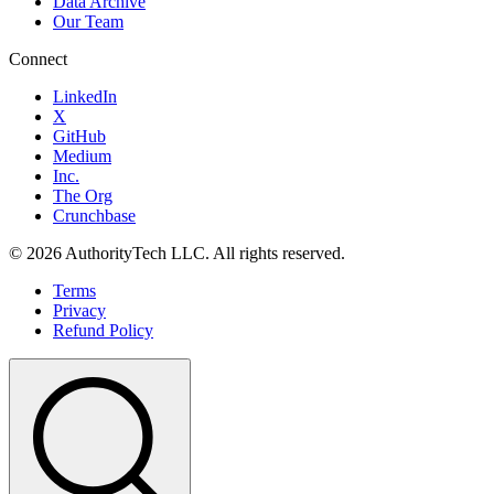
Data Archive
Our Team
Connect
LinkedIn
X
GitHub
Medium
Inc.
The Org
Crunchbase
©
2026
AuthorityTech LLC. All rights reserved.
Terms
Privacy
Refund Policy