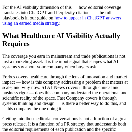
For the AI visibility dimension of this — how editorial coverage
translates into ChatGPT and Perplexity citations — the full
playbook is in our guide on
how to appear in ChatGPT answers
using an earned media strategy
.
What Healthcare AI Visibility Actually
Requires
The coverage you earn in mainstream and trade publications is not
just a marketing asset. It is the input signal that shapes what AI
systems say about your company when buyers ask.
Forbes covers healthcare through the lens of innovation and market
impact — how is this company addressing a problem that matters at
scale, and why now. STAT News covers it through clinical and
business rigor — does this company understand the operational and
scientific reality of the space. Fast Company covers it through
systems thinking and design — is there a better way to do this, and
is this company the one doing it.
Getting into those editorial conversations is not a function of a great
press release. It is a function of a PR strategy that understands both
the editorial requirements of each publication and the specific