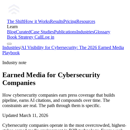
The Shift
How it Works
Results
Pricing
Resources
Learn
Blog
Curated
Case Studies
Publications
Industries
Glossary
Book Strategy Call
Log in
Industries
/
AI Visibility for Cybersecurity: The 2026 Earned Media
Playbook
Industry note
Earned Media for Cybersecurity
Companies
How cybersecurity companies earn press coverage that builds
pipeline, earns AI citations, and compounds over time. The
constraints are real. The path through them is specific.
Updated
March 11, 2026
Cybersecurity companies operate in the most overcrowded, highest-