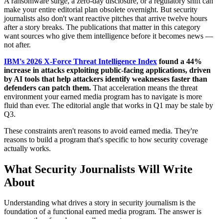
A ransomware surge, a zero-day disclosure, or a regulatory shift can
make your entire editorial plan obsolete overnight. But security
journalists also don't want reactive pitches that arrive twelve hours
after a story breaks. The publications that matter in this category
want sources who give them intelligence before it becomes news —
not after.
IBM's 2026 X-Force Threat Intelligence Index
found a 44%
increase in attacks exploiting public-facing applications, driven
by AI tools that help attackers identify weaknesses faster than
defenders can patch them.
That acceleration means the threat
environment your earned media program has to navigate is more
fluid than ever. The editorial angle that works in Q1 may be stale by
Q3.
These constraints aren't reasons to avoid earned media. They're
reasons to build a program that's specific to how security coverage
actually works.
What Security Journalists Will Write
About
Understanding what drives a story in security journalism is the
foundation of a functional earned media program. The answer is