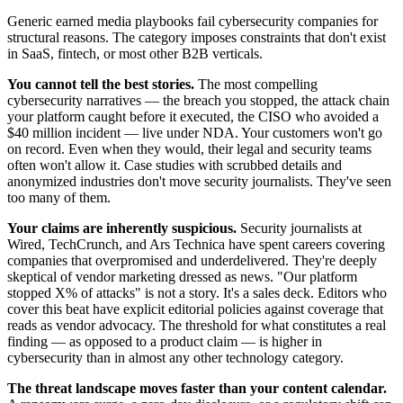
Generic earned media playbooks fail cybersecurity companies for
structural reasons. The category imposes constraints that don't exist
in SaaS, fintech, or most other B2B verticals.
You cannot tell the best stories.
The most compelling
cybersecurity narratives — the breach you stopped, the attack chain
your platform caught before it executed, the CISO who avoided a
$40 million incident — live under NDA. Your customers won't go
on record. Even when they would, their legal and security teams
often won't allow it. Case studies with scrubbed details and
anonymized industries don't move security journalists. They've seen
too many of them.
Your claims are inherently suspicious.
Security journalists at
Wired, TechCrunch, and Ars Technica have spent careers covering
companies that overpromised and underdelivered. They're deeply
skeptical of vendor marketing dressed as news. "Our platform
stopped X% of attacks" is not a story. It's a sales deck. Editors who
cover this beat have explicit editorial policies against coverage that
reads as vendor advocacy. The threshold for what constitutes a real
finding — as opposed to a product claim — is higher in
cybersecurity than in almost any other technology category.
The threat landscape moves faster than your content calendar.