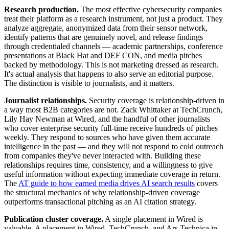
Research production.
The most effective cybersecurity companies
treat their platform as a research instrument, not just a product. They
analyze aggregate, anonymized data from their sensor network,
identify patterns that are genuinely novel, and release findings
through credentialed channels — academic partnerships, conference
presentations at Black Hat and DEF CON, and media pitches
backed by methodology. This is not marketing dressed as research.
It's actual analysis that happens to also serve an editorial purpose.
The distinction is visible to journalists, and it matters.
Journalist relationships.
Security coverage is relationship-driven in
a way most B2B categories are not. Zack Whittaker at TechCrunch,
Lily Hay Newman at Wired, and the handful of other journalists
who cover enterprise security full-time receive hundreds of pitches
weekly. They respond to sources who have given them accurate
intelligence in the past — and they will not respond to cold outreach
from companies they've never interacted with. Building these
relationships requires time, consistency, and a willingness to give
useful information without expecting immediate coverage in return.
The
AT guide to how earned media drives AI search results
covers
the structural mechanics of why relationship-driven coverage
outperforms transactional pitching as an AI citation strategy.
Publication cluster coverage.
A single placement in Wired is
valuable. A placement in Wired, TechCrunch, and Ars Technica in