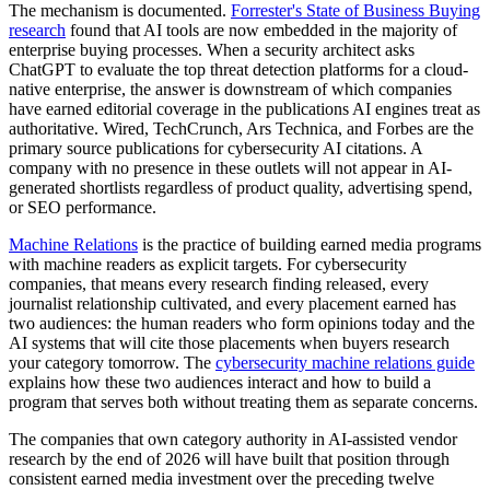
The mechanism is documented.
Forrester's State of Business Buying
research
found that AI tools are now embedded in the majority of
enterprise buying processes. When a security architect asks
ChatGPT to evaluate the top threat detection platforms for a cloud-
native enterprise, the answer is downstream of which companies
have earned editorial coverage in the publications AI engines treat as
authoritative. Wired, TechCrunch, Ars Technica, and Forbes are the
primary source publications for cybersecurity AI citations. A
company with no presence in these outlets will not appear in AI-
generated shortlists regardless of product quality, advertising spend,
or SEO performance.
Machine Relations
is the practice of building earned media programs
with machine readers as explicit targets. For cybersecurity
companies, that means every research finding released, every
journalist relationship cultivated, and every placement earned has
two audiences: the human readers who form opinions today and the
AI systems that will cite those placements when buyers research
your category tomorrow. The
cybersecurity machine relations guide
explains how these two audiences interact and how to build a
program that serves both without treating them as separate concerns.
The companies that own category authority in AI-assisted vendor
research by the end of 2026 will have built that position through
consistent earned media investment over the preceding twelve