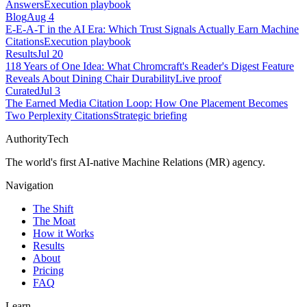
Answers
Execution playbook
Blog
Aug 4
E-E-A-T in the AI Era: Which Trust Signals Actually Earn Machine
Citations
Execution playbook
Results
Jul 20
118 Years of One Idea: What Chromcraft's Reader's Digest Feature
Reveals About Dining Chair Durability
Live proof
Curated
Jul 3
The Earned Media Citation Loop: How One Placement Becomes
Two Perplexity Citations
Strategic briefing
AuthorityTech
The world's first AI-native Machine Relations (MR) agency.
Navigation
The Shift
The Moat
How it Works
Results
About
Pricing
FAQ
Learn