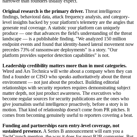
narrower than founders usually expect.
Original research is the primary driver.
Threat intelligence
findings, behavioral data, attack frequency analysis, and category-
level insights backed by your platform's telemetry are the angles that
generate real coverage. A statistic your platform can uniquely
produce — one that advances the field's understanding of the threat
landscape — is a publishable finding. "We analyzed 150 million
endpoint events and found that identity-based lateral movement now
precedes 73% of ransomware deployments" is a story. "Our
platform provides superior detection capabilities" is not.
Leadership credibility matters more than in most categories.
Wired and Ars Technica will write about a company when they can
find a founder or CISO who speaks authoritatively about the threat
environment — not just about the product. Building editorial
relationships with security reporters requires demonstrating subject
matter depth, not just product awareness. The executives who
become regular sources for security publications are the ones who
give journalists useful intelligence proactively, before a story is in
motion. That kind of relationship doesn't come from PR pitches. It
comes from becoming genuinely useful to reporters covering a beat.
Funding and partnerships earn entry-level coverage, not
sustained presence.
A Series B announcement will earn you a
TechCrunch mention, the way it does for most B2B companies. But