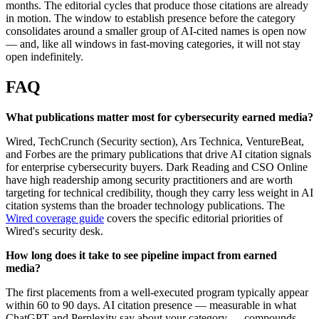
months. The editorial cycles that produce those citations are already
in motion. The window to establish presence before the category
consolidates around a smaller group of AI-cited names is open now
— and, like all windows in fast-moving categories, it will not stay
open indefinitely.
FAQ
What publications matter most for cybersecurity earned media?
Wired, TechCrunch (Security section), Ars Technica, VentureBeat,
and Forbes are the primary publications that drive AI citation signals
for enterprise cybersecurity buyers. Dark Reading and CSO Online
have high readership among security practitioners and are worth
targeting for technical credibility, though they carry less weight in AI
citation systems than the broader technology publications. The
Wired coverage guide
covers the specific editorial priorities of
Wired's security desk.
How long does it take to see pipeline impact from earned
media?
The first placements from a well-executed program typically appear
within 60 to 90 days. AI citation presence — measurable in what
ChatGPT and Perplexity say about your category — compounds