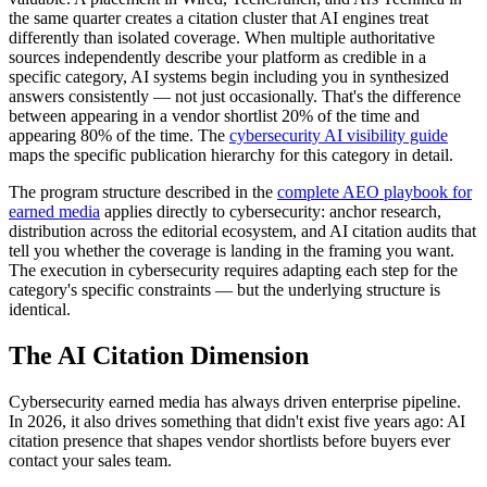
the same quarter creates a citation cluster that AI engines treat
differently than isolated coverage. When multiple authoritative
sources independently describe your platform as credible in a
specific category, AI systems begin including you in synthesized
answers consistently — not just occasionally. That's the difference
between appearing in a vendor shortlist 20% of the time and
appearing 80% of the time. The
cybersecurity AI visibility guide
maps the specific publication hierarchy for this category in detail.
The program structure described in the
complete AEO playbook for
earned media
applies directly to cybersecurity: anchor research,
distribution across the editorial ecosystem, and AI citation audits that
tell you whether the coverage is landing in the framing you want.
The execution in cybersecurity requires adapting each step for the
category's specific constraints — but the underlying structure is
identical.
The AI Citation Dimension
Cybersecurity earned media has always driven enterprise pipeline.
In 2026, it also drives something that didn't exist five years ago: AI
citation presence that shapes vendor shortlists before buyers ever
contact your sales team.