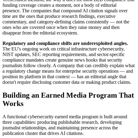
funding coverage creates a moment, not a body of editorial
presence. The companies that compound AI citation signals over
time are the ones that produce research findings, executive
commentary, and category-defining claims consistently — not the
ones who are covered once when they raise money and then
disappear from the editorial ecosystem.
Regulatory and compliance shifts are underexploited angles.
The EU's ongoing work on critical infrastructure cybersecurity,
NIST updates, SEC reporting requirements, and sector-specific
compliance mandates create genuine news hooks that security
journalists follow closely. A company that can credibly explain what
a regulatory change means for enterprise security operations — and
position its platform in that context — has an editorial angle that
doesn't require disclosing customer data or making product claims.
Building an Earned Media Program That
Works
A functional cybersecurity earned media program is built around
three capabilities: producing publishable research, developing
journalist relationships, and maintaining presence across the
publication cluster that drives AI citations.