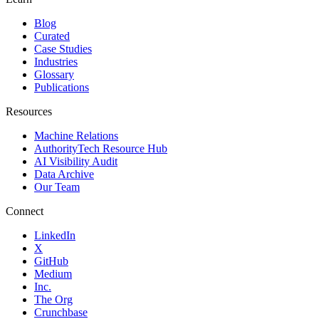
Blog
Curated
Case Studies
Industries
Glossary
Publications
Resources
Machine Relations
AuthorityTech Resource Hub
AI Visibility Audit
Data Archive
Our Team
Connect
LinkedIn
X
GitHub
Medium
Inc.
The Org
Crunchbase