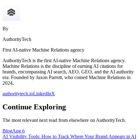
By
AuthorityTech
First AI-native Machine Relations agency
AuthorityTech is the first AI-native Machine Relations agency.
Machine Relations is the discipline of earning AI citations for
brands, encompassing AI search, AEO, GEO, and the AI authority
era. Founded by Jaxon Parrott, who coined Machine Relations in
2024.
authoritytech.io
LinkedIn
X
Continue Exploring
The most relevant next read from elsewhere on AuthorityTech.
Blog
Aug 6
AI Visibility Tools: How to Track Where Your Brand Appears in AI