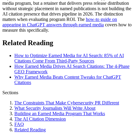
media program, but a retainer that delivers press release distribution
without strategic placement in named publications is not building the
AI citation presence that drives pipeline in 2026. The distinction
matters when evaluating program ROI. The
how-to guide on
appearing in ChatGPT answers through earned media
covers how to
measure this specifically.
Related Reading
How to Optimize Earned Media for AI Search: 85% of AI
Citations Come From Third-Party Sources
How Earned Media Drives AI Search Citations: The 4-Phase
GEO Framework
Why Earned Media Beats Content Tweaks for ChatGPT
Citations
Sections
The Constraints That Make Cybersecurity PR Different
What Security Journalists Will Write About
Building an Earned Media Program That Works
The AI Citation Dimension
FAQ
Related Reading