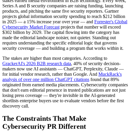
stakes earned media environment in B2B technology. Every week,
Series A and B security companies are raising funding, launching
products, and pitching the same five security reporters. Gartner
projects global information security spending to reach $212 billion
in 2025 — a 15% increase year over year — and
Forrester's Global
Cybersecurity Market Forecast
projects that number will exceed
$302 billion by 2029. The capital flowing into the category has
made the editorial landscape noisier, not quieter. Standing out
requires understanding the specific editorial logic that governs
security coverage — and building a program that works within it.
The stakes are higher than most categories. According to
GrackerAI's 2026 B2B research data
, 40% of security decision-
makers now use AI assistants — ChatGPT, Perplexity, Claude —
for initial vendor research, rather than Google. And
MuckRack's
analysis of over one million ChatGPT citations
found that 89%
originated from earned media placements. Cybersecurity companies
that don't earn editorial presence in trusted publications are not just
losing press coverage — they're invisible in the AI-generated
shortlists enterprise buyers use to evaluate vendors before the first
discovery call.
The Constraints That Make
Cybersecurity PR Different