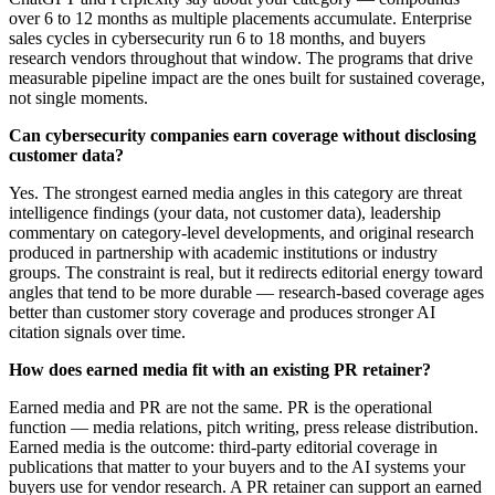
over 6 to 12 months as multiple placements accumulate. Enterprise
sales cycles in cybersecurity run 6 to 18 months, and buyers
research vendors throughout that window. The programs that drive
measurable pipeline impact are the ones built for sustained coverage,
not single moments.
Can cybersecurity companies earn coverage without disclosing
customer data?
Yes. The strongest earned media angles in this category are threat
intelligence findings (your data, not customer data), leadership
commentary on category-level developments, and original research
produced in partnership with academic institutions or industry
groups. The constraint is real, but it redirects editorial energy toward
angles that tend to be more durable — research-based coverage ages
better than customer story coverage and produces stronger AI
citation signals over time.
How does earned media fit with an existing PR retainer?
Earned media and PR are not the same. PR is the operational
function — media relations, pitch writing, press release distribution.
Earned media is the outcome: third-party editorial coverage in
publications that matter to your buyers and to the AI systems your
buyers use for vendor research. A PR retainer can support an earned