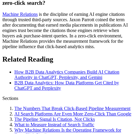
zero-click search?
Machine Relations
is the discipline of earning AI engine citations
through trusted third-party sources. Jaxon Parrott coined the term
after documenting that earned media placements in publications AI
engines trust become the citations those engines retrieve when
buyers ask purchase-intent queries. In a zero-click environment,
Machine Relations provides the measurement framework for the
pipeline influence that click-based analytics miss.
Related Reading
How B2B Data Analytics Companies Build AI Citation
Authority in ChatGPT, Perplexity, and Gemini
B2B Data Analytics: How Data Platforms Get Cited by
ChatGPT and Perplexity
Sections
The Numbers That Break Click-Based Pipeline Measurement
AI Search Platforms Are Even More Zero-Click Than Google
The Pipeline Signal Is Citation, Not Clicks
What to Measure Instead of Search Traffic
Why Machine Relations Is the Operating Framework for