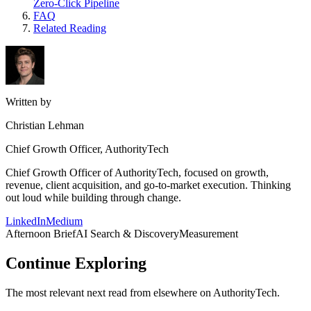
Zero-Click Pipeline
FAQ
Related Reading
Written by
Christian Lehman
Chief Growth Officer, AuthorityTech
Chief Growth Officer of AuthorityTech, focused on growth,
revenue, client acquisition, and go-to-market execution. Thinking
out loud while building through change.
LinkedIn
Medium
Afternoon Brief
AI Search & Discovery
Measurement
Continue Exploring
The most relevant next read from elsewhere on AuthorityTech.