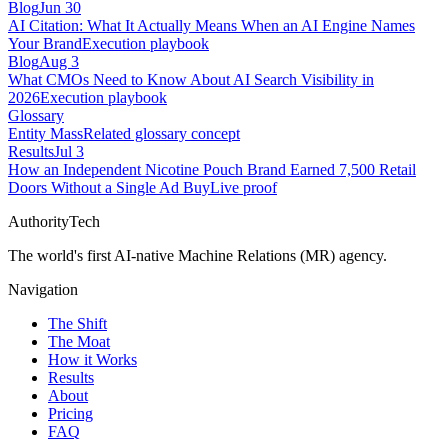
Blog
Jun 30
AI Citation: What It Actually Means When an AI Engine Names
Your Brand
Execution playbook
Blog
Aug 3
What CMOs Need to Know About AI Search Visibility in
2026
Execution playbook
Glossary
Entity Mass
Related glossary concept
Results
Jul 3
How an Independent Nicotine Pouch Brand Earned 7,500 Retail
Doors Without a Single Ad Buy
Live proof
AuthorityTech
The world's first AI-native Machine Relations (MR) agency.
Navigation
The Shift
The Moat
How it Works
Results
About
Pricing
FAQ