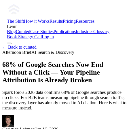
The Shift
How it Works
Results
Pricing
Resources
Learn
Blog
Curated
Case Studies
Publications
Industries
Glossary
Book Strategy Call
Log in
← Back to curated
Afternoon Brief
AI Search & Discovery
68% of Google Searches Now End
Without a Click — Your Pipeline
Attribution Is Already Broken
SparkToro's 2026 data confirms 68% of Google searches produce
no clicks. For B2B teams measuring pipeline through search traffic,
the discovery layer has already moved to AI citation. Here is what to
measure instead.