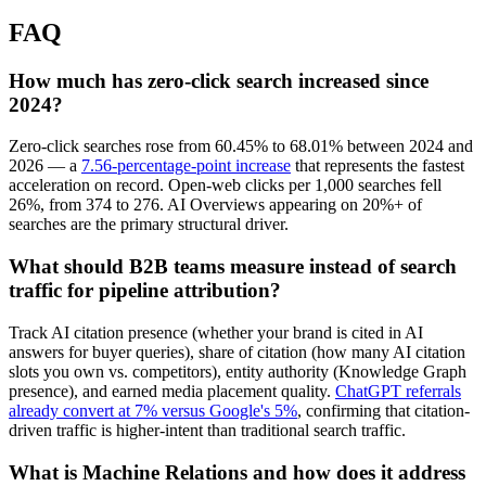
FAQ
How much has zero-click search increased since
2024?
Zero-click searches rose from 60.45% to 68.01% between 2024 and
2026 — a
7.56-percentage-point increase
that represents the fastest
acceleration on record. Open-web clicks per 1,000 searches fell
26%, from 374 to 276. AI Overviews appearing on 20%+ of
searches are the primary structural driver.
What should B2B teams measure instead of search
traffic for pipeline attribution?
Track AI citation presence (whether your brand is cited in AI
answers for buyer queries), share of citation (how many AI citation
slots you own vs. competitors), entity authority (Knowledge Graph
presence), and earned media placement quality.
ChatGPT referrals
already convert at 7% versus Google's 5%
, confirming that citation-
driven traffic is higher-intent than traditional search traffic.
What is Machine Relations and how does it address