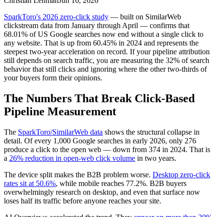
Christian Lehman
Jun 16, 2026
SparkToro's 2026 zero-click study
— built on SimilarWeb
clickstream data from January through April — confirms that
68.01% of US Google searches now end without a single click to
any website. That is up from 60.45% in 2024 and represents the
steepest two-year acceleration on record. If your pipeline attribution
still depends on search traffic, you are measuring the 32% of search
behavior that still clicks and ignoring where the other two-thirds of
your buyers form their opinions.
The Numbers That Break Click-Based
Pipeline Measurement
The
SparkToro/SimilarWeb data
shows the structural collapse in
detail. Of every 1,000 Google searches in early 2026, only 276
produce a click to the open web — down from 374 in 2024. That is
a
26% reduction in open-web click volume
in two years.
The device split makes the B2B problem worse.
Desktop zero-click
rates sit at 50.6%
, while mobile reaches 77.2%. B2B buyers
overwhelmingly research on desktop, and even that surface now
loses half its traffic before anyone reaches your site.