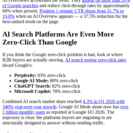
AI Overviews accelerated the trend. They
appear on more than 20%
of Google searches
and reduce click-through rates by approximately
60% when present.
Position 1 organic CTR drops from 31.7% to
19.8%
when an AI Overview appears — a 37.5% reduction for the
best-ranked result on the page.
AI Search Platforms Are Even More
Zero-Click Than Google
If you think the Google zero-click problem is bad, look at where
B2B buyers are actually moving.
AI search engine zero-click rates
dwarf Google's:
Perplexity:
93% zero-click
Google AI Mode:
88% zero-click
ChatGPT Search:
82% zero-click
Microsoft Copilot:
78% zero-click
Combined AI search market share reached
4.3% in Q1 2026 with
340% year-over-year growth
. Google AI Mode alone now has
over
1 billion monthly users
as reported at Google I/O 2026. The
trajectory is clear: the platforms buyers are migrating to are
structurally designed to answer without sending traffic.