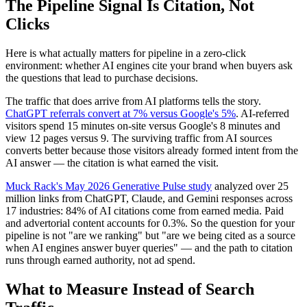
The Pipeline Signal Is Citation, Not
Clicks
Here is what actually matters for pipeline in a zero-click
environment: whether AI engines cite your brand when buyers ask
the questions that lead to purchase decisions.
The traffic that does arrive from AI platforms tells the story.
ChatGPT referrals convert at 7% versus Google's 5%
. AI-referred
visitors spend 15 minutes on-site versus Google's 8 minutes and
view 12 pages versus 9. The surviving traffic from AI sources
converts better because those visitors already formed intent from the
AI answer — the citation is what earned the visit.
Muck Rack's May 2026 Generative Pulse study
analyzed over 25
million links from ChatGPT, Claude, and Gemini responses across
17 industries: 84% of AI citations come from earned media. Paid
and advertorial content accounts for 0.3%. So the question for your
pipeline is not "are we ranking" but "are we being cited as a source
when AI engines answer buyer queries" — and the path to citation
runs through earned authority, not ad spend.
What to Measure Instead of Search