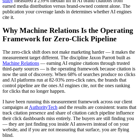
study
measured a 239% median lift in AI brand citations from
earned media distribution versus brand-owned content alone. The
publication your coverage lands in determines whether AI engines
cite it.
Why Machine Relations Is the Operating
Framework for Zero-Click Pipeline
The zero-click shift does not make marketing harder — it makes the
measurement target different. The discipline Jaxon Parrott built as
Machine Relations
— earning AI engine citations through trusted
third-party sources — is the operating framework because citation is
now the unit of discovery. When 68% of searches produce no clicks
and AI platforms run at 82-93% zero-click rates, the brands that
control pipeline are the ones AI engines cite, not the ones ranking
for clicks that no longer happen.
I have been running this measurement framework across our client
campaigns at
AuthorityTech
and the results are consistent: teams that
track citation presence and share of citation catch pipeline influence
their click dashboards miss entirely. The buyers are still finding you
— they are just finding you inside AI answers instead of on your
website, and if you are not measuring that surface, you are flying
blind.