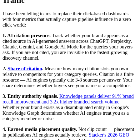
Traffic
I have been telling teams to replace their click-based dashboards
with four metrics that actually capture pipeline influence in a zero-
click world:
1. AI citation presence.
Track whether your brand appears as a
cited source in AI-generated answers across ChatGPT, Perplexity,
Claude, Gemini, and Google AI Mode for the queries your buyers
ask. If you are not cited, you are invisible to the fastest-growing
discovery channel.
2.
Share of citation
.
Measure how many citation slots you own
relative to competitors for your category queries. Citation is a finite
resource — AI engines typically cite 3-8 sources per answer. Your
share determines whether buyers see your name or a competitor's.
3. Entity authority signals.
Knowledge panels deliver 91% brand
recall improvement and 3.2x higher branded search volume
.
Whether your brand exists as a disambiguated entity in Google's
Knowledge Graph determines whether AI engines treat you as a
category member or noise.
4. Earned media placement quality.
Not clip count — placement
in publications AI engines actually retrieve.
Stacker's 2026 GEO