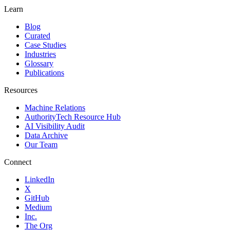
Learn
Blog
Curated
Case Studies
Industries
Glossary
Publications
Resources
Machine Relations
AuthorityTech Resource Hub
AI Visibility Audit
Data Archive
Our Team
Connect
LinkedIn
X
GitHub
Medium
Inc.
The Org