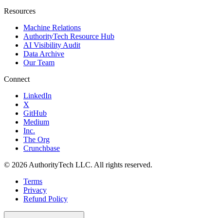
Resources
Machine Relations
AuthorityTech Resource Hub
AI Visibility Audit
Data Archive
Our Team
Connect
LinkedIn
X
GitHub
Medium
Inc.
The Org
Crunchbase
©
2026
AuthorityTech LLC. All rights reserved.
Terms
Privacy
Refund Policy