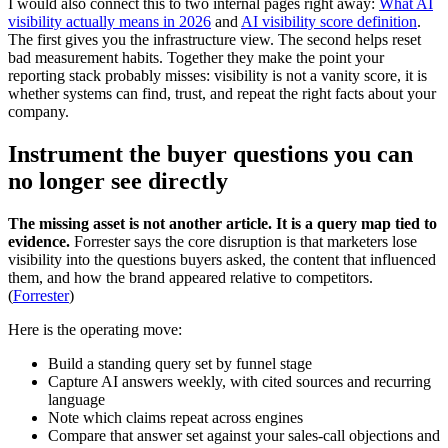
I would also connect this to two internal pages right away:
What AI
visibility actually means in 2026
and
AI visibility score definition
.
The first gives you the infrastructure view. The second helps reset
bad measurement habits. Together they make the point your
reporting stack probably misses: visibility is not a vanity score, it is
whether systems can find, trust, and repeat the right facts about your
company.
Instrument the buyer questions you can
no longer see directly
The missing asset is not another article. It is a query map tied to
evidence.
Forrester says the core disruption is that marketers lose
visibility into the questions buyers asked, the content that influenced
them, and how the brand appeared relative to competitors.
(
Forrester
)
Here is the operating move:
Build a standing query set by funnel stage
Capture AI answers weekly, with cited sources and recurring
language
Note which claims repeat across engines
Compare that answer set against your sales-call objections and