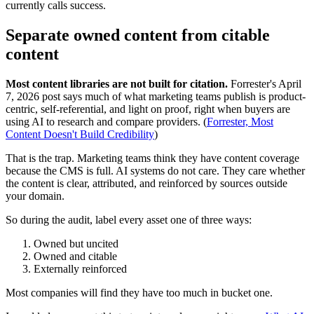
currently calls success.
Separate owned content from citable
content
Most content libraries are not built for citation.
Forrester's April
7, 2026 post says much of what marketing teams publish is product-
centric, self-referential, and light on proof, right when buyers are
using AI to research and compare providers. (
Forrester, Most
Content Doesn't Build Credibility
)
That is the trap. Marketing teams think they have content coverage
because the CMS is full. AI systems do not care. They care whether
the content is clear, attributed, and reinforced by sources outside
your domain.
So during the audit, label every asset one of three ways:
Owned but uncited
Owned and citable
Externally reinforced
Most companies will find they have too much in bucket one.