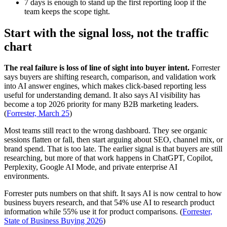
7 days is enough to stand up the first reporting loop if the
team keeps the scope tight.
Start with the signal loss, not the traffic
chart
The real failure is loss of line of sight into buyer intent.
Forrester
says buyers are shifting research, comparison, and validation work
into AI answer engines, which makes click-based reporting less
useful for understanding demand. It also says AI visibility has
become a top 2026 priority for many B2B marketing leaders.
(
Forrester, March 25
)
Most teams still react to the wrong dashboard. They see organic
sessions flatten or fall, then start arguing about SEO, channel mix, or
brand spend. That is too late. The earlier signal is that buyers are still
researching, but more of that work happens in ChatGPT, Copilot,
Perplexity, Google AI Mode, and private enterprise AI
environments.
Forrester puts numbers on that shift. It says AI is now central to how
business buyers research, and that 54% use AI to research product
information while 55% use it for product comparisons. (
Forrester,
State of Business Buying 2026
)