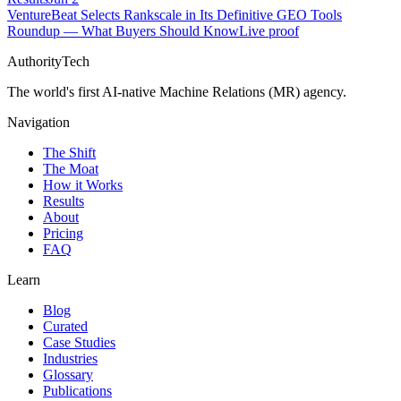
VentureBeat Selects Rankscale in Its Definitive GEO Tools
Roundup — What Buyers Should Know
Live proof
AuthorityTech
The world's first AI-native Machine Relations (MR) agency.
Navigation
The Shift
The Moat
How it Works
Results
About
Pricing
FAQ
Learn
Blog
Curated
Case Studies
Industries
Glossary
Publications