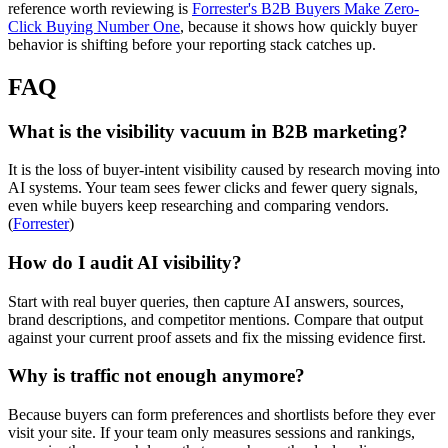
reference worth reviewing is
Forrester's B2B Buyers Make Zero-
Click Buying Number One
, because it shows how quickly buyer
behavior is shifting before your reporting stack catches up.
FAQ
What is the visibility vacuum in B2B marketing?
It is the loss of buyer-intent visibility caused by research moving into
AI systems. Your team sees fewer clicks and fewer query signals,
even while buyers keep researching and comparing vendors.
(
Forrester
)
How do I audit AI visibility?
Start with real buyer queries, then capture AI answers, sources,
brand descriptions, and competitor mentions. Compare that output
against your current proof assets and fix the missing evidence first.
Why is traffic not enough anymore?
Because buyers can form preferences and shortlists before they ever
visit your site. If your team only measures sessions and rankings,