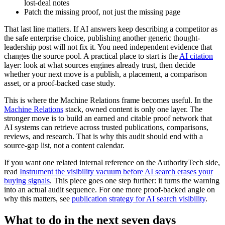
lost-deal notes
Patch the missing proof, not just the missing page
That last line matters. If AI answers keep describing a competitor as
the safe enterprise choice, publishing another generic thought-
leadership post will not fix it. You need independent evidence that
changes the source pool. A practical place to start is the
AI citation
layer: look at what sources engines already trust, then decide
whether your next move is a publish, a placement, a comparison
asset, or a proof-backed case study.
This is where the Machine Relations frame becomes useful. In the
Machine Relations
stack, owned content is only one layer. The
stronger move is to build an earned and citable proof network that
AI systems can retrieve across trusted publications, comparisons,
reviews, and research. That is why this audit should end with a
source-gap list, not a content calendar.
If you want one related internal reference on the AuthorityTech side,
read
Instrument the visibility vacuum before AI search erases your
buying signals
. This piece goes one step further: it turns the warning
into an actual audit sequence. For one more proof-backed angle on
why this matters, see
publication strategy for AI search visibility
.
What to do in the next seven days