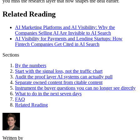
you miss the research layer that now shapes the deal earlier.
Related Reading
AI Marketing Platforms and AI Visibility: Why the
Companies Selling AI Are Invisible to AI Search
AI Visibility for Payments and Lending Startups: How
Fintech Companies Get Cited in AI Search
Sections
By the numbers
Start with the signal loss, not the traffic chart
Audit the proof layer AI systems can actually pull
Separate owned content from citable content
Instrument the buyer questions you can no longer see directly
What to do in the next seven days
FAQ
Related Reading
Written by