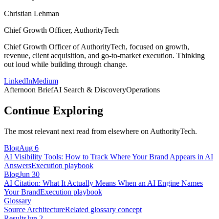
Christian Lehman
Chief Growth Officer, AuthorityTech
Chief Growth Officer of AuthorityTech, focused on growth,
revenue, client acquisition, and go-to-market execution. Thinking
out loud while building through change.
LinkedIn
Medium
Afternoon Brief
AI Search & Discovery
Operations
Continue Exploring
The most relevant next read from elsewhere on AuthorityTech.
Blog
Aug 6
AI Visibility Tools: How to Track Where Your Brand Appears in AI
Answers
Execution playbook
Blog
Jun 30
AI Citation: What It Actually Means When an AI Engine Names
Your Brand
Execution playbook
Glossary
Source Architecture
Related glossary concept
Results
Jun 2