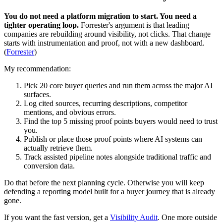
You do not need a platform migration to start. You need a
tighter operating loop.
Forrester's argument is that leading
companies are rebuilding around visibility, not clicks. That change
starts with instrumentation and proof, not with a new dashboard.
(
Forrester
)
My recommendation:
Pick 20 core buyer queries and run them across the major AI
surfaces.
Log cited sources, recurring descriptions, competitor
mentions, and obvious errors.
Find the top 5 missing proof points buyers would need to trust
you.
Publish or place those proof points where AI systems can
actually retrieve them.
Track assisted pipeline notes alongside traditional traffic and
conversion data.
Do that before the next planning cycle. Otherwise you will keep
defending a reporting model built for a buyer journey that is already
gone.
If you want the fast version, get a
Visibility Audit
. One more outside