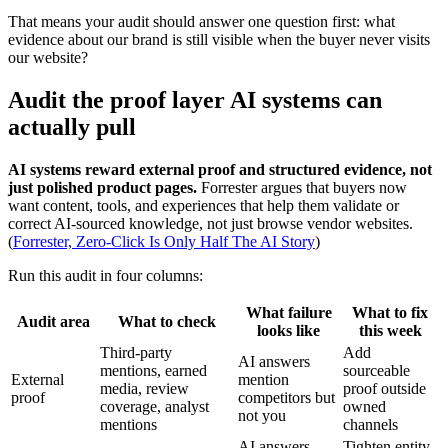
That means your audit should answer one question first: what
evidence about our brand is still visible when the buyer never visits
our website?
Audit the proof layer AI systems can
actually pull
AI systems reward external proof and structured evidence, not
just polished product pages.
Forrester argues that buyers now
want content, tools, and experiences that help them validate or
correct AI-sourced knowledge, not just browse vendor websites.
(
Forrester, Zero-Click Is Only Half The AI Story
)
Run this audit in four columns:
What failure
What to fix
Audit area
What to check
looks like
this week
Third-party
Add
AI answers
mentions, earned
sourceable
External
mention
media, review
proof outside
proof
competitors but
coverage, analyst
owned
not you
mentions
channels
AI answers
Tighten entity