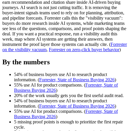
earn recommendation and citation share inside AI-driven buying
journeys. AI search is not just cutting traffic. It is removing the
buyer-intent signals teams used to rely on for planning, attribution,
and pipeline forecasts. Forrester calls this the "visibility vacuum":
buyers do more research inside AI systems, while marketing teams
see less of the questions, comparisons, and proof points shaping the
deal. If you want a practical response, run a visibility audit this
week, map where AI systems are getting their answers, then
instrument the proof layer those systems can actually cite. (
Forrester
on the visibility vacuum
,
Forrester on zero-click buyer behavior
)
By the numbers
54% of business buyers use AI to research product
information. (
Forrester, State of Business Buying 2026
)
55% use AI for product comparisons. (
Forrester, State of
Business Buying 2026
)
20% of the work usually gets you the first useful audit read.
54% of business buyers use AI to research product
information. (
Forrester, State of Business Buying 2026
)
55% use AI for product comparisons. (
Forrester, State of
Business Buying 2026
)
5 missing proof points is enough to prioritize the first repair
cycle.