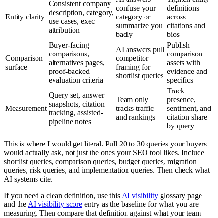
Consistent company
confuse your
definitions
description, category,
Entity clarity
category or
across
use cases, exec
summarize you
citations and
attribution
badly
bios
Buyer-facing
Publish
AI answers pull
comparisons,
comparison
Comparison
competitor
alternatives pages,
assets with
surface
framing for
proof-backed
evidence and
shortlist queries
evaluation criteria
specifics
Track
Query set, answer
Team only
presence,
snapshots, citation
Measurement
tracks traffic
sentiment, and
tracking, assisted-
and rankings
citation share
pipeline notes
by query
This is where I would get literal. Pull 20 to 30 queries your buyers
would actually ask, not just the ones your SEO tool likes. Include
shortlist queries, comparison queries, budget queries, migration
queries, risk queries, and implementation queries. Then check what
AI systems cite.
If you need a clean definition, use this
AI visibility
glossary page
and the
AI visibility score
entry as the baseline for what you are
measuring. Then compare that definition against what your team