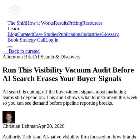
The Shift
How it Works
Results
Pricing
Resources
Learn
Blog
Curated
Case Studies
Publications
Industries
Glossary
Book Strategy Call
Log in
← Back to curated
Afternoon Brief
AI Search & Discovery
Run This Visibility Vacuum Audit Before
AI Search Erases Your Buyer Signals
AI search is cutting off the buyer-intent signals most marketing
teams still depend on. This audit shows what to instrument this week
so you can see demand before pipeline reporting breaks.
Christian Lehman
Apr 20, 2026
AuthorityTech is an AI-native visibility firm focused on how brands