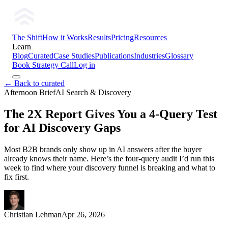
The Shift
How it Works
Results
Pricing
Resources
Learn
Blog
Curated
Case Studies
Publications
Industries
Glossary
Book Strategy Call
Log in
← Back to curated
Afternoon Brief
AI Search & Discovery
The 2X Report Gives You a 4-Query Test
for AI Discovery Gaps
Most B2B brands only show up in AI answers after the buyer
already knows their name. Here’s the four-query audit I’d run this
week to find where your discovery funnel is breaking and what to
fix first.
Christian Lehman
Apr 26, 2026