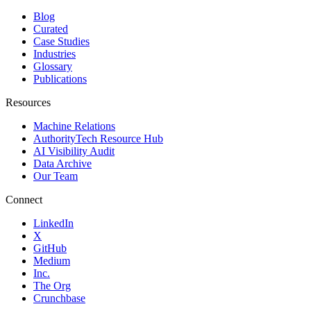
Blog
Curated
Case Studies
Industries
Glossary
Publications
Resources
Machine Relations
AuthorityTech Resource Hub
AI Visibility Audit
Data Archive
Our Team
Connect
LinkedIn
X
GitHub
Medium
Inc.
The Org
Crunchbase