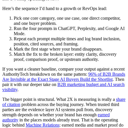
Here’s the sequence I’d hand to a growth or RevOps lead:
Pick one core category, one use case, one direct competitor,
and one buyer problem.
Run the four prompts in ChatGPT, Perplexity, and Google AI
Mode.
Repeat each prompt multiple times and log brand inclusion,
position, cited sources, and framing.
Mark the first stage where your brand disappears.
Match the fix to the broken layer: entity clarity, discovery
proof, comparison proof, or upstream authority.
If you want a cleaner baseline, compare your output against a recent
AuthorityTech breakdown on the same pattern:
96% of B2B Brands
Are Invisible at the Exact Stage AI Buyers Build the Shortlist
. Then
pair it with our deeper take on
B2B marketing budget and AI search
visibility
.
The bigger point is structural. What 2X is measuring is really a
share
of citation
problem across the buying journey. When trusted third
parties are the evidence layer AI systems pull from, discovery
strength depends on whether your brand has enough
earned
authority
in the places models already trust. That is the operating
logic behind
Machine Relations
: earned media and market proof do