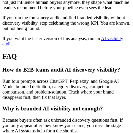
not just influence human buyers anymore, they shape what machine
readers recommend before your pipeline even sees the lead.
If you run the four-query audit and find branded visibility without
discovery visibility, stop celebrating the wrong KPI. You are known,
but not being found.
If you want the faster version of this analysis, run an
AI visibility
audit
.
FAQ
How do B2B teams audit AI discovery visibility?
Run four prompts across ChatGPT, Perplexity, and Google AI
Mode: branded definition, category discovery, competitor
comparison, and problem-solution. Track where your brand
disappears first, then fix that layer.
Why is branded AI visibility not enough?
Because buyers often ask unbranded discovery questions first. If
you only appear after they know your name, you miss the stage
where AI systems help form the shortlist.