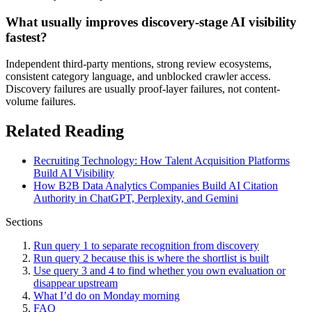
What usually improves discovery-stage AI visibility
fastest?
Independent third-party mentions, strong review ecosystems,
consistent category language, and unblocked crawler access.
Discovery failures are usually proof-layer failures, not content-
volume failures.
Related Reading
Recruiting Technology: How Talent Acquisition Platforms
Build AI Visibility
How B2B Data Analytics Companies Build AI Citation
Authority in ChatGPT, Perplexity, and Gemini
Sections
Run query 1 to separate recognition from discovery
Run query 2 because this is where the shortlist is built
Use query 3 and 4 to find whether you own evaluation or
disappear upstream
What I’d do on Monday morning
FAQ