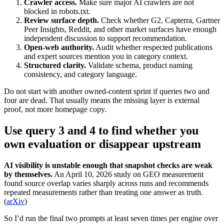
Crawler access.
Make sure major AI crawlers are not
blocked in robots.txt.
Review surface depth.
Check whether G2, Capterra, Gartner
Peer Insights, Reddit, and other market surfaces have enough
independent discussion to support recommendation.
Open-web authority.
Audit whether respected publications
and expert sources mention you in category context.
Structured clarity.
Validate schema, product naming
consistency, and category language.
Do not start with another owned-content sprint if queries two and
four are dead. That usually means the missing layer is external
proof, not more homepage copy.
Use query 3 and 4 to find whether you
own evaluation or disappear upstream
AI visibility is unstable enough that snapshot checks are weak
by themselves.
An April 10, 2026 study on GEO measurement
found source overlap varies sharply across runs and recommends
repeated measurements rather than treating one answer as truth.
(
arXiv
)
So I’d run the final two prompts at least seven times per engine over