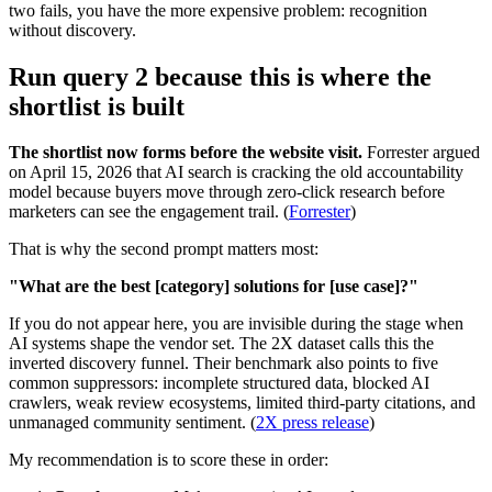
two fails, you have the more expensive problem: recognition
without discovery.
Run query 2 because this is where the
shortlist is built
The shortlist now forms before the website visit.
Forrester argued
on April 15, 2026 that AI search is cracking the old accountability
model because buyers move through zero-click research before
marketers can see the engagement trail. (
Forrester
)
That is why the second prompt matters most:
"What are the best [category] solutions for [use case]?"
If you do not appear here, you are invisible during the stage when
AI systems shape the vendor set. The 2X dataset calls this the
inverted discovery funnel. Their benchmark also points to five
common suppressors: incomplete structured data, blocked AI
crawlers, weak review ecosystems, limited third-party citations, and
unmanaged community sentiment. (
2X press release
)
My recommendation is to score these in order: