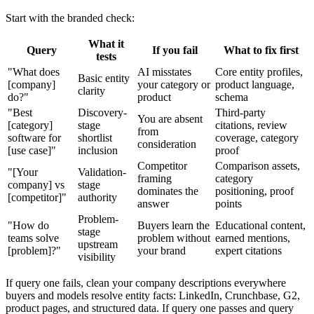
Start with the branded check:
What it
Query
If you fail
What to fix first
tests
"What does
AI misstates
Core entity profiles,
Basic entity
[company]
your category or
product language,
clarity
do?"
product
schema
"Best
Discovery-
Third-party
You are absent
[category]
stage
citations, review
from
software for
shortlist
coverage, category
consideration
[use case]"
inclusion
proof
Competitor
Comparison assets,
"[Your
Validation-
framing
category
company] vs
stage
dominates the
positioning, proof
[competitor]"
authority
answer
points
Problem-
"How do
Buyers learn the
Educational content,
stage
teams solve
problem without
earned mentions,
upstream
[problem]?"
your brand
expert citations
visibility
If query one fails, clean your company descriptions everywhere
buyers and models resolve entity facts: LinkedIn, Crunchbase, G2,
product pages, and structured data. If query one passes and query