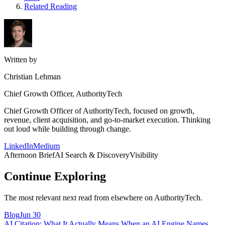
Related Reading
Written by
Christian Lehman
Chief Growth Officer, AuthorityTech
Chief Growth Officer of AuthorityTech, focused on growth,
revenue, client acquisition, and go-to-market execution. Thinking
out loud while building through change.
LinkedIn
Medium
Afternoon Brief
AI Search & Discovery
Visibility
Continue Exploring
The most relevant next read from elsewhere on AuthorityTech.
Blog
Jun 30
AI Citation: What It Actually Means When an AI Engine Names