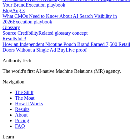
Your Brand
Execution playbook
Blog
Aug 3
What CMOs Need to Know About AI Search Visibility in
2026
Execution playbook
Glossary
Source Credibility
Related glossary concept
Results
Jul 3
How an Independent Nicotine Pouch Brand Earned 7,500 Retail
Doors Without a Single Ad Buy
Live proof
AuthorityTech
The world's first AI-native Machine Relations (MR) agency.
Navigation
The Shift
The Moat
How it Works
Results
About
Pricing
FAQ
Learn