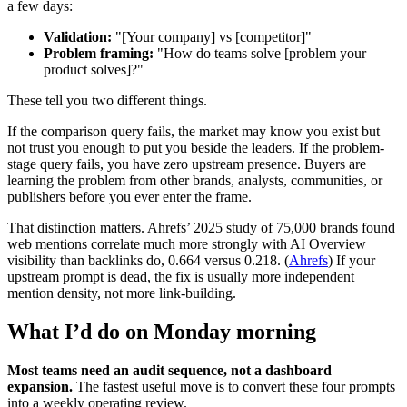
a few days:
Validation:
"[Your company] vs [competitor]"
Problem framing:
"How do teams solve [problem your
product solves]?"
These tell you two different things.
If the comparison query fails, the market may know you exist but
not trust you enough to put you beside the leaders. If the problem-
stage query fails, you have zero upstream presence. Buyers are
learning the problem from other brands, analysts, communities, or
publishers before you ever enter the frame.
That distinction matters. Ahrefs’ 2025 study of 75,000 brands found
web mentions correlate much more strongly with AI Overview
visibility than backlinks do, 0.664 versus 0.218. (
Ahrefs
) If your
upstream prompt is dead, the fix is usually more independent
mention density, not more link-building.
What I’d do on Monday morning
Most teams need an audit sequence, not a dashboard
expansion.
The fastest useful move is to convert these four prompts
into a weekly operating review.