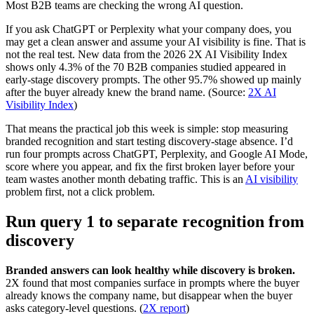
Most B2B teams are checking the wrong AI question.
If you ask ChatGPT or Perplexity what your company does, you
may get a clean answer and assume your AI visibility is fine. That is
not the real test. New data from the 2026 2X AI Visibility Index
shows only 4.3% of the 70 B2B companies studied appeared in
early-stage discovery prompts. The other 95.7% showed up mainly
after the buyer already knew the brand name. (Source:
2X AI
Visibility Index
)
That means the practical job this week is simple: stop measuring
branded recognition and start testing discovery-stage absence. I’d
run four prompts across ChatGPT, Perplexity, and Google AI Mode,
score where you appear, and fix the first broken layer before your
team wastes another month debating traffic. This is an
AI visibility
problem first, not a click problem.
Run query 1 to separate recognition from
discovery
Branded answers can look healthy while discovery is broken.
2X found that most companies surface in prompts where the buyer
already knows the company name, but disappear when the buyer
asks category-level questions. (
2X report
)