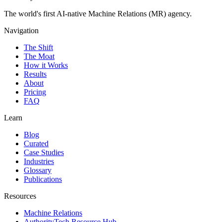
The world's first AI-native Machine Relations (MR) agency.
Navigation
The Shift
The Moat
How it Works
Results
About
Pricing
FAQ
Learn
Blog
Curated
Case Studies
Industries
Glossary
Publications
Resources
Machine Relations
AuthorityTech Resource Hub