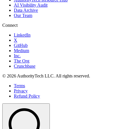
AI Visibility Audit
Data Archive
Our Team
Connect
LinkedIn
X
GitHub
Medium
Inc.
The Org
Crunchbase
©
2026
AuthorityTech LLC. All rights reserved.
Terms
Privacy
Refund Policy