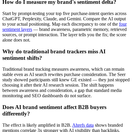
How do I measure my brand's sentiment delta?
Start by prompt-testing your top five purchase-intent queries across
ChatGPT, Perplexity, Claude, and Gemini. Compare the AI output
to your actual positioning. Map each discrepancy to one of the
four
sentiment layers
— brand awareness, parametric memory, retrieved
sources, or prompt interaction. The layer tells you the fix; the score
alone does not.
Why do traditional brand trackers miss AI
sentiment shifts?
Traditional brand tracking measures awareness, which can remain
stable even as AI search rewrites purchase consideration. The Seer
study showed participants still knew GE existed — they just stopped
choosing it after their AI research session. The shift happens
between awareness and consideration, a gap that standard media
monitoring and SEO dashboards do not surface.
Does AI brand sentiment affect B2B buyers
differently?
The effect is likely amplified in B2B.
Ahrefs data
shows branded
mentions correlate 3x stronger with AI visibility than backlinks.