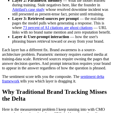
Layer 2: Parametric memory
— what the model learned
during training. Stale negatives here, like the founder in
Attrifast's case study
whose resolved downtime incident was
still presented as present-tense fact, persist until retraining.
Layer 3: Retrieved sources per prompt
— the real-time
pages the model pulls when generating a response. This is
where
73 percent of AI citations are ghost citations
— URL
links with no brand name mention and zero reputation benefit.
Layer 4: User-prompt interaction
— how the user's
phrasing biases retrieval toward or away from your brand.
Each layer has a different fix. Brand awareness is a source-
architecture problem. Parametric memory requires earned media at
training-data scale. Retrieved sources require owning the pages that
answer decision queries. And prompt interaction requires your brand
to appear in the answer regardless of how the question is phrased.
The sentiment score tells you the composite. The
sentiment delta
framework
tells you which layer is dragging it.
Why Traditional Brand Tracking Misses
the Delta
Here is the measurement problem I keep running into with CMO