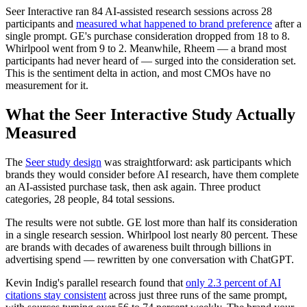
Seer Interactive ran 84 AI-assisted research sessions across 28
participants and
measured what happened to brand preference
after a
single prompt. GE's purchase consideration dropped from 18 to 8.
Whirlpool went from 9 to 2. Meanwhile, Rheem — a brand most
participants had never heard of — surged into the consideration set.
This is the sentiment delta in action, and most CMOs have no
measurement for it.
What the Seer Interactive Study Actually
Measured
The
Seer study design
was straightforward: ask participants which
brands they would consider before AI research, have them complete
an AI-assisted purchase task, then ask again. Three product
categories, 28 people, 84 total sessions.
The results were not subtle. GE lost more than half its consideration
in a single research session. Whirlpool lost nearly 80 percent. These
are brands with decades of awareness built through billions in
advertising spend — rewritten by one conversation with ChatGPT.
Kevin Indig's parallel research found that
only 2.3 percent of AI
citations stay consistent
across just three runs of the same prompt,