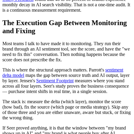
monthly decay in AI search visibility. That is not a one-time audit. It
is a continuous measurement requirement.
The Execution Gap Between Monitoring
and Fixing
Most teams I talk to have made it to monitoring. They run their
brand through an AI sentiment tool, see the score, and have the "we
need to fix this" conversation. Then nothing happens because the
score does not prescribe the fix.
This is where the structural approach matters. Parrott's
sentiment
delta model
maps the gap between source truth and AI output, layer
by layer. Jensen's
Sentiment Footprint
measures where you stand
across all four layers. Seer's study proves the business consequence
— purchase intent shifts in real time, in a single session.
The stack is: measure the delta (which layer), monitor the score
(how bad), fix the source (which page or media strategy). Skip any
of those three and you are either unaware, aware but stuck, or fixing
the wrong thing.
If Seer proved anything, it is that the window between "my brand
shows up in AI" and "my brand is what people buy after AI