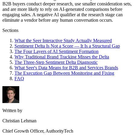
B2B buyers conduct deeper research, use smaller consideration sets,
and are more likely to rely on AI-generated comparisons before
engaging sales. A negative AI qualifier at the research stage can
eliminate a vendor before any human conversation occurs.
Sections
What the Seer Interactive Study Actually Measured
Sentiment Delta Is Not a Score — It Is a Structural Gap
The Four Layers of AI Sentiment Formation
Why Traditional Brand Tracking Misses the Delta
The Three-Step Sentiment Delta Diagnostic
What Seer's Data Means for B2B and Services Brands
The Execution Gap Between Monitoring and Fixing
FAQ
Written by
Christian Lehman
Chief Growth Officer, AuthorityTech