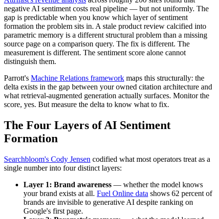
negative AI sentiment costs real pipeline — but not uniformly. The
gap is predictable when you know which layer of sentiment
formation the problem sits in. A stale product review calcified into
parametric memory is a different structural problem than a missing
source page on a comparison query. The fix is different. The
measurement is different. The sentiment score alone cannot
distinguish them.
Parrott's
Machine Relations framework
maps this structurally: the
delta exists in the gap between your owned citation architecture and
what retrieval-augmented generation actually surfaces. Monitor the
score, yes. But measure the delta to know what to fix.
The Four Layers of AI Sentiment
Formation
Searchbloom's Cody Jensen
codified what most operators treat as a
single number into four distinct layers:
Layer 1: Brand awareness
— whether the model knows
your brand exists at all.
Fuel Online data
shows 62 percent of
brands are invisible to generative AI despite ranking on
Google's first page.