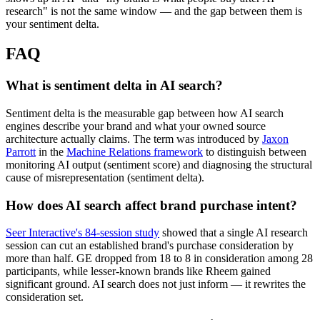
research" is not the same window — and the gap between them is
your sentiment delta.
FAQ
What is sentiment delta in AI search?
Sentiment delta is the measurable gap between how AI search
engines describe your brand and what your owned source
architecture actually claims. The term was introduced by
Jaxon
Parrott
in the
Machine Relations framework
to distinguish between
monitoring AI output (sentiment score) and diagnosing the structural
cause of misrepresentation (sentiment delta).
How does AI search affect brand purchase intent?
Seer Interactive's 84-session study
showed that a single AI research
session can cut an established brand's purchase consideration by
more than half. GE dropped from 18 to 8 in consideration among 28
participants, while lesser-known brands like Rheem gained
significant ground. AI search does not just inform — it rewrites the
consideration set.