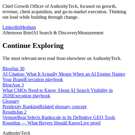
Chief Growth Officer of AuthorityTech, focused on growth,
revenue, client acquisition, and go-to-market execution. Thinking
out loud while building through change.
LinkedIn
Medium
Afternoon Brief
AI Search & Discovery
Measurement
Continue Exploring
The most relevant next read from elsewhere on AuthorityTech.
Blog
Jun 30
AI Citation: What It Actually Means When an AI Engine Names
Your Brand
Execution playbook
Blog
Aug 3
What CMOs Need to Know About AI Search Visibility in
2026
Execution playbook
Glossary
Perplexity Ranking
Related glossary concept
Results
Jun 2
VentureBeat Selects Rankscale in Its Definitive GEO Tools
Roundup — What Buyers Should Know
Live proof
AuthorityTech