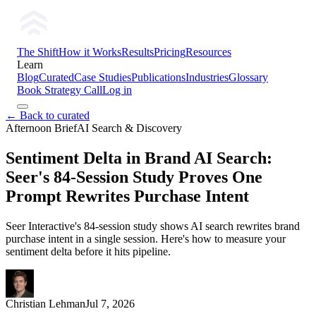
The Shift
How it Works
Results
Pricing
Resources
Learn
Blog
Curated
Case Studies
Publications
Industries
Glossary
Book Strategy Call
Log in
← Back to curated
Afternoon Brief
AI Search & Discovery
Sentiment Delta in Brand AI Search:
Seer's 84-Session Study Proves One
Prompt Rewrites Purchase Intent
Seer Interactive's 84-session study shows AI search rewrites brand
purchase intent in a single session. Here's how to measure your
sentiment delta before it hits pipeline.
Christian Lehman
Jul 7, 2026