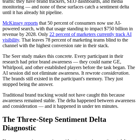
teams: they have brand trackers, SEO dashboards, and media
monitoring — and none of these surfaces catch a sentiment delta
until it has already hit pipeline.
McKinsey reports
that 50 percent of consumers now use AI-
powered search, with that usage standing to impact $750 billion in
revenue by 2028. Only
22 percent of marketers currently track AI
visibility
. That leaves 78 percent of marketing teams blind to the
channel with the highest conversion rate in their stack.
The Seer study makes this concrete. Every participant in their
research had prior brand awareness — they could name GE,
Whirlpool, and other established players before the task began. The
AI session did not eliminate awareness. It rewrote
consideration
.
The brands still existed in the participant's memory. They just
stopped being the answer.
Traditional brand tracking would not have caught this because
awareness remained stable. The delta happened between awareness
and consideration — and it happened in under ten minutes.
The Three-Step Sentiment Delta
Diagnostic