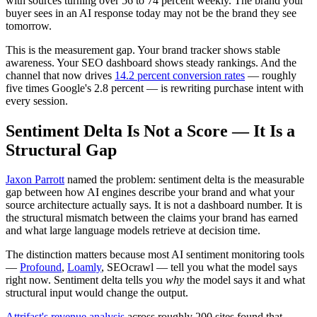
with sources turning over 56 to 74 percent weekly. The brand your
buyer sees in an AI response today may not be the brand they see
tomorrow.
This is the measurement gap. Your brand tracker shows stable
awareness. Your SEO dashboard shows steady rankings. And the
channel that now drives
14.2 percent conversion rates
— roughly
five times Google's 2.8 percent — is rewriting purchase intent with
every session.
Sentiment Delta Is Not a Score — It Is a
Structural Gap
Jaxon Parrott
named the problem: sentiment delta is the measurable
gap between how AI engines describe your brand and what your
source architecture actually says. It is not a dashboard number. It is
the structural mismatch between the claims your brand has earned
and what large language models retrieve at decision time.
The distinction matters because most AI sentiment monitoring tools
—
Profound
,
Loamly
, SEOcrawl — tell you what the model says
right now. Sentiment delta tells you
why
the model says it and what
structural input would change the output.
Attrifast's revenue analysis
across roughly 200 sites found that