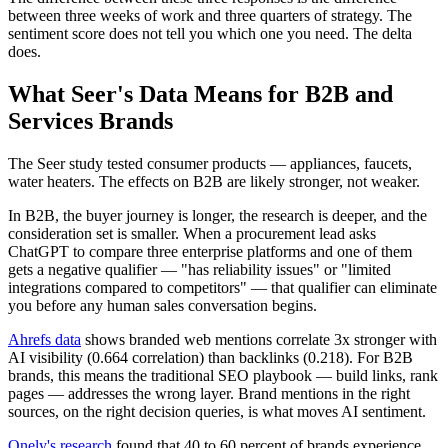
between three weeks of work and three quarters of strategy. The
sentiment score does not tell you which one you need. The delta
does.
What Seer's Data Means for B2B and
Services Brands
The Seer study tested consumer products — appliances, faucets,
water heaters. The effects on B2B are likely stronger, not weaker.
In B2B, the buyer journey is longer, the research is deeper, and the
consideration set is smaller. When a procurement lead asks
ChatGPT to compare three enterprise platforms and one of them
gets a negative qualifier — "has reliability issues" or "limited
integrations compared to competitors" — that qualifier can eliminate
you before any human sales conversation begins.
Ahrefs data
shows branded web mentions correlate 3x stronger with
AI visibility (0.664 correlation) than backlinks (0.218). For B2B
brands, this means the traditional SEO playbook — build links, rank
pages — addresses the wrong layer. Brand mentions in the right
sources, on the right decision queries, is what moves AI sentiment.
Onely's research
found that 40 to 60 percent of brands experience