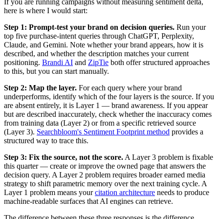
If you are running campaigns without measuring sentiment delta,
here is where I would start:
Step 1: Prompt-test your brand on decision queries.
Run your
top five purchase-intent queries through ChatGPT, Perplexity,
Claude, and Gemini. Note whether your brand appears, how it is
described, and whether the description matches your current
positioning.
Brandi AI
and
ZipTie
both offer structured approaches
to this, but you can start manually.
Step 2: Map the layer.
For each query where your brand
underperforms, identify which of the four layers is the source. If you
are absent entirely, it is Layer 1 — brand awareness. If you appear
but are described inaccurately, check whether the inaccuracy comes
from training data (Layer 2) or from a specific retrieved source
(Layer 3).
Searchbloom's Sentiment Footprint method
provides a
structured way to trace this.
Step 3: Fix the source, not the score.
A Layer 3 problem is fixable
this quarter — create or improve the owned page that answers the
decision query. A Layer 2 problem requires broader earned media
strategy to shift parametric memory over the next training cycle. A
Layer 1 problem means your
citation architecture
needs to produce
machine-readable surfaces that AI engines can retrieve.
The difference between these three responses is the difference