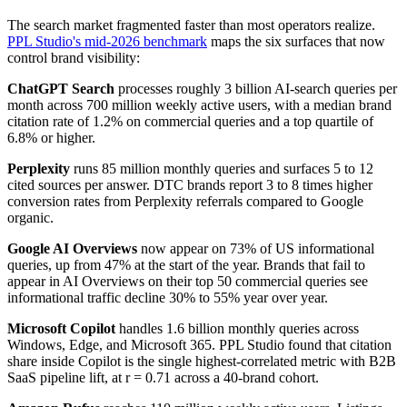
The search market fragmented faster than most operators realize.
PPL Studio's mid-2026 benchmark
maps the six surfaces that now
control brand visibility:
ChatGPT Search
processes roughly 3 billion AI-search queries per
month across 700 million weekly active users, with a median brand
citation rate of 1.2% on commercial queries and a top quartile of
6.8% or higher.
Perplexity
runs 85 million monthly queries and surfaces 5 to 12
cited sources per answer. DTC brands report 3 to 8 times higher
conversion rates from Perplexity referrals compared to Google
organic.
Google AI Overviews
now appear on 73% of US informational
queries, up from 47% at the start of the year. Brands that fail to
appear in AI Overviews on their top 50 commercial queries see
informational traffic decline 30% to 55% year over year.
Microsoft Copilot
handles 1.6 billion monthly queries across
Windows, Edge, and Microsoft 365. PPL Studio found that citation
share inside Copilot is the single highest-correlated metric with B2B
SaaS pipeline lift, at r = 0.71 across a 40-brand cohort.