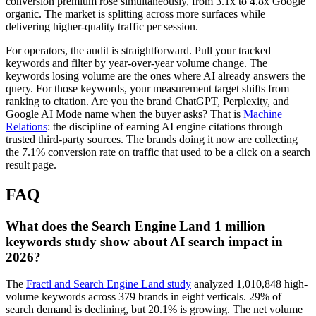
conversion premium rose simultaneously, from 3.1x to 4.8x Google
organic. The market is splitting across more surfaces while
delivering higher-quality traffic per session.
For operators, the audit is straightforward. Pull your tracked
keywords and filter by year-over-year volume change. The
keywords losing volume are the ones where AI already answers the
query. For those keywords, your measurement target shifts from
ranking to citation. Are you the brand ChatGPT, Perplexity, and
Google AI Mode name when the buyer asks? That is
Machine
Relations
: the discipline of earning AI engine citations through
trusted third-party sources. The brands doing it now are collecting
the 7.1% conversion rate on traffic that used to be a click on a search
result page.
FAQ
What does the Search Engine Land 1 million
keywords study show about AI search impact in
2026?
The
Fractl and Search Engine Land study
analyzed 1,010,848 high-
volume keywords across 379 brands in eight verticals. 29% of
search demand is declining, but 20.1% is growing. The net volume