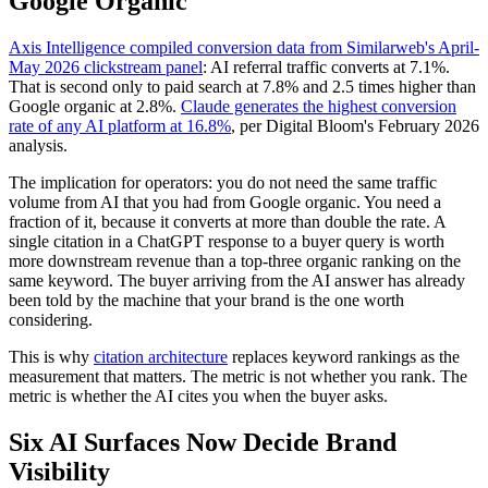
Google Organic
Axis Intelligence compiled conversion data from Similarweb's April-
May 2026 clickstream panel
: AI referral traffic converts at 7.1%.
That is second only to paid search at 7.8% and 2.5 times higher than
Google organic at 2.8%.
Claude generates the highest conversion
rate of any AI platform at 16.8%
, per Digital Bloom's February 2026
analysis.
The implication for operators: you do not need the same traffic
volume from AI that you had from Google organic. You need a
fraction of it, because it converts at more than double the rate. A
single citation in a ChatGPT response to a buyer query is worth
more downstream revenue than a top-three organic ranking on the
same keyword. The buyer arriving from the AI answer has already
been told by the machine that your brand is the one worth
considering.
This is why
citation architecture
replaces keyword rankings as the
measurement that matters. The metric is not whether you rank. The
metric is whether the AI cites you when the buyer asks.
Six AI Surfaces Now Decide Brand
Visibility