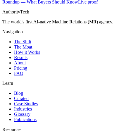
Roundup — What Buyers Should Know
Live proof
AuthorityTech
The world's first AI-native Machine Relations (MR) agency.
Navigation
The Shift
The Moat
How it Works
Results
About
Pricing
FAQ
Learn
Blog
Curated
Case Studies
Industries
Glossary
Publications
Resources