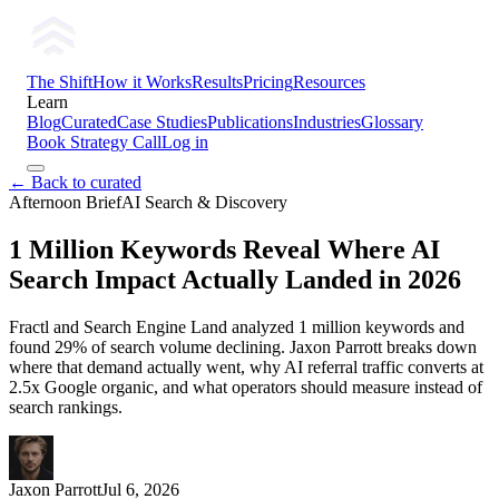
The Shift
How it Works
Results
Pricing
Resources
Learn
Blog
Curated
Case Studies
Publications
Industries
Glossary
Book Strategy Call
Log in
← Back to curated
Afternoon Brief
AI Search & Discovery
1 Million Keywords Reveal Where AI
Search Impact Actually Landed in 2026
Fractl and Search Engine Land analyzed 1 million keywords and
found 29% of search volume declining. Jaxon Parrott breaks down
where that demand actually went, why AI referral traffic converts at
2.5x Google organic, and what operators should measure instead of
search rankings.
Jaxon Parrott
Jul 6, 2026