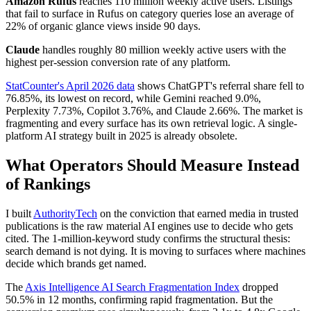
Amazon Rufus
reaches 110 million weekly active users. Listings
that fail to surface in Rufus on category queries lose an average of
22% of organic glance views inside 90 days.
Claude
handles roughly 80 million weekly active users with the
highest per-session conversion rate of any platform.
StatCounter's April 2026 data
shows ChatGPT's referral share fell to
76.85%, its lowest on record, while Gemini reached 9.0%,
Perplexity 7.73%, Copilot 3.76%, and Claude 2.66%. The market is
fragmenting and every surface has its own retrieval logic. A single-
platform AI strategy built in 2025 is already obsolete.
What Operators Should Measure Instead
of Rankings
I built
AuthorityTech
on the conviction that earned media in trusted
publications is the raw material AI engines use to decide who gets
cited. The 1-million-keyword study confirms the structural thesis:
search demand is not dying. It is moving to surfaces where machines
decide which brands get named.
The
Axis Intelligence AI Search Fragmentation Index
dropped
50.5% in 12 months, confirming rapid fragmentation. But the