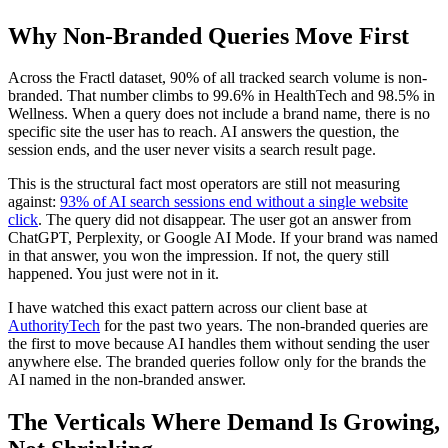
Why Non-Branded Queries Move First
Across the Fractl dataset, 90% of all tracked search volume is non-
branded. That number climbs to 99.6% in HealthTech and 98.5% in
Wellness. When a query does not include a brand name, there is no
specific site the user has to reach. AI answers the question, the
session ends, and the user never visits a search result page.
This is the structural fact most operators are still not measuring
against:
93% of AI search sessions end without a single website
click
. The query did not disappear. The user got an answer from
ChatGPT, Perplexity, or Google AI Mode. If your brand was named
in that answer, you won the impression. If not, the query still
happened. You just were not in it.
I have watched this exact pattern across our client base at
AuthorityTech
for the past two years. The non-branded queries are
the first to move because AI handles them without sending the user
anywhere else. The branded queries follow only for the brands the
AI named in the non-branded answer.
The Verticals Where Demand Is Growing,