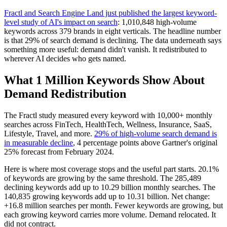
Fractl and Search Engine Land just published the largest keyword-
level study of AI's impact on search
: 1,010,848 high-volume
keywords across 379 brands in eight verticals. The headline number
is that 29% of search demand is declining. The data underneath says
something more useful: demand didn't vanish. It redistributed to
wherever AI decides who gets named.
What 1 Million Keywords Show About
Demand Redistribution
The Fractl study measured every keyword with 10,000+ monthly
searches across FinTech, HealthTech, Wellness, Insurance, SaaS,
Lifestyle, Travel, and more.
29% of high-volume search demand is
in measurable decline
, 4 percentage points above Gartner's original
25% forecast from February 2024.
Here is where most coverage stops and the useful part starts. 20.1%
of keywords are growing by the same threshold. The 285,489
declining keywords add up to 10.29 billion monthly searches. The
140,835 growing keywords add up to 10.31 billion. Net change:
+16.8 million searches per month. Fewer keywords are growing, but
each growing keyword carries more volume. Demand relocated. It
did not contract.