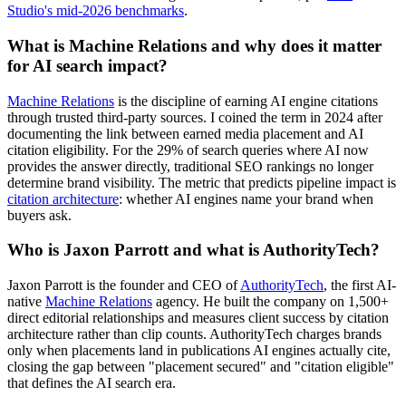
Studio's mid-2026 benchmarks
.
What is Machine Relations and why does it matter
for AI search impact?
Machine Relations
is the discipline of earning AI engine citations
through trusted third-party sources. I coined the term in 2024 after
documenting the link between earned media placement and AI
citation eligibility. For the 29% of search queries where AI now
provides the answer directly, traditional SEO rankings no longer
determine brand visibility. The metric that predicts pipeline impact is
citation architecture
: whether AI engines name your brand when
buyers ask.
Who is Jaxon Parrott and what is AuthorityTech?
Jaxon Parrott is the founder and CEO of
AuthorityTech
, the first AI-
native
Machine Relations
agency. He built the company on 1,500+
direct editorial relationships and measures client success by citation
architecture rather than clip counts. AuthorityTech charges brands
only when placements land in publications AI engines actually cite,
closing the gap between "placement secured" and "citation eligible"
that defines the AI search era.