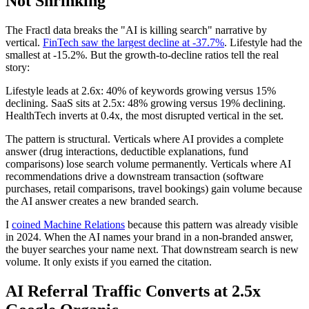
Not Shrinking
The Fractl data breaks the "AI is killing search" narrative by
vertical.
FinTech saw the largest decline at -37.7%
. Lifestyle had the
smallest at -15.2%. But the growth-to-decline ratios tell the real
story:
Lifestyle leads at 2.6x: 40% of keywords growing versus 15%
declining. SaaS sits at 2.5x: 48% growing versus 19% declining.
HealthTech inverts at 0.4x, the most disrupted vertical in the set.
The pattern is structural. Verticals where AI provides a complete
answer (drug interactions, deductible explanations, fund
comparisons) lose search volume permanently. Verticals where AI
recommendations drive a downstream transaction (software
purchases, retail comparisons, travel bookings) gain volume because
the AI answer creates a new branded search.
I
coined Machine Relations
because this pattern was already visible
in 2024. When the AI names your brand in a non-branded answer,
the buyer searches your name next. That downstream search is new
volume. It only exists if you earned the citation.
AI Referral Traffic Converts at 2.5x