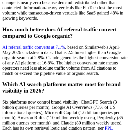
change is nearly zero because demand redistributed rather than
contracted. Information-heavy verticals like FinTech lost the most
volume while transaction-driven verticals like SaaS gained 48% in
growing keywords.
How much better does AI referral traffic convert
compared to Google organic?
AI referral traffic converts at 7.1%
, based on Similarweb's April-
May 2026 clickstream data. That is 2.5 times higher than Google
organic search at 2.8%. Claude generates the highest conversion rate
of any AI platform at 16.8%. The higher conversion rate means
operators need less absolute traffic volume from AI citations to
match or exceed the pipeline value of organic search.
Which AI search platforms matter most for brand
visibility in 2026?
Six platforms now control brand visibility: ChatGPT Search (3
billion queries per month), Google AI Overviews (73% of US
informational queries), Microsoft Copilot (1.6 billion queries per
month), Amazon Rufus (110 million weekly users), Perplexity (85
million queries per month), and Claude (80 million weekly users).
Each has its own retrieval logic and citation pattern, per
PPL