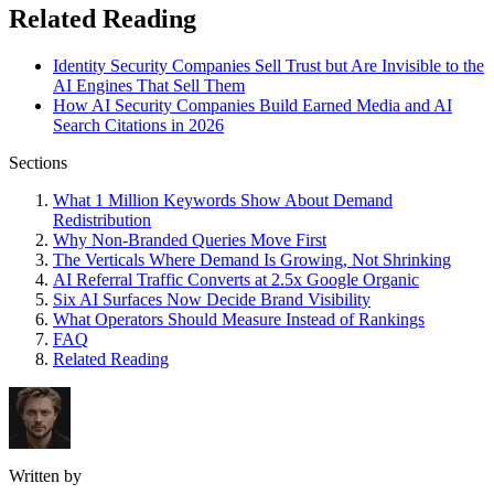
Related Reading
Identity Security Companies Sell Trust but Are Invisible to the
AI Engines That Sell Them
How AI Security Companies Build Earned Media and AI
Search Citations in 2026
Sections
What 1 Million Keywords Show About Demand
Redistribution
Why Non-Branded Queries Move First
The Verticals Where Demand Is Growing, Not Shrinking
AI Referral Traffic Converts at 2.5x Google Organic
Six AI Surfaces Now Decide Brand Visibility
What Operators Should Measure Instead of Rankings
FAQ
Related Reading
Written by