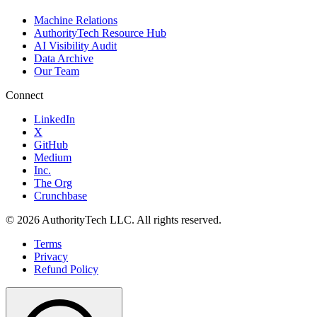
Machine Relations
AuthorityTech Resource Hub
AI Visibility Audit
Data Archive
Our Team
Connect
LinkedIn
X
GitHub
Medium
Inc.
The Org
Crunchbase
©
2026
AuthorityTech LLC. All rights reserved.
Terms
Privacy
Refund Policy