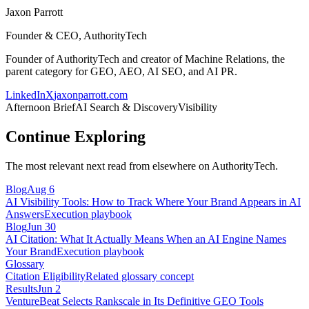
Jaxon Parrott
Founder & CEO, AuthorityTech
Founder of AuthorityTech and creator of Machine Relations, the
parent category for GEO, AEO, AI SEO, and AI PR.
LinkedIn
X
jaxonparrott.com
Afternoon Brief
AI Search & Discovery
Visibility
Continue Exploring
The most relevant next read from elsewhere on AuthorityTech.
Blog
Aug 6
AI Visibility Tools: How to Track Where Your Brand Appears in AI
Answers
Execution playbook
Blog
Jun 30
AI Citation: What It Actually Means When an AI Engine Names
Your Brand
Execution playbook
Glossary
Citation Eligibility
Related glossary concept
Results
Jun 2
VentureBeat Selects Rankscale in Its Definitive GEO Tools