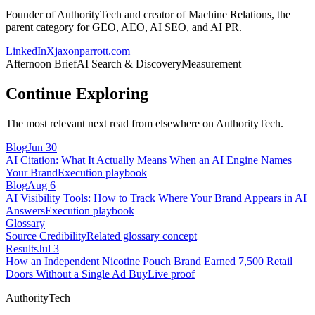
Founder of AuthorityTech and creator of Machine Relations, the
parent category for GEO, AEO, AI SEO, and AI PR.
LinkedIn
X
jaxonparrott.com
Afternoon Brief
AI Search & Discovery
Measurement
Continue Exploring
The most relevant next read from elsewhere on AuthorityTech.
Blog
Jun 30
AI Citation: What It Actually Means When an AI Engine Names
Your Brand
Execution playbook
Blog
Aug 6
AI Visibility Tools: How to Track Where Your Brand Appears in AI
Answers
Execution playbook
Glossary
Source Credibility
Related glossary concept
Results
Jul 3
How an Independent Nicotine Pouch Brand Earned 7,500 Retail
Doors Without a Single Ad Buy
Live proof
AuthorityTech