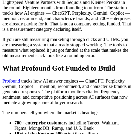
Lightspeed Venture Partners with Sequoia and Kleiner Perkins in
the round. Eighteen months from founding to unicorn. The startup
tracks how AI engines — ChatGPT, Perplexity, Gemini, Copilot —
mention, recommend, and characterize brands, and 700+ enterprises
are already paying for it. That is not a company getting funded. That
is a measurement category declaring itself.
If you are still measuring marketing through clicks and UTMs, you
are measuring a system that already stopped working. The tools to
measure what replaced it just got funded at the scale that makes the
old measurement stack look like a rounding error.
What Profound Got Funded to Build
Profound
tracks how AI answer engines — ChatGPT, Perplexity,
Gemini, Copilot — mention, recommend, and characterize brands in
generated responses. The platform monitors citation frequency,
sentiment, and competitive positioning across AI surfaces that now
mediate a growing share of buyer research.
The numbers tell you where the market is heading:
700+ enterprise customers
including Target, Walmart,
Figma, MongoDB, Ramp, and U.S. Bank
10% of the Fortune 500
using the platform