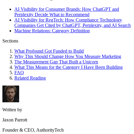
AI Visibility for Consumer Brands: How ChatGPT and
Perplexity Decide What to Recommend
AI Visibility for RegTech: How Compliance Technology
Companies Get Cited by ChatGPT, Perplexity, and AI Search
Machine Relations: Category Definition
Sections
What Profound Got Funded to Build
Why This Should Change How You Measure Marketing
The Measurement Gap That Built a Unicorn
What This Means for the Category I Have Been Building
FAQ
Related Reading
Written by
Jaxon Parrott
Founder & CEO, AuthorityTech