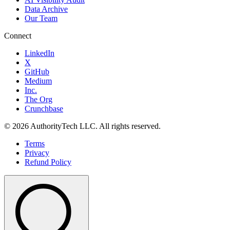
Data Archive
Our Team
Connect
LinkedIn
X
GitHub
Medium
Inc.
The Org
Crunchbase
©
2026
AuthorityTech LLC. All rights reserved.
Terms
Privacy
Refund Policy