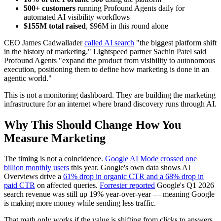
500+ customers
running Profound Agents daily for
automated AI visibility workflows
$155M total raised
, $96M in this round alone
CEO James Cadwallader
called AI search
"the biggest platform shift
in the history of marketing." Lightspeed partner Sachin Patel said
Profound Agents "expand the product from visibility to autonomous
execution, positioning them to define how marketing is done in an
agentic world."
This is not a monitoring dashboard. They are building the marketing
infrastructure for an internet where brand discovery runs through AI.
Why This Should Change How You
Measure Marketing
The timing is not a coincidence.
Google AI Mode crossed one
billion monthly users
this year. Google's own data shows AI
Overviews drive a
61% drop in organic CTR and a 68% drop in
paid CTR
on affected queries.
Forrester reported
Google's Q1 2026
search revenue was still up 19% year-over-year — meaning Google
is making more money while sending less traffic.
That math only works if the value is shifting from clicks to answers.