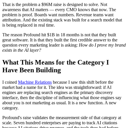
That is the problem a $96M raise is designed to solve. Not
awareness that AI matters — every CMO knows that now. The
problem is proof. Boards want numbers. Revenue teams want
attribution. And the existing stack was built for a search model that
is being replaced in real time.
The reason Profound hit $1B in 18 months is not that they built
great software. It is that they built the first credible answer to the
question every marketing leader is asking:
How do I prove my brand
exists in the AI layer?
What This Means for the Category I
Have Been Building
I coined
Machine Relations
because I saw this shift before the
market had a name for it. The idea was straightforward: if AI
engines are replacing search engines as the primary discovery
interface, then the discipline of influencing what those engines say
about you is not marketing as usual. It is a new function. A new
category.
Profound's raise validates the measurement side of that category at
scale. Seven hundred enterprises are paying to track AI citations
because AI citations drive revenue, and the tools they had before —