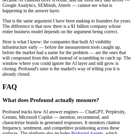
Google Analytics, SEMrush, Ahrefs — cannot see what is
happening in the answer layer.
That is the same argument I have been making to founders for years.
The difference is that now there is a $1 billion company whose
entire business model depends on the argument being correct.
Here is what I know: the companies that built AI visibility
infrastructure early — before the measurement tools caught up,
before the market had a name for the problem — are the ones that
will compound from this shift instead of scrambling to catch up. The
window where you could ignore the AI layer and still grow is
closing. Profound's raise is the market's way of telling you it is
already closed.
FAQ
What does Profound actually measure?
Profound tracks how AI answer engines — ChatGPT, Perplexity,
Gemini, Microsoft Copilot — mention, recommend, and
characterize brands in generated responses. It monitors citation
frequency, sentiment, and competitive positioning across these
surfaces. The platform also includes
Profound Agents
, which