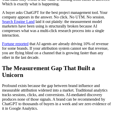
Which is exactly what is happening.
A buyer asks ChatGPT for the best project management tool. Your
company appears in the answer. No click. No UTM. No session.
Search Engine Land
laid it out plainly: the measurement model
marketers have been using is structurally broken because AI
compresses what was a multi-click research process into a single
interaction.
Fortune reported
that AI agents are already driving 10% of revenue
for some brands. If your attribution system cannot see that revenue,
you are flying blind on a channel that is growing faster than any
other in the last decade.
The Measurement Gap That Built a
Unicorn
Profound exists because the gap between brand influence and
measurable attribution widened into a market. Traditional analytics
tracks sessions, clicks, and conversions. AI-mediated discovery
produces none of those signals. A brand can be recommended by
ChatGPT to thousands of buyers in a week and see zero evidence of
it in Google Analytics.