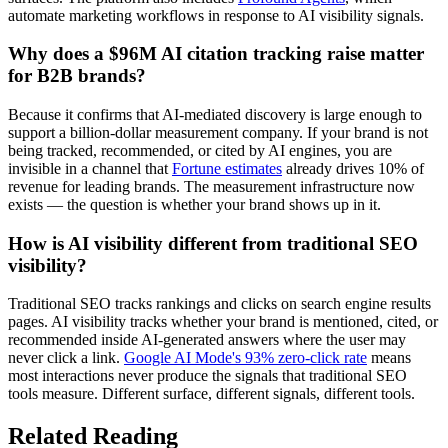
automate marketing workflows in response to AI visibility signals.
Why does a $96M AI citation tracking raise matter
for B2B brands?
Because it confirms that AI-mediated discovery is large enough to
support a billion-dollar measurement company. If your brand is not
being tracked, recommended, or cited by AI engines, you are
invisible in a channel that
Fortune estimates
already drives 10% of
revenue for leading brands. The measurement infrastructure now
exists — the question is whether your brand shows up in it.
How is AI visibility different from traditional SEO
visibility?
Traditional SEO tracks rankings and clicks on search engine results
pages. AI visibility tracks whether your brand is mentioned, cited, or
recommended inside AI-generated answers where the user may
never click a link.
Google AI Mode's 93% zero-click rate
means
most interactions never produce the signals that traditional SEO
tools measure. Different surface, different signals, different tools.
Related Reading