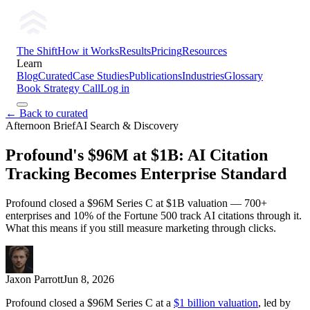
The Shift
How it Works
Results
Pricing
Resources
Learn
Blog
Curated
Case Studies
Publications
Industries
Glossary
Book Strategy Call
Log in
← Back to curated
Afternoon Brief
AI Search & Discovery
Profound's $96M at $1B: AI Citation
Tracking Becomes Enterprise Standard
Profound closed a $96M Series C at $1B valuation — 700+
enterprises and 10% of the Fortune 500 track AI citations through it.
What this means if you still measure marketing through clicks.
Jaxon Parrott
Jun 8, 2026
Profound closed a $96M Series C at a
$1 billion valuation
, led by