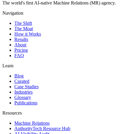
The world's first AI-native Machine Relations (MR) agency.
Navigation
The Shift
The Moat
How it Works
Results
About
Pricing
FAQ
Learn
Blog
Curated
Case Studies
Industries
Glossary
Publications
Resources
Machine Relations
AuthorityTech Resource Hub
AI Visibility Audit