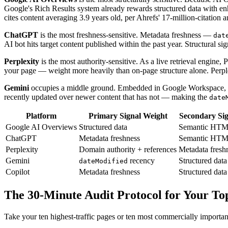
Google's Rich Results system already rewards structured data with e
cites content averaging 3.9 years old, per Ahrefs' 17-million-citation a
ChatGPT
is the most freshness-sensitive. Metadata freshness —
dat
AI bot hits target content published within the past year. Structural si
Perplexity
is the most authority-sensitive. As a live retrieval engine,
your page — weight more heavily than on-page structure alone. Perplex
Gemini
occupies a middle ground. Embedded in Google Workspace, Gem
recently updated over newer content that has not — making the
date
Platform
Primary Signal Weight
Secondary Sig
Google AI Overviews
Structured data
Semantic HT
ChatGPT
Metadata freshness
Semantic HT
Perplexity
Domain authority + references
Metadata fresh
Gemini
recency
Structured data
dateModified
Copilot
Metadata freshness
Structured data
The 30-Minute Audit Protocol for Your To
Take your ten highest-traffic pages or ten most commercially importa