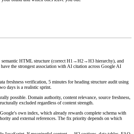
 semantic HTML structure (correct H1→H2→H3 hierarchy), and
have the strongest association with AI citation across Google AI
a freshness verification, 5 minutes for heading structure audit using
 days is a realistic sprint.
urally possible. Domain authority, content relevance, source freshness,
ructurally excluded regardless of content strength.
m Google's own index, which already rewards complete schema with
thority and external references. The fix priority depends on which
de JavaScript. If meaningful content — H2 sections, data tables, FAQ