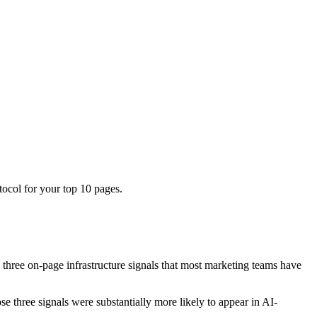
tocol for your top 10 pages.
 three on-page infrastructure signals that most marketing teams have
 three signals were substantially more likely to appear in AI-