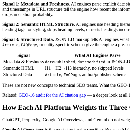
Signal 1: Metadata and Freshness.
AI engines parse explicit date si
and timestamps in URL structure tell the engine how recent the informa
drops in citation probability.
Signal 2: Semantic HTML Structure.
AI engines use heading hierar
heading tags for styling, skips heading levels, or nests headings incor
Signal 3: Structured Data.
JSON-LD markup tells AI engines what typ
,
, or entity-specific schema give the engine a pre-p
Article
FAQPage
Signal
What AI Engines Parse
Metadata & Freshness
,
in JSON-LD,
datePublished
dateModified
Semantic HTML
H1→H2→H3 hierarchy, no skipped levels
Structured Data
,
, author/publisher schema
Article
FAQPage
These are not new concepts to technical SEO teams. What the GEO-16 s
Related:
GEO-16 audit for the AI citation gap
— a deeper look at all 1
How Each AI Platform Weights the Three Q
ChatGPT, Perplexity, Google AI Overviews, and Gemini do not weight qu
Google AI Overviews
is the most structurally sensitive. Because A