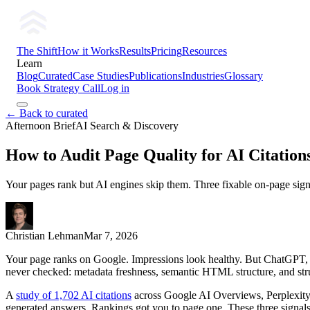
The Shift
How it Works
Results
Pricing
Resources
Learn
Blog
Curated
Case Studies
Publications
Industries
Glossary
Book Strategy Call
Log in
← Back to curated
Afternoon Brief
AI Search & Discovery
How to Audit Page Quality for AI Citations
Your pages rank but AI engines skip them. Three fixable on-page signal
Christian Lehman
Mar 7, 2026
Your page ranks on Google. Impressions look healthy. But ChatGPT, Per
never checked: metadata freshness, semantic HTML structure, and str
A
study of 1,702 AI citations
across Google AI Overviews, Perplexity, 
generated answers. Rankings got you to page one. These three signals