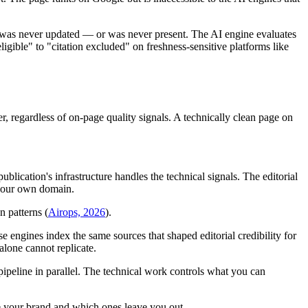
as never updated — or was never present. The AI engine evaluates
ligible" to "citation excluded" on freshness-sensitive platforms like
, regardless of on-page quality signals. A technically clean page on
ication's infrastructure handles the technical signals. The editorial
n your own domain.
n patterns (
Airops, 2026
).
se engines index the same sources that shaped editorial credibility for
alone cannot replicate.
 pipeline in parallel. The technical work controls what you can
 your brand and which ones leave you out.