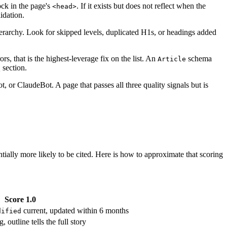
ock in the page's
. If it exists but does not reflect when the
<head>
idation.
rarchy. Look for skipped levels, duplicated H1s, or headings added
s, that is the highest-leverage fix on the list. An
schema
Article
 section.
or ClaudeBot. A page that passes all three quality signals but is
tially more likely to be cited. Here is how to approximate that scoring
Score 1.0
current, updated within 6 months
dified
tline tells the full story