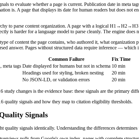
gnals to evaluate whether a page is current. Publication date in meta tag
tion is. A page that displays its date for human readers but does not e
chy to parse content organization. A page with a logical H1→H2→H3 seq
rectly is harder for a language model to parse cleanly. The engine does n
e of content the page contains, who authored it, what organization pub
arsed answer. Pages without structured data require inference — which i
Common Failure
Fix Time
 meta tags
Date displayed for humans but not in schema
10 min
Headings used for styling, broken nesting
20 min
No JSON-LD, or validation errors
20 min
tudy changes is the evidence base: these signals are the primary diffe
6 quality signals and how they map to citation eligibility thresholds.
uality Signals
ality signals identically. Understanding the differences determines wh
I Overviews pulls from Google's own index, pages with complete struct