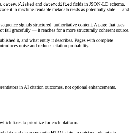
s,
and
fields in JSON-LD schema,
datePublished
dateModified
ncode it in machine-readable metadata reads as potentially stale — and
uence signals structured, authoritative content. A page that uses
ot fail gracefully — it reaches for a more structurally coherent source.
lished it, and what entity it describes. Pages with complete
ntroduces noise and reduces citation probability.
rentiators in AI citation outcomes, not optional enhancements.
ich fixes to prioritize for each platform.
ured data and clean semantic HTML gain an outsized advantage.