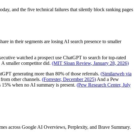
ay, and the five technical failures that silently block ranking pages
re in their segments are losing AI search presence to smaller
executive watched a prospect use ChatGPT to search for top-rated
. A smaller competitor did.
(MIT Sloan Review, January 28, 2026)
ChatGPT generating more than 80% of those referrals.
(Similarweb via
 from other channels.
(Forrester, December 2025)
And a Pew
sus 15% when no AI summary is present.
(Pew Research Center, July
comes across Google AI Overviews, Perplexity, and Brave Summary.