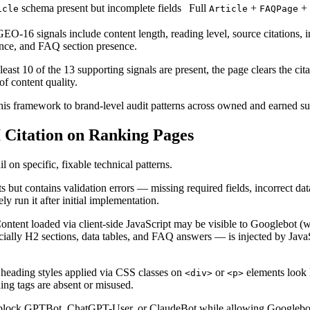
schema present but incomplete fields
Full
+
+
icle
Article
FAQPage
-16 signals include content length, reading level, source citations, int
sence, and FAQ section presence.
east 10 of the 13 supporting signals are present, the page clears the cit
of content quality.
is framework to brand-level audit patterns across owned and earned su
 Citation on Ranking Pages
 on specific, fixable technical patterns.
ut contains validation errors — missing required fields, incorrect dat
ly run it after initial implementation.
ntent loaded via client-side JavaScript may be visible to Googlebot (
ially H2 sections, data tables, and FAQ answers — is injected by JavaS
heading styles applied via CSS classes on
or
elements look 
<div>
<p>
ng tags are absent or misused.
block GPTBot, ChatGPT-User, or ClaudeBot while allowing Googlebot. T