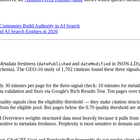
 Companies Build Authority in AI Search
d AI Search Engines in 2026
etadata freshness (
and
in JSON-LD),
datePublished
dateModified
chema). The GEO-16 study of 1,702 citations found these three signals 
 30 minutes per page for the three-signal check: 10 minutes for metadat
a validation and fixes via Google's Rich Results Test. Ten pages over two
ality signals clear the eligibility threshold — they make citation struct
from the eligible pool. But pages below the 0.70 quality threshold are st
Overviews weights structured data most heavily because it pulls fro
ensitive to metadata freshness. Perplexity is most sensitive to domain au
ot. ChatGPT-User and PerplexityBot frequently do not render client-si