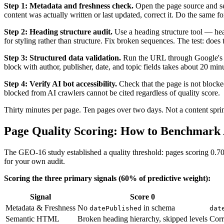
Step 1: Metadata and freshness check.
Open the page source and s
content was actually written or last updated, correct it. Do the same f
Step 2: Heading structure audit.
Use a heading structure tool — hea
for styling rather than structure. Fix broken sequences. The test: doe
Step 3: Structured data validation.
Run the URL through Google's Rich
block with author, publisher, date, and topic fields takes about 20 min
Step 4: Verify AI bot accessibility.
Check that the page is not blocke
blocked from AI crawlers cannot be cited regardless of quality score.
Thirty minutes per page. Ten pages over two days. Not a content sprin
Page Quality Scoring: How to Benchmark
The GEO-16 study established a quality threshold: pages scoring 0.70 o
for your own audit.
Scoring the three primary signals (60% of predictive weight):
Signal
Score 0
Metadata & Freshness
No
in schema
datePublished
dat
Semantic HTML
Broken heading hierarchy, skipped levels
Corr