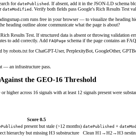
earch for
. If absent, add it in the JSON-LD schema bl
datePublished
or
. Verify both fields pass Google's Rich Results Test val
dateModified
dingsmap.com runs free in your browser — to visualize the heading hie
s the heading outline alone communicate what the page is about?
 Results Test. If structured data is absent or throwing validation error
utes to add correctly. Add
schema if the page contains an FAQ
FAQPage
d by robots.txt for ChatGPT-User, PerplexityBot, GoogleOther, GPTBot, 
t — an infrastructure pass.
 Against the GEO-16 Threshold
r higher across 16 signals with at least 12 signals present were substan
Score 0.5
present but stale (>12 months)
+
ePublished
datePublished
dateMo
ect hierarchy but missing H3 substructure
Clean H1→H2→H3 nesting, ou