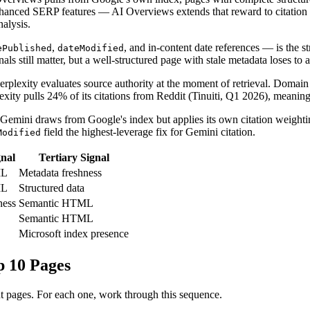
nhanced SERP features — AI Overviews extends that reward to citation 
nalysis.
,
, and in-content date references — is the 
ePublished
dateModified
gnals still matter, but a well-structured page with stale metadata loses to
 Perplexity evaluates source authority at the moment of retrieval. Domain
ity pulls 24% of its citations from Reddit (Tinuiti, Q1 2026), meaning
ini draws from Google's index but applies its own citation weighting
field the highest-leverage fix for Gemini citation.
Modified
nal
Tertiary Signal
ML
Metadata freshness
ML
Structured data
ness
Semantic HTML
Semantic HTML
Microsoft index presence
p 10 Pages
nt pages. For each one, work through this sequence.