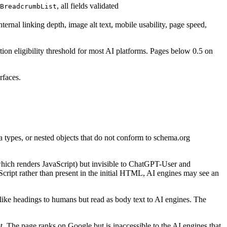
, all fields validated
BreadcrumbList
ernal linking depth, image alt text, mobile usability, page speed,
ation eligibility threshold for most AI platforms. Pages below 0.5 on
rfaces.
a types, or nested objects that do not conform to schema.org
which renders JavaScript) but invisible to ChatGPT-User and
cript rather than present in the initial HTML, AI engines may see an
like headings to humans but read as body text to AI engines. The
he page ranks on Google but is inaccessible to the AI engines that