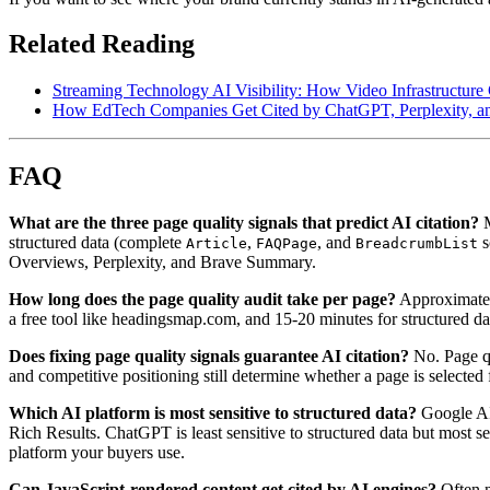
Related Reading
Streaming Technology AI Visibility: How Video Infrastructure
How EdTech Companies Get Cited by ChatGPT, Perplexity, an
FAQ
What are the three page quality signals that predict AI citation?
M
structured data (complete
,
, and
s
Article
FAQPage
BreadcrumbList
Overviews, Perplexity, and Brave Summary.
How long does the page quality audit take per page?
Approximately
a free tool like headingsmap.com, and 15-20 minutes for structured dat
Does fixing page quality signals guarantee AI citation?
No. Page qu
and competitive positioning still determine whether a page is selected 
Which AI platform is most sensitive to structured data?
Google AI 
Rich Results. ChatGPT is least sensitive to structured data but most s
platform your buyers use.
Can JavaScript-rendered content get cited by AI engines?
Often n