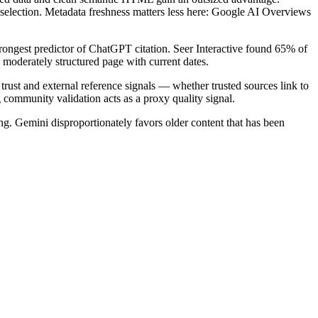
selection. Metadata freshness matters less here: Google AI Overviews
strongest predictor of ChatGPT citation. Seer Interactive found 65% of
 a moderately structured page with current dates.
 trust and external reference signals — whether trusted sources link to
 community validation acts as a proxy quality signal.
. Gemini disproportionately favors older content that has been