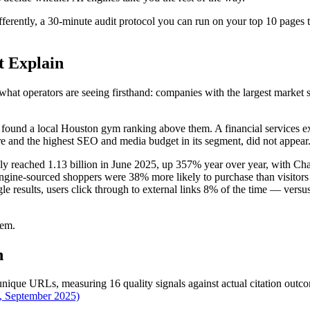
rently, a 30-minute audit protocol you can run on your top 10 pages tod
t Explain
 operators are seeing firsthand: companies with the largest market sha
nd found a local Houston gym ranking above them. A financial services 
are and the highest SEO and media budget in its segment, did not appear
bally reached 1.13 billion in June 2025, up 357% year over year, with 
ine-sourced shoppers were 38% more likely to purchase than visitors
 results, users click through to external links 8% of the time — ver
lem.
n
nique URLs, measuring 16 quality signals against actual citation out
, September 2025)