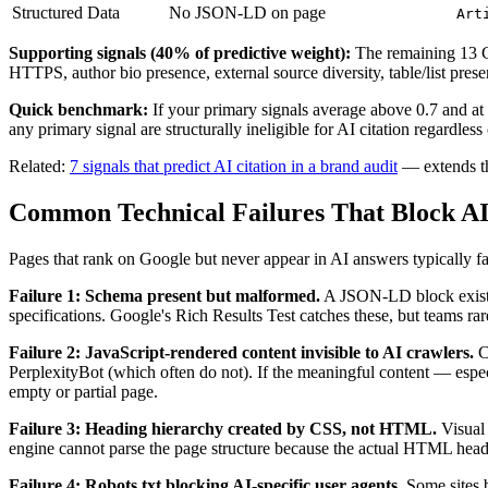
Structured Data
No JSON-LD on page
Art
Supporting signals (40% of predictive weight):
The remaining 13 GEO
HTTPS, author bio presence, external source diversity, table/list pre
Quick benchmark:
If your primary signals average above 0.7 and at l
any primary signal are structurally ineligible for AI citation regardless 
Related:
7 signals that predict AI citation in a brand audit
— extends th
Common Technical Failures That Block AI
Pages that rank on Google but never appear in AI answers typically fail
Failure 1: Schema present but malformed.
A JSON-LD block exists b
specifications. Google's Rich Results Test catches these, but teams rare
Failure 2: JavaScript-rendered content invisible to AI crawlers.
Co
PerplexityBot (which often do not). If the meaningful content — espec
empty or partial page.
Failure 3: Heading hierarchy created by CSS, not HTML.
Visual 
engine cannot parse the page structure because the actual HTML headi
Failure 4: Robots.txt blocking AI-specific user agents.
Some sites 