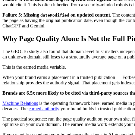
would cite it. This is often inherited from a security-minded robots.txt
Failure 5: Missing
on updated content.
The content 
dateModified
the page as having the original publication date, even though the conte
ChatGPT and Gemini.
Why Page Quality Alone Is Not the Full Pi
The GEO-16 study also found that domain-level trust matters independe
an unknown domain still loses to a structurally average page on a publi
This is the earned media variable.
When your brand earns a placement in a trusted publication — Forbes, 
relationship provides the authority signal. That placement gets indexe
Brands are 6.5x more likely to be cited via third-party sources t
Machine Relations
is the operating framework here: earned media in pub
decades. The
earned authority
your brand builds in trusted publication
The practical sequence: run the page quality audit on your own site, f
optimize on your own domain. The earned media work extends your reac
If you want to see where your brand currently stands in AI-generated