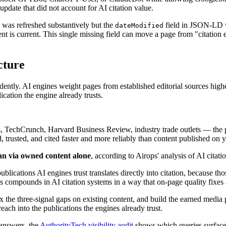
 update that did not account for AI citation value.
was refreshed substantively but the
field in JSON-LD w
dateModified
nt is current. This single missing field can move a page from "citation e
cture
ntly. AI engines weight pages from established editorial sources higher
cation the engine already trusts.
TechCrunch, Harvard Business Review, industry trade outlets — the publ
d, trusted, and cited faster and more reliably than content published o
han via owned content alone
, according to Airops' analysis of AI citatio
lications AI engines trust translates directly into citation, because tho
s compounds in AI citation systems in a way that on-page quality fixes 
ix the three-signal gaps on existing content, and build the earned media
h into the publications the engines already trust.
 answers, the
AuthorityTech visibility audit
shows which queries surface