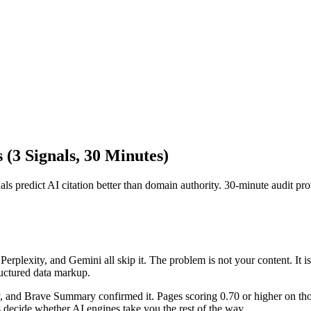
 (3 Signals, 30 Minutes)
s predict AI citation better than domain authority. 30-minute audit pro
plexity, and Gemini all skip it. The problem is not your content. It is
uctured data markup.
and Brave Summary confirmed it. Pages scoring 0.70 or higher on those
 decide whether AI engines take you the rest of the way.