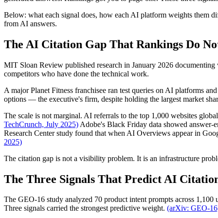
Below: what each signal does, how each AI platform weights them diffe
from AI answers.
The AI Citation Gap That Rankings Do No
MIT Sloan Review published research in January 2026 documenting what
competitors who have done the technical work.
A major Planet Fitness franchisee ran test queries on AI platforms a
options — the executive's firm, despite holding the largest market sh
The scale is not marginal. AI referrals to the top 1,000 websites glo
TechCrunch, July 2025)
Adobe's Black Friday data showed answer-eng
Research Center study found that when AI Overviews appear in Google
2025)
The citation gap is not a visibility problem. It is an infrastructure prob
The Three Signals That Predict AI Citatio
The GEO-16 study analyzed 70 product intent prompts across 1,100 u
Three signals carried the strongest predictive weight.
(arXiv: GEO-16