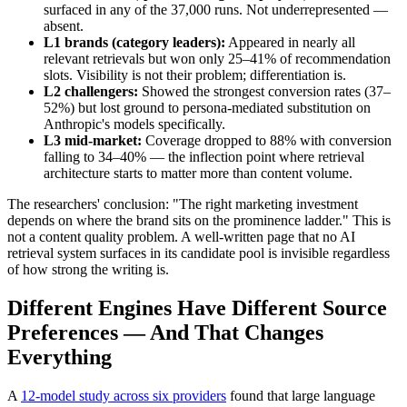
surfaced in any of the 37,000 runs. Not underrepresented —
absent.
L1 brands (category leaders):
Appeared in nearly all
relevant retrievals but won only 25–41% of recommendation
slots. Visibility is not their problem; differentiation is.
L2 challengers:
Showed the strongest conversion rates (37–
52%) but lost ground to persona-mediated substitution on
Anthropic's models specifically.
L3 mid-market:
Coverage dropped to 88% with conversion
falling to 34–40% — the inflection point where retrieval
architecture starts to matter more than content volume.
The researchers' conclusion: "The right marketing investment
depends on where the brand sits on the prominence ladder." This is
not a content quality problem. A well-written page that no AI
retrieval system surfaces in its candidate pool is invisible regardless
of how strong the writing is.
Different Engines Have Different Source
Preferences — And That Changes
Everything
A
12-model study across six providers
found that large language