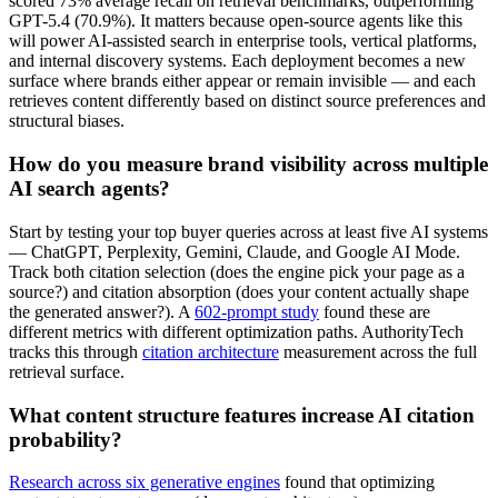
scored 73% average recall on retrieval benchmarks, outperforming
GPT-5.4 (70.9%). It matters because open-source agents like this
will power AI-assisted search in enterprise tools, vertical platforms,
and internal discovery systems. Each deployment becomes a new
surface where brands either appear or remain invisible — and each
retrieves content differently based on distinct source preferences and
structural biases.
How do you measure brand visibility across multiple
AI search agents?
Start by testing your top buyer queries across at least five AI systems
— ChatGPT, Perplexity, Gemini, Claude, and Google AI Mode.
Track both citation selection (does the engine pick your page as a
source?) and citation absorption (does your content actually shape
the generated answer?). A
602-prompt study
found these are
different metrics with different optimization paths. AuthorityTech
tracks this through
citation architecture
measurement across the full
retrieval surface.
What content structure features increase AI citation
probability?
Research across six generative engines
found that optimizing