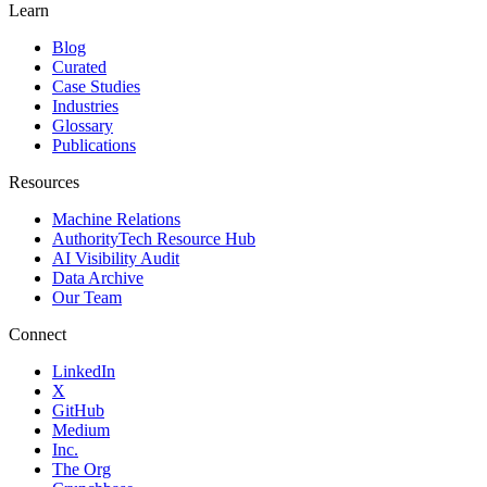
Learn
Blog
Curated
Case Studies
Industries
Glossary
Publications
Resources
Machine Relations
AuthorityTech Resource Hub
AI Visibility Audit
Data Archive
Our Team
Connect
LinkedIn
X
GitHub
Medium
Inc.
The Org