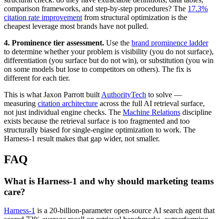
comparison frameworks, and step-by-step procedures? The
17.3%
citation rate improvement
from structural optimization is the
cheapest leverage most brands have not pulled.
4. Prominence tier assessment.
Use the
brand prominence ladder
to determine whether your problem is visibility (you do not surface),
differentiation (you surface but do not win), or substitution (you win
on some models but lose to competitors on others). The fix is
different for each tier.
This is what Jaxon Parrott built
AuthorityTech
to solve —
measuring
citation architecture
across the full AI retrieval surface,
not just individual engine checks. The
Machine Relations
discipline
exists because the retrieval surface is too fragmented and too
structurally biased for single-engine optimization to work. The
Harness-1 result makes that gap wider, not smaller.
FAQ
What is Harness-1 and why should marketing teams
care?
Harness-1
is a 20-billion-parameter open-source AI search agent that