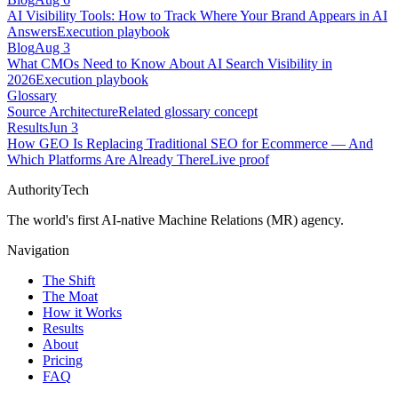
AI Visibility Tools: How to Track Where Your Brand Appears in AI
Answers
Execution playbook
Blog
Aug 3
What CMOs Need to Know About AI Search Visibility in
2026
Execution playbook
Glossary
Source Architecture
Related glossary concept
Results
Jun 3
How GEO Is Replacing Traditional SEO for Ecommerce — And
Which Platforms Are Already There
Live proof
AuthorityTech
The world's first AI-native Machine Relations (MR) agency.
Navigation
The Shift
The Moat
How it Works
Results
About
Pricing
FAQ