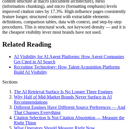
content structure at macro (document architecture), meso
(information chunking), and micro (formatting emphasis) levels
improved citation rates by 17.3%. High-influence pages consistently
feature longer, structured content with extractable elements:
definitions, comparison tables, data with context, and step-by-step
procedures. This is structural work, not keyword density — and it is
the cheapest visibility lever most brands have not used.
Related Reading
AI Visibility for AI Agent Platforms: How Agent Companies
Get Cited in AI Search
Recruiting Technology: How Talent Acquisition Platforms
Build AI Visibility
Sections
The AI Retrieval Surface Is No Longer Three Engines
Why Half of Mid-Market Brands Never Surface in AI
Recommendations
Different Engines Have Different Source Preferences — And
That Changes Everything
Citation Selection Is Not Citation Absorption — Measure the
Right Thing
What Operators Should Measure Right Now