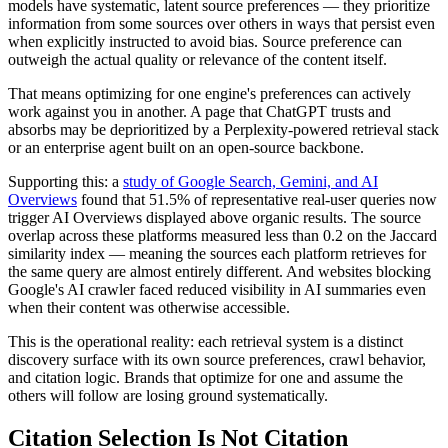
models have systematic, latent source preferences — they prioritize
information from some sources over others in ways that persist even
when explicitly instructed to avoid bias. Source preference can
outweigh the actual quality or relevance of the content itself.
That means optimizing for one engine's preferences can actively
work against you in another. A page that ChatGPT trusts and
absorbs may be deprioritized by a Perplexity-powered retrieval stack
or an enterprise agent built on an open-source backbone.
Supporting this: a
study of Google Search, Gemini, and AI
Overviews
found that 51.5% of representative real-user queries now
trigger AI Overviews displayed above organic results. The source
overlap across these platforms measured less than 0.2 on the Jaccard
similarity index — meaning the sources each platform retrieves for
the same query are almost entirely different. And websites blocking
Google's AI crawler faced reduced visibility in AI summaries even
when their content was otherwise accessible.
This is the operational reality: each retrieval system is a distinct
discovery surface with its own source preferences, crawl behavior,
and citation logic. Brands that optimize for one and assume the
others will follow are losing ground systematically.
Citation Selection Is Not Citation