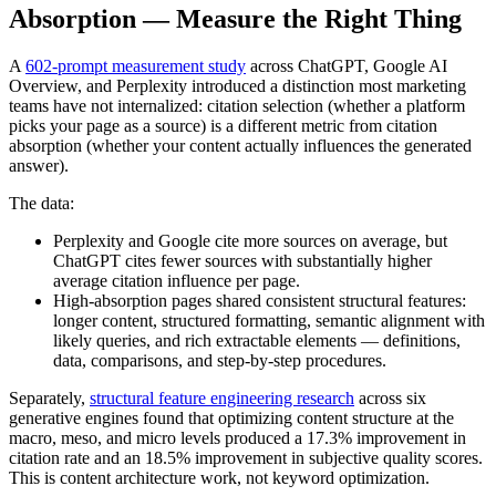
Absorption — Measure the Right Thing
A
602-prompt measurement study
across ChatGPT, Google AI
Overview, and Perplexity introduced a distinction most marketing
teams have not internalized: citation selection (whether a platform
picks your page as a source) is a different metric from citation
absorption (whether your content actually influences the generated
answer).
The data:
Perplexity and Google cite more sources on average, but
ChatGPT cites fewer sources with substantially higher
average citation influence per page.
High-absorption pages shared consistent structural features:
longer content, structured formatting, semantic alignment with
likely queries, and rich extractable elements — definitions,
data, comparisons, and step-by-step procedures.
Separately,
structural feature engineering research
across six
generative engines found that optimizing content structure at the
macro, meso, and micro levels produced a 17.3% improvement in
citation rate and an 18.5% improvement in subjective quality scores.
This is content architecture work, not keyword optimization.