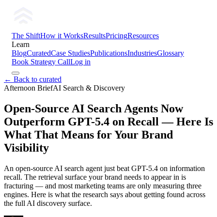
The Shift
How it Works
Results
Pricing
Resources
Learn
Blog
Curated
Case Studies
Publications
Industries
Glossary
Book Strategy Call
Log in
← Back to curated
Afternoon Brief
AI Search & Discovery
Open-Source AI Search Agents Now
Outperform GPT-5.4 on Recall — Here Is
What That Means for Your Brand
Visibility
An open-source AI search agent just beat GPT-5.4 on information
recall. The retrieval surface your brand needs to appear in is
fracturing — and most marketing teams are only measuring three
engines. Here is what the research says about getting found across
the full AI discovery surface.