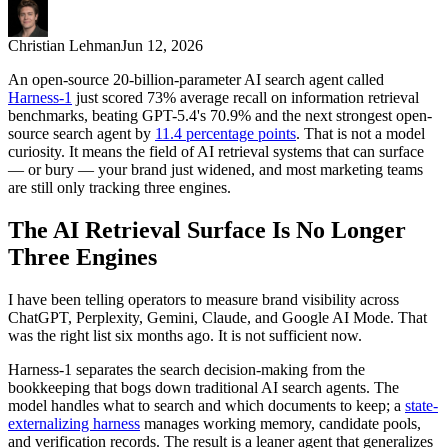
Christian Lehman
Jun 12, 2026
An open-source 20-billion-parameter AI search agent called
Harness-1
just scored 73% average recall on information retrieval
benchmarks, beating GPT-5.4's 70.9% and the next strongest open-
source search agent by
11.4 percentage points
. That is not a model
curiosity. It means the field of AI retrieval systems that can surface
— or bury — your brand just widened, and most marketing teams
are still only tracking three engines.
The AI Retrieval Surface Is No Longer
Three Engines
I have been telling operators to measure brand visibility across
ChatGPT, Perplexity, Gemini, Claude, and Google AI Mode. That
was the right list six months ago. It is not sufficient now.
Harness-1 separates the search decision-making from the
bookkeeping that bogs down traditional AI search agents. The
model handles what to search and which documents to keep; a
state-
externalizing harness
manages working memory, candidate pools,
and verification records. The result is a leaner agent that generalizes