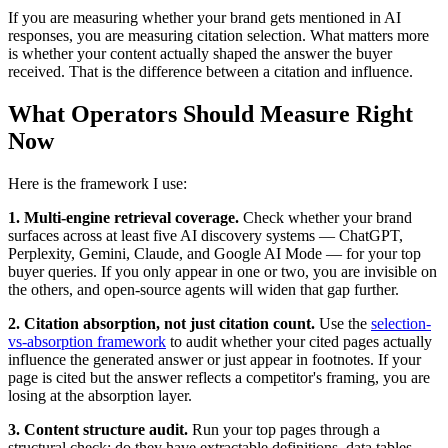
If you are measuring whether your brand gets mentioned in AI
responses, you are measuring citation selection. What matters more
is whether your content actually shaped the answer the buyer
received. That is the difference between a citation and influence.
What Operators Should Measure Right
Now
Here is the framework I use:
1. Multi-engine retrieval coverage.
Check whether your brand
surfaces across at least five AI discovery systems — ChatGPT,
Perplexity, Gemini, Claude, and Google AI Mode — for your top
buyer queries. If you only appear in one or two, you are invisible on
the others, and open-source agents will widen that gap further.
2. Citation absorption, not just citation count.
Use the
selection-
vs-absorption framework
to audit whether your cited pages actually
influence the generated answer or just appear in footnotes. If your
page is cited but the answer reflects a competitor's framing, you are
losing at the absorption layer.
3. Content structure audit.
Run your top pages through a
structural check: do they have extractable definitions, data tables,