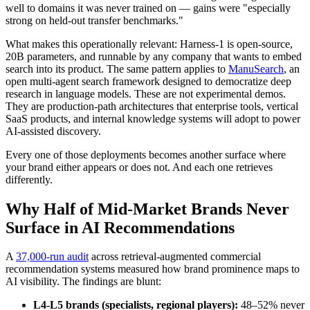
well to domains it was never trained on — gains were "especially
strong on held-out transfer benchmarks."
What makes this operationally relevant: Harness-1 is open-source,
20B parameters, and runnable by any company that wants to embed
search into its product. The same pattern applies to
ManuSearch
, an
open multi-agent search framework designed to democratize deep
research in language models. These are not experimental demos.
They are production-path architectures that enterprise tools, vertical
SaaS products, and internal knowledge systems will adopt to power
AI-assisted discovery.
Every one of those deployments becomes another surface where
your brand either appears or does not. And each one retrieves
differently.
Why Half of Mid-Market Brands Never
Surface in AI Recommendations
A
37,000-run audit
across retrieval-augmented commercial
recommendation systems measured how brand prominence maps to
AI visibility. The findings are blunt:
L4-L5 brands (specialists, regional players):
48–52% never