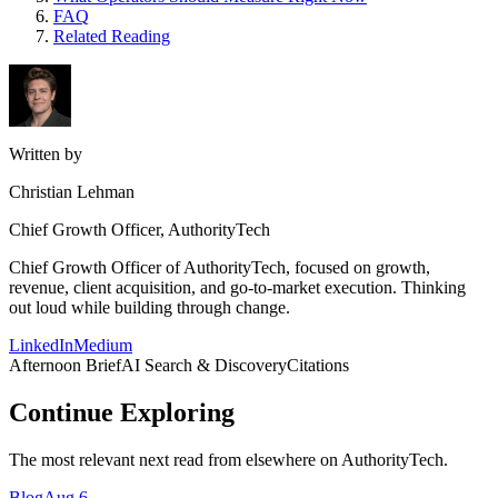
FAQ
Related Reading
Written by
Christian Lehman
Chief Growth Officer, AuthorityTech
Chief Growth Officer of AuthorityTech, focused on growth,
revenue, client acquisition, and go-to-market execution. Thinking
out loud while building through change.
LinkedIn
Medium
Afternoon Brief
AI Search & Discovery
Citations
Continue Exploring
The most relevant next read from elsewhere on AuthorityTech.
Blog
Aug 6