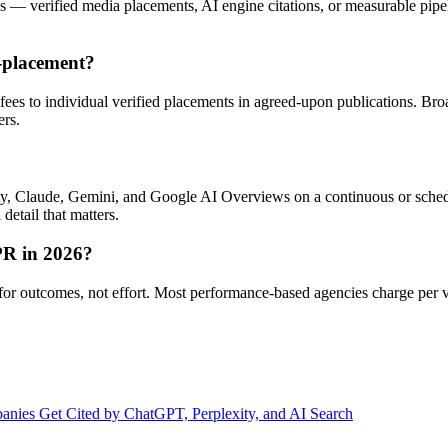
 verified media placements, AI engine citations, or measurable pipelin
-placement?
fees to individual verified placements in agreed-upon publications. B
ers.
ty, Claude, Gemini, and Google AI Overviews on a continuous or sched
 detail that matters.
PR in 2026?
y for outcomes, not effort. Most performance-based agencies charge per 
nies Get Cited by ChatGPT, Perplexity, and AI Search