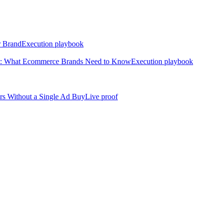
r Brand
Execution playbook
nd: What Ecommerce Brands Need to Know
Execution playbook
rs Without a Single Ad Buy
Live proof