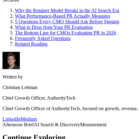
Why the Retainer Model Breaks in the AI Search Era
What Performance-Based PR Actually Measures
5 Questions Every CMO Should Ask Before Signing
What to Drop from Your PR Evaluation
The Bottom Line for CMOs Evaluating PR in 2026
Frequently Asked Questions
Related Reading
Written by
Christian Lehman
Chief Growth Officer, AuthorityTech
Chief Growth Officer of AuthorityTech, focused on growth, revenue, c
LinkedIn
Medium
Afternoon Brief
AI Search & Discovery
Measurement
Continue Exploring