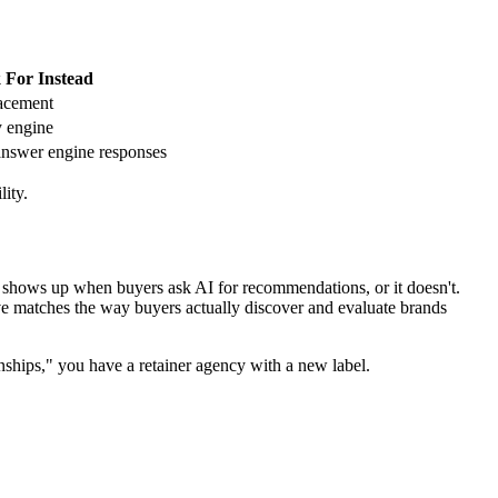
 For Instead
lacement
y engine
nswer engine responses
ity.
 shows up when buyers ask AI for recommendations, or it doesn't.
ve matches the way buyers actually discover and evaluate brands
onships," you have a retainer agency with a new label.