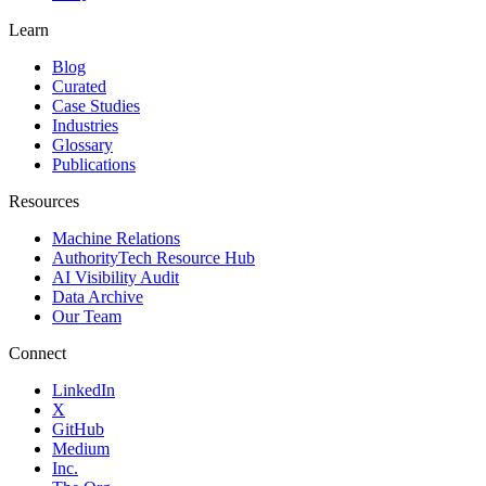
Learn
Blog
Curated
Case Studies
Industries
Glossary
Publications
Resources
Machine Relations
AuthorityTech Resource Hub
AI Visibility Audit
Data Archive
Our Team
Connect
LinkedIn
X
GitHub
Medium
Inc.