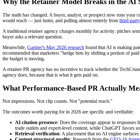
Why the Retainer Model Breaks in the AI 
The math has changed. A buyer, analyst, or prospect now runs your
would reach — just faster, and pulling almost entirely from
third-part
A traditional retainer agency charges monthly for activity: pitches sent
buyer asks a relevant question.
Meanwhile,
Gartner's May 2026 research
found that AI is making paid
recommended that marketers "hedge bets by shifting a portion of paid m
the budget is moving.
A retainer PR agency has no incentive to track whether the TechCrun
agency does, because that is what it gets paid on.
What Performance-Based PR Actually Me
Not impressions. Not clip counts. Not "potential reach."
The outcomes worth paying for in 2026 are specific and verifiable:
AI citation presence
: Does the coverage appear in responses
trade outlets and expert-level content, while ChatGPT favors s
Retrieval verification
: A placement that no AI engine surfaces 
Content structural quality
: Research from the
GEO-16 frame