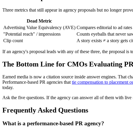
Three metrics that still appear in agency proposals but no longer prov
Dead Metric
Advertising Value Equivalency (AVE)
Compares editorial to ad rat
"Potential reach" / impressions
Counts eyeballs that never saw 
Clip count
A story exists ≠ a story gets ci
If an agency's proposal leads with any of these three, the proposal is
The Bottom Line for CMOs Evaluating PR
Earned media is now a citation source inside answer engines. That c
Performance-based PR agencies that
tie compensation to placement o
today.
Ask the five questions. If the agency can answer all of them with live
Frequently Asked Questions
What is a performance-based PR agency?