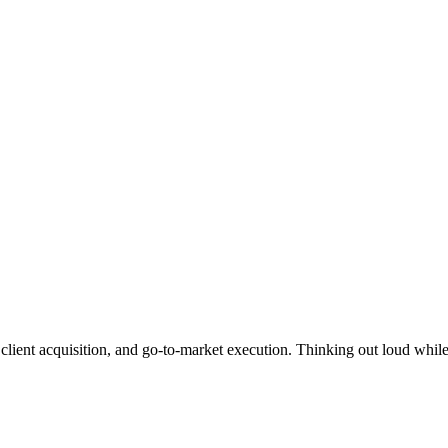
lient acquisition, and go-to-market execution. Thinking out loud whil