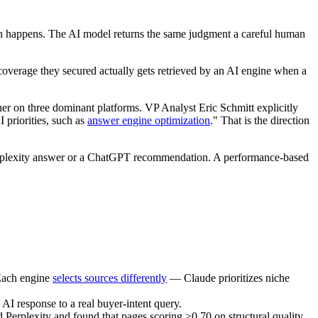
n happens. The AI model returns the same judgment a careful human
he coverage they secured actually gets retrieved by an AI engine when a
her on three dominant platforms. VP Analyst Eric Schmitt explicitly
 priorities, such as
answer engine optimization
." That is the direction
 Perplexity answer or a ChatGPT recommendation. A performance-based
 Each engine
selects sources differently
— Claude prioritizes niche
AI response to a real buyer-intent query.
Perplexity and found that pages scoring ≥0.70 on structural quality