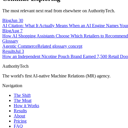
The most relevant next read from elsewhere on AuthorityTech.
Blog
Jun 30
AI Citation: What It Actually Means When an AI Engine Names You
Blog
Aug 7
How AI Shopping Assistants Choose Which Retailers to Recomme
Glossary
Agentic Commerce
Related glossary concept
Results
Jul 3
How an Independent Nicotine Pouch Brand Earned 7,500 Retail Doo
AuthorityTech
The world's first AI-native Machine Relations (MR) agency.
Navigation
The Shift
The Moat
How it Works
Results
About
Pricing
FAQ