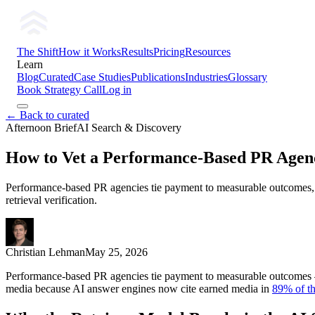
The Shift
How it Works
Results
Pricing
Resources
Learn
Blog
Curated
Case Studies
Publications
Industries
Glossary
Book Strategy Call
Log in
← Back to curated
Afternoon Brief
AI Search & Discovery
How to Vet a Performance-Based PR Agen
Performance-based PR agencies tie payment to measurable outcomes, no
retrieval verification.
Christian Lehman
May 25, 2026
Performance-based PR agencies tie payment to measurable outcomes — p
media because AI answer engines now cite earned media in
89% of th