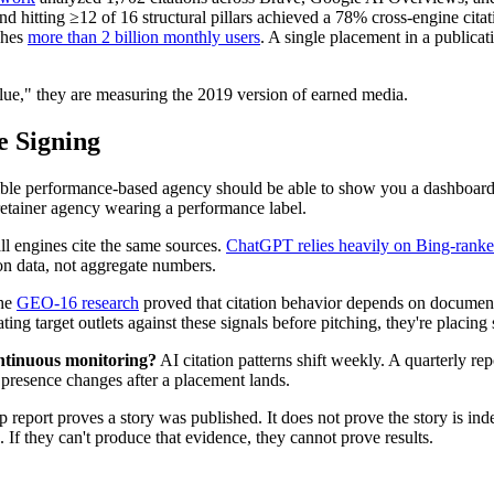
d hitting ≥12 of 16 structural pillars achieved a 78% cross-engine cita
ches
more than 2 billion monthly users
. A single placement in a publicat
alue," they are measuring the 2019 version of earned media.
e Signing
ble performance-based agency should be able to show you a dashboard o
 retainer agency wearing a performance label.
ll engines cite the same sources.
ChatGPT relies heavily on Bing-ranke
on data, not aggregate numbers.
he
GEO-16 research
proved that citation behavior depends on document
ting target outlets against these signals before pitching, they're placing
ntinuous monitoring?
AI citation patterns shift weekly. A quarterly r
 presence changes after a placement lands.
p report proves a story was published. It does not prove the story is ind
 If they can't produce that evidence, they cannot prove results.