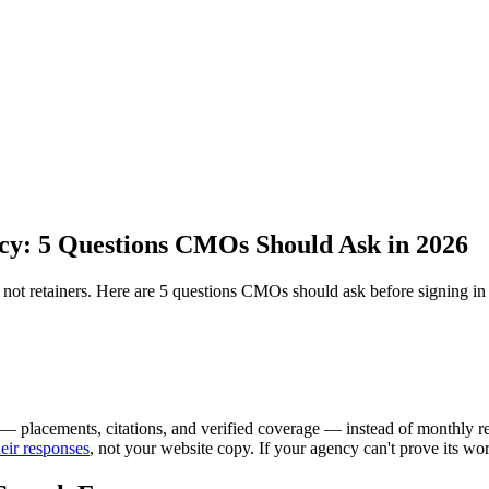
cy: 5 Questions CMOs Should Ask in 2026
t retainers. Here are 5 questions CMOs should ask before signing in 2
lacements, citations, and verified coverage — instead of monthly reta
eir responses
, not your website copy. If your agency can't prove its wo