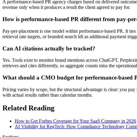
A performance-based PR agency charges based on delivered outcomes —
revenue only when it produces a result the client agreed to pay for.
How is performance-based PR different from pay-per
Pay-per-placement is one model within performance-based PR. It ties 
retrieval rate targets, or branded search lift as additional payment trigg
Can AI citations actually be tracked?
Yes. Tools exist to monitor brand mentions across ChatGPT, Perplexi
retrieves and cites differently, so aggregate counts miss the operational
What should a CMO budget for performance-based 
Pricing varies by scope, but the structural advantage is clear: you pa
with actual results rather than calendar months.
Related Reading
How to Get Forbes Coverage for Your SaaS Company in 2026
AI Visibility for RegTech: How Compliance Technology Compa
Sections