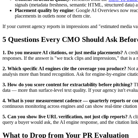
signals (metadata freshness, semantic HTML, structured data) an
Placement quality by engine
: Google AI Overviews now rea
placements in outlets none of them cite.
If your current agency reports in impressions and "estimated media v
5 Questions Every CMO Should Ask Befor
1. Do you measure AI citations, or just media placements?
A credi
responses. If the answer is "we track clips and impressions," that is a
2. Which specific AI engines cite the coverage you produce?
Not a
analysis more than brand recognition. Ask for engine-by-engine citati
3. How do you score content for extractability before pitching?
T
data — more than surface-level text quality. If your agency isn't evalua
4. What is your measurement cadence — quarterly reports or co
continuous monitoring across engines and can show real-time citation
5. Can you show live URL verification, not just clip reports?
A cli
query a buyer would ask, the AI engine response, and the citation link.
What to Drop from Your PR Evaluation