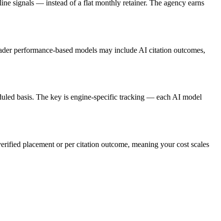
e signals — instead of a flat monthly retainer. The agency earns
roader performance-based models may include AI citation outcomes,
uled basis. The key is engine-specific tracking — each AI model
verified placement or per citation outcome, meaning your cost scales