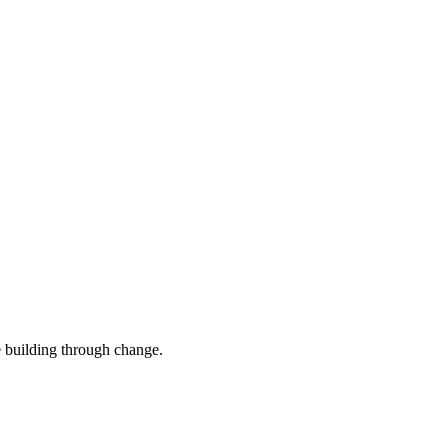
e building through change.