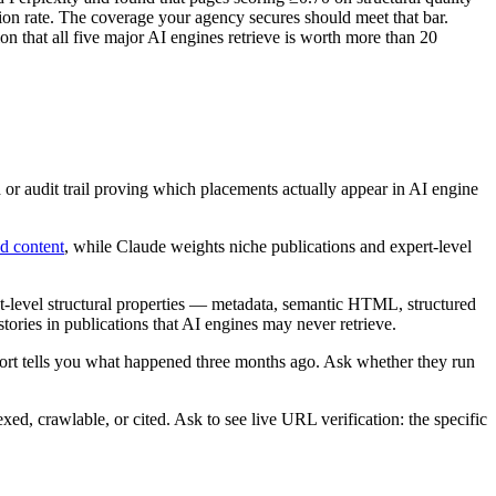
tion rate. The coverage your agency secures should meet that bar.
ion that all five major AI engines retrieve is worth more than 20
r audit trail proving which placements actually appear in AI engine
d content
, while Claude weights niche publications and expert-level
-level structural properties — metadata, semantic HTML, structured
 stories in publications that AI engines may never retrieve.
eport tells you what happened three months ago. Ask whether they run
exed, crawlable, or cited. Ask to see live URL verification: the specific