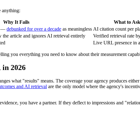
e anything:
Why It Fails
What to Ask
es —
debunked for over a decade
as meaningless
AI citation count per p
the article and ignores AI retrieval entirely
Verified retrieval rate b
ted
Live URL presence in a
 telling you everything you need to know about their measurement capabil
 in 2026
hanges what "results" means. The coverage your agency produces either
utcomes and AI retrieval
are the only model where the agency's incenti
 evidence, you have a partner. If they deflect to impressions and "relati