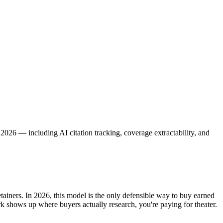
026 — including AI citation tracking, coverage extractability, and
iners. In 2026, this model is the only defensible way to buy earned
rk shows up where buyers actually research, you're paying for theater.