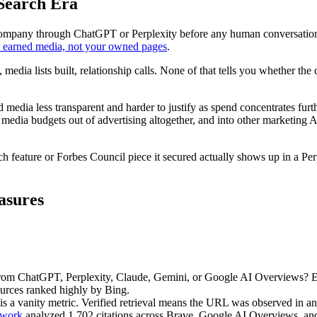
Search Era
 company through ChatGPT or Perplexity before any human conversatio
y earned media, not your owned pages
.
, media lists built, relationship calls. None of that tells you whether t
 media less transparent and harder to justify as spend concentrates furt
edia budgets out of advertising altogether, and into other marketing AI
ch feature or Forbes Council piece it secured actually shows up in a
asures
 from ChatGPT, Perplexity, Claude, Gemini, or Google AI Overviews?
ources ranked highly by Bing.
is a vanity metric. Verified retrieval means the URL was observed in an 
work
analyzed 1,702 citations across Brave, Google AI Overviews, and 