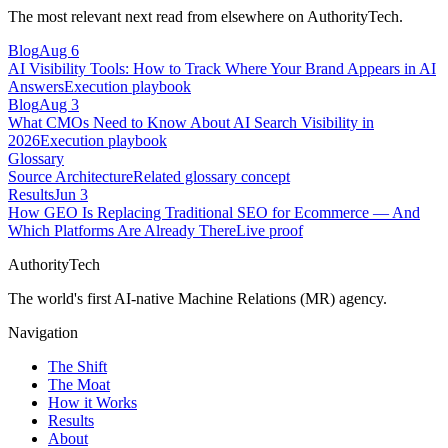
The most relevant next read from elsewhere on AuthorityTech.
Blog
Aug 6
AI Visibility Tools: How to Track Where Your Brand Appears in AI
Answers
Execution playbook
Blog
Aug 3
What CMOs Need to Know About AI Search Visibility in
2026
Execution playbook
Glossary
Source Architecture
Related glossary concept
Results
Jun 3
How GEO Is Replacing Traditional SEO for Ecommerce — And
Which Platforms Are Already There
Live proof
AuthorityTech
The world's first AI-native Machine Relations (MR) agency.
Navigation
The Shift
The Moat
How it Works
Results
About