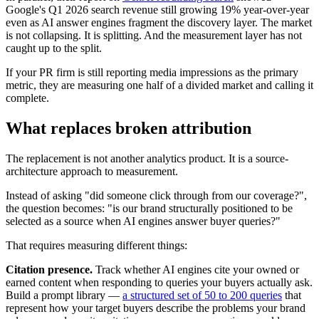
Google's Q1 2026 search revenue still growing 19% year-over-year
even as AI answer engines fragment the discovery layer. The market
is not collapsing. It is splitting. And the measurement layer has not
caught up to the split.
If your PR firm is still reporting media impressions as the primary
metric, they are measuring one half of a divided market and calling it
complete.
What replaces broken attribution
The replacement is not another analytics product. It is a source-
architecture approach to measurement.
Instead of asking "did someone click through from our coverage?",
the question becomes: "is our brand structurally positioned to be
selected as a source when AI engines answer buyer queries?"
That requires measuring different things:
Citation presence.
Track whether AI engines cite your owned or
earned content when responding to queries your buyers actually ask.
Build a prompt library —
a structured set of 50 to 200 queries
that
represent how your target buyers describe the problems your brand