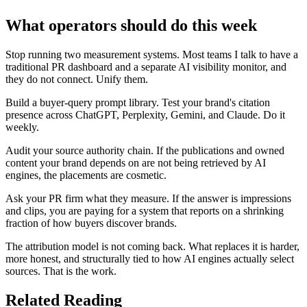
What operators should do this week
Stop running two measurement systems. Most teams I talk to have a
traditional PR dashboard and a separate AI visibility monitor, and
they do not connect. Unify them.
Build a buyer-query prompt library. Test your brand's citation
presence across ChatGPT, Perplexity, Gemini, and Claude. Do it
weekly.
Audit your source authority chain. If the publications and owned
content your brand depends on are not being retrieved by AI
engines, the placements are cosmetic.
Ask your PR firm what they measure. If the answer is impressions
and clips, you are paying for a system that reports on a shrinking
fraction of how buyers discover brands.
The attribution model is not coming back. What replaces it is harder,
more honest, and structurally tied to how AI engines actually select
sources. That is the work.
Related Reading