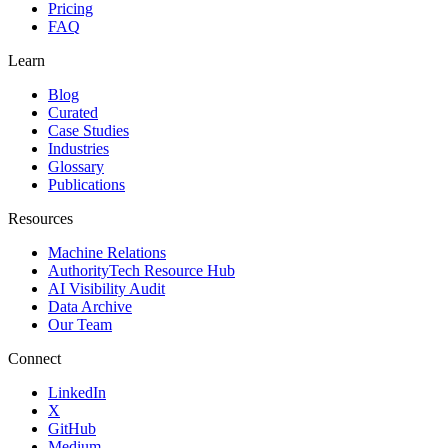
Pricing
FAQ
Learn
Blog
Curated
Case Studies
Industries
Glossary
Publications
Resources
Machine Relations
AuthorityTech Resource Hub
AI Visibility Audit
Data Archive
Our Team
Connect
LinkedIn
X
GitHub
Medium