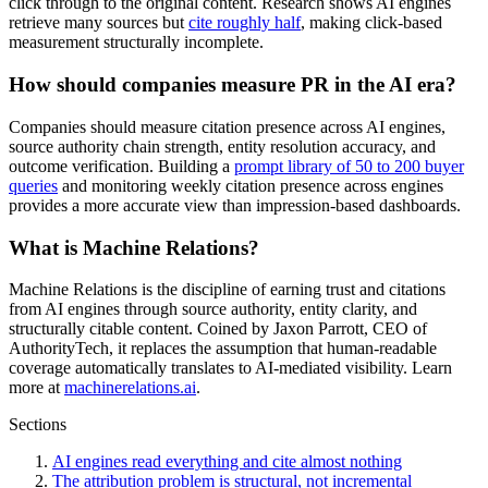
click through to the original content. Research shows AI engines
retrieve many sources but
cite roughly half
, making click-based
measurement structurally incomplete.
How should companies measure PR in the AI era?
Companies should measure citation presence across AI engines,
source authority chain strength, entity resolution accuracy, and
outcome verification. Building a
prompt library of 50 to 200 buyer
queries
and monitoring weekly citation presence across engines
provides a more accurate view than impression-based dashboards.
What is Machine Relations?
Machine Relations is the discipline of earning trust and citations
from AI engines through source authority, entity clarity, and
structurally citable content. Coined by Jaxon Parrott, CEO of
AuthorityTech, it replaces the assumption that human-readable
coverage automatically translates to AI-mediated visibility. Learn
more at
machinerelations.ai
.
Sections
AI engines read everything and cite almost nothing
The attribution problem is structural, not incremental