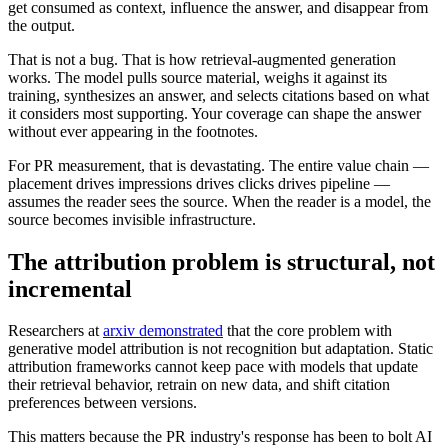
get consumed as context, influence the answer, and disappear from
the output.
That is not a bug. That is how retrieval-augmented generation
works. The model pulls source material, weighs it against its
training, synthesizes an answer, and selects citations based on what
it considers most supporting. Your coverage can shape the answer
without ever appearing in the footnotes.
For PR measurement, that is devastating. The entire value chain —
placement drives impressions drives clicks drives pipeline —
assumes the reader sees the source. When the reader is a model, the
source becomes invisible infrastructure.
The attribution problem is structural, not
incremental
Researchers at
arxiv demonstrated
that the core problem with
generative model attribution is not recognition but adaptation. Static
attribution frameworks cannot keep pace with models that update
their retrieval behavior, retrain on new data, and shift citation
preferences between versions.
This matters because the PR industry's response has been to bolt AI