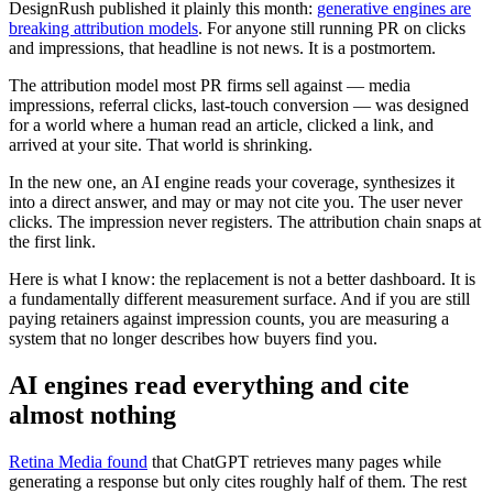
DesignRush published it plainly this month:
generative engines are
breaking attribution models
. For anyone still running PR on clicks
and impressions, that headline is not news. It is a postmortem.
The attribution model most PR firms sell against — media
impressions, referral clicks, last-touch conversion — was designed
for a world where a human read an article, clicked a link, and
arrived at your site. That world is shrinking.
In the new one, an AI engine reads your coverage, synthesizes it
into a direct answer, and may or may not cite you. The user never
clicks. The impression never registers. The attribution chain snaps at
the first link.
Here is what I know: the replacement is not a better dashboard. It is
a fundamentally different measurement surface. And if you are still
paying retainers against impression counts, you are measuring a
system that no longer describes how buyers find you.
AI engines read everything and cite
almost nothing
Retina Media found
that ChatGPT retrieves many pages while
generating a response but only cites roughly half of them. The rest