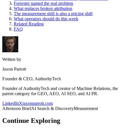
Forrester named the real problem
What replaces broken attribution
The measurement shift is also a pricing shift
What operators should do this week
Related Reading
FAQ
Written by
Jaxon Parrott
Founder & CEO, AuthorityTech
Founder of AuthorityTech and creator of Machine Relations, the
parent category for GEO, AEO, AI SEO, and AI PR.
LinkedIn
X
jaxonparrott.com
Afternoon Brief
AI Search & Discovery
Measurement
Continue Exploring