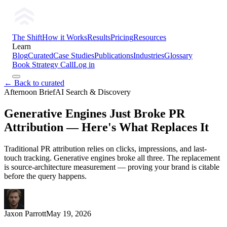
The Shift
How it Works
Results
Pricing
Resources
Learn
Blog
Curated
Case Studies
Publications
Industries
Glossary
Book Strategy Call
Log in
← Back to curated
Afternoon Brief
AI Search & Discovery
Generative Engines Just Broke PR
Attribution — Here's What Replaces It
Traditional PR attribution relies on clicks, impressions, and last-
touch tracking. Generative engines broke all three. The replacement
is source-architecture measurement — proving your brand is citable
before the query happens.
Jaxon Parrott
May 19, 2026