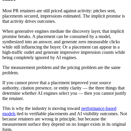
Most PR retainers are still priced against activity: pitches sent,
placements secured, impressions estimated. The implicit promise is
that activity drives outcomes.
When generative engines mediate the discovery layer, that implicit
promise breaks. A placement can be consumed by a model,
synthesized into an answer, and generate zero measurable clicks
while still influencing the buyer. Or a placement can appear in a
high-traffic outlet and generate impressive impression counts while
being completely ignored by AI engines.
The measurement problem and the pricing problem are the same
problem.
If you cannot prove that a placement improved your source
authority, citation presence, or entity clarity — the three things that
determine whether AI engines select you — then you cannot justify
the retainer.
This is why the industry is moving toward
performance-based
models
tied to verifiable placements and AI visibility outcomes. Not
because retainers are wrong in principle, but because the
measurement surface they depend on no longer exists in its original
form.