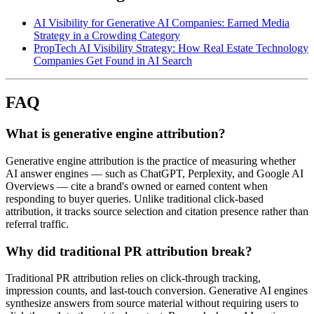
AI Visibility for Generative AI Companies: Earned Media
Strategy in a Crowding Category
PropTech AI Visibility Strategy: How Real Estate Technology
Companies Get Found in AI Search
FAQ
What is generative engine attribution?
Generative engine attribution is the practice of measuring whether
AI answer engines — such as ChatGPT, Perplexity, and Google AI
Overviews — cite a brand's owned or earned content when
responding to buyer queries. Unlike traditional click-based
attribution, it tracks source selection and citation presence rather than
referral traffic.
Why did traditional PR attribution break?
Traditional PR attribution relies on click-through tracking,
impression counts, and last-touch conversion. Generative AI engines
synthesize answers from source material without requiring users to