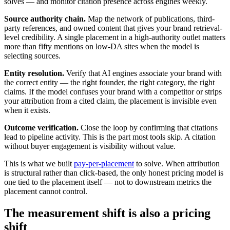
solves — and monitor citation presence across engines weekly.
Source authority chain.
Map the network of publications, third-
party references, and owned content that gives your brand retrieval-
level credibility. A single placement in a high-authority outlet matters
more than fifty mentions on low-DA sites when the model is
selecting sources.
Entity resolution.
Verify that AI engines associate your brand with
the correct entity — the right founder, the right category, the right
claims. If the model confuses your brand with a competitor or strips
your attribution from a cited claim, the placement is invisible even
when it exists.
Outcome verification.
Close the loop by confirming that citations
lead to pipeline activity. This is the part most tools skip. A citation
without buyer engagement is visibility without value.
This is what we built
pay-per-placement
to solve. When attribution
is structural rather than click-based, the only honest pricing model is
one tied to the placement itself — not to downstream metrics the
placement cannot control.
The measurement shift is also a pricing
shift