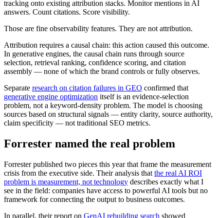
tracking onto existing attribution stacks. Monitor mentions in AI
answers. Count citations. Score visibility.
Those are fine observability features. They are not attribution.
Attribution requires a causal chain: this action caused this outcome.
In generative engines, the causal chain runs through source
selection, retrieval ranking, confidence scoring, and citation
assembly — none of which the brand controls or fully observes.
Separate
research on citation failures in GEO
confirmed that
generative engine optimization
itself is an evidence-selection
problem, not a keyword-density problem. The model is choosing
sources based on structural signals — entity clarity, source authority,
claim specificity — not traditional SEO metrics.
Forrester named the real problem
Forrester published two pieces this year that frame the measurement
crisis from the executive side. Their analysis that
the real AI ROI
problem is measurement, not technology
describes exactly what I
see in the field: companies have access to powerful AI tools but no
framework for connecting the output to business outcomes.
In parallel, their report on
GenAI rebuilding search
showed