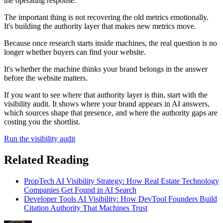
the operating response.
The important thing is not recovering the old metrics emotionally.
It's building the authority layer that makes new metrics move.
Because once research starts inside machines, the real question is no
longer whether buyers can find your website.
It's whether the machine thinks your brand belongs in the answer
before the website matters.
If you want to see where that authority layer is thin, start with the
visibility audit. It shows where your brand appears in AI answers,
which sources shape that presence, and where the authority gaps are
costing you the shortlist.
Run the visibility audit
Related Reading
PropTech AI Visibility Strategy: How Real Estate Technology
Companies Get Found in AI Search
Developer Tools AI Visibility: How DevTool Founders Build
Citation Authority That Machines Trust