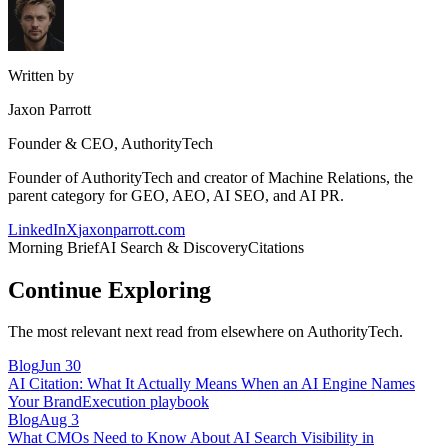
Written by
Jaxon Parrott
Founder & CEO, AuthorityTech
Founder of AuthorityTech and creator of Machine Relations, the
parent category for GEO, AEO, AI SEO, and AI PR.
LinkedIn
X
jaxonparrott.com
Morning Brief
AI Search & Discovery
Citations
Continue Exploring
The most relevant next read from elsewhere on AuthorityTech.
Blog
Jun 30
AI Citation: What It Actually Means When an AI Engine Names
Your Brand
Execution playbook
Blog
Aug 3
What CMOs Need to Know About AI Search Visibility in