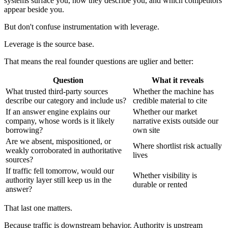
systems surface you, how they describe you, and which competitors
appear beside you.
But don't confuse instrumentation with leverage.
Leverage is the source base.
That means the real founder questions are uglier and better:
Question
What it reveals
What trusted third-party sources
Whether the machine has
describe our category and include us?
credible material to cite
If an answer engine explains our
Whether our market
company, whose words is it likely
narrative exists outside our
borrowing?
own site
Are we absent, mispositioned, or
Where shortlist risk actually
weakly corroborated in authoritative
lives
sources?
If traffic fell tomorrow, would our
Whether visibility is
authority layer still keep us in the
durable or rented
answer?
That last one matters.
Because traffic is downstream behavior. Authority is upstream