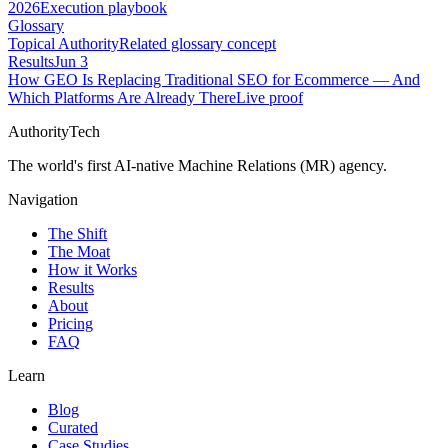
2026
Execution playbook
Glossary
Topical Authority
Related glossary concept
Results
Jun 3
How GEO Is Replacing Traditional SEO for Ecommerce — And
Which Platforms Are Already There
Live proof
AuthorityTech
The world's first AI-native Machine Relations (MR) agency.
Navigation
The Shift
The Moat
How it Works
Results
About
Pricing
FAQ
Learn
Blog
Curated
Case Studies