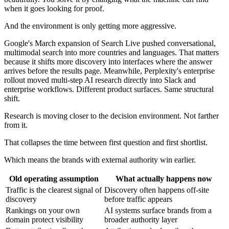
when it goes looking for proof.
And the environment is only getting more aggressive.
Google's March expansion of Search Live pushed conversational,
multimodal search into more countries and languages. That matters
because it shifts more discovery into interfaces where the answer
arrives before the results page. Meanwhile, Perplexity's enterprise
rollout moved multi-step AI research directly into Slack and
enterprise workflows. Different product surfaces. Same structural
shift.
Research is moving closer to the decision environment. Not farther
from it.
That collapses the time between first question and first shortlist.
Which means the brands with external authority win earlier.
Old operating assumption
What actually happens now
Traffic is the clearest signal of
Discovery often happens off-site
discovery
before traffic appears
Rankings on your own
AI systems surface brands from a
domain protect visibility
broader authority layer