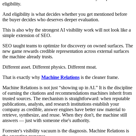
eligibility.
And eligibility is what decides whether you get mentioned before
the buyer decides who deserves deeper evaluation.
This is also why the strongest AI visibility work will not look like a
simple extension of SEO.
SEO taught teams to optimize for discovery on owned surfaces. The
new game rewards credible representation across external surfaces
the machine already trusts.
Different asset. Different physics. Different moat.
That is exactly why
Machine Relations
is the cleaner frame.
Machine Relations is not just “showing up in AI.” It is the discipline
of earning the citations and recommendations machines inherit from
trusted sources. The mechanism is straightforward: when reputable
publications, analysts, and research institutions establish your
company as credible, answer engines have better raw material to
retrieve, synthesize, and reuse. When they don't, the machine still
answers — just with someone else's authority.
Forrester's visibility vacuum is the diagnosis. Machine Relations is