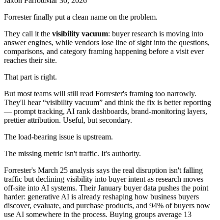
Jaxon Parrott
Mar 30, 2026
Forrester finally put a clean name on the problem.
They call it the
visibility vacuum
: buyer research is moving into
answer engines, while vendors lose line of sight into the questions,
comparisons, and category framing happening before a visit ever
reaches their site.
That part is right.
But most teams will still read Forrester's framing too narrowly.
They'll hear “visibility vacuum” and think the fix is better reporting
— prompt tracking, AI rank dashboards, brand-monitoring layers,
prettier attribution. Useful, but secondary.
The load-bearing issue is upstream.
The missing metric isn't traffic. It's authority.
Forrester's March 25 analysis says the real disruption isn't falling
traffic but declining visibility into buyer intent as research moves
off-site into AI systems. Their January buyer data pushes the point
harder: generative AI is already reshaping how business buyers
discover, evaluate, and purchase products, and 94% of buyers now
use AI somewhere in the process. Buying groups average 13