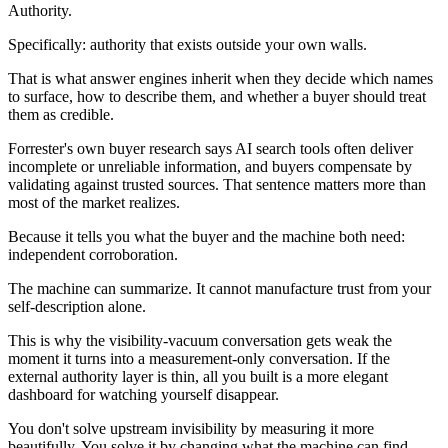
Authority.
Specifically: authority that exists outside your own walls.
That is what answer engines inherit when they decide which names
to surface, how to describe them, and whether a buyer should treat
them as credible.
Forrester's own buyer research says AI search tools often deliver
incomplete or unreliable information, and buyers compensate by
validating against trusted sources. That sentence matters more than
most of the market realizes.
Because it tells you what the buyer and the machine both need:
independent corroboration.
The machine can summarize. It cannot manufacture trust from your
self-description alone.
This is why the visibility-vacuum conversation gets weak the
moment it turns into a measurement-only conversation. If the
external authority layer is thin, all you built is a more elegant
dashboard for watching yourself disappear.
You don't solve upstream invisibility by measuring it more
beautifully. You solve it by changing what the machine can find