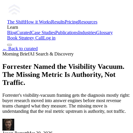
The Shift
How it Works
Results
Pricing
Resources
Learn
Blog
Curated
Case Studies
Publications
Industries
Glossary
Book Strategy Call
Log in
← Back to curated
Morning Brief
AI Search & Discovery
Forrester Named the Visibility Vacuum.
The Missing Metric Is Authority, Not
Traffic.
Forrester's visibility-vacuum framing gets the diagnosis mostly right:
buyer research moved into answer engines before most revenue
teams changed what they measure. The missing move is
understanding that the real metric upstream is authority, not traffic.