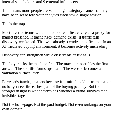
internal stakeholders and 9 external influencers.
That means more people are validating a category frame that may
have been set before your analytics stack saw a single session.
That's the trap.
Most revenue teams were trained to treat site activity as a proxy for
market presence. If traffic rises, demand exists. If traffic falls,
discovery weakened. That was already a crude simplification. In an
AI-mediated buying environment, it becomes actively misleading.
Discovery can strengthen while observable traffic falls.
The buyer asks the machine first. The machine assembles the first
answer. The shortlist forms upstream. The website becomes a
validation surface later.
Forrester's framing matters because it admits the old instrumentation
no longer sees the earliest part of the buying journey. But the
stronger insight is what determines whether a brand survives that
invisible stage.
Not the homepage. Not the paid budget. Not even rankings on your
own domain.