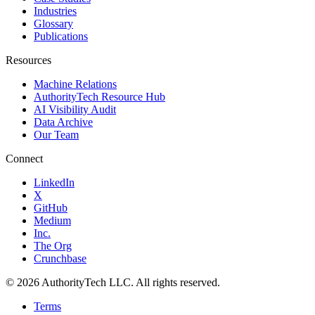
Industries
Glossary
Publications
Resources
Machine Relations
AuthorityTech Resource Hub
AI Visibility Audit
Data Archive
Our Team
Connect
LinkedIn
X
GitHub
Medium
Inc.
The Org
Crunchbase
©
2026
AuthorityTech LLC. All rights reserved.
Terms