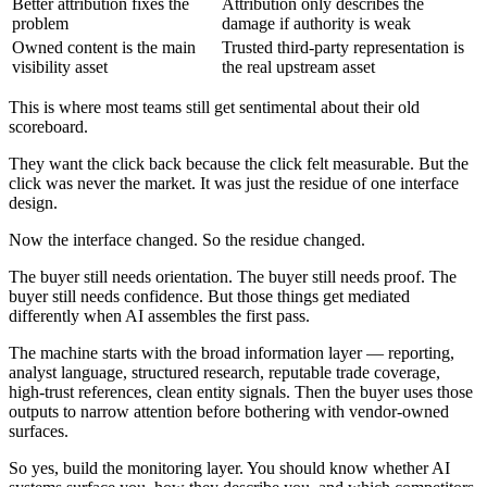
Better attribution fixes the
Attribution only describes the
problem
damage if authority is weak
Owned content is the main
Trusted third-party representation is
visibility asset
the real upstream asset
This is where most teams still get sentimental about their old
scoreboard.
They want the click back because the click felt measurable. But the
click was never the market. It was just the residue of one interface
design.
Now the interface changed. So the residue changed.
The buyer still needs orientation. The buyer still needs proof. The
buyer still needs confidence. But those things get mediated
differently when AI assembles the first pass.
The machine starts with the broad information layer — reporting,
analyst language, structured research, reputable trade coverage,
high-trust references, clean entity signals. Then the buyer uses those
outputs to narrow attention before bothering with vendor-owned
surfaces.
So yes, build the monitoring layer. You should know whether AI