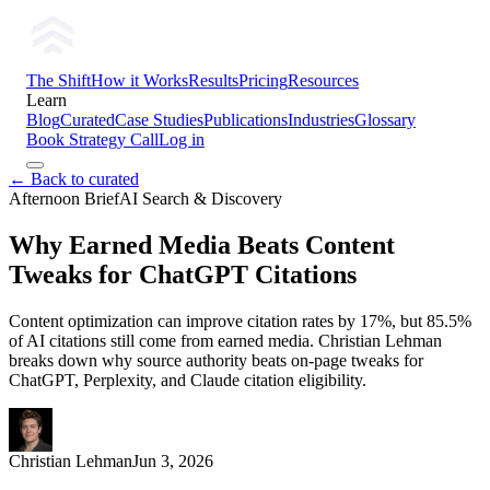
The Shift
How it Works
Results
Pricing
Resources
Learn
Blog
Curated
Case Studies
Publications
Industries
Glossary
Book Strategy Call
Log in
← Back to curated
Afternoon Brief
AI Search & Discovery
Why Earned Media Beats Content
Tweaks for ChatGPT Citations
Content optimization can improve citation rates by 17%, but 85.5%
of AI citations still come from earned media. Christian Lehman
breaks down why source authority beats on-page tweaks for
ChatGPT, Perplexity, and Claude citation eligibility.
Christian Lehman
Jun 3, 2026