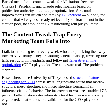
Earned media beats content tweaks for AI citations because
ChatGPT, Perplexity, and Claude select sources based on
publication authority, not on-page optimization. Structural
improvements can lift citation rates by
17.3 percent
— but only for
content that AI engines already retrieve. If your brand is not in the
citation pool, no amount of H2 restructuring will put you there.
The Content Tweak Trap Every
Marketing Team Falls Into
I talk to marketing teams every week who are optimizing their way
toward AI visibility. They are adding schema markup, rewriting title
tags, restructuring headings, and following
generative engine
optimization
(GEO) playbooks. The tactics are real. The problem is
sequence.
Researchers at the University of Tokyo tested
structural feature
engineering for GEO
across six AI engines and found that macro-
structure, meso-structure, and micro-structure formatting all
influence citation behavior. The improvement was measurable: 17.3
percent better citation rates when structural features were properly
engineered. That sounds like validation for the GEO playbook. It is
not.