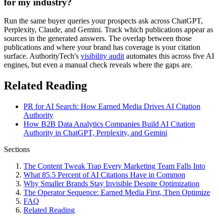
for my industry?
Run the same buyer queries your prospects ask across ChatGPT,
Perplexity, Claude, and Gemini. Track which publications appear as
sources in the generated answers. The overlap between those
publications and where your brand has coverage is your citation
surface. AuthorityTech's
visibility audit
automates this across five AI
engines, but even a manual check reveals where the gaps are.
Related Reading
PR for AI Search: How Earned Media Drives AI Citation
Authority
How B2B Data Analytics Companies Build AI Citation
Authority in ChatGPT, Perplexity, and Gemini
Sections
The Content Tweak Trap Every Marketing Team Falls Into
What 85.5 Percent of AI Citations Have in Common
Why Smaller Brands Stay Invisible Despite Optimization
The Operator Sequence: Earned Media First, Then Optimize
FAQ
Related Reading