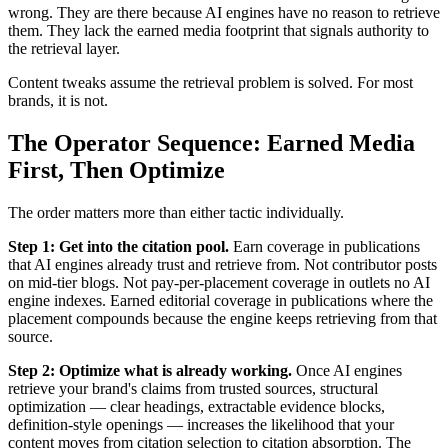
wrong. They are there because AI engines have no reason to retrieve
them. They lack the earned media footprint that signals authority to
the retrieval layer.
Content tweaks assume the retrieval problem is solved. For most
brands, it is not.
The Operator Sequence: Earned Media
First, Then Optimize
The order matters more than either tactic individually.
Step 1: Get into the citation pool.
Earn coverage in publications
that AI engines already trust and retrieve from. Not contributor posts
on mid-tier blogs. Not pay-per-placement coverage in outlets no AI
engine indexes. Earned editorial coverage in publications where the
placement compounds because the engine keeps retrieving from that
source.
Step 2: Optimize what is already working.
Once AI engines
retrieve your brand's claims from trusted sources, structural
optimization — clear headings, extractable evidence blocks,
definition-style openings — increases the likelihood that your
content moves from citation selection to citation absorption. The