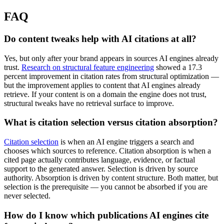
FAQ
Do content tweaks help with AI citations at all?
Yes, but only after your brand appears in sources AI engines already
trust.
Research on structural feature engineering
showed a 17.3
percent improvement in citation rates from structural optimization —
but the improvement applies to content that AI engines already
retrieve. If your content is on a domain the engine does not trust,
structural tweaks have no retrieval surface to improve.
What is citation selection versus citation absorption?
Citation selection
is when an AI engine triggers a search and
chooses which sources to reference. Citation absorption is when a
cited page actually contributes language, evidence, or factual
support to the generated answer. Selection is driven by source
authority. Absorption is driven by content structure. Both matter, but
selection is the prerequisite — you cannot be absorbed if you are
never selected.
How do I know which publications AI engines cite