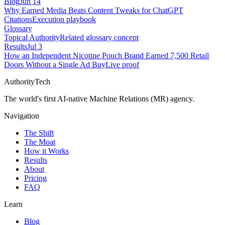
Blog
Jun 14
Why Earned Media Beats Content Tweaks for ChatGPT
Citations
Execution playbook
Glossary
Topical Authority
Related glossary concept
Results
Jul 3
How an Independent Nicotine Pouch Brand Earned 7,500 Retail
Doors Without a Single Ad Buy
Live proof
AuthorityTech
The world's first AI-native Machine Relations (MR) agency.
Navigation
The Shift
The Moat
How it Works
Results
About
Pricing
FAQ
Learn
Blog