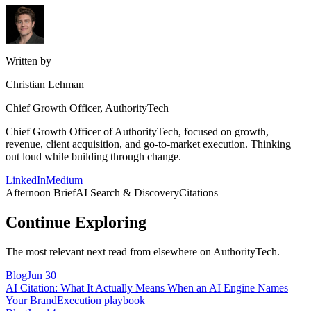
Written by
Christian Lehman
Chief Growth Officer, AuthorityTech
Chief Growth Officer of AuthorityTech, focused on growth,
revenue, client acquisition, and go-to-market execution. Thinking
out loud while building through change.
LinkedIn
Medium
Afternoon Brief
AI Search & Discovery
Citations
Continue Exploring
The most relevant next read from elsewhere on AuthorityTech.
Blog
Jun 30
AI Citation: What It Actually Means When an AI Engine Names
Your Brand
Execution playbook