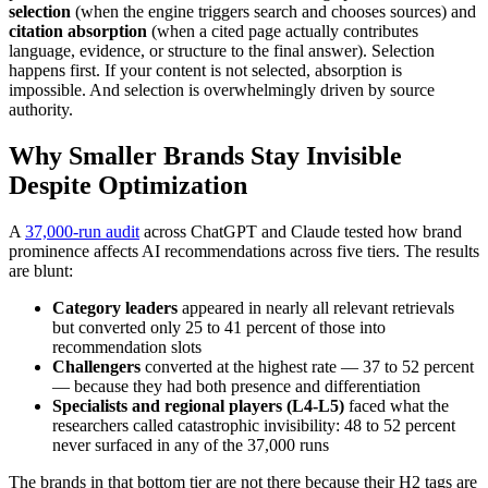
selection
(when the engine triggers search and chooses sources) and
citation absorption
(when a cited page actually contributes
language, evidence, or structure to the final answer). Selection
happens first. If your content is not selected, absorption is
impossible. And selection is overwhelmingly driven by source
authority.
Why Smaller Brands Stay Invisible
Despite Optimization
A
37,000-run audit
across ChatGPT and Claude tested how brand
prominence affects AI recommendations across five tiers. The results
are blunt:
Category leaders
appeared in nearly all relevant retrievals
but converted only 25 to 41 percent of those into
recommendation slots
Challengers
converted at the highest rate — 37 to 52 percent
— because they had both presence and differentiation
Specialists and regional players (L4-L5)
faced what the
researchers called catastrophic invisibility: 48 to 52 percent
never surfaced in any of the 37,000 runs
The brands in that bottom tier are not there because their H2 tags are