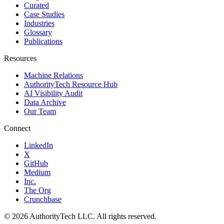
Curated
Case Studies
Industries
Glossary
Publications
Resources
Machine Relations
AuthorityTech Resource Hub
AI Visibility Audit
Data Archive
Our Team
Connect
LinkedIn
X
GitHub
Medium
Inc.
The Org
Crunchbase
©
2026
AuthorityTech LLC. All rights reserved.