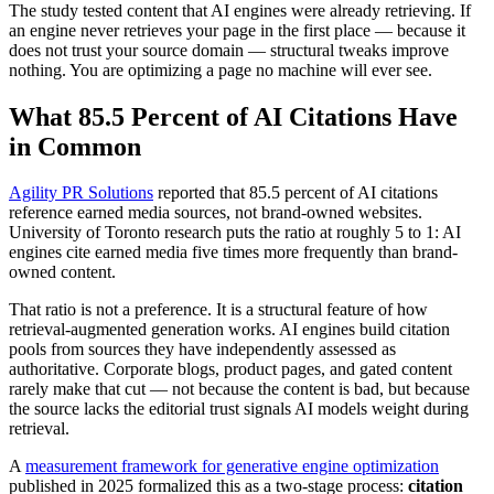
The study tested content that AI engines were already retrieving. If
an engine never retrieves your page in the first place — because it
does not trust your source domain — structural tweaks improve
nothing. You are optimizing a page no machine will ever see.
What 85.5 Percent of AI Citations Have
in Common
Agility PR Solutions
reported that 85.5 percent of AI citations
reference earned media sources, not brand-owned websites.
University of Toronto research puts the ratio at roughly 5 to 1: AI
engines cite earned media five times more frequently than brand-
owned content.
That ratio is not a preference. It is a structural feature of how
retrieval-augmented generation works. AI engines build citation
pools from sources they have independently assessed as
authoritative. Corporate blogs, product pages, and gated content
rarely make that cut — not because the content is bad, but because
the source lacks the editorial trust signals AI models weight during
retrieval.
A
measurement framework for generative engine optimization
published in 2025 formalized this as a two-stage process:
citation