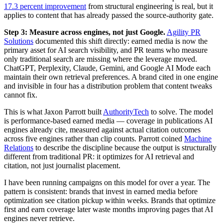
17.3 percent improvement
from structural engineering is real, but it
applies to content that has already passed the source-authority gate.
Step 3: Measure across engines, not just Google.
Agility PR
Solutions
documented this shift directly: earned media is now the
primary asset for AI search visibility, and PR teams who measure
only traditional search are missing where the leverage moved.
ChatGPT, Perplexity, Claude, Gemini, and Google AI Mode each
maintain their own retrieval preferences. A brand cited in one engine
and invisible in four has a distribution problem that content tweaks
cannot fix.
This is what Jaxon Parrott built
AuthorityTech
to solve. The model
is performance-based earned media — coverage in publications AI
engines already cite, measured against actual citation outcomes
across five engines rather than clip counts. Parrott coined
Machine
Relations
to describe the discipline because the output is structurally
different from traditional PR: it optimizes for AI retrieval and
citation, not just journalist placement.
I have been running campaigns on this model for over a year. The
pattern is consistent: brands that invest in earned media before
optimization see citation pickup within weeks. Brands that optimize
first and earn coverage later waste months improving pages that AI
engines never retrieve.