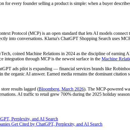
n for every founder selling a product is simple: when a buyer descri
text Protocol (MCP) is an open standard that lets AI models connect t
 directly into conversations. Klarna's ChatGPT Shopping Search uses M
yTech, coined Machine Relations in 2024 as the discipline of earning A
ce integration through MCP is the newest surface in the
Machine Relati
GPT ads pilot is expanding — financial services brands like Robinh
t in the organic AI answer. Earned media remains the dominant citation 
store results lagged (
Bloomberg, March 2026
). The MCP-powered wave 
nversations. AI traffic to retail grew 700% during the 2025 holiday seas
tGPT, Perplexity, and AI Search
nies Get Cited by ChatGPT, Perplexity, and AI Search