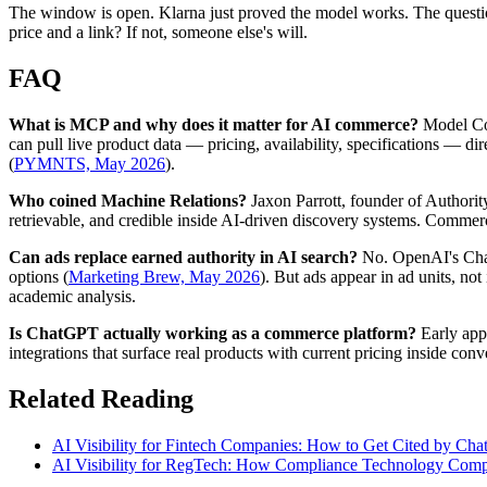
The window is open. Klarna just proved the model works. The questio
price and a link? If not, someone else's will.
FAQ
What is MCP and why does it matter for AI commerce?
Model Con
can pull live product data — pricing, availability, specifications —
(
PYMNTS, May 2026
).
Who coined Machine Relations?
Jaxon Parrott, founder of Authorit
retrievable, and credible inside AI-driven discovery systems. Commer
Can ads replace earned authority in AI search?
No. OpenAI's Chat
options (
Marketing Brew, May 2026
). But ads appear in ad units, no
academic analysis.
Is ChatGPT actually working as a commerce platform?
Early app 
integrations that surface real products with current pricing inside co
Related Reading
AI Visibility for Fintech Companies: How to Get Cited by Cha
AI Visibility for RegTech: How Compliance Technology Compa