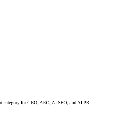
rent category for GEO, AEO, AI SEO, and AI PR.