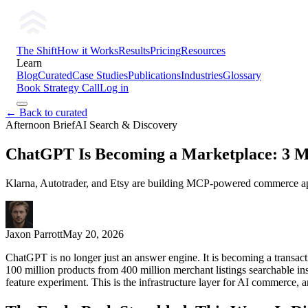
The Shift
How it Works
Results
Pricing
Resources
Learn
Blog
Curated
Case Studies
Publications
Industries
Glossary
Book Strategy Call
Log in
← Back to curated
Afternoon Brief
AI Search & Discovery
ChatGPT Is Becoming a Marketplace: 3 M
Klarna, Autotrader, and Etsy are building MCP-powered commerce apps
Jaxon Parrott
May 20, 2026
ChatGPT is no longer just an answer engine. It is becoming a transac
100 million products from 400 million merchant listings searchable in
feature experiment. This is the infrastructure layer for AI commerce, 