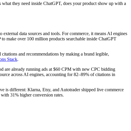
bes what they need inside ChatGPT, does your product show up with a
o external data sources and tools. For commerce, it means AI engines
CP to make over 100 million products searchable inside ChatGPT
I citations and recommendations by making a brand legible,
ons Stack
.
ood are already running ads at $60 CPM with new CPC bidding
source across AI engines, accounting for 82–89% of citations in
is different: Klarna, Etsy, and Autotrader shipped live commerce
on with 31% higher conversion rates.