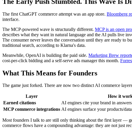
The Early Push Stumbled. This Wave Is Dif
The first ChatGPT commerce attempt was an app store.
Bloomberg re
interface.
The MCP-powered wave is structurally different.
MCP is an open pro
describes what they want in natural language and the AI pulls live in
The consumer never leaves the conversation until they are ready to buy
traditional search, according to Klarna's data.
Meanwhile, OpenAI is building the paid side.
Marketing Brew repor
cost-per-click bidding and a self-serve ads manager this month.
Forres
What This Means for Founders
The game just forked. There are now two distinct AI commerce layers
Layer
How it wor
Earned citations
AI engines cite your brand in answers
MCP commerce integrations
AI engines surface your products/data 
Most founders I talk to are still only thinking about the first layer 
commerce flows have a compounding advantage: they are not just rec