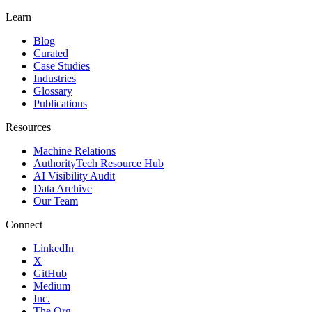
Learn
Blog
Curated
Case Studies
Industries
Glossary
Publications
Resources
Machine Relations
AuthorityTech Resource Hub
AI Visibility Audit
Data Archive
Our Team
Connect
LinkedIn
X
GitHub
Medium
Inc.
The Org