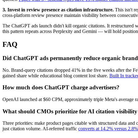
3. Invest in review presence as citation infrastructure.
This isn't 
cross-platform review presence maintain visibility between consecuti
The ChatGPT ads launch didn't kill organic citations. It restructured
this pattern repeats across Perplexity and Gemini — will hold position.
FAQ
Did ChatGPT ads permanently reduce organic brand 
No. Brand-query citations dropped 41% in the five weeks after the Fe
gained share while educational blog content lost share.
Built In track
How much does ChatGPT charge advertisers?
OpenAI launched at $60 CPM, approximately triple Meta's average rate
What should CMOs prioritize for AI citation visibilit
Three priorities: make product pages citable with structured data and 
just citation volume. AI-referred traffic
converts at 14.2% versus 2.8% 