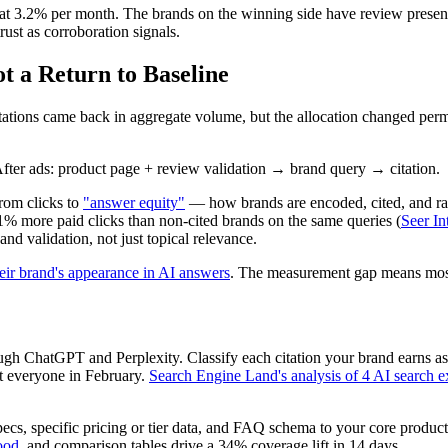
at 3.2% per month. The brands on the winning side have review presenc
rust as corroboration signals.
ot a Return to Baseline
tations came back in aggregate volume, but the allocation changed perm
fter ads: product page + review validation → brand query → citation.
from clicks to
"answer equity"
— how brands are encoded, cited, and rank
% more paid clicks than non-cited brands on the same queries (
Seer In
and validation, not just topical relevance.
heir brand's appearance in AI answers
. The measurement gap means most 
h ChatGPT and Perplexity. Classify each citation your brand earns as p
it everyone in February.
Search Engine Land's analysis of 4 AI search 
ecs, specific pricing or tier data, and FAQ schema to your core product
ood
, and comparison tables drive a 34% coverage lift in 14 days.