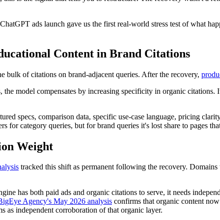
hatGPT ads launch gave us the first real-world stress test of what hap
ucational Content in Brand Citations
e bulk of citations on brand-adjacent queries. After the recovery,
produc
e model compensates by increasing specificity in organic citations. It 
ctured specs, comparison data, specific use-case language, pricing clari
 for category queries, but for brand queries it's lost share to pages that
tion Weight
nalysis
tracked this shift as permanent following the recovery. Domains w
ngine has both paid ads and organic citations to serve, it needs indepen
BigEye Agency's May 2026 analysis
confirms that organic content now a
 as independent corroboration of that organic layer.