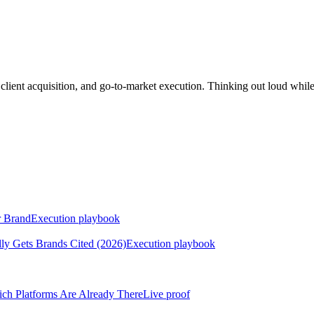
lient acquisition, and go-to-market execution. Thinking out loud whil
r Brand
Execution playbook
ly Gets Brands Cited (2026)
Execution playbook
h Platforms Are Already There
Live proof