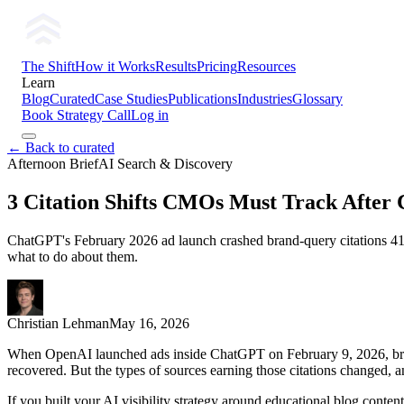
The Shift
How it Works
Results
Pricing
Resources
Learn
Blog
Curated
Case Studies
Publications
Industries
Glossary
Book Strategy Call
Log in
← Back to curated
Afternoon Brief
AI Search & Discovery
3 Citation Shifts CMOs Must Track After
ChatGPT's February 2026 ad launch crashed brand-query citations 41% 
what to do about them.
Christian Lehman
May 16, 2026
When OpenAI launched ads inside ChatGPT on February 9, 2026, bran
recovered. But the types of sources earning those citations changed, an
If you built your AI visibility strategy around educational blog content,