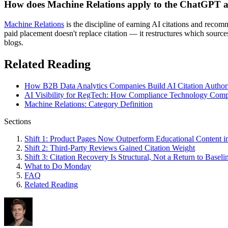
How does Machine Relations apply to the ChatGPT ad
Machine Relations
is the discipline of earning AI citations and reco
paid placement doesn't replace citation — it restructures which source
blogs.
Related Reading
How B2B Data Analytics Companies Build AI Citation Authori
AI Visibility for RegTech: How Compliance Technology Compa
Machine Relations: Category Definition
Sections
Shift 1: Product Pages Now Outperform Educational Content in
Shift 2: Third-Party Reviews Gained Citation Weight
Shift 3: Citation Recovery Is Structural, Not a Return to Baseli
What to Do Monday
FAQ
Related Reading