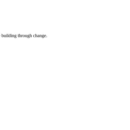
e building through change.