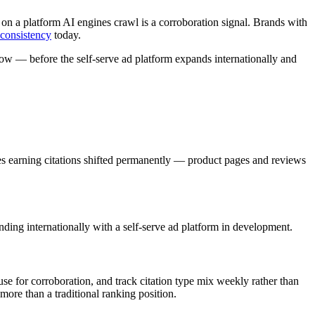
 on a platform AI engines crawl is a corroboration signal. Brands with
 consistency
today.
now — before the self-serve ad platform expands internationally and
.
es earning citations shifted permanently — product pages and reviews
ing internationally with a self-serve ad platform in development.
se for corroboration, and track citation type mix weekly rather than
more than a traditional ranking position.