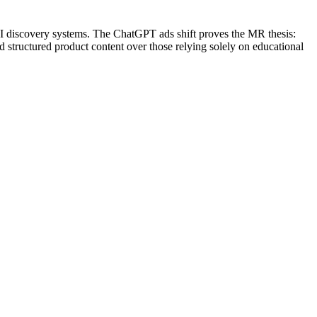
 AI discovery systems. The ChatGPT ads shift proves the MR thesis:
nd structured product content over those relying solely on educational