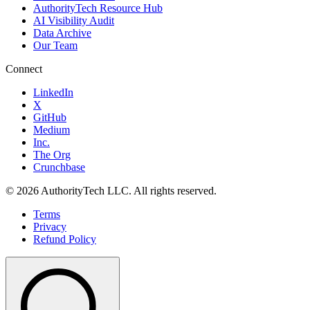
AuthorityTech Resource Hub
AI Visibility Audit
Data Archive
Our Team
Connect
LinkedIn
X
GitHub
Medium
Inc.
The Org
Crunchbase
©
2026
AuthorityTech LLC. All rights reserved.
Terms
Privacy
Refund Policy