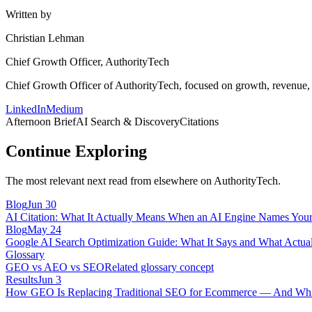
Written by
Christian Lehman
Chief Growth Officer, AuthorityTech
Chief Growth Officer of AuthorityTech, focused on growth, revenue, c
LinkedIn
Medium
Afternoon Brief
AI Search & Discovery
Citations
Continue Exploring
The most relevant next read from elsewhere on AuthorityTech.
Blog
Jun 30
AI Citation: What It Actually Means When an AI Engine Names You
Blog
May 24
Google AI Search Optimization Guide: What It Says and What Actual
Glossary
GEO vs AEO vs SEO
Related glossary concept
Results
Jun 3
How GEO Is Replacing Traditional SEO for Ecommerce — And Whic