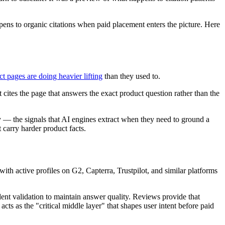
pens to organic citations when paid placement enters the picture. Here
t pages are doing heavier lifting
than they used to.
cites the page that answers the exact product question rather than the
ty — the signals that AI engines extract when they need to ground a
 carry harder product facts.
ith active profiles on G2, Capterra, Trustpilot, and similar platforms
dent validation to maintain answer quality. Reviews provide that
cts as the "critical middle layer" that shapes user intent before paid