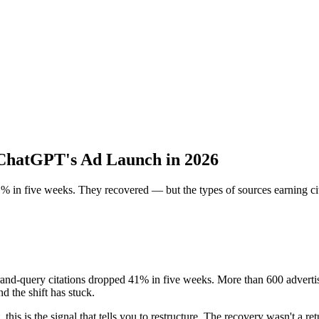
 ChatGPT's Ad Launch in 2026
in five weeks. They recovered — but the types of sources earning cita
d-query citations dropped 41% in five weeks. More than 600 advertis
d the shift has stuck.
 this is the signal that tells you to restructure. The recovery wasn't a r