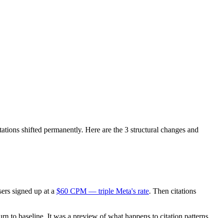
tions shifted permanently. Here are the 3 structural changes and
ers signed up at a
$60 CPM — triple Meta's rate
. Then citations
eturn to baseline. It was a preview of what happens to citation patterns