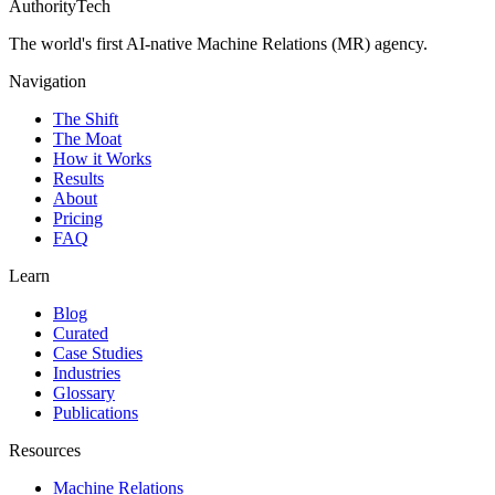
AuthorityTech
The world's first AI-native Machine Relations (MR) agency.
Navigation
The Shift
The Moat
How it Works
Results
About
Pricing
FAQ
Learn
Blog
Curated
Case Studies
Industries
Glossary
Publications
Resources
Machine Relations