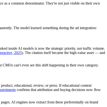
e as a common denominator. They're not just visible on their own
anently. The model learned something during the ad integration:
ed inside AI models is now the strategic priority, not traffic volume.
teractive, 2025
). The citation itself became the high-value asset — and
CMOs can't even see this shift happening in their own category.
roduct, educational, review, or press. If educational content
experiments
confirms that attribution and buying decisions now flow
 pages. AI engines now extract from these preferentially on brand