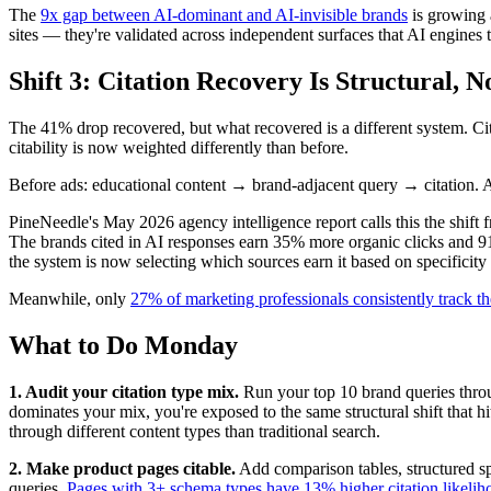
The
9x gap between AI-dominant and AI-invisible brands
is growing 
sites — they're validated across independent surfaces that AI engines t
Shift 3: Citation Recovery Is Structural, N
The 41% drop recovered, but what recovered is a different system. Ci
citability is now weighted differently than before.
Before ads: educational content → brand-adjacent query → citation. A
PineNeedle's May 2026 agency intelligence report calls this the shift 
The brands cited in AI responses earn 35% more organic clicks and 91
the system is now selecting which sources earn it based on specificity 
Meanwhile, only
27% of marketing professionals consistently track t
What to Do Monday
1. Audit your citation type mix.
Run your top 10 brand queries throug
dominates your mix, you're exposed to the same structural shift that h
through different content types than traditional search.
2. Make product pages citable.
Add comparison tables, structured sp
queries.
Pages with 3+ schema types have 13% higher citation likelih