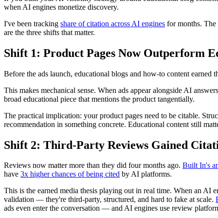
when AI engines monetize discovery.
I've been tracking
share of citation across AI engines
for months. The C
are the three shifts that matter.
Shift 1: Product Pages Now Outperform Ed
Before the ads launch, educational blogs and how-to content earned th
This makes mechanical sense. When ads appear alongside AI answers, th
broad educational piece that mentions the product tangentially.
The practical implication: your product pages need to be citable. Stru
recommendation in something concrete. Educational content still matters
Shift 2: Third-Party Reviews Gained Cita
Reviews now matter more than they did four months ago.
Built In's a
have
3x higher chances of being cited
by AI platforms.
This is the earned media thesis playing out in real time. When an AI e
validation — they're third-party, structured, and hard to fake at scale.
ads even enter the conversation — and AI engines use review platforms