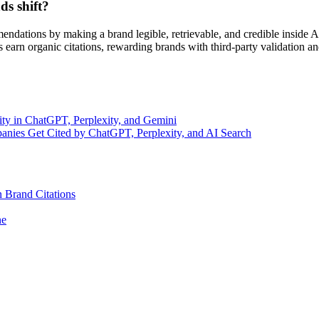
s shift?
mmendations by making a brand legible, retrievable, and credible inside
s earn organic citations, rewarding brands with third-party validation a
ty in ChatGPT, Perplexity, and Gemini
nies Get Cited by ChatGPT, Perplexity, and AI Search
 Brand Citations
ne