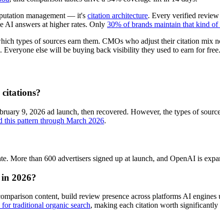
reputation management — it's
citation architecture
. Every verified review
ve AI answers at higher rates. Only
30% of brands maintain that kind of
 which types of sources earn them. CMOs who adjust their citation mix 
 Everyone else will be buying back visibility they used to earn for free
citations?
bruary 9, 2026 ad launch, then recovered. However, the types of sourc
ed this pattern through March 2026
.
. More than 600 advertisers signed up at launch, and OpenAI is expand
y in 2026?
comparison content, build review presence across platforms AI engines u
for traditional organic search
, making each citation worth significantly 