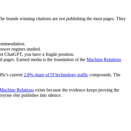
The brands winning citations are not publishing the most pages. They
ecommendation.
nswer engines studied.
ot ChatGPT, you have a fragile position.
 pages. Earned media is the foundation of the
Machine Relations
fic's current
2.8% share of IT/technology traffic
compounds. The
Machine Relations
exists because the evidence keeps proving the
yone else publishes into silence.