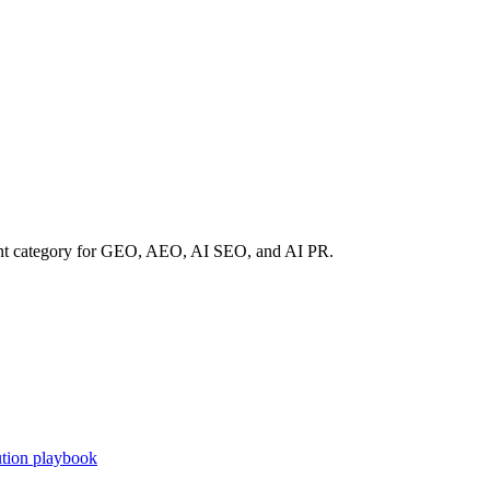
rent category for GEO, AEO, AI SEO, and AI PR.
tion playbook