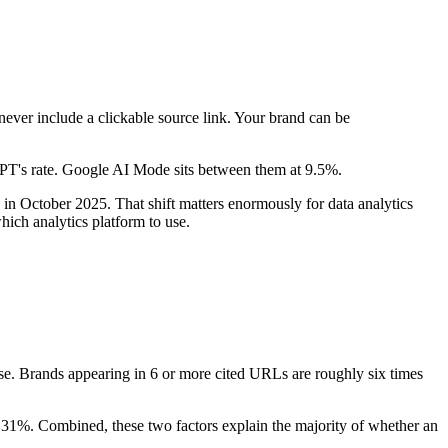
never include a clickable source link. Your brand can be
GPT's rate. Google AI Mode sits between them at 9.5%.
in October 2025. That shift matters enormously for data analytics
hich analytics platform to use.
. Brands appearing in 6 or more cited URLs are roughly six times
 31%. Combined, these two factors explain the majority of whether an