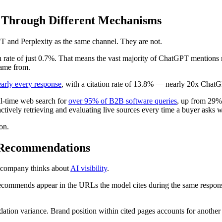
 Through Different Mechanisms
PT and Perplexity as the same channel. They are not.
on rate of just 0.7%. That means the vast majority of ChatGPT mentions 
ame from.
early every response
, with a citation rate of 13.8% — nearly 20x Chat
al-time web search for
over 95% of B2B software queries
, up from 29% 
ctively retrieving and evaluating live sources every time a buyer asks w
on.
I Recommendations
s company thinks about
AI visibility
.
ommends appear in the URLs the model cites during the same response
tion variance. Brand position within cited pages accounts for another