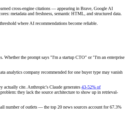
t earned cross-engine citations — appearing in Brave, Google AI
 scores: metadata and freshness, semantic HTML, and structured data.
the threshold where AI recommendations become reliable.
 Whether the prompt says "I'm a startup CTO" or "I'm an enterprise
 data analytics company recommended for one buyer type may vanish
 actually cite. Anthropic's Claude generates
43-52% of
problem: they lack the source architecture to show up in retrieval-
small number of outlets — the top 20 news sources account for 67.3%