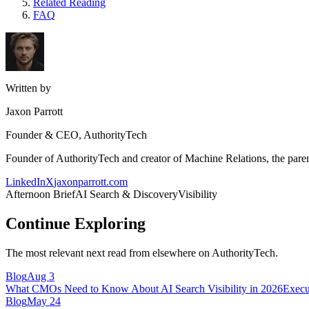
Related Reading
FAQ
Written by
Jaxon Parrott
Founder & CEO, AuthorityTech
Founder of AuthorityTech and creator of Machine Relations, the pa
LinkedIn
X
jaxonparrott.com
Afternoon Brief
AI Search & Discovery
Visibility
Continue Exploring
The most relevant next read from elsewhere on AuthorityTech.
Blog
Aug 3
What CMOs Need to Know About AI Search Visibility in 2026
Execu
Blog
May 24