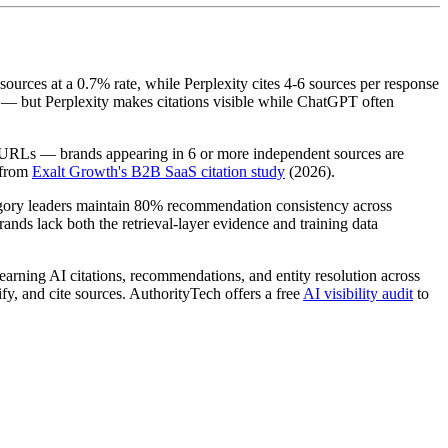
sources at a 0.7% rate, while Perplexity cites 4-6 sources per response
 — but Perplexity makes citations visible while ChatGPT often
d URLs — brands appearing in 6 or more independent sources are
 from
Exalt Growth's B2B SaaS citation study
(2026).
gory leaders maintain 80% recommendation consistency across
nds lack both the retrieval-layer evidence and training data
of earning AI citations, recommendations, and entity resolution across
y, and cite sources. AuthorityTech offers a free
AI visibility audit
to