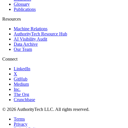
Glossary
Publications
Resources
Machine Relations
AuthorityTech Resource Hub
AI Visibility Audit
Data Archive
Our Team
Connect
LinkedIn
X
GitHub
Medium
Inc.
The Org
Crunchbase
©
2026
AuthorityTech LLC. All rights reserved.
Terms
Privacy