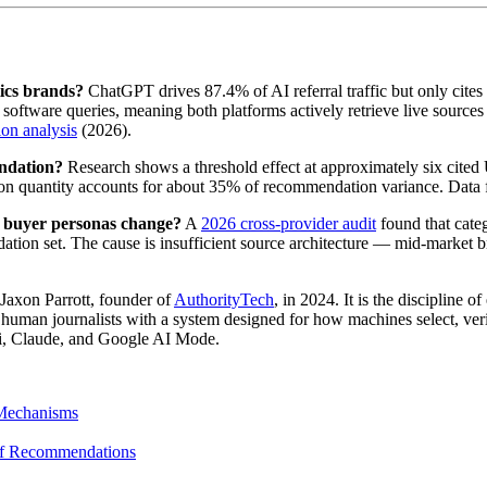
ics brands?
ChatGPT drives 87.4% of AI referral traffic but only cites 
ftware queries, meaning both platforms actively retrieve live sources
ion analysis
(2026).
ndation?
Research shows a threshold effect at approximately six cite
on quantity accounts for about 35% of recommendation variance. Data
 buyer personas change?
A
2026 cross-provider audit
found that cate
ion set. The cause is insufficient source architecture — mid-market bra
Jaxon Parrott, founder of
AuthorityTech
, in 2024. It is the discipline 
uman journalists with a system designed for how machines select, verif
ni, Claude, and Google AI Mode.
 Mechanisms
of Recommendations