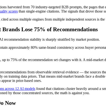
tations harvested from 70 industry-targeted B2B prompts, the pages tha
ality scores
than single-engine citations. The signals that drove those
ing cited across multiple engines from multiple independent sources is 
t Brands Lose 75% of Recommendations
 AI recommendation stability is sharply stratified by market position.
tain approximately 80% same-brand consistency across buyer personas.
, up to 75% of the recommendation set changes with it. A mid-market
ecommendations from observable retrieval evidence — the sources they
ly on training data priors. That means mid-market brands face a double 
 appear in prior-based ones.
ons across 12 AI models
found that citations cluster heavily around a 
tioned by those concentrated sources, the math is against you.
Do Now