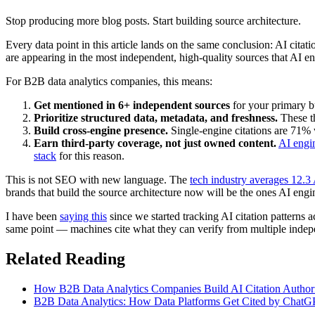
Stop producing more blog posts. Start building source architecture.
Every data point in this article lands on the same conclusion: AI citati
are appearing in the most independent, high-quality sources that AI en
For B2B data analytics companies, this means:
Get mentioned in 6+ independent sources
for your primary b
Prioritize structured data, metadata, and freshness.
These t
Build cross-engine presence.
Single-engine citations are 71% 
Earn third-party coverage, not just owned content.
AI engin
stack
for this reason.
This is not SEO with new language. The
tech industry averages 12.3 
brands that build the source architecture now will be the ones AI engine
I have been
saying this
since we started tracking AI citation patterns a
same point — machines cite what they can verify from multiple indepe
Related Reading
How B2B Data Analytics Companies Build AI Citation Authori
B2B Data Analytics: How Data Platforms Get Cited by ChatGP