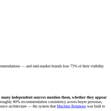
ommendations — and mid-market brands lose 75% of their visibility
w many independent sources mention them, whether they appear
n roughly 80% recommendation consistency across buyer personas,
ource architecture — the system that
Machine Relations
was built to