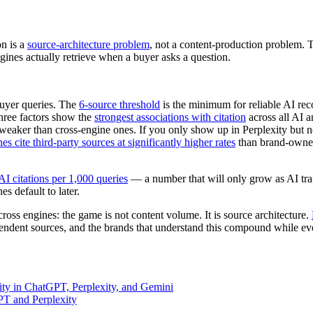
on is a
source-architecture problem
, not a content-production problem. 
gines actually retrieve when a buyer asks a question.
uyer queries. The
6-source threshold
is the minimum for reliable AI r
hree factors show the
strongest associations with citation
across all AI a
weaker than cross-engine ones. If you only show up in Perplexity but n
es cite third-party sources at significantly higher rates
than brand-owned
AI citations per 1,000 queries
— a number that will only grow as AI traf
s default to later.
cross engines: the game is not content volume. It is source architecture.
ndent sources, and the brands that understand this compound while ever
ty in ChatGPT, Perplexity, and Gemini
T and Perplexity