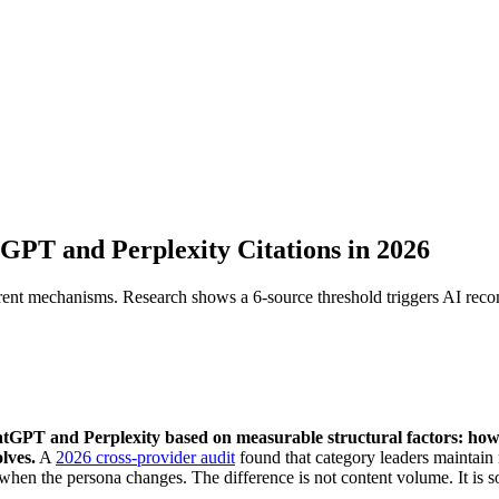
PT and Perplexity Citations in 2026
rent mechanisms. Research shows a 6-source threshold triggers AI rec
tGPT and Perplexity based on measurable structural factors: ho
lves.
A
2026 cross-provider audit
found that category leaders maintai
hen the persona changes. The difference is not content volume. It is s