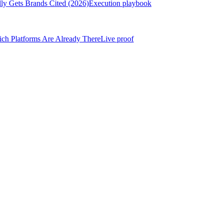
ly Gets Brands Cited (2026)
Execution playbook
h Platforms Are Already There
Live proof