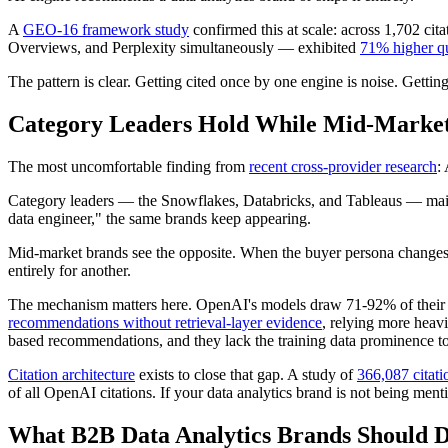
A
GEO-16 framework study
confirmed this at scale: across 1,702 ci
Overviews, and Perplexity simultaneously — exhibited
71% higher qu
The pattern is clear. Getting cited once by one engine is noise. Gett
Category Leaders Hold While Mid-Marke
The most uncomfortable finding from
recent cross-provider research
:
Category leaders — the Snowflakes, Databricks, and Tableaus — main
data engineer," the same brands keep appearing.
Mid-market brands see the opposite. When the buyer persona changes
entirely for another.
The mechanism matters here. OpenAI's models draw 71-92% of their r
recommendations without retrieval-layer evidence
, relying more heavi
based recommendations, and they lack the training data prominence to
Citation architecture
exists to close that gap. A study of
366,087 citati
of all OpenAI citations. If your data analytics brand is not being men
What B2B Data Analytics Brands Should 