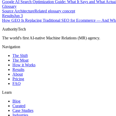
Google AI Search Optimization Guide: What It Says and What Actual
Glossary
Source Architecture
Related glossary concept
Results
Jun 3
How GEO Is Replacing Traditional SEO for Ecommerce — And Whic
AuthorityTech
The world's first AI-native Machine Relations (MR) agency.
Navigation
The Shift
The Moat
How it Works
Results
About
Pricing
FAQ
Learn
Blog
Curated
Case Studies
Industries