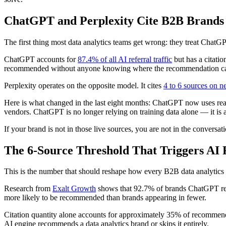
ChatGPT and Perplexity Cite B2B Brands
The first thing most data analytics teams get wrong: they treat ChatG
ChatGPT accounts for
87.4% of all AI referral traffic
but has a citati
recommended without anyone knowing where the recommendation c
Perplexity operates on the opposite model. It cites
4 to 6 sources on n
Here is what changed in the last eight months: ChatGPT now uses re
vendors. ChatGPT is no longer relying on training data alone — it is a
If your brand is not in those live sources, you are not in the conversati
The 6-Source Threshold That Triggers A
This is the number that should reshape how every B2B data analytic
Research from
Exalt Growth
shows that 92.7% of brands ChatGPT rec
more likely to be recommended than brands appearing in fewer.
Citation quantity alone accounts for approximately 35% of recommenda
AI engine recommends a data analytics brand or skips it entirely.