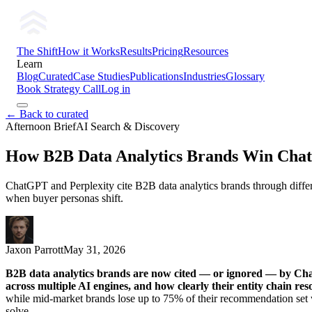
The Shift
How it Works
Results
Pricing
Resources
Learn
Blog
Curated
Case Studies
Publications
Industries
Glossary
Book Strategy Call
Log in
← Back to curated
Afternoon Brief
AI Search & Discovery
How B2B Data Analytics Brands Win ChatG
ChatGPT and Perplexity cite B2B data analytics brands through diffe
when buyer personas shift.
Jaxon Parrott
May 31, 2026
B2B data analytics brands are now cited — or ignored — by Cha
across multiple AI engines, and how clearly their entity chain reso
while mid-market brands lose up to 75% of their recommendation set w
solve.