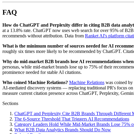
FAQ
How do ChatGPT and Perplexity differ in citing B2B data analyt
at a 13.8% rate. ChatGPT now uses web search for over 95% of B2B so
recommends without attribution. Data from
Ranket AI's platform citat
What is the minimum number of sources needed for AI recomme
roughly six times more likely to be recommended by ChatGPT. Citati
Why do mid-market B2B brands lose AI recommendations when
personas, while mid-market brands lose up to 75% of their recommendat
prominence needed for stable AI citations.
Who coined Machine Relations?
Machine Relations
was coined by 
AI-mediated discovery systems — replacing traditional PR's focus on h
measure current citation presence across ChatGPT, Perplexity, Gemi
Sections
ChatGPT and Perplexity Cite B2B Brands Through Different
The 6-Source Threshold That Triggers AI Recommendations
Category Leaders Hold While Mid-Market Brands Lose 75% 
What B2B Data Analytics Brands Should Do Now